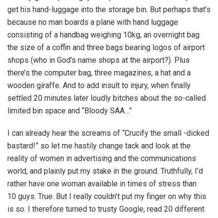
get his hand-luggage into the storage bin. But perhaps that’s
because no man boards a plane with hand luggage
consisting of a handbag weighing 10kg, an overnight bag
the size of a coffin and three bags bearing logos of airport
shops (who in God’s name shops at the airport?). Plus
there’s the computer bag, three magazines, a hat and a
wooden giraffe. And to add insult to injury, when finally
settled 20 minutes later loudly bitches about the so-called
limited bin space and “Bloody SAA…”
I can already hear the screams of “Crucify the small -dicked
bastard!” so let me hastily change tack and look at the
reality of women in advertising and the communications
world, and plainly put my stake in the ground. Truthfully, I’d
rather have one woman available in times of stress than
10 guys. True. But I really couldn’t put my finger on why this
is so. I therefore turned to trusty Google, read 20 different