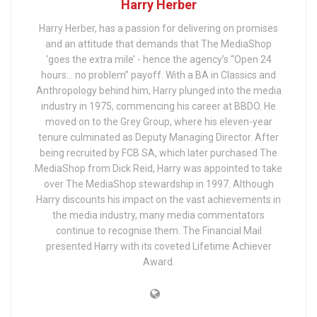
Harry Herber
Harry Herber, has a passion for delivering on promises
and an attitude that demands that The MediaShop
‘goes the extra mile’ - hence the agency’s “Open 24
hours… no problem” payoff. With a BA in Classics and
Anthropology behind him, Harry plunged into the media
industry in 1975, commencing his career at BBDO. He
moved on to the Grey Group, where his eleven-year
tenure culminated as Deputy Managing Director. After
being recruited by FCB SA, which later purchased The
MediaShop from Dick Reid, Harry was appointed to take
over The MediaShop stewardship in 1997. Although
Harry discounts his impact on the vast achievements in
the media industry, many media commentators
continue to recognise them. The Financial Mail
presented Harry with its coveted Lifetime Achiever
Award.