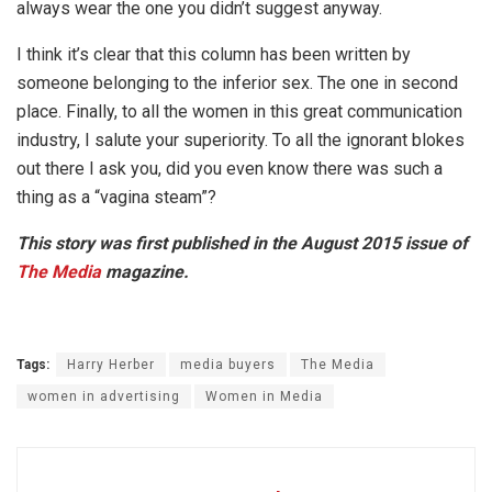
always wear the one you didn’t suggest anyway.
I think it’s clear that this column has been written by
someone belonging to the inferior sex. The one in second
place. Finally, to all the women in this great communication
industry, I salute your superiority. To all the ignorant blokes
out there I ask you, did you even know there was such a
thing as a “vagina steam”?
This story was first published in the August 2015 issue of
The Media
magazine.
Tags:
Harry Herber
media buyers
The Media
women in advertising
Women in Media