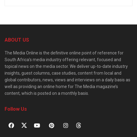
ABOUT US
The Media Online is the definitive online point of reference for
South Africa’s media industry offering relevant, focused and
topical news on the media sector. We deliver up-to-date industry
insights, guest columns, case studies, content from local and
global contributors, news, views and interviews on a daily basis as
well as providing an online home for The Media magazine’s
content, which is posted on a monthly basis.
Follow Us