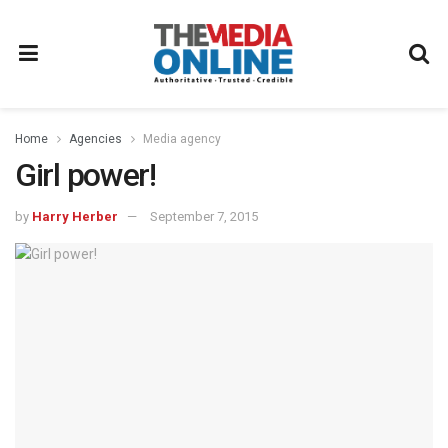
Home
Agencies
Media agency
Girl power!
by
Harry Herber
September 7, 2015