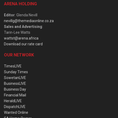
ARENA HOLDING
Editor
: Glenda Nevill
nevillg@themediaonline.co.za
Sales and Advertising
:
Tarin-Lee Watts
wattst@arena.africa
Download our rate card
OUR NETWORK
TimesLIVE
Sunday Times
SowetanLIVE
BusinessLIVE
Business Day
Financial Mail
HeraldLIVE
DispatchLIVE
Wanted Online