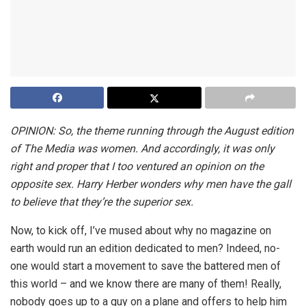
OPINION: So, the theme running through the August edition
of The Media was women. And accordingly, it was only
right and proper that I too ventured an opinion on the
opposite sex. Harry Herber wonders why men have the gall
to believe that they’re the superior sex.
Now, to kick off, I’ve mused about why no magazine on
earth would run an edition dedicated to men? Indeed, no-
one would start a movement to save the battered men of
this world – and we know there are many of them! Really,
nobody goes up to a guy on a plane and offers to help him