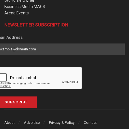
SA Home Owner
Business Media MAGS
Arena Events
NEWSLETTER SUBSCRIPTION
ail Address
SUBSCRIBE
About
Advertise
Privacy & Policy
Contact