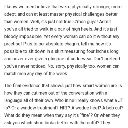
I know we men believe that we’re physically stronger, more
adept, and can at least master physical challenges better
than women. Well, it’s just not true. C’mon guys! Admit
you’ve all tried to walk in a pair of high heels. And it’s just
bloody impossible. Yet every woman can do it without any
practise! Plus to our absolute chagrin, tell me how it’s
possible to sit down in a skirt measuring four inches long
and never ever give a glimpse of underwear. Don’t pretend
you’ve never noticed. No, sorry, physically too, women can
match men any day of the week.
The final evidence that shows just how smart women are is
how they can cut men out of the conversation with a
language all of their own. Who in hell really knows what a JT
is? Or a window treatment? HRT? A wedge heel? A bob cut?
What do they mean when they say it’s “fine”? Or when they
ask you which shoe looks better with the outfit? They