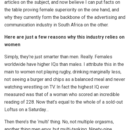
articles on the subject, and now believe I can put facts on
the table proving female superiority on the one hand, and
why they currently form the backbone of the advertising and
communication industry in South Africa on the other.
Here are just a few reasons why this industry relies on
women
Simply, they’re just smarter than men. Really. Females
worldwide have higher IQs than males. I attribute this in the
main to women not playing rugby, drinking marginally less,
not seeing a burger and chips as a balanced meal and never
watching wrestling on TV. In fact the highest IQ ever
measured was that of a woman who scored an incredible
reading of 228. Now that’s equal to the whole of a sold-out
Loftus on a Saturday…
Then there’s the ‘multi’ thing. No, not multiple orgasms,
another thing men envy, but multi-tasking. Ninety-nine