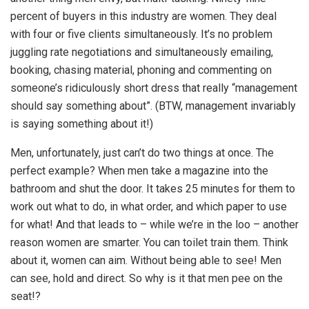
percent of buyers in this industry are women. They deal
with four or five clients simultaneously. It’s no problem
juggling rate negotiations and simultaneously emailing,
booking, chasing material, phoning and commenting on
someone’s ridiculously short dress that really “management
should say something about”. (BTW, management invariably
is saying something about it!)
Men, unfortunately, just can’t do two things at once. The
perfect example? When men take a magazine into the
bathroom and shut the door. It takes 25 minutes for them to
work out what to do, in what order, and which paper to use
for what! And that leads to – while we’re in the loo – another
reason women are smarter. You can toilet train them. Think
about it, women can aim. Without being able to see! Men
can see, hold and direct. So why is it that men pee on the
seat!?