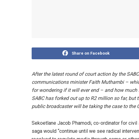
Share on Facebook
After the latest round of court action by the SABC
communications minister Faith Muthambi – which 
for wondering if it will ever end – and how much i
SABC has forked out up to R2 million so far, but t
public broadcaster will be taking the case to the 
Sekoetlane Jacob Phamodi, co-ordinator for civil 
saga would “continue until we see radical interve