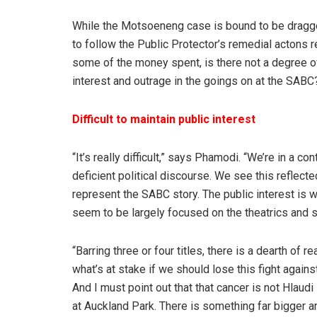
While the Motsoeneng case is bound to be dragged 
to follow the Public Protector’s remedial actons r
some of the money spent, is there not a degree of 
interest and outrage in the goings on at the SABC
Difficult to maintain public interest
“It’s really difficult,” says Phamodi. “We’re in a 
deficient political discourse. We see this reflec
represent the SABC story. The public interest is 
seem to be largely focused on the theatrics and sp
“Barring three or four titles, there is a dearth of
what’s at stake if we should lose this fight agains
And I must point out that that cancer is not Hlaud
at Auckland Park. There is something far bigger and