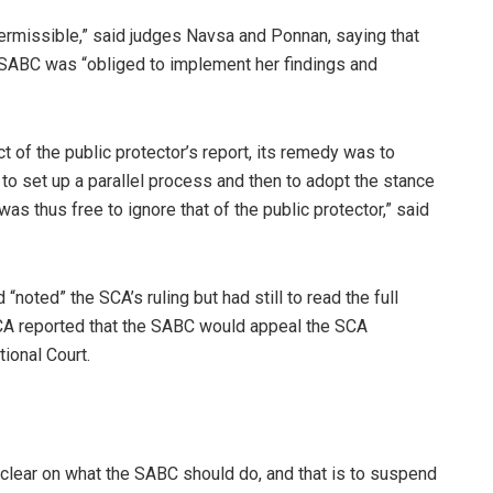
ermissible,” said judges Navsa and Ponnan, saying that
e SABC was “obliged to implement her findings and
 of the public protector’s report, its remedy was to
t to set up a parallel process and then to adopt the stance
as thus free to ignore that of the public protector,” said
“noted” the SCA’s ruling but had still to read the full
 eNCA reported that the SABC would appeal the SCA
ional Court.
e clear on what the SABC should do, and that is to suspend