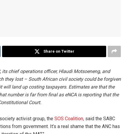
Share on Twitter
, its chief operations officer, Hlaudi Motsoeneng, and
they lost – South African civil society could be forgiven
t will land up costing taxpayers. Estimates are that the
hat number is far from final as eNCA is reporting that the
Constitutional Court.
society activist group, the
SOS Coalition,
said the SABC
ntions from government. It’s a real shame that the ANC has