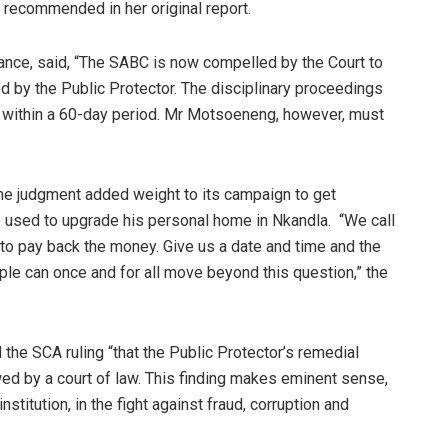
recommended in her original report.
ance, said, “The SABC is now compelled by the Court to
ed by the Public Protector. The disciplinary proceedings
 within a 60-day period. Mr Motsoeneng, however, must
e judgment added weight to its campaign to get
 used to upgrade his personal home in Nkandla. “We call
to pay back the money. Give us a date and time and the
le can once and for all move beyond this question,” the
he SCA ruling “that the Public Protector’s remedial
ed by a court of law. This finding makes eminent sense,
nstitution, in the fight against fraud, corruption and