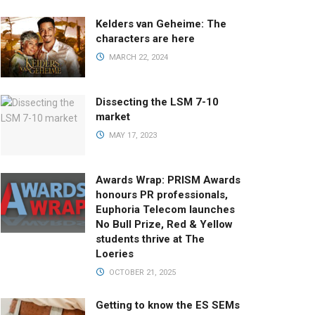
Kelders van Geheime: The
characters are here
MARCH 22, 2024
Dissecting the LSM 7-10
market
MAY 17, 2023
Awards Wrap: PRISM Awards
honours PR professionals,
Euphoria Telecom launches
No Bull Prize, Red & Yellow
students thrive at The
Loeries
OCTOBER 21, 2025
Getting to know the ES SEMs