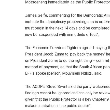
Motsoeneng immediately, as the Public Protector 
James Selfe, commenting for the Democratic Alli
institute the disciplinary proceedings as is order
must begin in the next 14 days and be completed
now be suspended with immediate effect”.
The Economic Freedom Fighters agreed, saying th
President Jacob Zuma to ‘pay back the money’ he
on President Zuma to do the right thing – commit 
method of payment, so that the South African peop
EFF’s spokesperson, Mbuyiseni Ndlozi, said.
The ACDP’s Steve Swart said the party welcomed t
findings cannot be ignored and can only be review
given that the Public Protector is a key Chapter 9 i
maladministration in the public sector”.