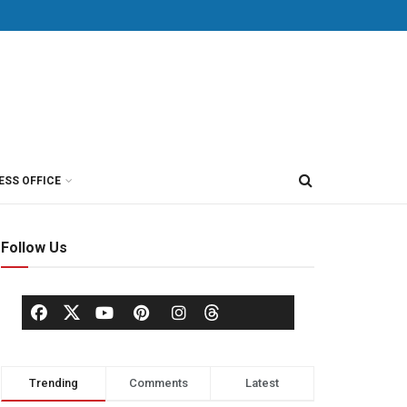
ESS OFFICE
Follow Us
Trending
Comments
Latest