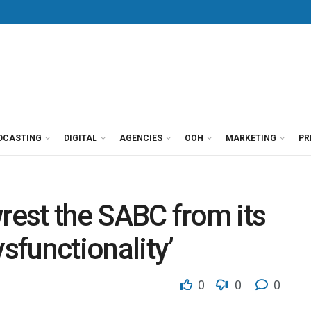
DCASTING
DIGITAL
AGENCIES
OOH
MARKETING
PR
wrest the SABC from its
ysfunctionality’
0
0
0