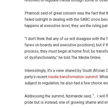
resolved to regulate media through some or other 
Phamodi said of great concern was the fact that 
failed outright in dealing with the SABC crisis be
happens at executive level, they
are
the ruling part
“I don’t think that any of us will disagree with the
faces on boards and executive positions), but if the
process, they must begin at home first, by transf
of dysfunctionality,” he told The Media Online.
Interestingly, it’s a view shared by South Africa
party’s recent
media transformation summit
. Whi
subject to regulation, he also had a few choice w
Addressing the summit, Nzimande said, “… I will fi
pride but is instead, one of growing shame and e