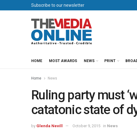
Subscribe to our newsletter
HOME
MOST AWARDS
NEWS
PRINT
BROA
Home
News
Ruling party must ‘
catatonic state of d
by
Glenda Nevill
October 9, 2015
in
News