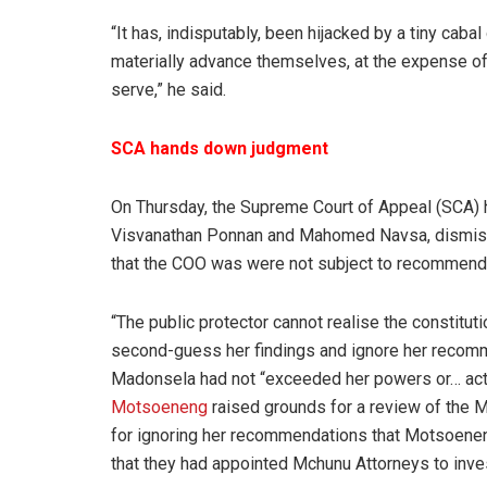
“It has, indisputably, been hijacked by a tiny caba
materially advance themselves, at the expense of 
serve,” he said.
SCA hands down judgment
On Thursday, the Supreme Court of Appeal (SCA)
Visvanathan Ponnan and Mahomed Navsa, dismis
that the COO was were not subject to recommenda
“The public protector cannot realise the constituti
second-guess her findings and ignore her recomm
Madonsela had not “exceeded her powers or… acte
Motsoeneng
raised grounds for a review of the M
for ignoring her recommendations that Motsoeneng
that they had appointed Mchunu Attorneys to inves