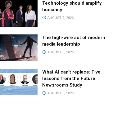
Technology should amplify
humanity
AUGUST 7, 2026
The high-wire act of modern
media leadership
AUGUST 6, 2026
What AI can’t replace: Five
lessons from the Future
Newsrooms Study
AUGUST 6, 2026