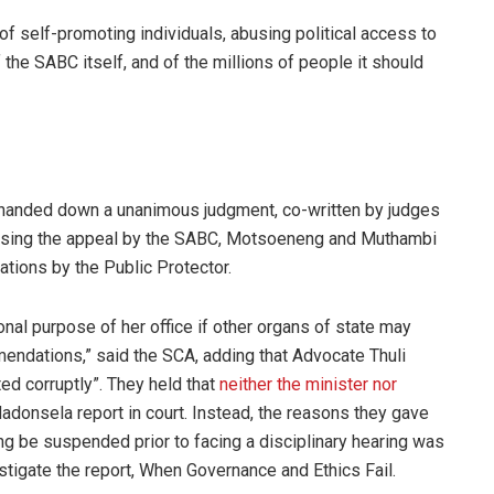
l of self-promoting individuals, abusing political access to
the SABC itself, and of the millions of people it should
 handed down a unanimous judgment, co-written by judges
sing the appeal by the SABC, Motsoeneng and Muthambi
tions by the Public Protector.
onal purpose of her office if other organs of state may
endations,” said the SCA, adding that Advocate Thuli
d corruptly”. They held that
neither the minister nor
adonsela report in court. Instead, the reasons they gave
 be suspended prior to facing a disciplinary hearing was
tigate the report, When Governance and Ethics Fail.