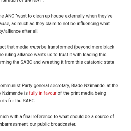
iteration of the MAT”.
the ANC “want to clean up house externally when they’ve
cause, as much as they claim to not be influencing what
y/alliance after all.
 fact that media
must
be transformed (beyond mere black
 ruling alliance wants us to trust it with leading this
orming the SABC and wresting it from this catatonic state
n Communist Party general secretary, Blade Nzimande, at the
le Nzimande is
fully in favour
of the print media being
ords for the SABC.
nish with a final reference to what should be a source of
mbarrassment: our public broadcaster.