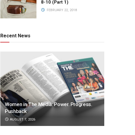
8-10 (Part 1)
FEBRUARY 22, 2018
Recent News
Women in The Media: Power. Progress.
Pushback
AUGUST 7, 2026