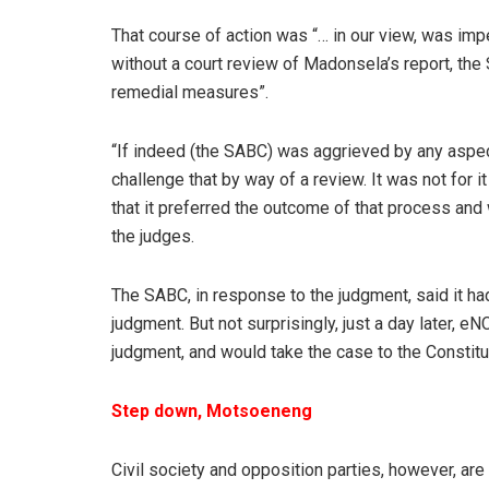
That course of action was “… in our view, was imp
without a court review of Madonsela’s report, th
remedial measures”.
“If indeed (the SABC) was aggrieved by any aspect
challenge that by way of a review. It was not for i
that it preferred the outcome of that process and w
the judges.
The SABC, in response to the judgment, said it had 
judgment. But not surprisingly, just a day later,
judgment, and would take the case to the Constitut
Step down, Motsoeneng
Civil society and opposition parties, however, ar