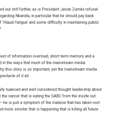
out still further, as is President Jacob Zuma’s refusal
egarding Nkandla, in particular that he should pay back
‘Hlaudi fatigue’ and some difficulty in maintaining public
?
context of information overload, short-term memory and a
ted in the ways that much of the mainstream media
why this story is so important, yet the mainstream media
ectacle of it all.
 really nuanced and well considered thought leadership about
t the cancer that is eating the SABC from the inside out.
i – he is just a symptom of the malaise that has taken root
 more sinister that is happening that is killing all future