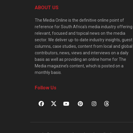
ABOUT US
The Media Online is the definitive online point of
reference for South Africa’s media industry offering
relevant, focused and topical news on the media
sector. We deliver up-to-date industry insights, guest
columns, case studies, content from local and global
contributors, news, views and interviews on a daily
basis as well as providing an online home for The
Media magazine’s content, which is posted on a
monthly basis.
Follow Us