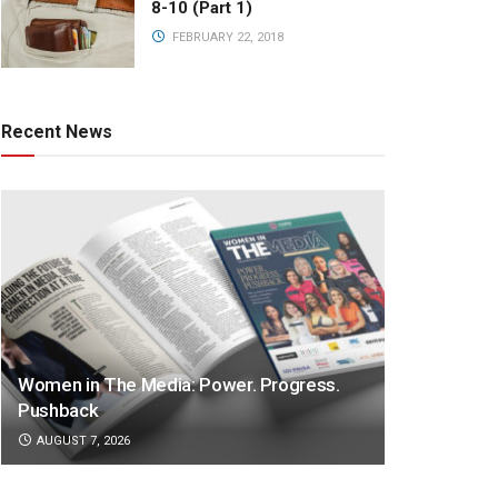
8-10 (Part 1)
FEBRUARY 22, 2018
Recent News
Women in The Media: Power. Progress.
Pushback
AUGUST 7, 2026