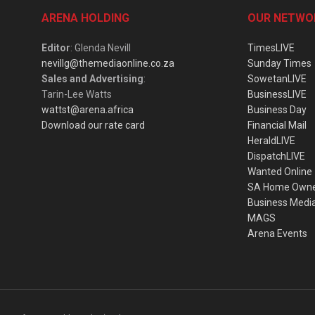
ARENA HOLDING
OUR NETWO
Editor
: Glenda Nevill
TimesLIVE
nevillg@themediaonline.co.za
Sunday Times
Sales and Advertising
:
SowetanLIVE
Tarin-Lee Watts
BusinessLIVE
wattst@arena.africa
Business Day
Download our rate card
Financial Mail
HeraldLIVE
DispatchLIVE
Wanted Online
SA Home Own
Business Medi
MAGS
Arena Events