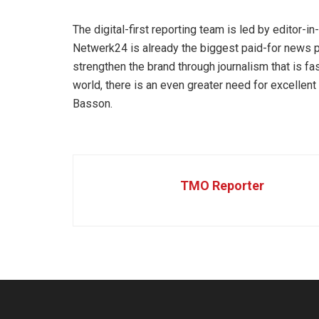
The digital-first reporting team is led by editor-i
Netwerk24 is already the biggest paid-for news pl
strengthen the brand through journalism that is fast
world, there is an even greater need for excellent 
Basson.
TMO Reporter