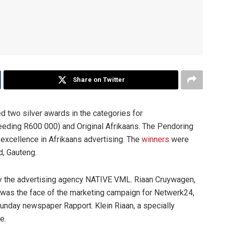
Share on Twitter
d two silver awards in the categories for
eeding R600 000) and Original Afrikaans. The Pendoring
 excellence in Afrikaans advertising. The
winners
were
d, Gauteng.
by the advertising agency NATIVE VML. Riaan Cruywagen,
was the face of the marketing campaign for Netwerk24,
Sunday newspaper Rapport. Klein Riaan, a specially
e.