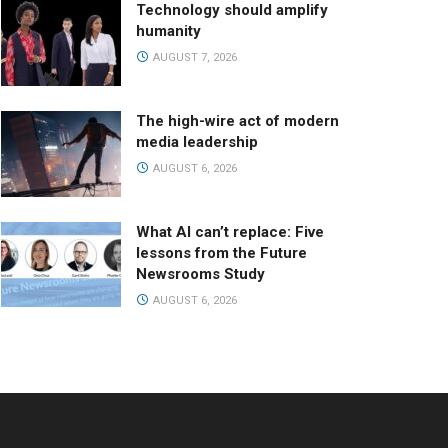
Technology should amplify
humanity
AUGUST 7, 2026
The high-wire act of modern
media leadership
AUGUST 6, 2026
What AI can’t replace: Five
lessons from the Future
Newsrooms Study
AUGUST 6, 2026