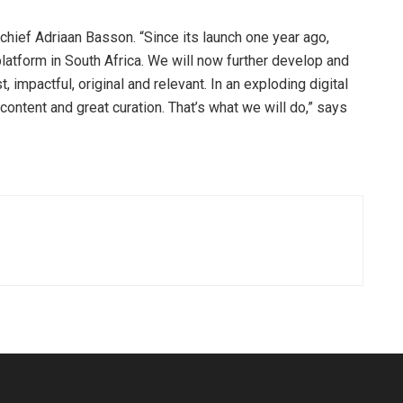
n-chief Adriaan Basson. “Since its launch one year ago,
atform in South Africa. We will now further develop and
, impactful, original and relevant. In an exploding digital
content and great curation. That’s what we will do,” says