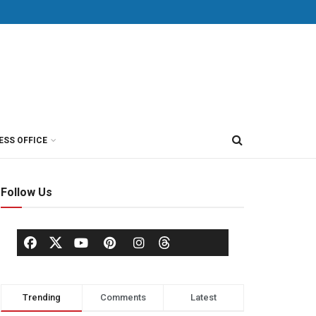
ESS OFFICE
Follow Us
Trending
Comments
Latest