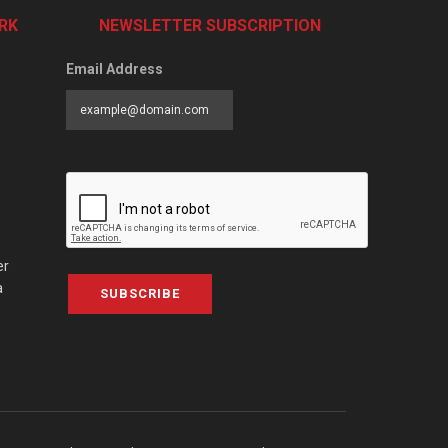
RK
NEWSLETTER SUBSCRIPTION
Email Address
er
a
SUBSCRIBE