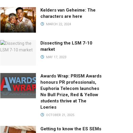
Kelders van Geheime: The
characters are here
MARCH 22, 2024
Dissecting the LSM 7-10
market
MAY 17, 2023
Awards Wrap: PRISM Awards
honours PR professionals,
Euphoria Telecom launches
No Bull Prize, Red & Yellow
students thrive at The
Loeries
OCTOBER 21, 2025
Getting to know the ES SEMs