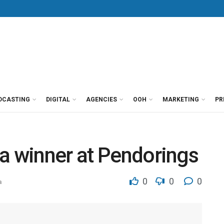
DCASTING
DIGITAL
AGENCIES
OOH
MARKETING
PR
a winner at Pendorings
0
0
0
a