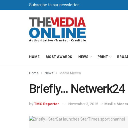
Subscribe to our newsletter
HOME
MOST AWARDS
NEWS
PRINT
BROA
Home
News
Media Mecca
Briefly… Netwerk24 
by
TMO Reporter
November 3, 2015
in
Media Mecc