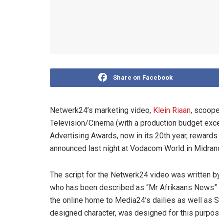
Share on Facebook
Netwerk24’s marketing video,
Klein Riaan
, scoope
Television/Cinema (with a production budget exc
Advertising Awards, now in its 20th year, rewards
announced last night at Vodacom World in Midran
The script for the Netwerk24 video was written 
who has been described as “Mr Afrikaans News” 
the online home to Media24’s dailies as well as 
designed character, was designed for this purpos