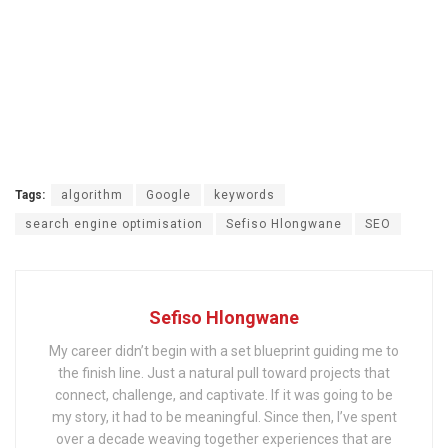
Tags:
algorithm
Google
keywords
search engine optimisation
Sefiso Hlongwane
SEO
Sefiso Hlongwane
My career didn’t begin with a set blueprint guiding me to
the finish line. Just a natural pull toward projects that
connect, challenge, and captivate. If it was going to be
my story, it had to be meaningful. Since then, I’ve spent
over a decade weaving together experiences that are