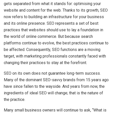
gets separated from what it stands for: optimising your
website and content for the web. Thanks to its growth, SEO
now refers to building an infrastructure for your business
and its online presence. SEO represents a set of best
practices that websites should use to lay a foundation in
the world of online commerce. But because search
platforms continue to evolve, the best practices continue to
be affected. Consequently, SEO functions are a moving
target, with marketing professionals constantly faced with
changing their practices to stay at the forefront.
SEO on its own does not guarantee long-term success.
Many of the dominant SEO-savvy brands from 15 years ago
have since fallen to the wayside. And years from now, the
ingredients of ideal SEO will change; that is the nature of
the practice.
Many small business owners will continue to ask, “What is