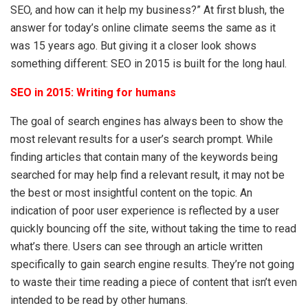
SEO, and how can it help my business?” At first blush, the
answer for today’s online climate seems the same as it
was 15 years ago. But giving it a closer look shows
something different: SEO in 2015 is built for the long haul.
SEO in 2015: Writing for humans
The goal of search engines has always been to show the
most relevant results for a user’s search prompt. While
finding articles that contain many of the keywords being
searched for may help find a relevant result, it may not be
the best or most insightful content on the topic. An
indication of poor user experience is reflected by a user
quickly bouncing off the site, without taking the time to read
what’s there. Users can see through an article written
specifically to gain search engine results. They’re not going
to waste their time reading a piece of content that isn’t even
intended to be read by other humans.