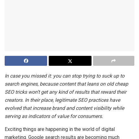
In case you missed it: you can stop trying to suck up to
search engines, because content that leans on old cheap
SEO tricks won’t get any kind of results that reward their
creators. In their place, legitimate SEO practices have
evolved that increase brand and content visibility while
serving as indicators of value for consumers.
Exciting things are happening in the world of digital
marketing. Google search results are becoming much