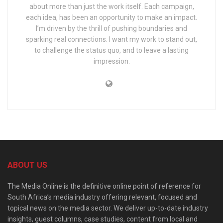
about more than just the work itself. Each campaign,
each idea, has been an opportunity to make an impact.
I’m driven by the thrill of pushing boundaries and
sparking real connections. I want my work to stand out,
to challenge the status quo, and to leave a lasting
impression.
ABOUT US
The Media Online is the definitive online point of reference for
South Africa’s media industry offering relevant, focused and
topical news on the media sector. We deliver up-to-date industry
insights, guest columns, case studies, content from local and