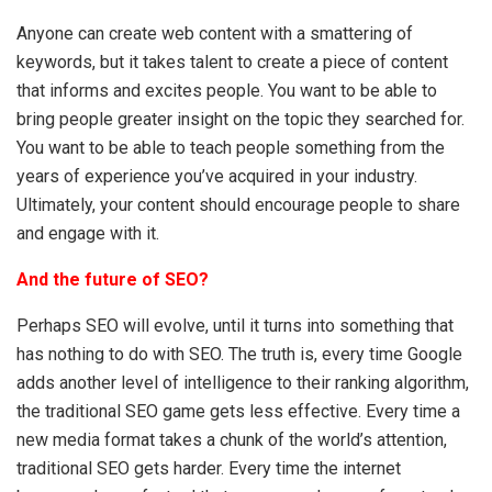
Anyone can create web content with a smattering of
keywords, but it takes talent to create a piece of content
that informs and excites people. You want to be able to
bring people greater insight on the topic they searched for.
You want to be able to teach people something from the
years of experience you’ve acquired in your industry.
Ultimately, your content should encourage people to share
and engage with it.
And the future of SEO?
Perhaps SEO will evolve, until it turns into something that
has nothing to do with SEO. The truth is, every time Google
adds another level of intelligence to their ranking algorithm,
the traditional SEO game gets less effective. Every time a
new media format takes a chunk of the world’s attention,
traditional SEO gets harder. Every time the internet