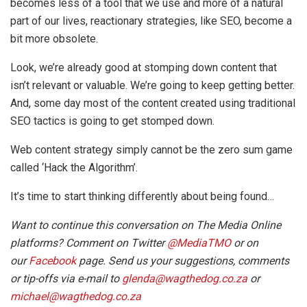
becomes less of a tool that we use and more of a natural
part of our lives, reactionary strategies, like SEO, become a
bit more obsolete.
Look, we’re already good at stomping down content that
isn’t relevant or valuable. We’re going to keep getting better.
And, some day most of the content created using traditional
SEO tactics is going to get stomped down.
Web content strategy simply cannot be the zero sum game
called ‘Hack the Algorithm’.
It’s time to start thinking differently about being found…
Want to continue this conversation on The Media Online
platforms? Comment on Twitter
@MediaTMO
or on
our
Facebook
page. Send us your suggestions, comments
or tip-offs via e-mail to
glenda@wagthedog.co.za
or
michael@wagthedog.co.za