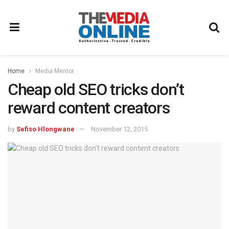
Home
Media Mentor
Cheap old SEO tricks don’t
reward content creators
by
Sefiso Hlongwane
November 12, 2015