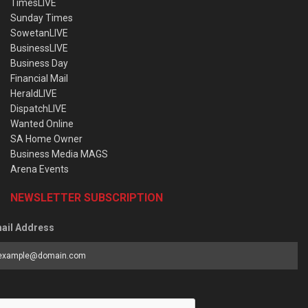
TimesLIVE
Sunday Times
SowetanLIVE
BusinessLIVE
Business Day
Financial Mail
HeraldLIVE
DispatchLIVE
Wanted Online
SA Home Owner
Business Media MAGS
Arena Events
NEWSLETTER SUBSCRIPTION
ail Address