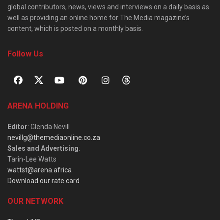
global contributors, news, views and interviews on a daily basis as
well as providing an online home for The Media magazine’s
content, which is posted on a monthly basis.
Follow Us
ARENA HOLDING
Editor
: Glenda Nevill
nevillg@themediaonline.co.za
Sales and Advertising
:
Tarin-Lee Watts
wattst@arena.africa
Download our rate card
OUR NETWORK