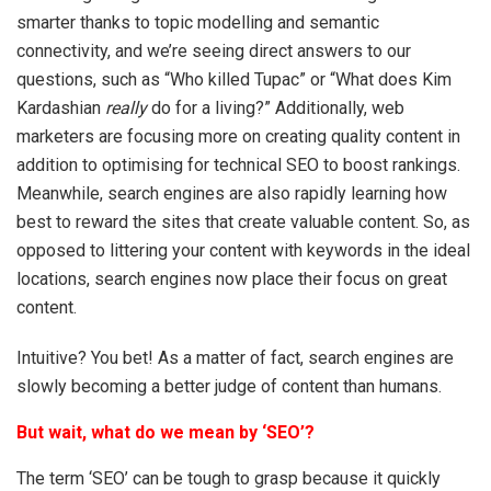
smarter thanks to topic modelling and semantic
connectivity, and we’re seeing direct answers to our
questions, such as “Who killed Tupac” or “What does Kim
Kardashian
really
do for a living?” Additionally, web
marketers are focusing more on creating quality content in
addition to optimising for technical SEO to boost rankings.
Meanwhile, search engines are also rapidly learning how
best to reward the sites that create valuable content. So, as
opposed to littering your content with keywords in the ideal
locations, search engines now place their focus on great
content.
Intuitive? You bet! As a matter of fact, search engines are
slowly becoming a better judge of content than humans.
But wait, what do we mean by ‘SEO’?
The term ‘SEO’ can be tough to grasp because it quickly