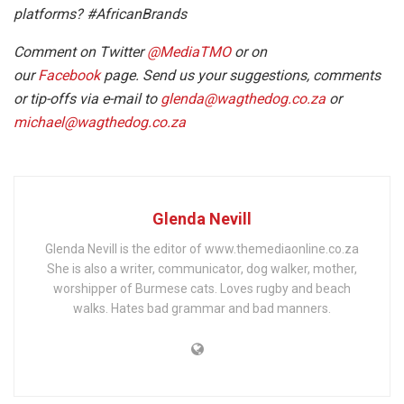
platforms? #AfricanBrands
Comment on Twitter
@MediaTMO
or on
our
Facebook
page. Send us your suggestions, comments
or tip-offs via e-mail to
glenda@wagthedog.co.za
or
michael@wagthedog.co.za
Glenda Nevill
Glenda Nevill is the editor of www.themediaonline.co.za
She is also a writer, communicator, dog walker, mother,
worshipper of Burmese cats. Loves rugby and beach
walks. Hates bad grammar and bad manners.