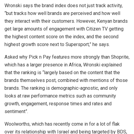
Wronski says the brand index does not just track activity,
“but tracks how well brands are perceived and how well
they interact with their customers. However, Kenyan brands
get large amounts of engagement with Citizen TV getting
the highest content score on the index, and the second
highest growth score next to Supersport,” he says.
Asked why Pick n Pay features more strongly than Shoprite,
which has a larger presence in Africa, Wronski explained
that the ranking is “largely based on the content that the
brands themselves post, combined with mentions of those
brands. The ranking is demographic-agnostic, and only
looks at raw performance metrics such as community
growth, engagement, response times and rates and
sentiment”.
Woolworths, which has recently come in for a lot of flak
over its relationship with Israel and being targeted by BDS,