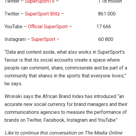
Twitter –
SuperSportTV
– 1.18 million
Twitter –
SuperSport Blitz
– 861 000
YouTube –
Official SuperSport
– 17 666
Instagram –
SuperSport
– 60 800
“Data and content aside, what also works in SuperSport’s
favour is that its social accounts create a space where
people can comment, share, commiserate and be part of a
community that shares in the sports that everyone loves,”
he says.
Wronski says the African Brand Index has introduced “an
accurate new social currency for brand managers and their
communications agencies to measure the performance of
brands on Twitter, Facebook, Instagram and YouTube”.
Like to continue this conversation on The Media Online