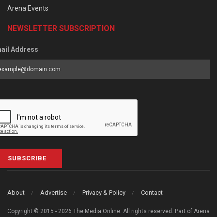
Arena Events
NEWSLETTER SUBSCRIPTION
ail Address
SUBSCRIBE
About
Advertise
Privacy & Policy
Contact
Copyright © 2015 - 2026 The Media Online. All rights reserved. Part of Arena