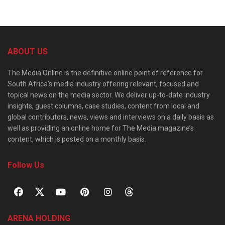
ABOUT US
The Media Online is the definitive online point of reference for
South Africa’s media industry offering relevant, focused and
topical news on the media sector. We deliver up-to-date industry
insights, guest columns, case studies, content from local and
global contributors, news, views and interviews on a daily basis as
well as providing an online home for The Media magazine’s
content, which is posted on a monthly basis.
Follow Us
ARENA HOLDING