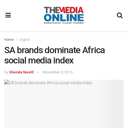
Home
Digital
SA brands dominate Africa
social media index
by
Glenda Nevill
November 5, 2015