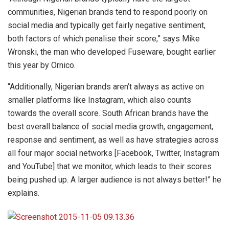
communities, Nigerian brands tend to respond poorly on
social media and typically get fairly negative sentiment,
both factors of which penalise their score,” says Mike
Wronski, the man who developed Fuseware, bought earlier
this year by Ornico.
“Additionally, Nigerian brands aren’t always as active on
smaller platforms like Instagram, which also counts
towards the overall score. South African brands have the
best overall balance of social media growth, engagement,
response and sentiment, as well as have strategies across
all four major social networks [Facebook, Twitter, Instagram
and YouTube] that we monitor, which leads to their scores
being pushed up. A larger audience is not always better!” he
explains.