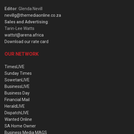
Editor
: Glenda Nevill
nevillg@themediaonline.co.za
Sales and Advertising
:
Tarin-Lee Watts
wattst@arena.africa
Download our rate card
OUR NETWORK
TimesLIVE
Sunday Times
SowetanLIVE
BusinessLIVE
Business Day
Financial Mail
HeraldLIVE
DispatchLIVE
Wanted Online
SA Home Owner
Business Media MAGS