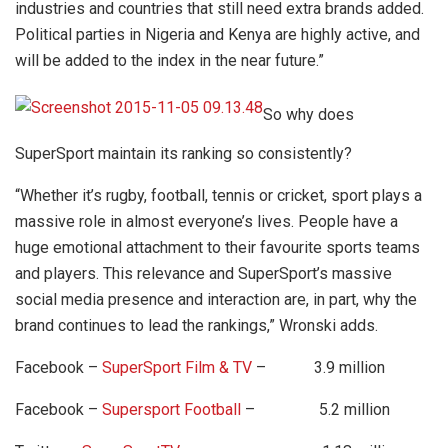
industries and countries that still need extra brands added.
Political parties in Nigeria and Kenya are highly active, and
will be added to the index in the near future.”
So why does
SuperSport maintain its ranking so consistently?
“Whether it’s rugby, football, tennis or cricket, sport plays a
massive role in almost everyone’s lives. People have a
huge emotional attachment to their favourite sports teams
and players. This relevance and SuperSport’s massive
social media presence and interaction are, in part, why the
brand continues to lead the rankings,” Wronski adds.
Facebook –
SuperSport Film & TV
– 3.9 million
Facebook –
Supersport Football
– 5.2 million