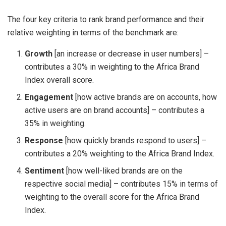
The four key criteria to rank brand performance and their
relative weighting in terms of the benchmark are:
Growth
[an increase or decrease in user numbers] –
contributes a 30% in weighting to the Africa Brand
Index overall score.
Engagement
[how active brands are on accounts, how
active users are on brand accounts] – contributes a
35% in weighting.
Response
[how quickly brands respond to users] –
contributes a 20% weighting to the Africa Brand Index.
Sentiment
[how well-liked brands are on the
respective social media] – contributes 15% in terms of
weighting to the overall score for the Africa Brand
Index.