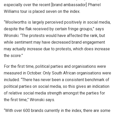
especially over the recent [brand ambassador] Pharrel
Williams tour is placed seven on the index.
“Woolworths is largely perceived positively in social media,
despite the flak received by certain fringe groups,” says
Wronski. “The protests would have affected the rank, but
while sentiment may have decreased brand engagement
may actually increase due to protests, which does increase
the score.”
For the first time, political parties and organisations were
measured in October. Only South African organisations were
included. “There has never been a consistent benchmark of
political parties on social media, so this gives an indication
of relative social media strength amongst the parties for
the first time,” Wronski says.
“With over 600 brands currently in the index, there are some