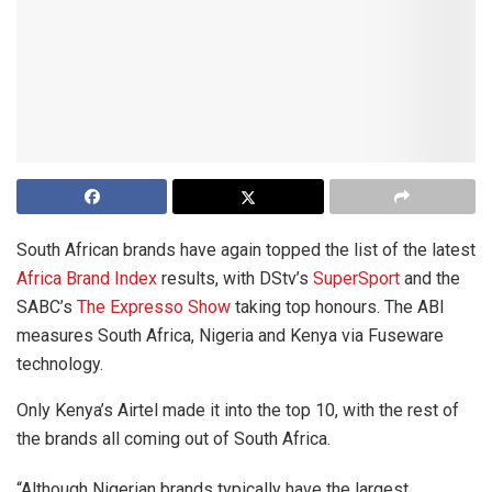
South African brands have again topped the list of the latest
Africa Brand Index
results, with DStv’s
SuperSport
and the
SABC’s
The Expresso Show
taking top honours. The ABI
measures South Africa, Nigeria and Kenya via Fuseware
technology.
Only Kenya’s Airtel made it into the top 10, with the rest of
the brands all coming out of South Africa.
“Although Nigerian brands typically have the largest