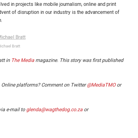
lved in projects like mobile journalism, online and print
dvent of disruption in our industry is the advancement of
n.
ichael Bratt
att in
The Media
magazine. This story was first published
a Online platforms? Comment on Twitter
@MediaTMO
or
ia e-mail to
glenda@wagthedog.co.za
or