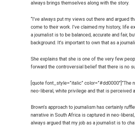
always brings themselves along with the story.
“I’ve always put my views out there and argued th
come to their work. I’ve claimed my history, life
a journalist is to be balanced, accurate and fair, 
background. It’s important to own that as a journal
She explains that she is one of the very few peop
forward the controversial belief that there is no s
[quote font_style=”italic” color=”#dd0000″]”The n
neo-liberal, white privilege and that is perceived 
Brown’s approach to journalism has certainly ruff
narrative in South Africa is captured in neo-liberal
always argued that my job as a journalist is to ch