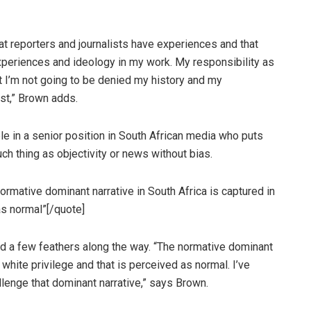
at reporters and journalists have experiences and that
 experiences and ideology in my work. My responsibility as
but I’m not going to be denied my history and my
ist,” Brown adds.
le in a senior position in South African media who puts
uch thing as objectivity or news without bias.
ormative dominant narrative in South Africa is captured in
as normal”[/quote]
led a few feathers along the way. “The normative dominant
, white privilege and that is perceived as normal. I’ve
allenge that dominant narrative,” says Brown.