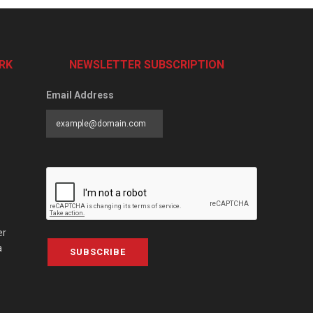
RK
NEWSLETTER SUBSCRIPTION
Email Address
er
a
SUBSCRIBE