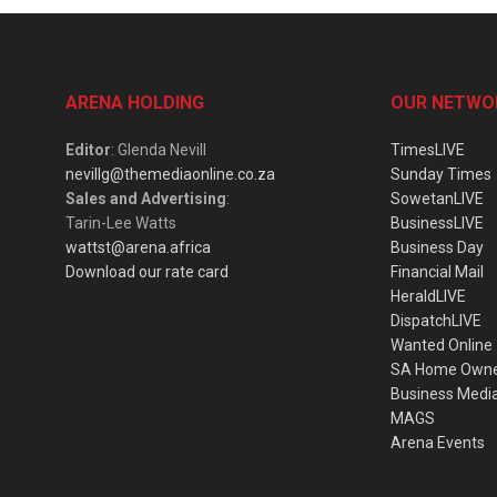
ARENA HOLDING
OUR NETWO
Editor
: Glenda Nevill
TimesLIVE
nevillg@themediaonline.co.za
Sunday Times
Sales and Advertising
:
SowetanLIVE
Tarin-Lee Watts
BusinessLIVE
wattst@arena.africa
Business Day
Download our rate card
Financial Mail
HeraldLIVE
DispatchLIVE
Wanted Online
SA Home Own
Business Medi
MAGS
Arena Events