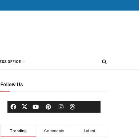
ESS OFFICE
Follow Us
Trending
Comments
Latest