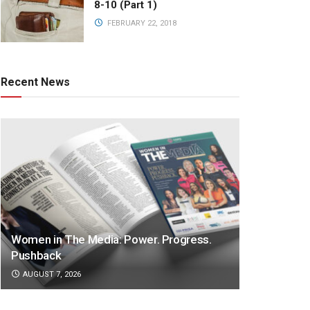
8-10 (Part 1)
FEBRUARY 22, 2018
Recent News
Women in The Media: Power. Progress.
Pushback
AUGUST 7, 2026