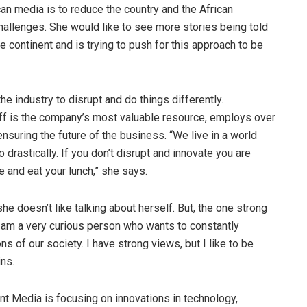
can media is to reduce the country and the African
challenges. She would like to see more stories being told
e continent and is trying to push for this approach to be
e industry to disrupt and do things differently.
ff is the company’s most valuable resource, employs over
nsuring the future of the business. “We live in a world
 drastically. If you don’t disrupt and innovate you are
 and eat your lunch,” she says.
she doesn’t like talking about herself. But, the one strong
I am a very curious person who wants to constantly
s of our society. I have strong views, but I like to be
ns.
 Media is focusing on innovations in technology,