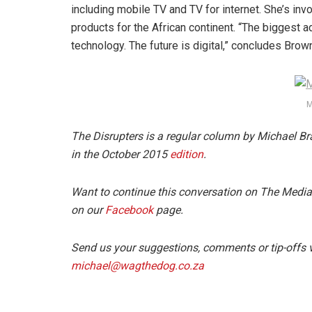
including mobile TV and TV for internet. She’s invo
products for the African continent. “The biggest a
technology. The future is digital,” concludes Brow
M
The Disrupters is a regular column by Michael Br
in the October 2015
edition
.
Want to continue this conversation on The Medi
on our
Facebook
page.
Send us your suggestions, comments or tip-offs v
michael@wagthedog.co.za