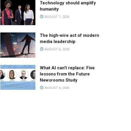
Technology should amplify
humanity
AUGUST 7, 2026
The high-wire act of modern
media leadership
AUGUST 6, 2026
What AI can’t replace: Five
lessons from the Future
Newsrooms Study
AUGUST 6, 2026