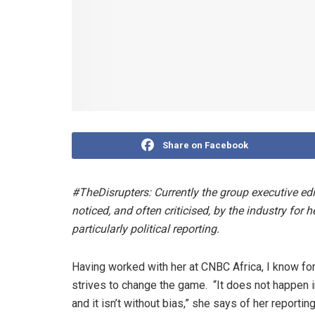
Share on Facebook
#TheDisrupters: Currently the group executive edi
noticed, and often criticised, by the industry for
particularly political reporting.
Having worked with her at CNBC Africa, I know fo
strives to change the game. “It does not happen in 
and it isn’t without bias,” she says of her reportin