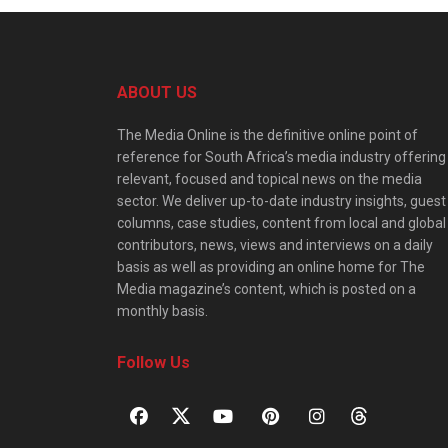
ABOUT US
The Media Online is the definitive online point of
reference for South Africa’s media industry offering
relevant, focused and topical news on the media
sector. We deliver up-to-date industry insights, guest
columns, case studies, content from local and global
contributors, news, views and interviews on a daily
basis as well as providing an online home for The
Media magazine’s content, which is posted on a
monthly basis.
Follow Us