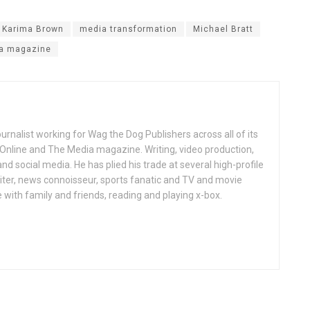
Karima Brown
media transformation
Michael Bratt
a magazine
ournalist working for Wag the Dog Publishers across all of its
 Online and The Media magazine. Writing, video production,
nd social media. He has plied his trade at several high-profile
ter, news connoisseur, sports fanatic and TV and movie
 with family and friends, reading and playing x-box.