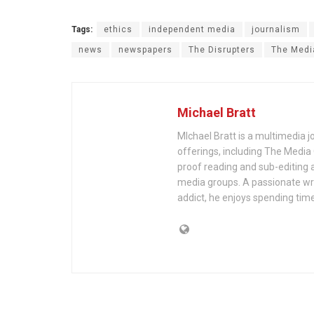
Tags:
ethics
independent media
journalism
news
newspapers
The Disrupters
The Medi
Michael Bratt
MIchael Bratt is a multimedia j
offerings, including The Media
proof reading and sub-editing a
media groups. A passionate wri
addict, he enjoys spending time