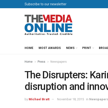
Subscribe to our newsletter
HOME
MOST AWARDS
NEWS
PRINT
BROA
Home
Press
Newspapers
The Disrupters: Ka
disruption and inno
by
Michael Bratt
November 18, 2015
in
Newspaper