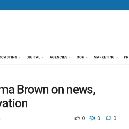
DCASTING
DIGITAL
AGENCIES
OOH
MARKETING
PR
rima Brown on news,
vation
0
0
0
s