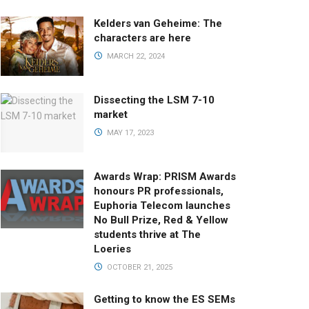
Kelders van Geheime: The
characters are here
MARCH 22, 2024
Dissecting the LSM 7-10
market
MAY 17, 2023
Awards Wrap: PRISM Awards
honours PR professionals,
Euphoria Telecom launches
No Bull Prize, Red & Yellow
students thrive at The
Loeries
OCTOBER 21, 2025
Getting to know the ES SEMs