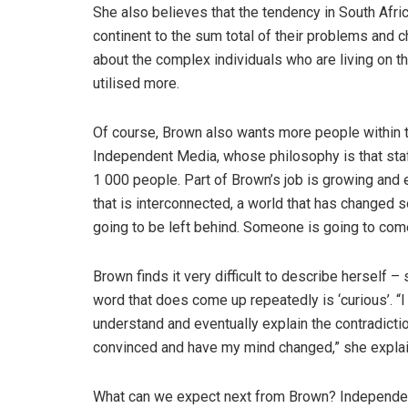
She also believes that the tendency in South Afri
continent to the sum total of their problems and 
about the complex individuals who are living on th
utilised more.
Of course, Brown also wants more people within th
Independent Media, whose philosophy is that sta
1 000 people. Part of Brown’s job is growing and e
that is interconnected, a world that has changed so
going to be left behind. Someone is going to come
Brown finds it very difficult to describe herself – 
word that does come up repeatedly is ‘curious’. “
understand and eventually explain the contradiction
convinced and have my mind changed,” she explai
What can we expect next from Brown? Independent