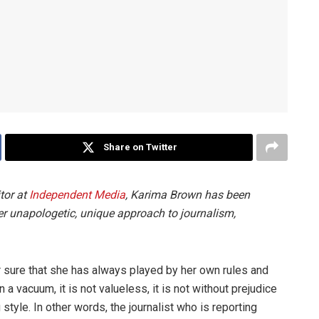
Share on Twitter
tor at
Independent Media
, Karima Brown has been
 her unapologetic, unique approach to journalism,
r sure that she has always played by her own rules and
a vacuum, it is not valueless, it is not without prejudice
g style. In other words, the journalist who is reporting