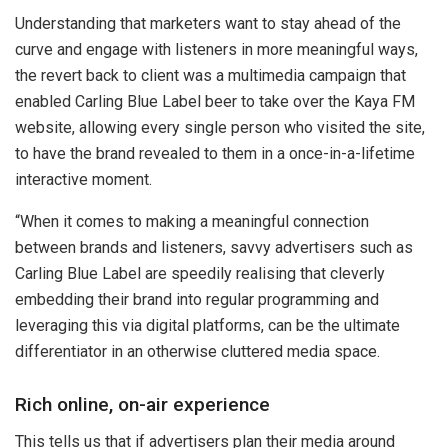
Understanding that marketers want to stay ahead of the
curve and engage with listeners in more meaningful ways,
the revert back to client was a multimedia campaign that
enabled Carling Blue Label beer to take over the Kaya FM
website, allowing every single person who visited the site,
to have the brand revealed to them in a once-in-a-lifetime
interactive moment.
“When it comes to making a meaningful connection
between brands and listeners, savvy advertisers such as
Carling Blue Label are speedily realising that cleverly
embedding their brand into regular programming and
leveraging this via digital platforms, can be the ultimate
differentiator in an otherwise cluttered media space.
Rich online, on-air experience
This tells us that if advertisers plan their media around