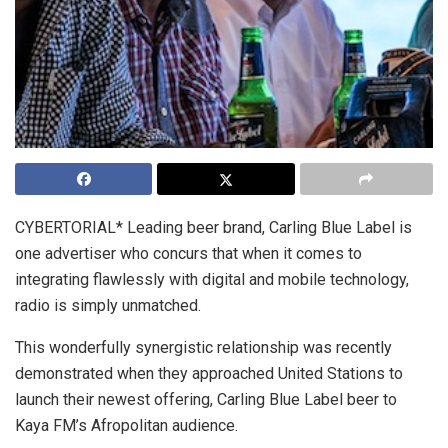
CYBERTORIAL* Leading beer brand, Carling Blue Label is
one advertiser who concurs that when it comes to
integrating flawlessly with digital and mobile technology,
radio is simply unmatched.
This wonderfully synergistic relationship was recently
demonstrated when they approached United Stations to
launch their newest offering, Carling Blue Label beer to
Kaya FM’s Afropolitan audience.