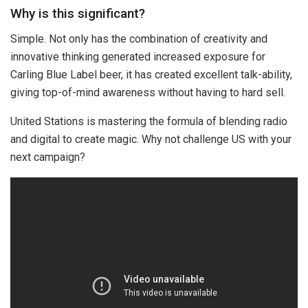
Why is this significant?
Simple. Not only has the combination of creativity and
innovative thinking generated increased exposure for
Carling Blue Label beer, it has created excellent talk-ability,
giving top-of-mind awareness without having to hard sell.
United Stations is mastering the formula of blending radio
and digital to create magic. Why not challenge US with your
next campaign?