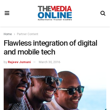
Home
Partner Content
Flawless integration of digital
and mobile tech
by
Rajeev Jumani
March 30, 2016