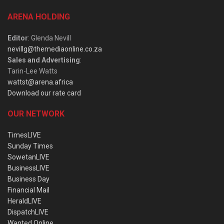
ARENA HOLDING
Editor
: Glenda Nevill
nevillg@themediaonline.co.za
Sales and Advertising
:
Tarin-Lee Watts
wattst@arena.africa
Download our rate card
OUR NETWORK
TimesLIVE
Sunday Times
SowetanLIVE
BusinessLIVE
Business Day
Financial Mail
HeraldLIVE
DispatchLIVE
Wanted Online