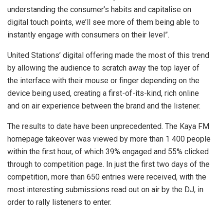
understanding the consumer’s habits and capitalise on
digital touch points, we’ll see more of them being able to
instantly engage with consumers on their level”.
United Stations’ digital offering made the most of this trend
by allowing the audience to scratch away the top layer of
the interface with their mouse or finger depending on the
device being used, creating a first-of-its-kind, rich online
and on air experience between the brand and the listener.
The results to date have been unprecedented. The Kaya FM
homepage takeover was viewed by more than 1 400 people
within the first hour, of which 39% engaged and 55% clicked
through to competition page. In just the first two days of the
competition, more than 650 entries were received, with the
most interesting submissions read out on air by the DJ, in
order to rally listeners to enter.