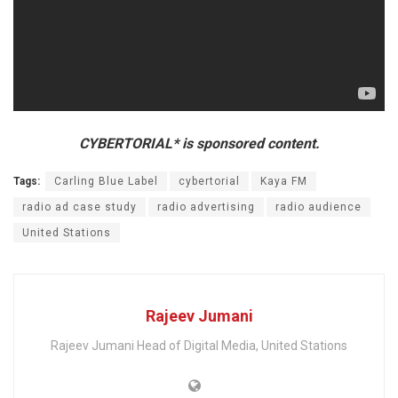
CYBERTORIAL* is sponsored content.
Tags:
Carling Blue Label
cybertorial
Kaya FM
radio ad case study
radio advertising
radio audience
United Stations
Rajeev Jumani
Rajeev Jumani Head of Digital Media, United Stations