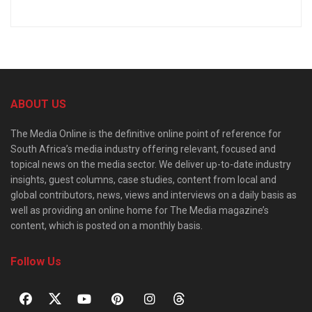
ABOUT US
The Media Online is the definitive online point of reference for
South Africa’s media industry offering relevant, focused and
topical news on the media sector. We deliver up-to-date industry
insights, guest columns, case studies, content from local and
global contributors, news, views and interviews on a daily basis as
well as providing an online home for The Media magazine’s
content, which is posted on a monthly basis.
Follow Us