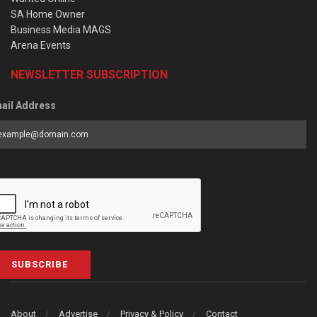
SA Home Owner
Business Media MAGS
Arena Events
NEWSLETTER SUBSCRIPTION
ail Address
SUBSCRIBE
About
Advertise
Privacy & Policy
Contact