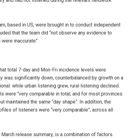
ary and had not listened during the relevant fieldwork
am, based in US, were brought in to conduct independent
luded that the team did “not observe any evidence to
 were inaccurate”.
hat total 7-day and Mon-Fri incidence levels were
y was significantly down, counterbalanced by growth on a
nal: while urban listening grew, rural listening declined.
els were “very comparable in total, and for most provinces.
t maintained the same “day shape”. In addition, the
iles of listeners were “very comparable”, across all
he March release summary, is a combination of factors.