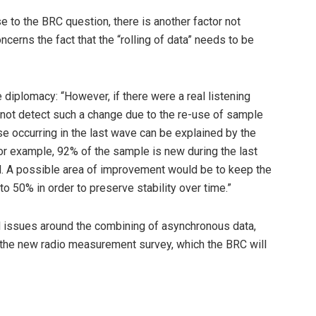
e to the BRC question, there is another factor not
cerns the fact that the “rolling of data” needs to be
 diplomacy: “However, if there were a real listening
 not detect such a change due to the re-use of sample
e occurring in the last wave can be explained by the
or example, 92% of the sample is new during the last
d. A possible area of improvement would be to keep the
o 50% in order to preserve stability over time.”
ial issues around the combining of asynchronous data,
 the new radio measurement survey, which the BRC will