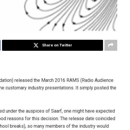
Share on Twitter
undation) released the March 2016 RAMS (Radio Audience
the customary industry presentations. It simply posted the
duced under the auspices of Saarf, one might have expected
d reasons for this decision. The release date coincided
school breaks), so many members of the industry would