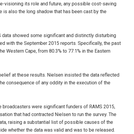
e-visioning its role and future, any possible cost-saving
e is also the long shadow that has been cast by the
ta showed some significant and distinctly disturbing
d with the September 2015 reports. Specifically, the past
the Western Cape, from 80.3% to 77.1% in the Eastern
elief at these results. Nielsen insisted the data reflected
 the consequence of any oddity in the execution of the
the broadcasters were significant funders of RAMS 2015,
ation that had contracted Nielsen to run the survey. The
a, raising a substantial list of possible causes of the
ecide whether the data was valid and was to be released.