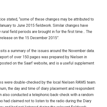
ice stated, “some of these changes may be attributed to
g January to June 2015 fieldwork. Similar changes have
al field periods are brought in for the first time… The
r release on the 15 December 2015”.
isits a summary of the issues around the November data.
A report of over 150 pages was prepared by Nielsen in
posted on the Saarf website, and is a useful supplement
es were double-checked by the local Nielsen RAMS team.
churn, the day and time of diary placement and respondent
sen also conducted a telephonic back-check with a random
 had claimed not to listen to the radio during the Diary