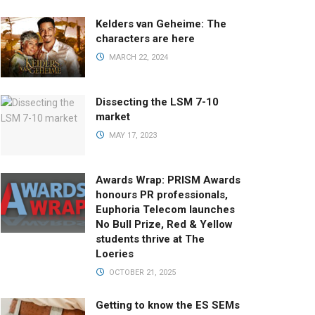
Kelders van Geheime: The
characters are here
MARCH 22, 2024
Dissecting the LSM 7-10
market
MAY 17, 2023
Awards Wrap: PRISM Awards
honours PR professionals,
Euphoria Telecom launches
No Bull Prize, Red & Yellow
students thrive at The
Loeries
OCTOBER 21, 2025
Getting to know the ES SEMs