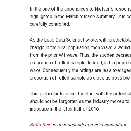
In the one of the appendices to Nielsen’s respons
highlighted in the March release summary. This con
carefully controlled.
As the Lead Data Scientist wrote, with predictable
change in the rural population, then Wave 2 would
from the prior W1 wave. Thus, the sudden decreas
proportion of rolled sample. Indeed, in Limpopo f
wave. Consequently the ratings are less average
proportion of rolled sample as close as possible t
This particular learning, together with the potent
should not be forgotten as the industry moves to
introduce in the latter half of 2016.
Britta Reid
is an independent media consultant.