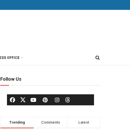
ESS OFFICE
Follow Us
Trending
Comments
Latest