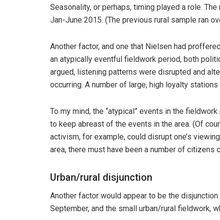
Seasonality, or perhaps, timing played a role. Th
Jan-June 2015. (The previous rural sample ran ov
Another factor, and one that Nielsen had proffered 
an atypically eventful fieldwork period, both politi
argued, listening patterns were disrupted and al
occurring. A number of large, high loyalty stations 
To my mind, the “atypical” events in the fieldwork
to keep abreast of the events in the area. (Of cou
activism, for example, could disrupt one’s viewing h
area, there must have been a number of citizens 
Urban/rural disjunction
Another factor would appear to be the disjunction
September, and the small urban/rural fieldwork, 