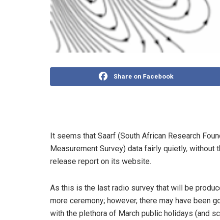
Share on Facebook
It seems that Saarf (South African Research Fo
Measurement Survey) data fairly quietly, without 
release report on its website.
As this is the last radio survey that will be pro
more ceremony; however, there may have been goo
with the plethora of March public holidays (and 