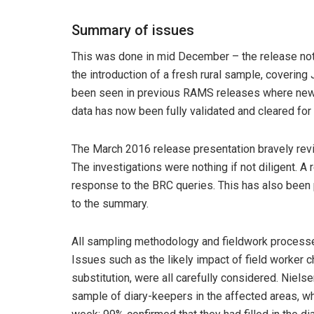
Summary of issues
This was done in mid December – the release not
the introduction of a fresh rural sample, coverin
been seen in previous RAMS releases where new rur
data has now been fully validated and cleared fo
The March 2016 release presentation bravely rev
The investigations were nothing if not diligent. 
response to the BRC queries. This has also been 
to the summary.
All sampling methodology and fieldwork process
Issues such as the likely impact of field worker 
substitution, were all carefully considered. Niel
sample of diary-keepers in the affected areas, who