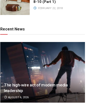
8-10 (Part 1)
FEBRUARY 22, 2018
Recent News
The high-wire act of modern media
leadership
AUGUST 6, 2026