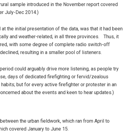
e rural sample introduced in the November report covered
er July-Dec 2014.)
at the initial presentation of the data, was that it had been
cally and weather-related, in all three provinces. Thus, it
tered, with some degree of complete radio switch-off
declined, resulting in a smaller pool of listeners.
 period could arguably drive more listening, as people try
rse, days of dedicated firefighting or fervid/zealous
abits; but for every active firefighter or protester in an
concerned about the events and keen to hear updates.)
 between the urban fieldwork, which ran from April to
which covered January to June 15.