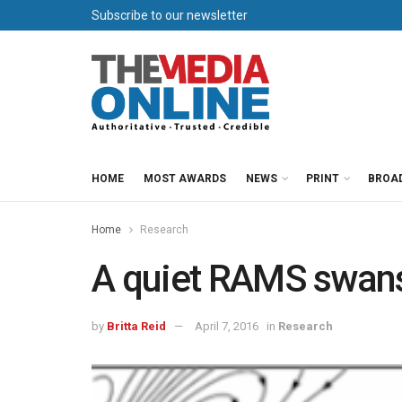
Subscribe to our newsletter
HOME
MOST AWARDS
NEWS
PRINT
BROA
Home
Research
A quiet RAMS swan
by
Britta Reid
April 7, 2016
in
Research