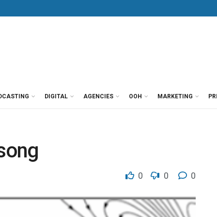
DCASTING
DIGITAL
AGENCIES
OOH
MARKETING
PR
song
0
0
0