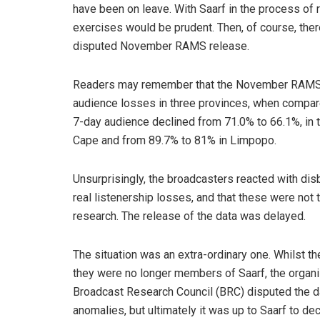
have been on leave. With Saarf in the process of r
exercises would be prudent. Then, of course, ther
disputed November RAMS release.
Readers may remember that the November RAMS da
audience losses in three provinces, when compare
7-day audience declined from 71.0% to 66.1%, in 
Cape and from 89.7% to 81% in Limpopo.
Unsurprisingly, the broadcasters reacted with disb
real listenership losses, and that these were not
research. The release of the data was delayed.
The situation was an extra-ordinary one. Whilst 
they were no longer members of Saarf, the organis
Broadcast Research Council (BRC) disputed the dat
anomalies, but ultimately it was up to Saarf to d