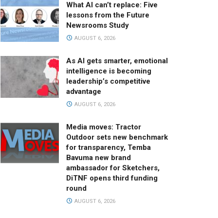
What AI can’t replace: Five
lessons from the Future
Newsrooms Study
AUGUST 6, 2026
As AI gets smarter, emotional
intelligence is becoming
leadership’s competitive
advantage
AUGUST 6, 2026
Media moves: Tractor
Outdoor sets new benchmark
for transparency, Temba
Bavuma new brand
ambassador for Sketchers,
DiTNF opens third funding
round
AUGUST 6, 2026