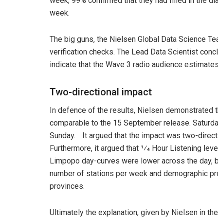
week; 99% confirmed that they had filled in the di
week.
The big guns, the Nielsen Global Data Science Te
verification checks. The Lead Data Scientist conc
indicate that the Wave 3 radio audience estimates
Two-directional impact
In defence of the results, Nielsen demonstrated t
comparable to the 15 September release. Saturda
Sunday. It argued that the impact was two-directio
Furthermore, it argued that 1⁄4 Hour Listening lev
Limpopo day-curves were lower across the day, bu
number of stations per week and demographic prof
provinces.
Ultimately the explanation, given by Nielsen in t