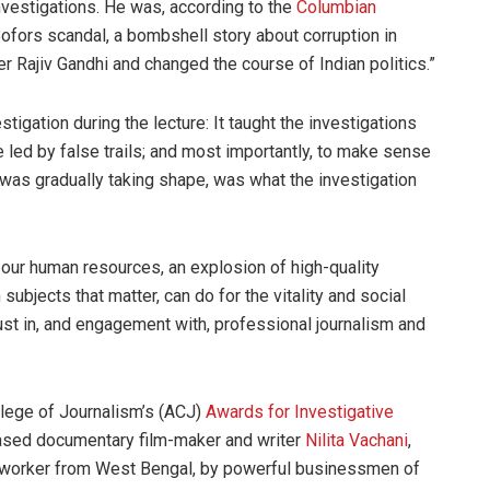
nvestigations. He was, according to the
Columbian
Bofors scandal, a bombshell story about corruption in
r Rajiv Gandhi and changed the course of Indian politics.”
igation during the lecture: It taught the investigations
e led by false trails; and most importantly, to make sense
t was gradually taking shape, was what the investigation
n our human resources, an explosion of high-quality
 subjects that matter, can do for the vitality and social
rust in, and engagement with, professional journalism and
llege of Journalism’s (ACJ)
Awards for Investigative
based documentary film-maker and writer
Nilita Vachani
,
c worker from West Bengal, by powerful businessmen of