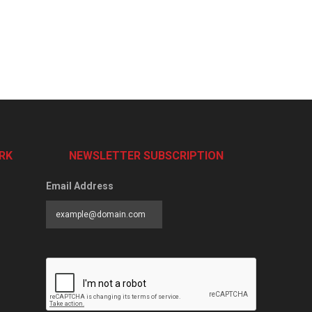
RK
NEWSLETTER SUBSCRIPTION
Email Address