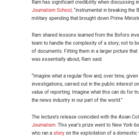
Ram has significant credibility when discussing i
Journalism School,
“instrumental in breaking the 
military spending that brought down Prime Ministe
Ram shared lessons learned from the Bofors invest
team to handle the complexity of a story; not to b
of documents. Fitting them in a larger picture tha
was essentially about, Ram said.
“Imagine what a regular flow and, over time, give
investigations, carried out in the public interest on
value of reporting. Imagine what this can do for t
the news industry in our part of the world.”
The lecture’s release coincided with the Asian Co
Journalism
. This year’s prize went to New York-
who ran a
story
on the exploitation of a domesti