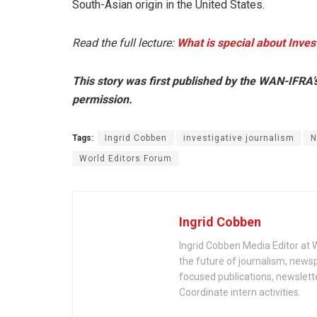
South-Asian origin in the United States.
Read the full lecture:
What is special about Inves
This story was first published by the WAN-IFRA’
permission.
Tags:
Ingrid Cobben
investigative journalism
N
World Editors Forum
Ingrid Cobben
Ingrid Cobben Media Editor at 
the future of journalism, new
focused publications, newslett
Coordinate intern activities.