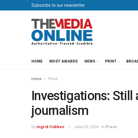
Subscribe to our newsletter
HOME
MOST AWARDS
NEWS
PRINT
BROA
Home
Press
Investigations: Still 
journalism
by
Ingrid Cobben
June 20, 2016
in
Press