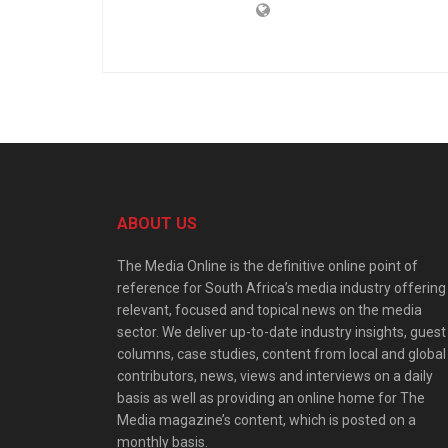
ABOUT US
The Media Online is the definitive online point of
reference for South Africa’s media industry offering
relevant, focused and topical news on the media
sector. We deliver up-to-date industry insights, guest
columns, case studies, content from local and global
contributors, news, views and interviews on a daily
basis as well as providing an online home for The
Media magazine’s content, which is posted on a
monthly basis.