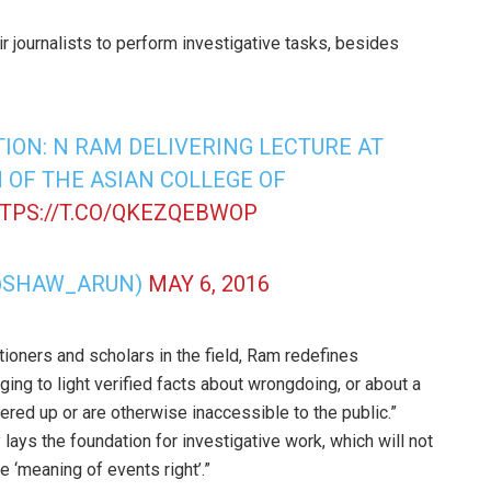
 journalists to perform investigative tasks, besides
ION: N RAM DELIVERING LECTURE AT
 OF THE ASIAN COLLEGE OF
TPS://T.CO/QKEZQEBWOP
@SHAW_ARUN)
MAY 6, 2016
ioners and scholars in the field, Ram redefines
ging to light verified facts about wrongdoing, or about a
ered up or are otherwise inaccessible to the public.”
 lays the foundation for investigative work, which will not
e ‘meaning of events right’.”