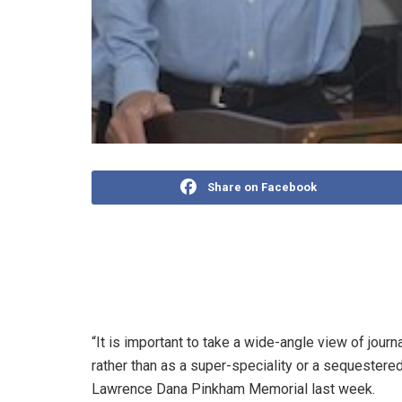
Share on Facebook
N. Ram is one of journalism’s big thinkers. In a le
Sons Ltd and publisher of The Hindu group of new
revive trust in professional journalism.
“It is important to take a wide-angle view of journ
rather than as a super-speciality or a sequestered
Lawrence Dana Pinkham Memorial last week.