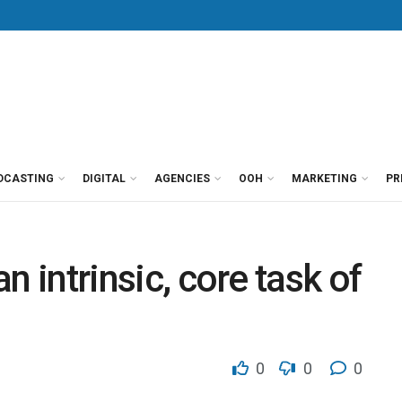
DCASTING
DIGITAL
AGENCIES
OOH
MARKETING
PR
an intrinsic, core task of
0
0
0