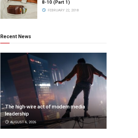
8-10 (Part 1)
FEBRUARY 22, 2018
Recent News
The high-wire act of modern media
leadership
AUGUST 6, 2026