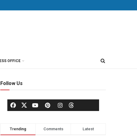
ESS OFFICE
Follow Us
Trending
Comments
Latest