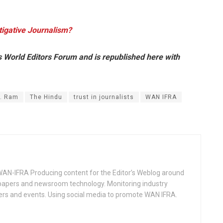
tigative Journalism?
s World Editors Forum and is republished here with
. Ram
The Hindu
trust in journalists
WAN IFRA
WAN-IFRA Producing content for the Editor’s Weblog around
spapers and newsroom technology. Monitoring industry
ers and events. Using social media to promote WAN IFRA.