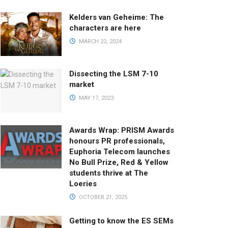
Kelders van Geheime: The
characters are here
MARCH 22, 2024
Dissecting the LSM 7-10
market
MAY 17, 2023
Awards Wrap: PRISM Awards
honours PR professionals,
Euphoria Telecom launches
No Bull Prize, Red & Yellow
students thrive at The
Loeries
OCTOBER 21, 2025
Getting to know the ES SEMs