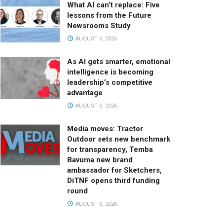
What AI can’t replace: Five
lessons from the Future
Newsrooms Study
AUGUST 6, 2026
As AI gets smarter, emotional
intelligence is becoming
leadership’s competitive
advantage
AUGUST 6, 2026
Media moves: Tractor
Outdoor sets new benchmark
for transparency, Temba
Bavuma new brand
ambassador for Sketchers,
DiTNF opens third funding
round
AUGUST 6, 2026