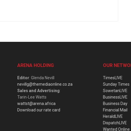
ARENA HOLDING
OUR NETWO
Editor
: Glenda Nevill
TimesLIVE
nevillg@themediaonline.co.za
Sunday Times
Sales and Advertising
:
SowetanLIVE
Tarin-Lee Watts
BusinessLIVE
wattst@arena.africa
Business Day
Download our rate card
Financial Mail
HeraldLIVE
DispatchLIVE
Wanted Online