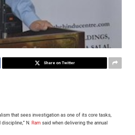
Share on Twitter
cture delivered in Chennai in May, the chairman of Kasturi &
spapers said quality investigations could invigorate and
alism that sees investigation as one of its core tasks,
 discipline,” N.
Ram
said when delivering the annual