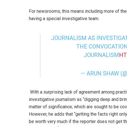
For newsrooms, this means including more of their
having a special investigative team.
JOURNALISM AS INVESTIGAT
THE CONVOCATION
JOURNALISM
HT
— ARUN SHAW (
With a surprising lack of agreement among practit
investigative journalism as “digging deep and brin
matter of significance, which are sought to be cov
However, he adds that “getting the facts right only
be worth very much if the reporter does not get th