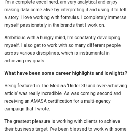
I’m a complete excel nerd, am very analytical and enjoy
making data come alive by interpreting it and using it to tell
a story. I love working with formulas. I completely immerse
myself passionately in the brands that I work on.
Ambitious with a hungry mind, I’m constantly developing
myself. I also get to work with so many different people
across various disciplines, which is instrumental in
achieving my goals.
What have been some career highlights and lowlights?
Being featured in The Media’s ‘Under 30 and over-achieving
article’ was really incredible. As was coming second and
receiving an AMASA certification for a multi-agency
campaign that I wrote.
The greatest pleasure is working with clients to achieve
their business target. I’ve been blessed to work with some