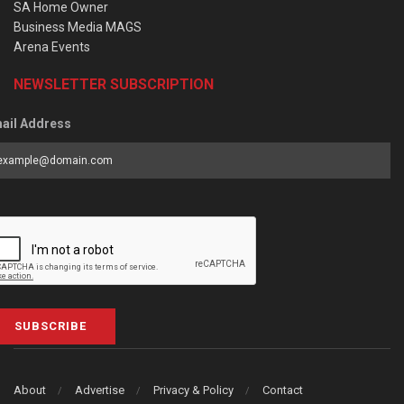
SA Home Owner
Business Media MAGS
Arena Events
NEWSLETTER SUBSCRIPTION
ail Address
SUBSCRIBE
About
Advertise
Privacy & Policy
Contact