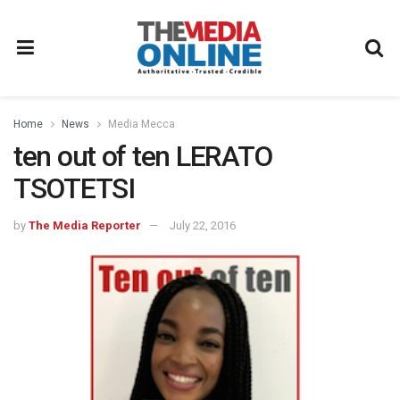
Home
News
Media Mecca
ten out of ten LERATO
TSOTETSI
by
The Media Reporter
July 22, 2016