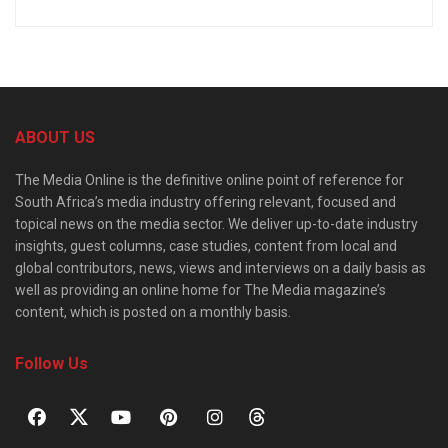
ABOUT US
The Media Online is the definitive online point of reference for
South Africa’s media industry offering relevant, focused and
topical news on the media sector. We deliver up-to-date industry
insights, guest columns, case studies, content from local and
global contributors, news, views and interviews on a daily basis as
well as providing an online home for The Media magazine’s
content, which is posted on a monthly basis.
Follow Us