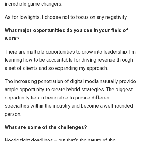
incredible game changers.
As for lowlights, I choose not to focus on any negativity.
What major opportunities do you see in your field of
work?
There are multiple opportunities to grow into leadership. I’m
learning how to be accountable for driving revenue through
a set of clients and so expanding my approach.
The increasing penetration of digital media naturally provide
ample opportunity to create hybrid strategies. The biggest
opportunity lies in being able to pursue different
specialties within the industry and become a well-rounded
person.
What are some of the challenges?
Hectic tight deadlines – but that’s the nature of the