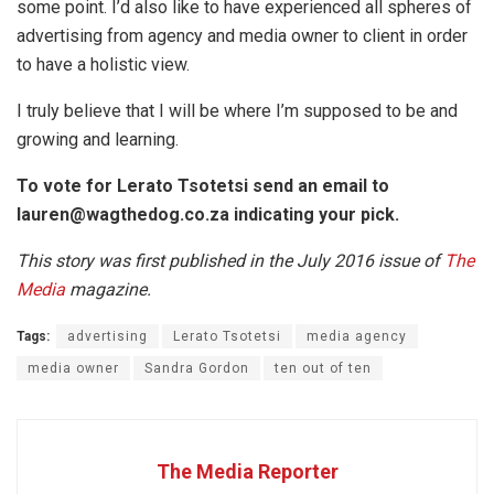
some point. I’d also like to have experienced all spheres of
advertising from agency and media owner to client in order
to have a holistic view.
I truly believe that I will be where I’m supposed to be and
growing and learning.
To vote for Lerato Tsotetsi send an email to
lauren@wagthedog.co.za
indicating your pick.
This story was first published in the July 2016 issue of
The
Media
magazine.
Tags:
advertising
Lerato Tsotetsi
media agency
media owner
Sandra Gordon
ten out of ten
The Media Reporter