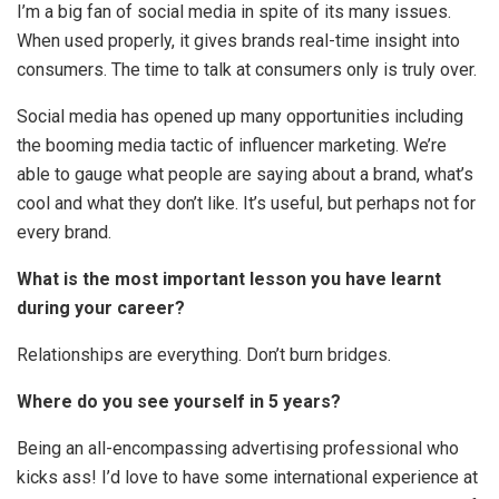
I’m a big fan of social media in spite of its many issues.
When used properly, it gives brands real-time insight into
consumers. The time to talk at consumers only is truly over.
Social media has opened up many opportunities including
the booming media tactic of influencer marketing. We’re
able to gauge what people are saying about a brand, what’s
cool and what they don’t like. It’s useful, but perhaps not for
every brand.
What is the most important lesson you have learnt
during your career?
Relationships are everything. Don’t burn bridges.
Where do you see yourself in 5 years?
Being an all-encompassing advertising professional who
kicks ass! I’d love to have some international experience at