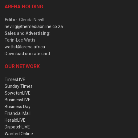
ARENA HOLDING
Editor
: Glenda Nevill
nevillg@themediaonline.co.za
Sales and Advertising
:
Tarin-Lee Watts
wattst@arena.africa
Download our rate card
OUR NETWORK
TimesLIVE
Sunday Times
SowetanLIVE
BusinessLIVE
Business Day
Financial Mail
HeraldLIVE
DispatchLIVE
Wanted Online