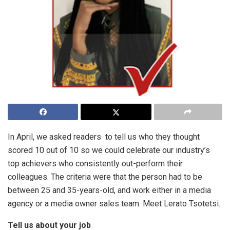
In April, we asked readers to tell us who they thought
scored 10 out of 10 so we could celebrate our industry’s
top achievers who consistently out-perform their
colleagues. The criteria were that the person had to be
between 25 and 35-years-old, and work either in a media
agency or a media owner sales team. Meet Lerato Tsotetsi.
Tell us about your job