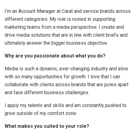
I’m an Account Manager at Carat and service brands across
different categories. My role is rooted in supporting
marketing teams from a media perspective. I create and
drive media solutions that are in line with client briefs and
ultimately answer the bigger business objective.
Why are you passionate about what you do?
Media is such a dynamic, ever-changing industry and alive
with so many opportunities for growth. I love that I can
collaborate with clients across brands that are poles apart
and face different business challenges.
I apply my talents and skills and am constantly pushed to
grow outside of my comfort zone.
What makes you suited to your role?