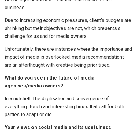
business.
Due to increasing economic pressures, client’s budgets are
shrinking but their objectives are not, which presents a
challenge for us and for media owners.
Unfortunately, there are instances where the importance and
impact of media is overlooked; media recommendations
are an afterthought with creative being prioritised.
What do you see in the future of media
agencies/media owners?
In a nutshell: The digitisation and convergence of
everything. Tough and interesting times that call for both
parties to adapt or die.
Your views on social media and its usefulness