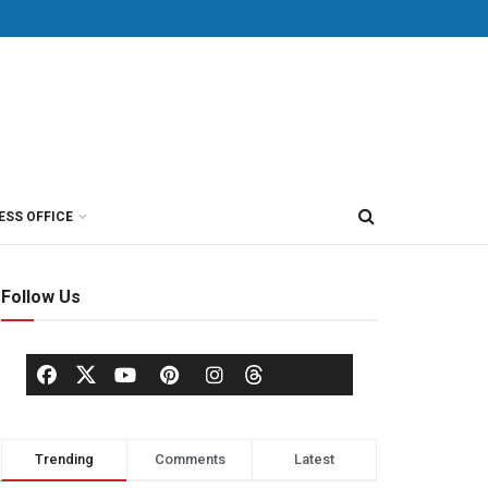
ESS OFFICE
Follow Us
Trending
Comments
Latest