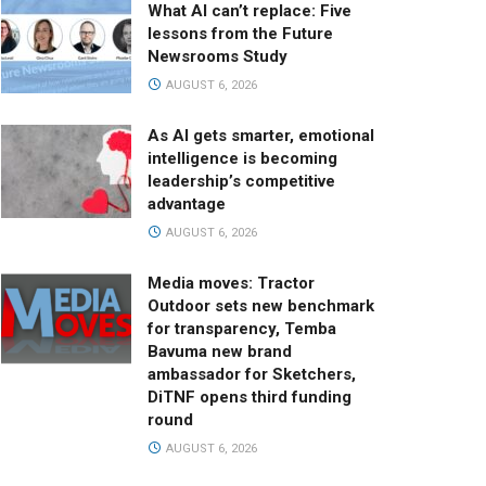
What AI can’t replace: Five
lessons from the Future
Newsrooms Study
AUGUST 6, 2026
As AI gets smarter, emotional
intelligence is becoming
leadership’s competitive
advantage
AUGUST 6, 2026
Media moves: Tractor
Outdoor sets new benchmark
for transparency, Temba
Bavuma new brand
ambassador for Sketchers,
DiTNF opens third funding
round
AUGUST 6, 2026