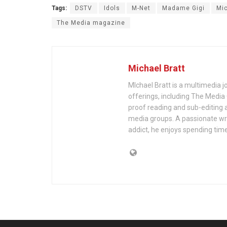
Tags:
DSTV
Idols
M-Net
Madame Gigi
Mic
The Media magazine
Michael Bratt
MIchael Bratt is a multimedia j
offerings, including The Media
proof reading and sub-editing a
media groups. A passionate wri
addict, he enjoys spending time