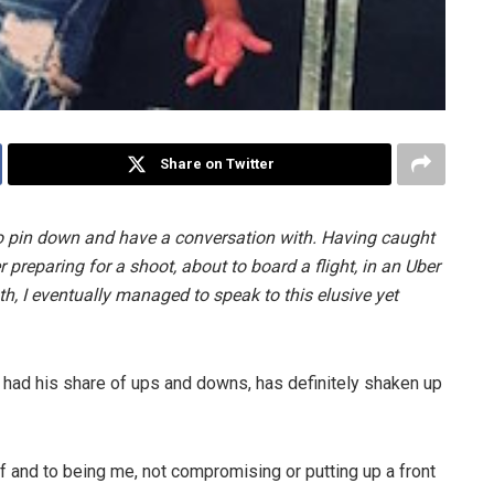
Share on Twitter
o pin down and have a conversation with. Having caught
preparing for a shoot, about to board a flight, in an Uber
h, I eventually managed to speak to this elusive yet
 had his share of ups and downs, has definitely shaken up
lf and to being me, not compromising or putting up a front