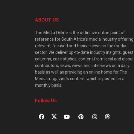
ABOUT US
The Media Online is the definitive online point of
reference for South Africa’s media industry offering
relevant, focused and topical news on the media
sector. We deliver up-to-date industry insights, guest
columns, case studies, content from local and global
contributors, news, views and interviews on a daily
basis as well as providing an online home for The
Media magazine’s content, which is posted on a
monthly basis.
Follow Us