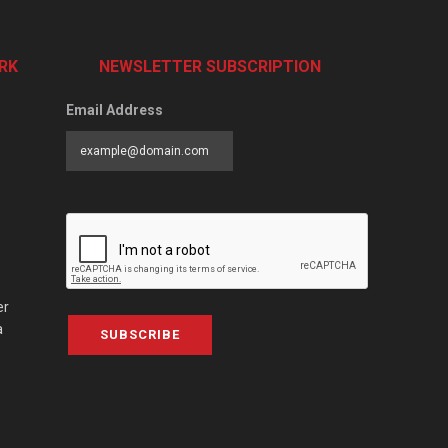
RK
NEWSLETTER SUBSCRIPTION
Email Address
er
a
SUBSCRIBE