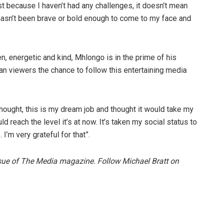
st because I haven’t had any challenges, it doesn’t mean
asn’t been brave or bold enough to come to my face and
en, energetic and kind, Mhlongo is in the prime of his
an viewers the chance to follow this entertaining media
hought, this is my dream job and thought it would take my
d reach the level it’s at now. It’s taken my social status to
’m very grateful for that”.
issue of The Media magazine. Follow Michael Bratt on