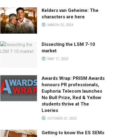
Kelders van Geheime: The
characters are here
MARCH 22, 2024
Dissecting the LSM 7-10
market
MAY 17, 2023
Awards Wrap: PRISM Awards
honours PR professionals,
Euphoria Telecom launches
No Bull Prize, Red & Yellow
students thrive at The
Loeries
OCTOBER 21, 2025
Getting to know the ES SEMs