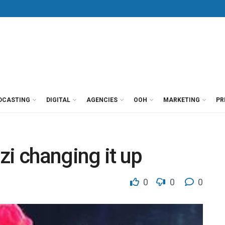
DCASTING
DIGITAL
AGENCIES
OOH
MARKETING
PR
zi changing it up
0
0
0