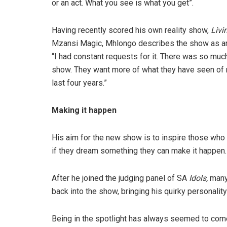
or an act. What you see is what you get”.
Having recently scored his own reality show,
Livi
Mzansi Magic, Mhlongo describes the show as an 
“I had constant requests for it. There was so mu
show. They want more of what they have seen of 
last four years.”
Making it happen
His aim for the new show is to inspire those who 
if they dream something they can make it happen.
After he joined the judging panel of SA
Idols,
many 
back into the show, bringing his quirky personality
Being in the spotlight has always seemed to com