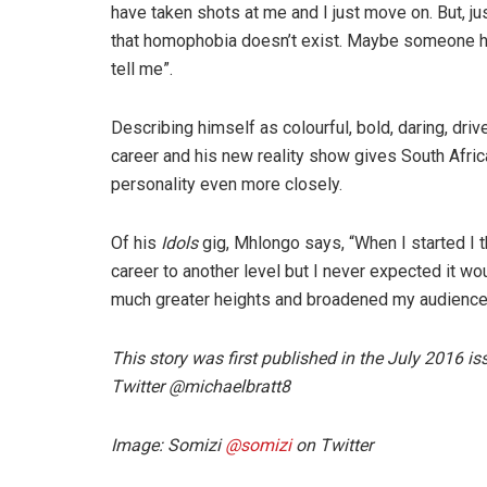
have taken shots at me and I just move on. But, ju
that homophobia doesn’t exist. Maybe someone h
tell me”.
Describing himself as colourful, bold, daring, driv
career and his new reality show gives South Afric
personality even more closely.
Of his
Idols
gig, Mhlongo says, “When I started I t
career to another level but I never expected it woul
much greater heights and broadened my audience. I
This story was first published in the July 2016 
Twitter @michaelbratt8
Image: Somizi
@
somizi
on Twitter