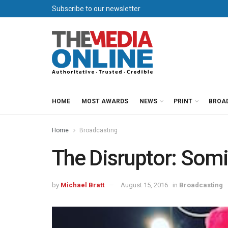
Subscribe to our newsletter
HOME
MOST AWARDS
NEWS
PRINT
BROA
Home
Broadcasting
The Disruptor: Somi
by
Michael Bratt
August 15, 2016
in
Broadcasting