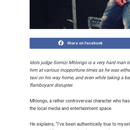
Share on Facebook
Idols judge Somizi Mhlongo is a very hard man t
him at various inopportune times as he was either 
taxi on his way home, and even while taking a bat
flamboyant disrupter.
Mhlongo, a rather controversial character who has
the local media and entertainment space.
He explains, “I’ve been authentically true to myse