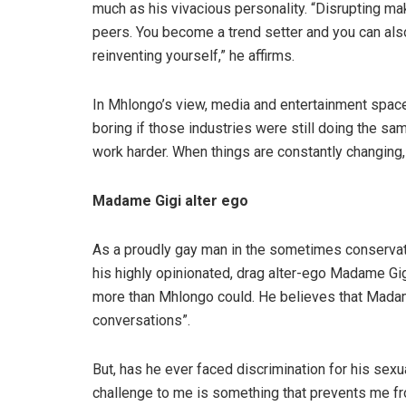
much as his vivacious personality. “Disrupting ma
peers. You become a trend setter and you can als
reinventing yourself,” he affirms.
In Mhlongo’s view, media and entertainment space
boring if those industries were still doing the s
work harder. When things are constantly changing,
Madame Gigi alter ego
As a proudly gay man in the sometimes conservat
his highly opinionated, drag alter-ego Madame Gig
more than Mhlongo could. He believes that Madam
conversations”.
But, has he ever faced discrimination for his sexu
challenge to me is something that prevents me fr