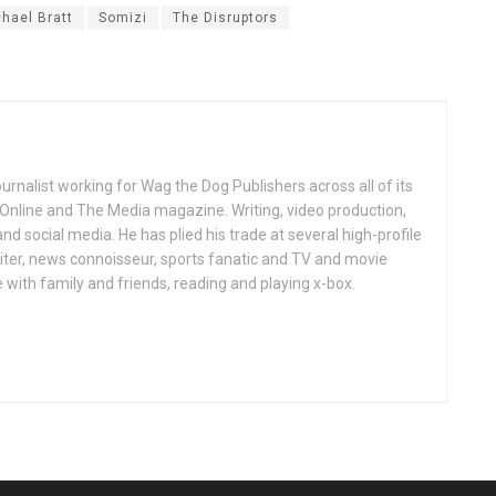
hael Bratt
Somizi
The Disruptors
ournalist working for Wag the Dog Publishers across all of its
 Online and The Media magazine. Writing, video production,
nd social media. He has plied his trade at several high-profile
ter, news connoisseur, sports fanatic and TV and movie
 with family and friends, reading and playing x-box.