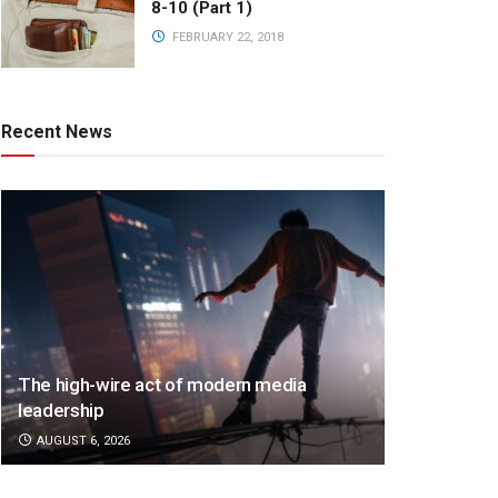
8-10 (Part 1)
FEBRUARY 22, 2018
Recent News
The high-wire act of modern media
leadership
AUGUST 6, 2026