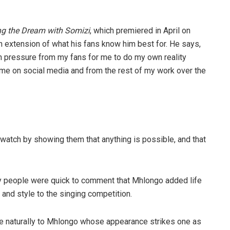
ng the Dream with Somizi
, which premiered in April on
extension of what his fans know him best for. He says,
ch pressure from my fans for me to do my own reality
me on social media and from the rest of my work over the
watch by showing them that anything is possible, and that
people were quick to comment that Mhlongo added life
 and style to the singing competition.
e naturally to Mhlongo whose appearance strikes one as