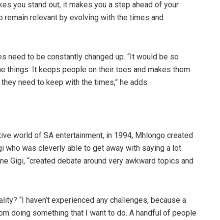
kes you stand out, it makes you a step ahead of your
o remain relevant by evolving with the times and
s need to be constantly changed up. “It would be so
ame things. It keeps people on their toes and makes them
 they need to keep with the times,” he adds.
ive world of SA entertainment, in 1994, Mhlongo created
i who was cleverly able to get away with saying a lot
e Gigi, “created debate around very awkward topics and
ality? “I haven’t experienced any challenges, because a
om doing something that I want to do. A handful of people