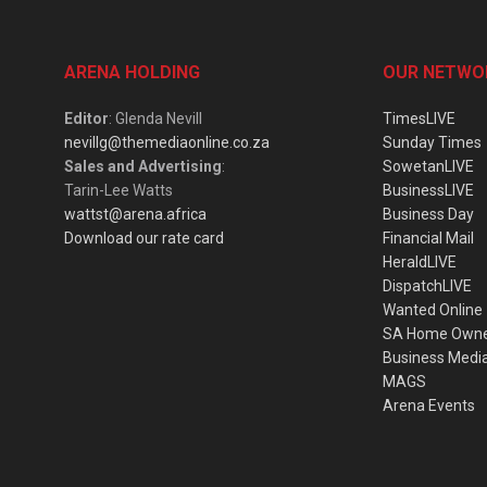
ARENA HOLDING
OUR NETWO
Editor
: Glenda Nevill
TimesLIVE
nevillg@themediaonline.co.za
Sunday Times
Sales and Advertising
:
SowetanLIVE
Tarin-Lee Watts
BusinessLIVE
wattst@arena.africa
Business Day
Download our rate card
Financial Mail
HeraldLIVE
DispatchLIVE
Wanted Online
SA Home Own
Business Medi
MAGS
Arena Events