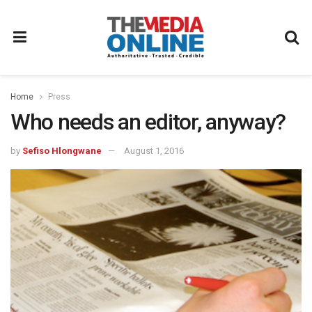
Home
Press
Who needs an editor, anyway?
by
Sefiso Hlongwane
August 1, 2016