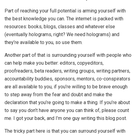
Part of reaching your full potential is arming yourself with
the best knowledge you can. The internet is packed with
resources: books, blogs, classes and whatever else
(eventually holograms, right? We need holograms) and
they’re available to you, so use them.
Another part of that is surrounding yourself with people who
can help make you better: editors, copyeditors,
proofreaders, beta readers, writing groups, writing partners,
accountability buddies, sponsors, mentors, co-conspirators
are all available to you, if you’re willing to be brave enough
to step away from the fear and doubt and make the
declaration that you’re going to make a thing. If you’re about
to say you don’t have anyone you can think of, please count
me. I got your back, and I’m one guy writing this blog post.
The tricky part here is that you can surround yourself with