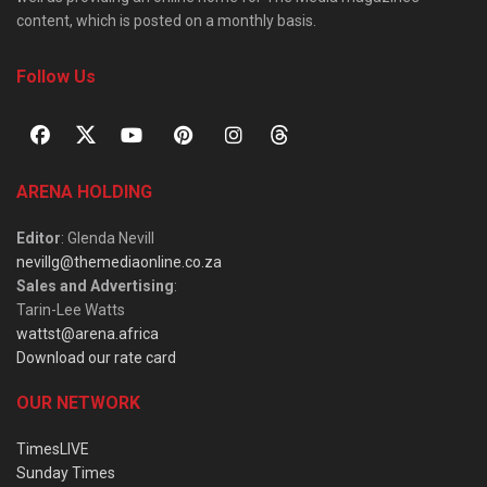
content, which is posted on a monthly basis.
Follow Us
ARENA HOLDING
Editor
: Glenda Nevill
nevillg@themediaonline.co.za
Sales and Advertising
:
Tarin-Lee Watts
wattst@arena.africa
Download our rate card
OUR NETWORK
TimesLIVE
Sunday Times