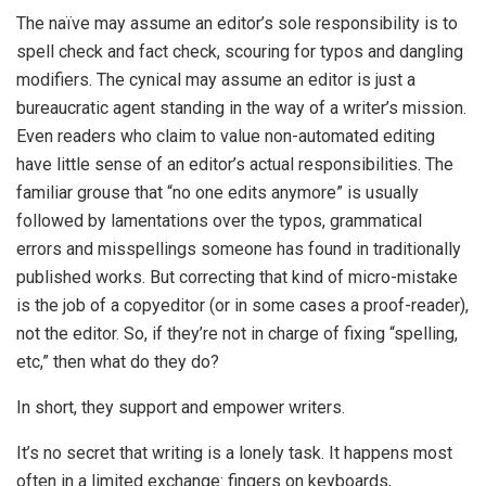
The naïve may assume an editor’s sole responsibility is to
spell check and fact check, scouring for typos and dangling
modifiers. The cynical may assume an editor is just a
bureaucratic agent standing in the way of a writer’s mission.
Even readers who claim to value non-automated editing
have little sense of an editor’s actual responsibilities. The
familiar grouse that “no one edits anymore” is usually
followed by lamentations over the typos, grammatical
errors and misspellings someone has found in traditionally
published works. But correcting that kind of micro-mistake
is the job of a copyeditor (or in some cases a proof-reader),
not the editor. So, if they’re not in charge of fixing “spelling,
etc,” then what do they do?
In short, they support and empower writers.
It’s no secret that writing is a lonely task. It happens most
often in a limited exchange: fingers on keyboards,