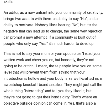
skills.
An editor, as a new entrant into your community of creativity,
brings two assets with them: an ability to say “No”, and an
ability to motivate. Nobody likes hearing “No”, but it’s the
negative that can lead us to change, the same way rejection
can prompt a new attempt. If a community is built out of
people who only say “Yes” it’s much harder to develop.
This is not to say your mom or your spouse can’t read your
written work and cheer you on, but honestly, they’re not
going to be critical. I mean, these people love you on some
level that will prevent them from saying that your
introduction is hollow and your body is as well-crafted as a
sweatshop knockoff brand sneaker. They might just call the
whole thing “interesting” and tell you they liked it, but
they’re not going to get their hands dirty. That’s where an
objective outside opinion can come in. Yes, that’s also a