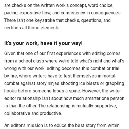
are checks on the written work’s concept, word choice,
pacing, expositive flow, and consistency in consequences.
There isn’t one keystroke that checks, questions, and
certifies all those elements.
It’s your work, have it your way!
Given that one of our first experiences with editing comes
from a school class where we’re told what’s right and what’s
wrong with our work, editing becomes this combat or trial
by fire, where writers have to test themselves in mortal
combat against story ninjas shooting ice blasts or grappling
hooks before someone loses a spine. However, the writer-
editor relationship isn’t about how much smarter one person
is than the other. The relationship is mutually supportive,
collaborative and productive.
An editor’s mission is to educe the best story from within