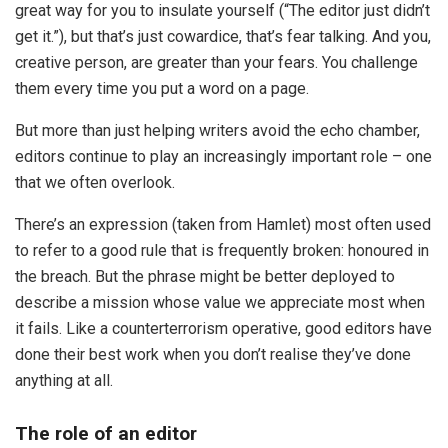
great way for you to insulate yourself (“The editor just didn’t
get it.”), but that’s just cowardice, that’s fear talking. And you,
creative person, are greater than your fears. You challenge
them every time you put a word on a page.
But more than just helping writers avoid the echo chamber,
editors continue to play an increasingly important role – one
that we often overlook.
There’s an expression (taken from Hamlet) most often used
to refer to a good rule that is frequently broken: honoured in
the breach. But the phrase might be better deployed to
describe a mission whose value we appreciate most when
it fails. Like a counterterrorism operative, good editors have
done their best work when you don’t realise they’ve done
anything at all.
The role of an editor