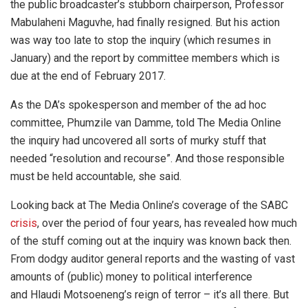
the public broadcaster’s stubborn chairperson, Professor
Mabulaheni Maguvhe, had finally resigned. But his action
was way too late to stop the inquiry (which resumes in
January) and the report by committee members which is
due at the end of February 2017.
As the DA’s spokesperson and member of the ad hoc
committee, Phumzile van Damme, told The Media Online
the inquiry had uncovered all sorts of murky stuff that
needed “resolution and recourse”. And those responsible
must be held accountable, she said.
Looking back at The Media Online’s coverage of the SABC
crisis
, over the period of four years, has revealed how much
of the stuff coming out at the inquiry was known back then.
From dodgy auditor general reports and the wasting of vast
amounts of (public) money to political interference
and Hlaudi Motsoeneng’s reign of terror – it’s all there. But