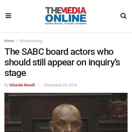
Home
Broadcasting
The SABC board actors who
should still appear on inquiry’s
stage
by
Glenda Nevill
December 20, 2016