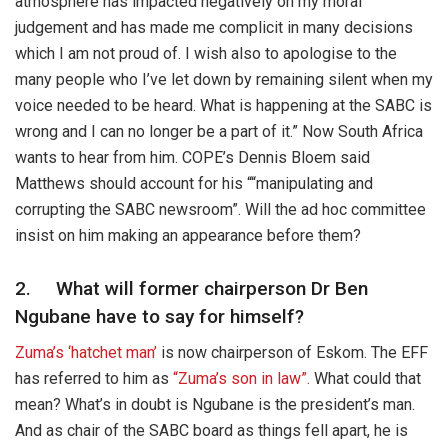
atmosphere has impacted negatively on my moral
judgement and has made me complicit in many decisions
which I am not proud of. I wish also to apologise to the
many people who I’ve let down by remaining silent when my
voice needed to be heard. What is happening at the SABC is
wrong and I can no longer be a part of it.” Now South Africa
wants to hear from him. COPE’s Dennis Bloem said
Matthews should account for his ““manipulating and
corrupting the SABC newsroom”. Will the ad hoc committee
insist on him making an appearance before them?
2. What will former chairperson Dr Ben
Ngubane have to say for himself?
Zuma’s ‘hatchet man’
is now chairperson of Eskom. The EFF
has referred to him as
“Zuma’s son in law”.
What could that
mean? What’s in doubt is Ngubane is the president’s man.
And as chair of the SABC board as things fell apart, he is