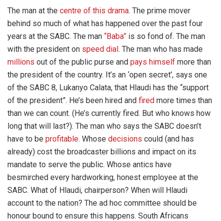
The man at the
centre of this drama
. The prime mover
behind so much of what has happened over the past four
years at the SABC. The man
“Baba”
is so fond of. The man
with the president on
speed dial
. The man who has made
millions
out of the public purse and
pays himself
more than
the president of the country. It’s an ‘open secret’, says one
of the SABC 8, Lukanyo Calata, that Hlaudi has the “support
of the president”. He’s been hired and
fired
more times than
than we can count. (He’s currently fired. But who knows how
long that will last?). The man who says the SABC doesn’t
have to be
profitable
. Whose
decisions
could (and has
already) cost the broadcaster billions and impact on its
mandate to serve the public. Whose antics have
besmirched every hardworking, honest employee at the
SABC. What of Hlaudi, chairperson? When will Hlaudi
account to the nation? The ad hoc committee should be
honour bound to ensure this happens. South Africans