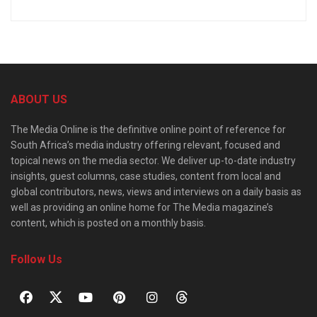
ABOUT US
The Media Online is the definitive online point of reference for
South Africa’s media industry offering relevant, focused and
topical news on the media sector. We deliver up-to-date industry
insights, guest columns, case studies, content from local and
global contributors, news, views and interviews on a daily basis as
well as providing an online home for The Media magazine’s
content, which is posted on a monthly basis.
Follow Us