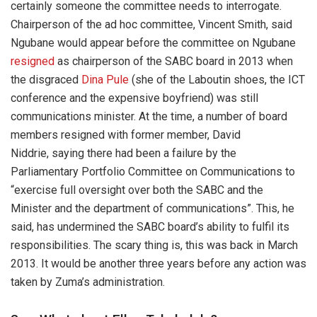
certainly someone the committee needs to interrogate.
Chairperson of the ad hoc committee, Vincent Smith, said
Ngubane would appear before the committee on Ngubane
resigned
as chairperson of the SABC board in 2013 when
the disgraced
Dina Pule
(she of the Laboutin shoes, the ICT
conference and the expensive boyfriend) was still
communications minister. At the time, a number of board
members resigned with former member, David
Niddrie, saying there had been a failure by the
Parliamentary Portfolio Committee on Communications to
“exercise full oversight over both the SABC and the
Minister and the department of communications”. This, he
said, has undermined the SABC board’s ability to fulfil its
responsibilities. The scary thing is, this was back in March
2013. It would be another three years before any action was
taken by Zuma’s administration.