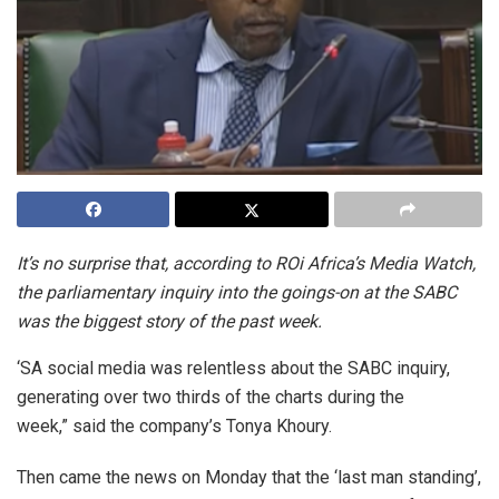
It’s no surprise that, according to ROi Africa’s Media Watch,
the parliamentary inquiry into the goings-on at the SABC
was the biggest story of the past week.
‘SA social media was relentless about the SABC inquiry,
generating over two thirds of the charts during the
week,” said the company’s Tonya Khoury.
Then came the news on Monday that the ‘last man standing’,