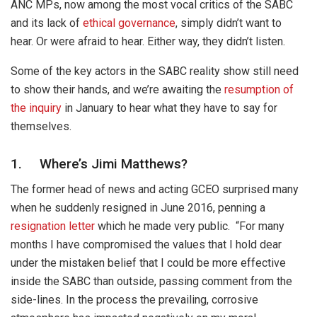
ANC MPs, now among the most vocal critics of the SABC
and its lack of
ethical governance
, simply didn’t want to
hear. Or were afraid to hear. Either way, they didn’t listen.
Some of the key actors in the SABC reality show still need
to show their hands, and we’re awaiting the
resumption of
the inquiry
in January to hear what they have to say for
themselves.
1. Where’s Jimi Matthews?
The former head of news and acting GCEO surprised many
when he suddenly resigned in June 2016, penning a
resignation letter
which he made very public. “For many
months I have compromised the values that I hold dear
under the mistaken belief that I could be more effective
inside the SABC than outside, passing comment from the
side-lines. In the process the prevailing, corrosive