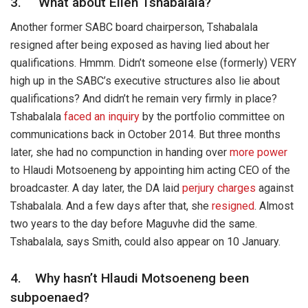
3. What about Ellen Tshabalala?
Another former SABC board chairperson, Tshabalala
resigned after being exposed as having lied about her
qualifications. Hmmm. Didn’t someone else (formerly) VERY
high up in the SABC’s executive structures also lie about
qualifications? And didn’t he remain very firmly in place?
Tshabalala
faced an inquiry
by the portfolio committee on
communications back in October 2014. But three months
later, she had no compunction in handing over
more power
to Hlaudi Motsoeneng by appointing him acting CEO of the
broadcaster. A day later, the DA laid
perjury charges
against
Tshabalala. And a few days after that, she
resigned
. Almost
two years to the day before Maguvhe did the same.
Tshabalala, says Smith, could also appear on 10 January.
4. Why hasn’t Hlaudi Motsoeneng been
subpoenaed?