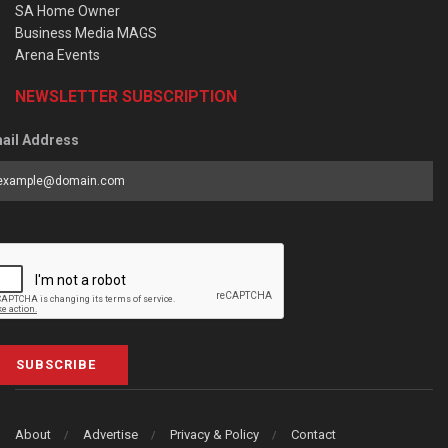
SA Home Owner
Business Media MAGS
Arena Events
NEWSLETTER SUBSCRIPTION
ail Address
SUBSCRIBE
About
Advertise
Privacy & Policy
Contact