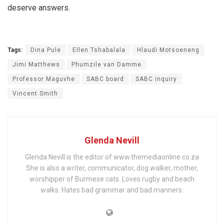
deserve answers.
Tags:
Dina Pule
Ellen Tshabalala
Hlaudi Motsoeneng
Jimi Matthews
Phumzile van Damme
Professor Maguvhe
SABC board
SABC inquiry
Vincent Smith
Glenda Nevill
Glenda Nevill is the editor of www.themediaonline.co.za
She is also a writer, communicator, dog walker, mother,
worshipper of Burmese cats. Loves rugby and beach
walks. Hates bad grammar and bad manners.