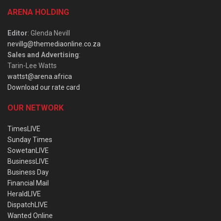
ARENA HOLDING
Editor
: Glenda Nevill
nevillg@themediaonline.co.za
Sales and Advertising
:
Tarin-Lee Watts
wattst@arena.africa
Download our rate card
OUR NETWORK
TimesLIVE
Sunday Times
SowetanLIVE
BusinessLIVE
Business Day
Financial Mail
HeraldLIVE
DispatchLIVE
Wanted Online