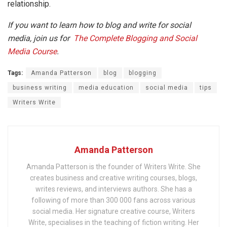
relationship.
If you want to learn how to blog and write for social
media, join us for
The Complete Blogging and Social
Media Course
.
Tags:
Amanda Patterson
blog
blogging
business writing
media education
social media
tips
Writers Write
Amanda Patterson
Amanda Patterson is the founder of Writers Write. She
creates business and creative writing courses, blogs,
writes reviews, and interviews authors. She has a
following of more than 300 000 fans across various
social media. Her signature creative course, Writers
Write, specialises in the teaching of fiction writing. Her