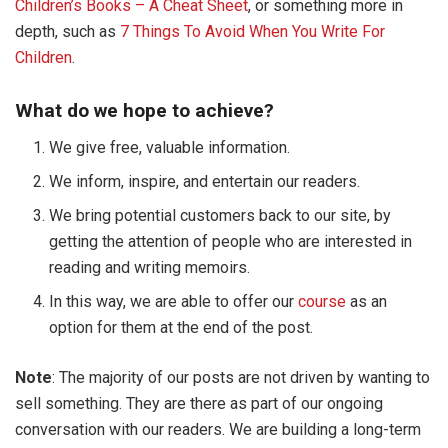
Children’s Books – A Cheat Sheet
, or something more in
depth, such as
7 Things To Avoid When You Write For
Children
.
What do we hope to achieve?
We give free, valuable information.
We inform, inspire, and entertain our readers.
We bring potential customers back to our site, by
getting the attention of people who are interested in
reading and writing memoirs.
In this way, we are able to offer our
course
as an
option for them at the end of the post.
Note
: The majority of our posts are not driven by wanting to
sell something. They are there as part of our ongoing
conversation with our readers. We are building a long-term