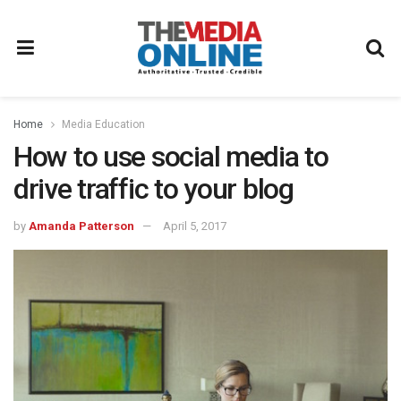
Home
Media Education
How to use social media to
drive traffic to your blog
by
Amanda Patterson
April 5, 2017