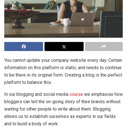
You cannot update your company website every day. Certain
information on this platform is static, and needs to continue
to be there in its original form. Creating a blog is the perfect
platform to balance this.
In our blogging and social media
course
we emphasise how
bloggers can tell the on-going story of their brands without
waiting for other people to write about them. Blogging
allows us to establish ourselves as experts in our fields
and to build a body of work.