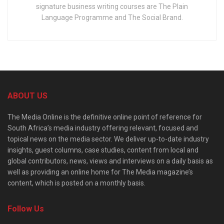
signature business writing courses are The Plain
Language Programme and The Social Brand.
ABOUT US
The Media Online is the definitive online point of reference for
South Africa’s media industry offering relevant, focused and
topical news on the media sector. We deliver up-to-date industry
insights, guest columns, case studies, content from local and
global contributors, news, views and interviews on a daily basis as
well as providing an online home for The Media magazine’s
content, which is posted on a monthly basis.
Follow Us