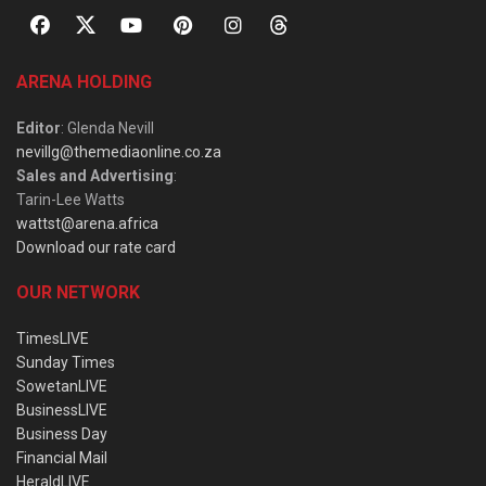
ARENA HOLDING
Editor
: Glenda Nevill
nevillg@themediaonline.co.za
Sales and Advertising
:
Tarin-Lee Watts
wattst@arena.africa
Download our rate card
OUR NETWORK
TimesLIVE
Sunday Times
SowetanLIVE
BusinessLIVE
Business Day
Financial Mail
HeraldLIVE