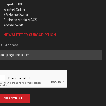
DispatchLIVE
Wanted Online
SA Home Owner
Business Media MAGS
Arena Events
NEWSLETTER SUBSCRIPTION
ail Address
SUBSCRIBE