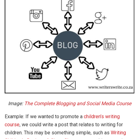
Image:
The Complete Blogging and Social Media Course
Example: If we wanted to promote a
children’s writing
course
, we could write a post that relates to writing for
children. This may be something simple, such as
Writing