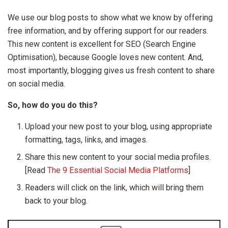
We use our blog posts to show what we know by offering
free information, and by offering support for our readers.
This new content is excellent for SEO (Search Engine
Optimisation), because Google loves new content. And,
most importantly, blogging gives us fresh content to share
on social media.
So, how do you do this?
Upload your new post to your blog, using appropriate
formatting, tags, links, and images.
Share this new content to your social media profiles.
[Read
The 9 Essential Social Media Platforms
]
Readers will click on the link, which will bring them
back to your blog.