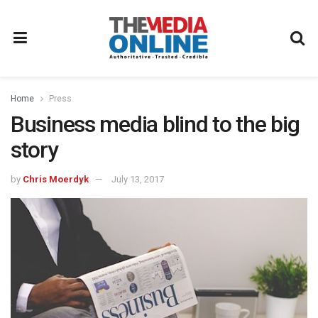
Home
Press
Business media blind to the big
story
by
Chris Moerdyk
July 13, 2017