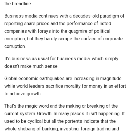
the breadline.
Business media continues with a decades-old paradigm of
reporting share prices and the performance of listed
companies with forays into the quagmire of political
corruption, but they barely scrape the surface of corporate
corruption.
It’s business as usual for business media, which simply
doesn’t make much sense.
Global economic earthquakes are increasing in magnitude
while world leaders sacrifice morality for money in an effort
to achieve growth.
That’s the magic word and the making or breaking of the
current system. Growth. In many places it isn’t happening. It
used to be cyclical but all the portents indicate that the
whole shebang of banking, investing, foreign trading and