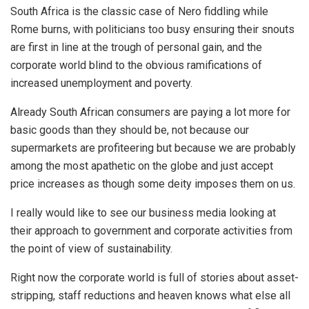
South Africa is the classic case of Nero fiddling while
Rome burns, with politicians too busy ensuring their snouts
are first in line at the trough of personal gain, and the
corporate world blind to the obvious ramifications of
increased unemployment and poverty.
Already South African consumers are paying a lot more for
basic goods than they should be, not because our
supermarkets are profiteering but because we are probably
among the most apathetic on the globe and just accept
price increases as though some deity imposes them on us.
I really would like to see our business media looking at
their approach to government and corporate activities from
the point of view of sustainability.
Right now the corporate world is full of stories about asset-
stripping, staff reductions and heaven knows what else all