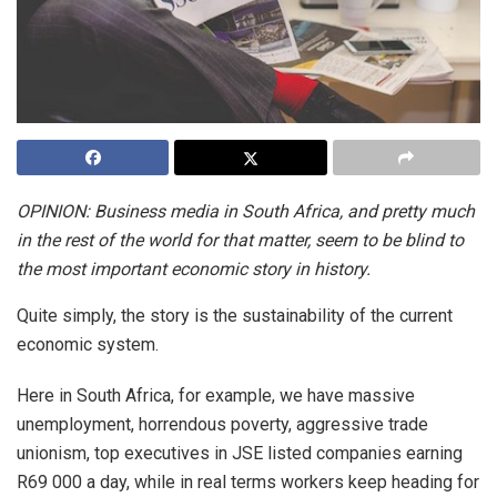
OPINION: Business media in South Africa, and pretty much
in the rest of the world for that matter, seem to be blind to
the most important economic story in history.
Quite simply, the story is the sustainability of the current
economic system.
Here in South Africa, for example, we have massive
unemployment, horrendous poverty, aggressive trade
unionism, top executives in JSE listed companies earning
R69 000 a day, while in real terms workers keep heading for