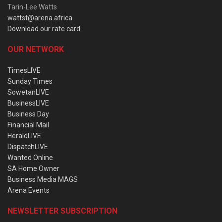
Tarin-Lee Watts
wattst@arena.africa
Download our rate card
OUR NETWORK
TimesLIVE
Sunday Times
SowetanLIVE
BusinessLIVE
Business Day
Financial Mail
HeraldLIVE
DispatchLIVE
Wanted Online
SA Home Owner
Business Media MAGS
Arena Events
NEWSLETTER SUBSCRIPTION