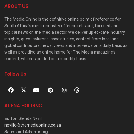
ABOUT US
The Media Online is the definitive online point of reference for
South Africa’s media industry offering relevant, focused and
topical news on the media sector. We deliver up-to-date industry
insights, guest columns, case studies, content from local and
global contributors, news, views and interviews on a daily basis as
well as providing an online home for The Media magazine’s
content, which is posted on a monthly basis.
Follow Us
ARENA HOLDING
Editor
: Glenda Nevill
nevillg@themediaonline.co.za
Sales and Advertising
: