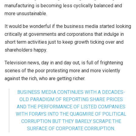
manufacturing is becoming less cyclically balanced and
more unsustainable.
It would be wonderful if the business media started looking
critically at governments and corporations that indulge in
short term activities just to keep growth ticking over and
shareholders happy.
Television news, day in and day out, is full of frightening
scenes of the poor protesting more and more violently
against the rich, who are getting richer.
BUSINESS MEDIA CONTINUES WITH A DECADES-
OLD PARADIGM OF REPORTING SHARE PRICES
AND THE PERFORMANCE OF LISTED COMPANIES
WITH FORAYS INTO THE QUAGMIRE OF POLITICAL
CORRUPTION BUT THEY BARELY SCRAPE THE
SURFACE OF CORPORATE CORRUPTION.