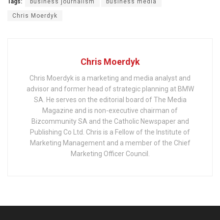
Tags:
business journalism
business media
Chris Moerdyk
Chris Moerdyk
Chris Moerdyk is a marketing and media analyst and
advisor and former head of strategic planning at BMW
SA. He serves on the editorial board of The Media
Magazine and is non-executive chairman of
Bizcommunity SA and the Catholic Newspaper and
Publishing Co Ltd. Chris is a Fellow of the Institute of
Marketing Management and a member of the Chief
Marketing Officer Council.