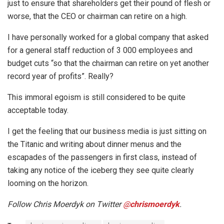
just to ensure that shareholders get their pound of flesh or
worse, that the CEO or chairman can retire on a high.
I have personally worked for a global company that asked
for a general staff reduction of 3 000 employees and
budget cuts “so that the chairman can retire on yet another
record year of profits”. Really?
This immoral egoism is still considered to be quite
acceptable today.
I get the feeling that our business media is just sitting on
the Titanic and writing about dinner menus and the
escapades of the passengers in first class, instead of
taking any notice of the iceberg they see quite clearly
looming on the horizon.
Follow Chris Moerdyk on Twitter
@
chrismoerdyk
.