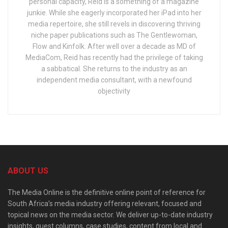
personal capacity, Reid is a something of a magazine
junkie. While she eagerly incorporated her iPad into her
media repertoire, she still revels in discovering thriving
niche paper publications such as The Gentlewoman,
Flow and Kinfolk. After well over a decade as MD of
MediaCom, Reid has recently had the privilege of taking
a sabbatical. She returns to the industry as an
independent media consultant, with a newfound
objectivity
ABOUT US
The Media Online is the definitive online point of reference for
South Africa’s media industry offering relevant, focused and
topical news on the media sector. We deliver up-to-date industry
insights, guest columns, case studies, content from local and