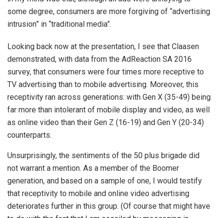
some degree, consumers are more forgiving of “advertising
intrusion” in “traditional media”.
Looking back now at the presentation, I see that Claasen
demonstrated, with data from the AdReaction SA 2016
survey, that consumers were four times more receptive to
TV advertising than to mobile advertising. Moreover, this
receptivity ran across generations: with Gen X (35-49) being
far more than intolerant of mobile display and video, as well
as online video than their Gen Z (16-19) and Gen Y (20-34)
counterparts.
Unsurprisingly, the sentiments of the 50 plus brigade did
not warrant a mention. As a member of the Boomer
generation, and based on a sample of one, I would testify
that receptivity to mobile and online video advertising
deteriorates further in this group. (Of course that might have