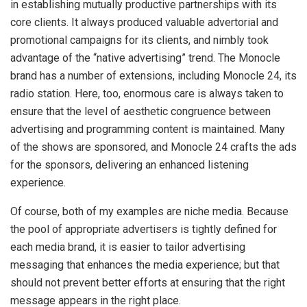
in establishing mutually productive partnerships with its
core clients. It always produced valuable advertorial and
promotional campaigns for its clients, and nimbly took
advantage of the “native advertising” trend. The Monocle
brand has a number of extensions, including Monocle 24, its
radio station. Here, too, enormous care is always taken to
ensure that the level of aesthetic congruence between
advertising and programming content is maintained. Many
of the shows are sponsored, and Monocle 24 crafts the ads
for the sponsors, delivering an enhanced listening
experience.
Of course, both of my examples are niche media. Because
the pool of appropriate advertisers is tightly defined for
each media brand, it is easier to tailor advertising
messaging that enhances the media experience; but that
should not prevent better efforts at ensuring that the right
message appears in the right place.