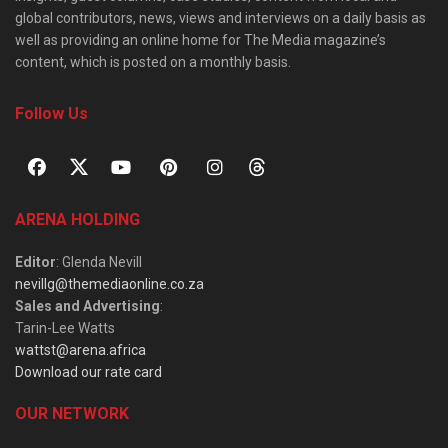
global contributors, news, views and interviews on a daily basis as
well as providing an online home for The Media magazine’s
content, which is posted on a monthly basis.
Follow Us
ARENA HOLDING
Editor
: Glenda Nevill
nevillg@themediaonline.co.za
Sales and Advertising
:
Tarin-Lee Watts
wattst@arena.africa
Download our rate card
OUR NETWORK