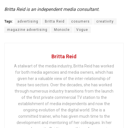
Britta Reid is an independent media consultant.
Tags:
advertising
Britta Reid
cosumers
creativity
magazine advertising
Monocle
Vogue
Britta Reid
A stalwart of the media industry, Britta Reid has worked
for both media agencies and media owners, which has
given her a valuable view of the inter-relationship of
these two sectors. Over the decades, she has worked
through numerous industry transitions from the launch
of the first private commercial TV station to the
establishment of media independents and now the
ongoing evolution of the digital world. She is a
committed trainer, who has given much time to the
development and mentoring of her colleagues. In her