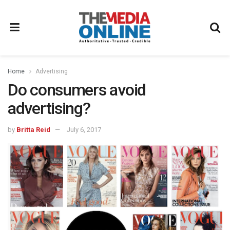
Home
Advertising
Do consumers avoid
advertising?
by
Britta Reid
July 6, 2017