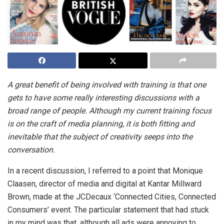
A great benefit of being involved with training is that one
gets to have some really interesting discussions with a
broad range of people. Although my current training focus
is on the craft of media planning, it is both fitting and
inevitable that the subject of creativity seeps into the
conversation.
In a recent discussion, I referred to a point that Monique
Claasen, director of media and digital at Kantar Millward
Brown, made at the JCDecaux ‘Connected Cities, Connected
Consumers’ event. The particular statement that had stuck
in my mind was that, although all ads were annoying to