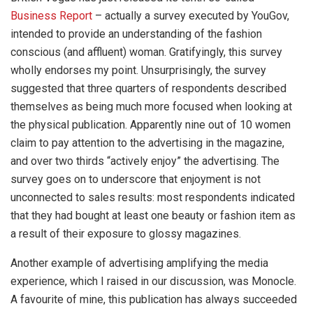
Business Report
– actually a survey executed by YouGov,
intended to provide an understanding of the fashion
conscious (and affluent) woman. Gratifyingly, this survey
wholly endorses my point. Unsurprisingly, the survey
suggested that three quarters of respondents described
themselves as being much more focused when looking at
the physical publication. Apparently nine out of 10 women
claim to pay attention to the advertising in the magazine,
and over two thirds “actively enjoy” the advertising. The
survey goes on to underscore that enjoyment is not
unconnected to sales results: most respondents indicated
that they had bought at least one beauty or fashion item as
a result of their exposure to glossy magazines.
Another example of advertising amplifying the media
experience, which I raised in our discussion, was Monocle.
A favourite of mine, this publication has always succeeded