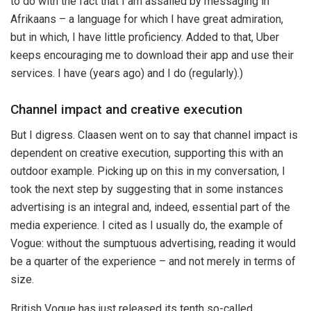
to do with the fact that I am assailed by messaging in
Afrikaans – a language for which I have great admiration,
but in which, I have little proficiency. Added to that, Uber
keeps encouraging me to download their app and use their
services. I have (years ago) and I do (regularly).)
Channel impact and creative execution
But I digress. Claasen went on to say that channel impact is
dependent on creative execution, supporting this with an
outdoor example. Picking up on this in my conversation, I
took the next step by suggesting that in some instances
advertising is an integral and, indeed, essential part of the
media experience. I cited as I usually do, the example of
Vogue: without the sumptuous advertising, reading it would
be a quarter of the experience – and not merely in terms of
size.
British Vogue has just released its tenth so-called