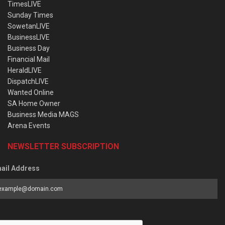
TimesLIVE
Sunday Times
SowetanLIVE
BusinessLIVE
Business Day
Financial Mail
HeraldLIVE
DispatchLIVE
Wanted Online
SA Home Owner
Business Media MAGS
Arena Events
NEWSLETTER SUBSCRIPTION
ail Address