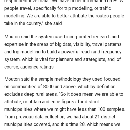
respondent level data. “We have richer information on HOW
people travel, specifically for trip modelling, or traffic
modelling. We are able to better attribute the routes people
take in the country,” she said.
Mouton said the system used incorporated research and
expertise in the areas of big data, visibility, travel patterns
and trip modelling to build a powerful reach and frequency
system, which is vital for planners and strategists, and, of
course, audience ratings.
Mouton said the sample methodology they used focused
on communities of 8000 and above, which by definition
excludes deep rural areas. “So it does mean we are able to
attribute, or obtain audience figures, for district
municipalities where we might have less than 100 samples.
From previous data collection, we had about 21 district
municipalities covered, and this time 28, which means we