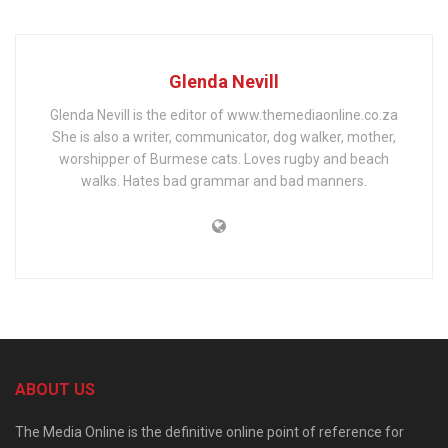
Glenda Nevill
Glenda Nevill is the editor of www.themediaonline.co.za
She is also a writer, communicator, dog walker, mother,
worshipper of Burmese cats. Loves rugby and beach
walks. Hates bad grammar and bad manners.
ABOUT US
The Media Online is the definitive online point of reference for