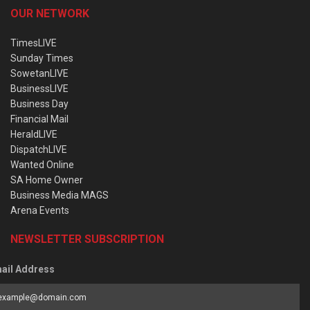
OUR NETWORK
TimesLIVE
Sunday Times
SowetanLIVE
BusinessLIVE
Business Day
Financial Mail
HeraldLIVE
DispatchLIVE
Wanted Online
SA Home Owner
Business Media MAGS
Arena Events
NEWSLETTER SUBSCRIPTION
ail Address