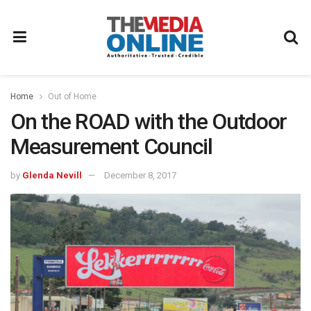
Home
Out of Home
On the ROAD with the Outdoor
Measurement Council
by
Glenda Nevill
December 8, 2017