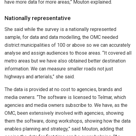
have more data for more areas,” Mouton explained.
Nationally representative
She said while the survey is a nationally represented
sample, for data and data modelling, the OMC needed
district municipalities of 100 or above so we can accurately
analyse and assign audiences to those areas. “It covered all
metro areas but we have also obtained better destination
information. We can measure smaller roads not just
highways and arterials,” she said.
The data is provided at no cost to agencies, brands and
media owners. “The software is licensed to Telmar, which
agencies and media owners subscribe to. We have, as the
OMC, been extensively involved with agencies, showing
them the software, doing workshops, showing how the data
enables planning and strategy,” said Mouton, adding that