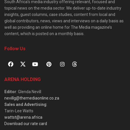
South Africa’s media industry offering relevant, focused and
topical news on the media sector. We deliver up-to-date industry
insights, guest columns, case studies, content from local and
global contributors, news, views and interviews on a daily basis as
well as providing an online home for The Media magazine’s
content, which is posted on a monthly basis.
Follow Us
ARENA HOLDING
Editor
: Glenda Nevill
nevillg@themediaonline.co.za
Sales and Advertising
:
Tarin-Lee Watts
wattst@arena.africa
Download our rate card