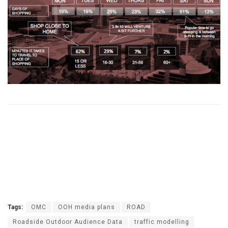
Tags:
OMC
OOH media plans
ROAD
Roadside Outdoor Audience Data
traffic modelling