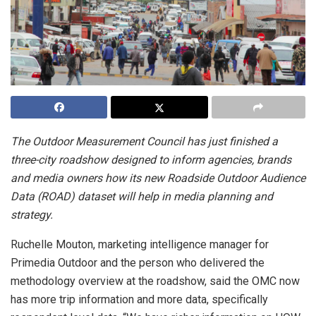
The Outdoor Measurement Council has just finished a
three-city roadshow designed to inform agencies, brands
and media owners how its new Roadside Outdoor Audience
Data (ROAD) dataset will help in media planning and
strategy.
Ruchelle Mouton, marketing intelligence manager for
Primedia Outdoor and the person who delivered the
methodology overview at the roadshow, said the OMC now
has more trip information and more data, specifically