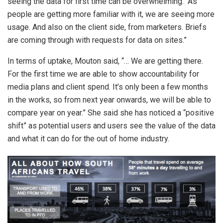
seeing the data for first time can be overwhelming. “As
people are getting more familiar with it, we are seeing more
usage. And also on the client side, from marketers. Briefs
are coming through with requests for data on sites.”
In terms of uptake, Mouton said, “… We are getting there.
For the first time we are able to show accountability for
media plans and client spend. It’s only been a few months
in the works, so from next year onwards, we will be able to
compare year on year.” She said she has noticed a “positive
shift” as potential users and users see the value of the data
and what it can do for the out of home industry.