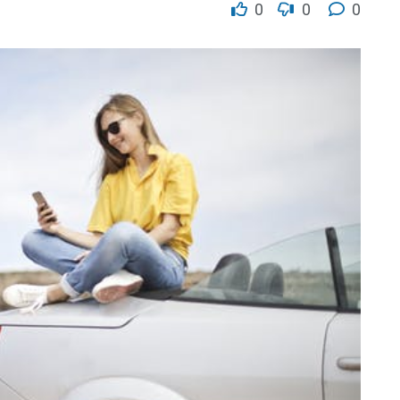
0
0
0