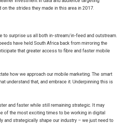
heavier investment in data and audience targeting
 on the strides they made in this area in 2017.
 to surprise us all both in-stream/in-feed and outstream.
peeds have held South Africa back from mirroring the
ticipate that greater access to fibre and faster mobile
dictate how we approach our mobile marketing. The smart
at understand that, and embrace it. Underpinning this is
er and faster while still remaining strategic. It may
 one of the most exciting times to be working in digital
ly and strategically shape our industry – we just need to