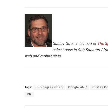
Gustav Goosen is head of
The S
sales house in Sub-Saharan Afric
web and mobile sites.
Tags:
360-degree video
Google AMP
Gustav G
VR