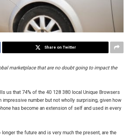
Share on Twitter
obal marketplace that are no doubt going to impact the
lls us that 74% of the 40 128 380 local Unique Browsers
n impressive number but not wholly surprising, given how
 phone has become an extension of self and used in every
onger the future and is very much the present, are the