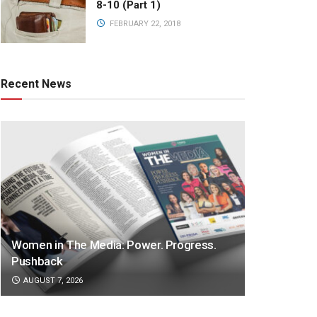
8-10 (Part 1)
FEBRUARY 22, 2018
Recent News
Women in The Media: Power. Progress.
Pushback
AUGUST 7, 2026