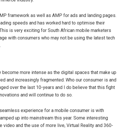
r AMP framework as well as AMP for ads and landing pages.
loading speeds and has worked hard to optimise their
his is very exciting for South African mobile marketers
ngage with consumers who may not be using the latest tech
.
kely become more intense as the digital spaces that make up
ered and increasingly fragmented. Who our consumer is and
d over the last 10-years and I do believe that this fight
ovations and will continue to do so.
 seamless experience for a mobile consumer is with
be ramped up into mainstream this year. Some interesting
e video and the use of more live, Virtual Reality and 360-