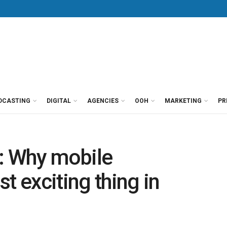
DCASTING
DIGITAL
AGENCIES
OOH
MARKETING
PR
e: Why mobile
t exciting thing in