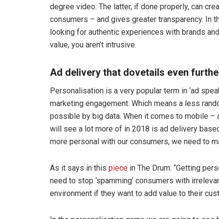
degree video. The latter, if done properly, can cr
consumers – and gives greater transparency. In th
looking for authentic experiences with brands and
value, you aren’t intrusive.
Ad delivery that dovetails even furthe
Personalisation is a very popular term in ‘ad spe
marketing engagement. Which means a less rando
possible by big data. When it comes to mobile – a
will see a lot more of in 2018 is ad delivery base
more personal with our consumers, we need to mak
As it says in this
piece
in The Drum: “Getting perso
need to stop ‘spamming’ consumers with irrelevan
environment if they want to add value to their cus