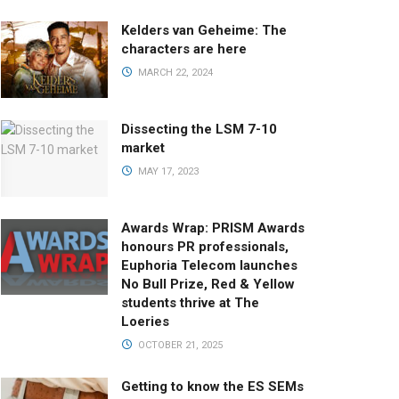
Kelders van Geheime: The
characters are here
MARCH 22, 2024
Dissecting the LSM 7-10
market
MAY 17, 2023
Awards Wrap: PRISM Awards
honours PR professionals,
Euphoria Telecom launches
No Bull Prize, Red & Yellow
students thrive at The
Loeries
OCTOBER 21, 2025
Getting to know the ES SEMs