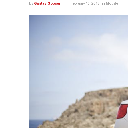
by
Gustav Goosen
February 13, 2018
in
Mobile