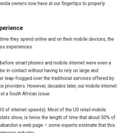
media owners now have at our fingertips to properly
xperience
ime they spend online and on their mobile devices, the
ess experiences.
g before smart phones and mobile internet were even a
o be in-contact without having to rely on large and
r leap-frogged over the traditional services offered by
ce providers. However, decades later, our mobile internet
just a South African issue.
10 of internet speeds). Most of the US retail mobile
stats show, is twice the length of time that about 50% of
hey abandon a web page – some experts estimate that this
ommerce industry.