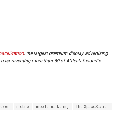
paceStation
, the largest premium display advertising
a representing more than 60 of Africa’s favourite
oosen
mobile
mobile marketing
The SpaceStation