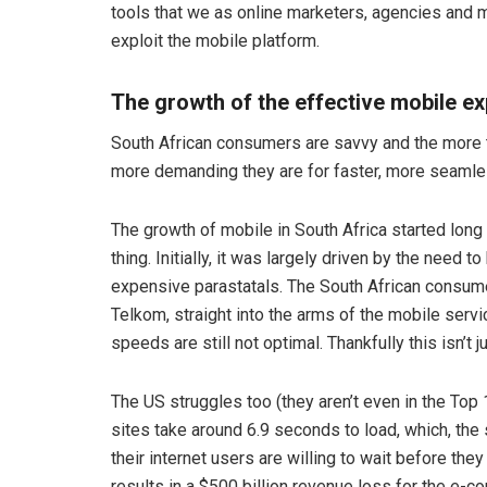
tools that we as online marketers, agencies and 
exploit the mobile platform.
The growth of the effective mobile e
South African consumers are savvy and the more t
more demanding they are for faster, more seaml
The growth of mobile in South Africa started lon
thing. Initially, it was largely driven by the need t
expensive parastatals. The South African consume
Telkom, straight into the arms of the mobile servi
speeds are still not optimal. Thankfully this isn’t 
The US struggles too (they aren’t even in the Top 
sites take around 6.9 seconds to load, which, the 
their internet users are willing to wait before t
results in a $500 billion revenue loss for the e-c