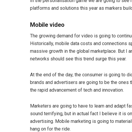
In the personalisation game we are going to see 
platforms and solutions this year as markers build
Mobile video
The growing demand for video is going to continue
Historically, mobile data costs and connections s
massive growth in the global marketplace. But I an
networks should see this trend surge this year.
At the end of the day, the consumer is going to 
brands and advertisers are going to be the ones th
the rapid advancement of tech and innovation.
Marketers are going to have to learn and adapt fast
sound terrifying, but in actual fact I believe it is
advertising. Mobile marketing is going to material
hang on for the ride.