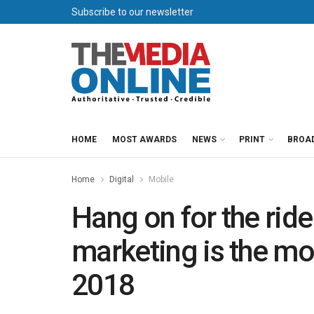
Subscribe to our newsletter
HOME
MOST AWARDS
NEWS
PRINT
BROA
Home
Digital
Mobile
Hang on for the rid
marketing is the mos
2018