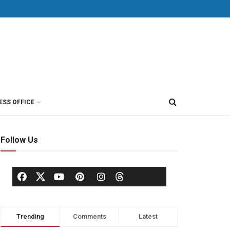
ESS OFFICE
Follow Us
Trending
Comments
Latest