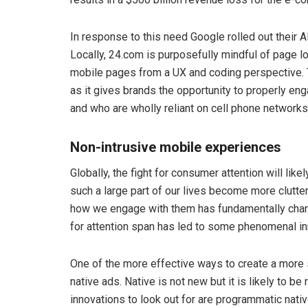
In response to this need Google rolled out thei
Locally, 24.com is purposefully mindful of page 
mobile pages from a UX and coding perspective. T
as it gives brands the opportunity to properly e
and who are wholly reliant on cell phone networks
Non-intrusive mobile experiences
Globally, the fight for consumer attention will li
such a large part of our lives become more clutt
how we engage with them has fundamentally change
for attention span has led to some phenomenal inn
One of the more effective ways to create a more
native ads. Native is not new but it is likely to 
innovations to look out for are programmatic nativ