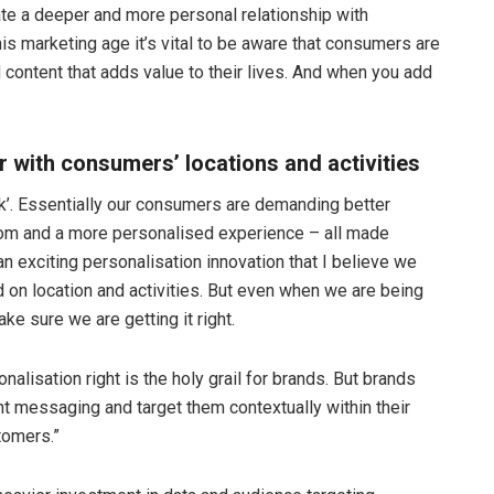
eate a deeper and more personal relationship with
is marketing age it’s vital to be aware that consumers are
 content that adds value to their lives. And when you add
r with consumers’ locations and activities
ak’. Essentially our consumers are demanding better
m and a more personalised experience – all made
n exciting personalisation innovation that I believe we
d on location and activities. But even when we are being
e sure we are getting it right.
nalisation right is the holy grail for brands. But brands
t messaging and target them contextually within their
tomers.”