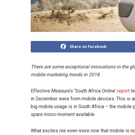
Share on Facebook
There are some exceptional innovations in the gl
mobile marketing trends in 2018.
Effective Measure’s ‘South Africa Online’
report
te
in December were from mobile devices. This is a
big mobile usage is in South Africa – the mobile
spare micro-moment available.
What excites me even more now that mobile is no l