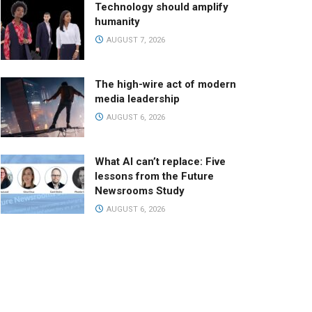
Technology should amplify
humanity
AUGUST 7, 2026
The high-wire act of modern
media leadership
AUGUST 6, 2026
What AI can’t replace: Five
lessons from the Future
Newsrooms Study
AUGUST 6, 2026