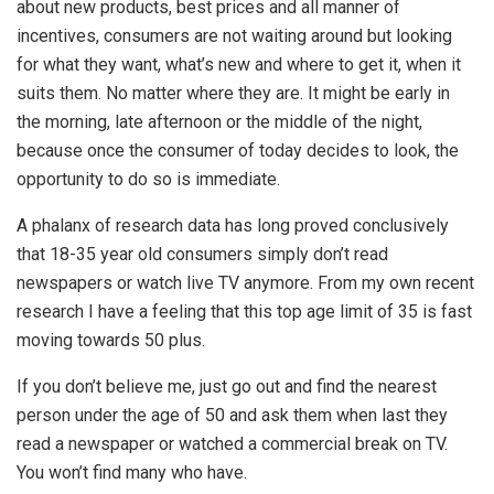
about new products, best prices and all manner of
incentives, consumers are not waiting around but looking
for what they want, what’s new and where to get it, when it
suits them. No matter where they are. It might be early in
the morning, late afternoon or the middle of the night,
because once the consumer of today decides to look, the
opportunity to do so is immediate.
A phalanx of research data has long proved conclusively
that 18-35 year old consumers simply don’t read
newspapers or watch live TV anymore. From my own recent
research I have a feeling that this top age limit of 35 is fast
moving towards 50 plus.
If you don’t believe me, just go out and find the nearest
person under the age of 50 and ask them when last they
read a newspaper or watched a commercial break on TV.
You won’t find many who have.