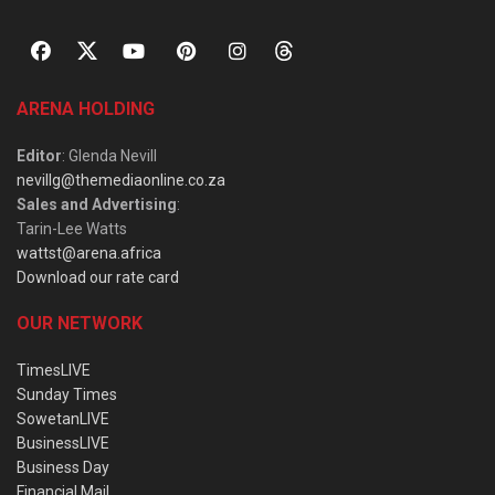
ARENA HOLDING
Editor
: Glenda Nevill
nevillg@themediaonline.co.za
Sales and Advertising
:
Tarin-Lee Watts
wattst@arena.africa
Download our rate card
OUR NETWORK
TimesLIVE
Sunday Times
SowetanLIVE
BusinessLIVE
Business Day
Financial Mail