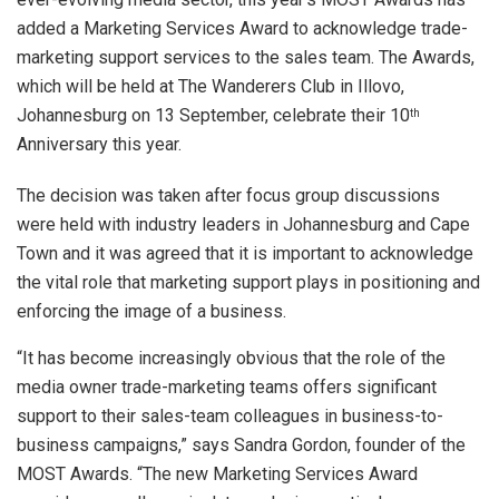
added a Marketing Services Award to acknowledge trade-
marketing support services to the sales team. The Awards,
which will be held at The Wanderers Club in Illovo,
Johannesburg on 13 September, celebrate their 10
th
Anniversary this year.
The decision was taken after focus group discussions
were held with industry leaders in Johannesburg and Cape
Town and it was agreed that it is important to acknowledge
the vital role that marketing support plays in positioning and
enforcing the image of a business.
“It has become increasingly obvious that the role of the
media owner trade-marketing teams offers significant
support to their sales-team colleagues in business-to-
business campaigns,” says Sandra Gordon, founder of the
MOST Awards. “The new Marketing Services Award