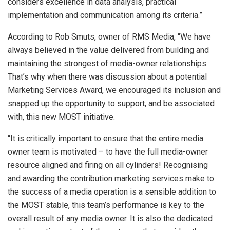
considers excellence in data analysis, practical
implementation and communication among its criteria.”
According to Rob Smuts, owner of RMS Media, “We have
always believed in the value delivered from building and
maintaining the strongest of media-owner relationships.
That’s why when there was discussion about a potential
Marketing Services Award, we encouraged its inclusion and
snapped up the opportunity to support, and be associated
with, this new MOST initiative.
“It is critically important to ensure that the entire media
owner team is motivated – to have the full media-owner
resource aligned and firing on all cylinders! Recognising
and awarding the contribution marketing services make to
the success of a media operation is a sensible addition to
the MOST stable, this team’s performance is key to the
overall result of any media owner. It is also the dedicated