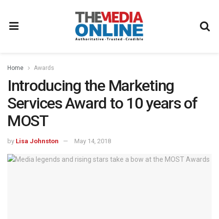
Home
Awards
Introducing the Marketing
Services Award to 10 years of
MOST
by
Lisa Johnston
May 14, 2018