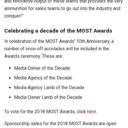
and innovative output of these teams that provides the very
ammunition for sales teams to go out into the industry and
conquer!”
Celebrating a decade of the MOST Awards
In celebration of the MOST Awards’ 10th Anniversary, a
number of once-off accolades will be included in the
Awards ceremony. These are:
Media Owner of the Decade
Media Agency of the Decade
Media Agency Lamb of the Decade
Media Owner Lamb of the Decade
To vote for the 2018 MOST Awards, click
here
.
Sponsorship sales for the 2018 MOST Awards are open