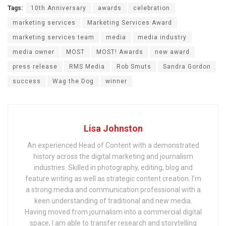
Tags:
10th Anniversary
awards
celebration
marketing services
Marketing Services Award
marketing services team
media
media industry
media owner
MOST
MOST! Awards
new award
press release
RMS Media
Rob Smuts
Sandra Gordon
success
Wag the Dog
winner
Lisa Johnston
An experienced Head of Content with a demonstrated
history across the digital marketing and journalism
industries. Skilled in photography, editing, blog and
feature writing as well as strategic content creation. I’m
a strong media and communication professional with a
keen understanding of traditional and new media.
Having moved from journalism into a commercial digital
space, I am able to transfer research and storytelling