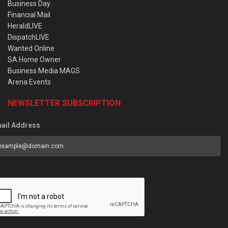
Business Day
Financial Mail
HeraldLIVE
DispatchLIVE
Wanted Online
SA Home Owner
Business Media MAGS
Arena Events
NEWSLETTER SUBSCRIPTION
ail Address