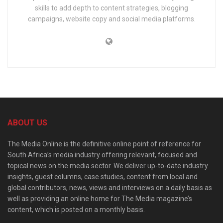
skills to add depth to content strategies, blogging
campaigns, website copy and social media platforms.
ABOUT US
The Media Online is the definitive online point of reference for
South Africa’s media industry offering relevant, focused and
topical news on the media sector. We deliver up-to-date industry
insights, guest columns, case studies, content from local and
global contributors, news, views and interviews on a daily basis as
well as providing an online home for The Media magazine’s
content, which is posted on a monthly basis.