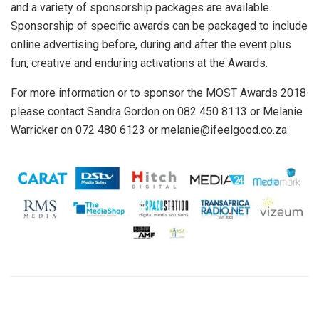
and a variety of sponsorship packages are available.
Sponsorship of specific awards can be packaged to include
online advertising before, during and after the event plus
fun, creative and enduring activations at the Awards.
For more information or to sponsor the MOST Awards 2018
please contact Sandra Gordon on 082 450 8113 or Melanie
Warricker on 072 480 6123 or melanie@ifeelgood.co.za.