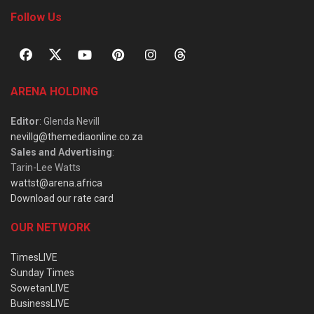
Follow Us
ARENA HOLDING
Editor
: Glenda Nevill
nevillg@themediaonline.co.za
Sales and Advertising
:
Tarin-Lee Watts
wattst@arena.africa
Download our rate card
OUR NETWORK
TimesLIVE
Sunday Times
SowetanLIVE
BusinessLIVE