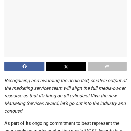
Recognising and awarding the dedicated, creative output of
the marketing services team will align the full media-owner
resource so that it’s firing on all cylinders! Viva the new
Marketing Services Award, let’s go out into the industry and
conquer!
As part of its ongoing commitment to best represent the
ever-evolving media sector, this year’s MOST Awards has