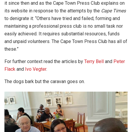
it since then and as the Cape Town Press Club explains on
its website in response to the attempts by the
Cape
Times
to denigrate it: “Others have tried and failed; forming and
maintaining a professional press club is no small task nor
easily achieved. It requires substantial resources, funds
and unpaid volunteers. The Cape Town Press Club has all of
these.”
For further context read the articles by
Terry Bell
and
Peter
Flack
and
Ivo Vegter
.
The dogs bark but the caravan goes on.