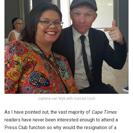
Joylene van Wyk with Conrad Coch
As I have pointed out, the vast majority of
Cape Times
readers have never been interested enough to attend a
Press Club function so why would the resignation of a