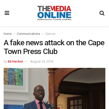
Home
Communications
Opinion
A fake news attack on the Cape
Town Press Club
by
Ed Herbst
August 24, 2018