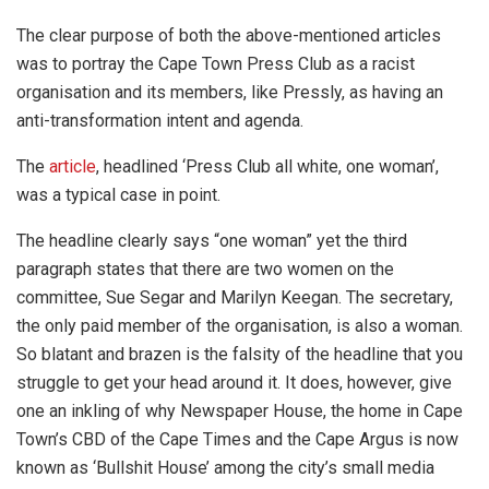
The clear purpose of both the above-mentioned articles
was to portray the Cape Town Press Club as a racist
organisation and its members, like Pressly, as having an
anti-transformation intent and agenda.
The
article
, headlined ‘Press Club all white, one woman’,
was a typical case in point.
The headline clearly says “one woman” yet the third
paragraph states that there are two women on the
committee, Sue Segar and Marilyn Keegan. The secretary,
the only paid member of the organisation, is also a woman.
So blatant and brazen is the falsity of the headline that you
struggle to get your head around it. It does, however, give
one an inkling of why Newspaper House, the home in Cape
Town’s CBD of the Cape Times and the Cape Argus is now
known as ‘Bullshit House’ among the city’s small media