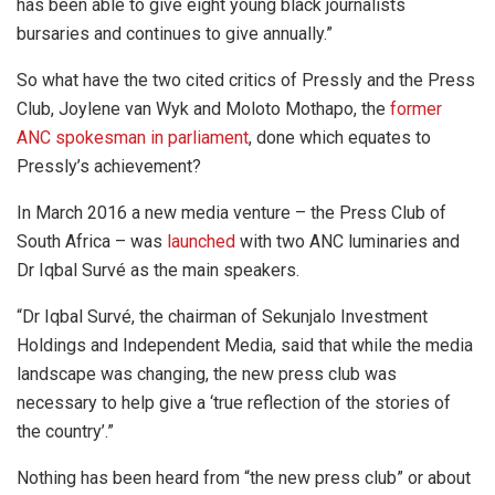
has been able to give eight young black journalists
bursaries and continues to give annually.”
So what have the two cited critics of Pressly and the Press
Club, Joylene van Wyk and Moloto Mothapo, the
former
ANC spokesman in parliament
, done which equates to
Pressly’s achievement?
In March 2016 a new media venture – the Press Club of
South Africa – was
launched
with two ANC luminaries and
Dr Iqbal Survé as the main speakers.
“Dr Iqbal Survé, the chairman of Sekunjalo Investment
Holdings and Independent Media, said that while the media
landscape was changing, the new press club was
necessary to help give a ‘true reflection of the stories of
the country’.”
Nothing has been heard from “the new press club” or about