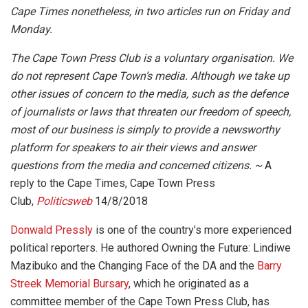
Cape Times nonetheless, in two articles run on Friday and
Monday.
The Cape Town Press Club is a voluntary organisation. We
do not represent Cape Town’s media. Although we take up
other issues of concern to the media, such as the defence
of journalists or laws that threaten our freedom of speech,
most of our business is simply to provide a newsworthy
platform for speakers to air their views and answer
questions from the media and concerned citizens. ~
A
reply to the Cape Times, Cape Town Press
Club,
Politicsweb
14/8/2018
Donwald Pressly
is one of the country’s more experienced
political reporters. He authored Owning the Future: Lindiwe
Mazibuko and the Changing Face of the DA and the
Barry
Streek Memorial Bursary
, which he originated as a
committee member of the Cape Town Press Club, has