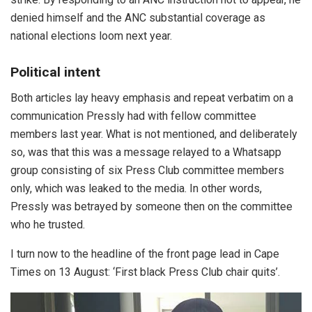
denied himself and the ANC substantial coverage as
national elections loom next year.
Political intent
Both articles lay heavy emphasis and repeat verbatim on a
communication Pressly had with fellow committee
members last year. What is not mentioned, and deliberately
so, was that this was a message relayed to a Whatsapp
group consisting of six Press Club committee members
only, which was leaked to the media. In other words,
Pressly was betrayed by someone then on the committee
who he trusted.
I turn now to the headline of the front page lead in Cape
Times on 13 August: ‘First black Press Club chair quits’.