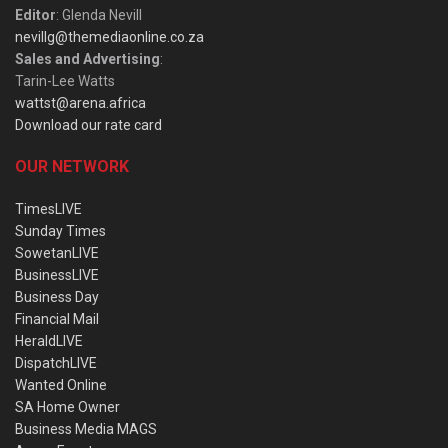
Editor
: Glenda Nevill
nevillg@themediaonline.co.za
Sales and Advertising
:
Tarin-Lee Watts
wattst@arena.africa
Download our rate card
OUR NETWORK
TimesLIVE
Sunday Times
SowetanLIVE
BusinessLIVE
Business Day
Financial Mail
HeraldLIVE
DispatchLIVE
Wanted Online
SA Home Owner
Business Media MAGS