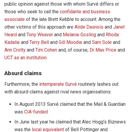
public opinion against those with whom Survé differs or
those who seek to call the
confidante and business
associate
of the late Brett Kebble to account. Among the
other victims of this approach are
Alide Dasnois
and
Janet
Heard
and
Tony Weaver
and
Melanie Gosling
and
Rhoda
Kadalie
and
Terry Bell
and
Gill Moodie
and
Sam Sole
and
Ann Crotty
and
Tim Cohen
and, of course,
Dr Max Price
and
UCT as an institution
.
Absurd claims
Furthermore, the
intemperate Survé
routinely lashes out
with absurd claims against rival news organisations:
In August 2013 Survé claimed that the Mail & Guardian
was
CIA-funded
In June last year he claimed that Alec Hogg’s Biznews
was the
local equivalent
of Bell Pottinger and