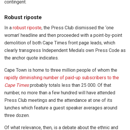
contingent.
Robust riposte
In a
robust riposte
, the Press Club dismissed the ‘one
woman’ headline and then proceeded with a point-by-point
demolition of both Cape Times front page leads, which
clearly transgress Independent Media’s own Press Code as
the anchor quote indicates.
Cape Town is home to three million people of whom the
rapidly diminishing number of paid-up subscribers to the
Cape Times
probably totals less than 25 000. Of that
number, no more than a few hundred will have attended
Press Club meetings and the attendance at one of its
lunches which feature a guest speaker averages around
three dozen.
Of what relevance, then, is a debate about the ethnic and