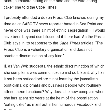
black journalists sitting on the side and the elite eating
cake,” she told the Cape Times.
I probably attended a dozen Press Club lunches during my
time as an SABC TV news reporter based in Sea Point and
never once was there a hint of ethnic segregation – I would
have been beyond dumbfounded if there had. As the Press
Club says in its response to the
Cape Times
articles: “The
Press Club is a voluntary organisation and does not
practise discrimination of any kind.”
If, as Van Wyk suggests, the ethnic discrimination of which
she complains was common cause and so blatant, why has
it not been noticed before – not least by the journalists,
politicians, diplomats and business people who routinely
attend these functions? Why does she now complain when
she has spent six years at the helm of the organisation
“eating cake” as manifest in her numerous Facebook and