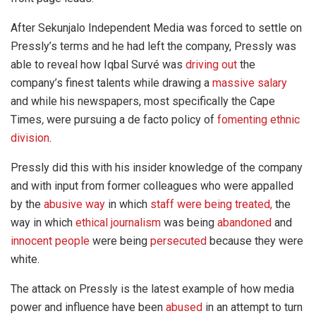
After Sekunjalo Independent Media was forced to settle on
Pressly’s terms and he had left the company, Pressly was
able to reveal how Iqbal Survé was
driving out
the
company’s finest talents while drawing a
massive salary
and while his newspapers, most specifically the Cape
Times
,
were pursuing a de facto policy of
fomenting ethnic
division
.
Pressly did this with his insider knowledge of the company
and with input from former colleagues who were appalled
by the
abusive way
in which
staff were being treated,
the
way in which
ethical journalism
was being
abandoned
and
innocent people
were being
persecuted
because they were
white.
The attack on Pressly is the latest example of how media
power and influence have been
abused
in an attempt to turn