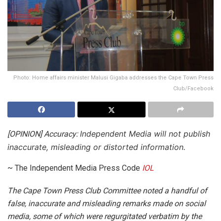
Photo: Home affairs minister Malusi Gigaba addresses the Cape Town Press
Club/Facebook
Independent Media will not publish
[OPINION] Accuracy:
inaccurate, misleading or distorted information.
~ The Independent Media Press Code
IOL
T
he Cape Town Press Club Committee noted a handful of
false, inaccurate and misleading remarks made on social
media, some of which were regurgitated verbatim by the