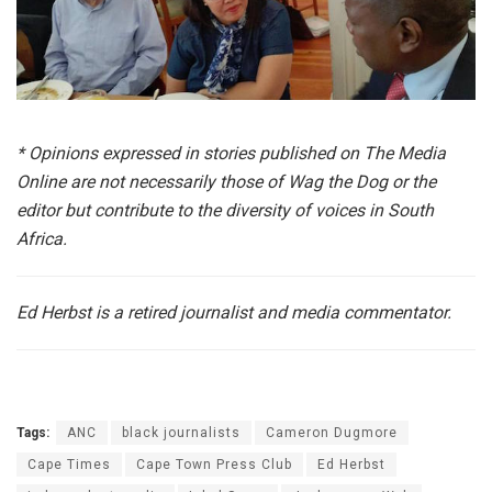
*
Opinions expressed in stories published on The Media
Online are not necessarily those of Wag the Dog or the
editor but contribute to the diversity of voices in South
Africa.
Ed Herbst is a retired journalist and media commentator.
Tags:
ANC
black journalists
Cameron Dugmore
Cape Times
Cape Town Press Club
Ed Herbst