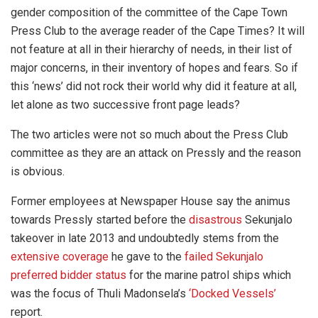
gender composition of the committee of the Cape Town
Press Club to the average reader of the Cape Times? It will
not feature at all in their hierarchy of needs, in their list of
major concerns, in their inventory of hopes and fears. So if
this ‘news’ did not rock their world why did it feature at all,
let alone as two successive front page leads?
The two articles were not so much about the Press Club
committee as they are an attack on Pressly and the reason
is obvious.
Former employees at Newspaper House say the animus
towards Pressly started before the
disastrous
Sekunjalo
takeover in late 2013 and undoubtedly stems from the
extensive coverage
he gave to the
failed Sekunjalo
preferred bidder status
for the marine patrol ships which
was the focus of Thuli Madonsela’s
‘Docked Vessels’
report.