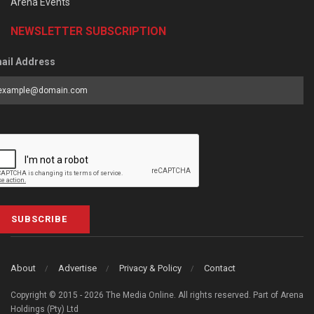
Arena Events
NEWSLETTER SUBSCRIPTION
ail Address
SUBSCRIBE
About
Advertise
Privacy & Policy
Contact
Copyright © 2015 - 2026 The Media Online. All rights reserved. Part of Arena
Holdings (Pty) Ltd