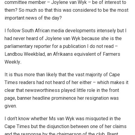
committee member – Joylene van Wyk – be of interest to
them? So much so that this was considered to be the most
important news of the day?
I follow South African media developments intensely but I
had never heard of Joylene van Wyk because she is the
parliamentary reporter for a publication I do not read –
Landbou Weekblad
,
an Afrikaans equivalent of Farmers
Weekly
.
It is thus more than likely that the vast majority of Cape
Times readers had not heard of her either – which makes it
clear that newsworthiness played little role in the front
page, banner headline prominence her resignation was
given.
I don’t know whether Ms van Wyk was misquoted in the
Cape Times but the disjunction between one of her claims
and the response by the chairperson of the club, Brent