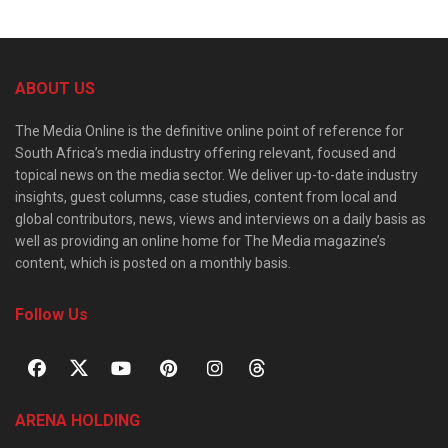
ABOUT US
The Media Online is the definitive online point of reference for
South Africa’s media industry offering relevant, focused and
topical news on the media sector. We deliver up-to-date industry
insights, guest columns, case studies, content from local and
global contributors, news, views and interviews on a daily basis as
well as providing an online home for The Media magazine’s
content, which is posted on a monthly basis.
Follow Us
ARENA HOLDING