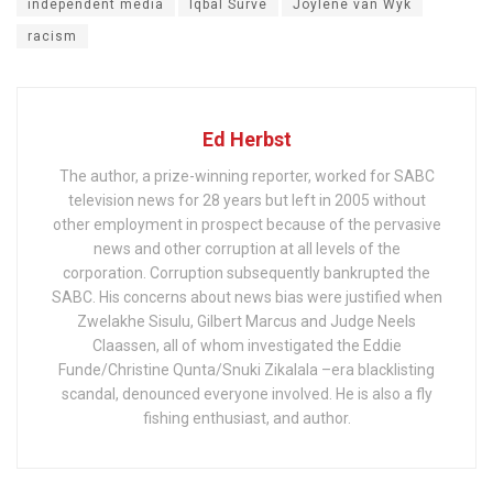
independent media
Iqbal Surve
Joylene van Wyk
racism
Ed Herbst
The author, a prize-winning reporter, worked for SABC
television news for 28 years but left in 2005 without
other employment in prospect because of the pervasive
news and other corruption at all levels of the
corporation. Corruption subsequently bankrupted the
SABC. His concerns about news bias were justified when
Zwelakhe Sisulu, Gilbert Marcus and Judge Neels
Claassen, all of whom investigated the Eddie
Funde/Christine Qunta/Snuki Zikalala –era blacklisting
scandal, denounced everyone involved. He is also a fly
fishing enthusiast, and author.