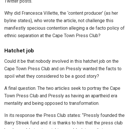
Twitter posts.
Why did Francesca Villette, the ‘content producer’ (as her
byline states), who wrote the article, not challenge this
manifestly specious contention alleging a de facto policy of
ethnic separation at the Cape Town Press Club?
Hatchet job
Could it be that nobody involved in this hatchet job on the
Cape Town Press Club and on Pressly wanted the facts to
spoil what they considered to be a good story?
A final question. The two articles seek to portray the Cape
Town Press Club and Pressly as having an apartheid era
mentality and being opposed to transformation.
In its response the Press Club states: “Pressly founded the
Barry Streek fund and it is thanks to him that the press club