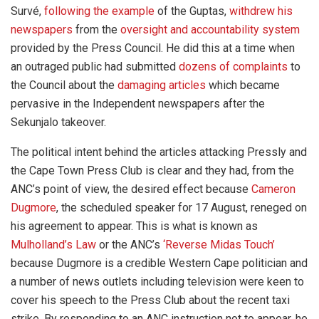
Survé,
following the example
of the Guptas,
withdrew his
newspapers
from the
oversight and accountability system
provided by the Press Council. He did this at a time when
an outraged public had submitted
dozens of complaints
to
the Council about the
damaging articles
which became
pervasive in the Independent newspapers after the
Sekunjalo takeover.
The political intent behind the articles attacking Pressly and
the Cape Town Press Club is clear and they had, from the
ANC’s point of view, the desired effect because
Cameron
Dugmore
, the scheduled speaker for 17 August, reneged on
his agreement to appear. This is what is known as
Mulholland’s Law
or the ANC’s
‘Reverse Midas Touch’
because Dugmore is a credible Western Cape politician and
a number of news outlets including television were keen to
cover his speech to the Press Club about the recent taxi
strike. By responding to an ANC instruction not to appear, he