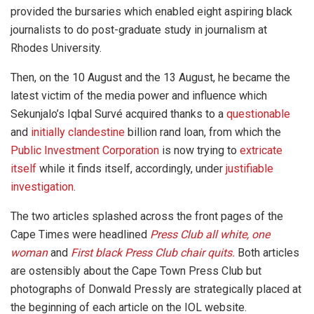
provided the bursaries which enabled eight aspiring black
journalists to do post-graduate study in journalism at
Rhodes University.
Then, on the 10 August and the 13 August, he became the
latest victim of the media power and influence which
Sekunjalo’s Iqbal Survé acquired thanks to a
questionable
and
initially clandestine
billion rand loan, from which the
Public Investment Corporation
is now trying to
extricate
itself
while it finds itself, accordingly, under
justifiable
investigation
.
The two articles splashed across the front pages of the
Cape Times were headlined
Press Club all white, one
woman
and
First black Press Club chair quits.
Both articles
are ostensibly about the Cape Town Press Club but
photographs of Donwald Pressly are strategically placed at
the beginning of each article on the IOL website.