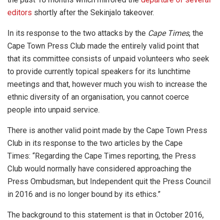
editors
shortly after the Sekinjalo takeover.
In its response to the two attacks by the
Cape Times
, the
Cape Town Press Club made the entirely valid point that
that its committee consists of unpaid volunteers who seek
to provide currently topical speakers for its lunchtime
meetings and that, however much you wish to increase the
ethnic diversity of an organisation, you cannot coerce
people into unpaid service.
There is another valid point made by the Cape Town Press
Club in its response to the two articles by the Cape
Times: “Regarding the Cape Times reporting, the Press
Club would normally have considered approaching the
Press Ombudsman, but Independent quit the Press Council
in 2016 and is no longer bound by its ethics.”
The background to this statement is that in October 2016,