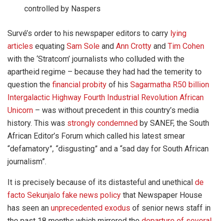
controlled by Naspers
Survé’s order to his newspaper editors to carry
lying
articles
equating
Sam Sole
and
Ann Crotty
and
Tim Cohen
with the ‘Stratcom’ journalists who colluded with the
apartheid regime – because they had had the temerity to
question the
financial probity
of his
Sagarmatha R50 billion
Intergalactic Highway Fourth Industrial Revolution African
Unicorn
– was without precedent in this country’s media
history. This was
strongly condemned
by SANEF, the South
African Editor’s Forum which called his latest smear
“defamatory”, “disgusting” and a “sad day for South African
journalism”.
It is precisely because of its distasteful and unethical
de
facto Sekunjalo fake news policy
that Newspaper House
has seen an
unprecedented exodus
of senior news staff in
the past 18 months which mirrored the
departure of several