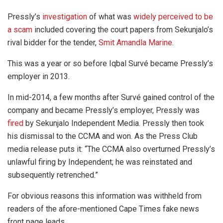
Pressly’s
investigation
of what was
widely perceived to be
a scam
included covering the court papers from Sekunjalo’s
rival bidder for the tender,
Smit Amandla Marine
.
This was a year or so before Iqbal Survé became Pressly’s
employer in 2013.
In mid-2014, a few months after Survé gained control of the
company and became Pressly’s employer, Pressly was
fired
by Sekunjalo Independent Media. Pressly then took
his dismissal to the CCMA and won. As the Press Club
media release puts it: “The CCMA also overturned Pressly’s
unlawful firing by Independent; he was reinstated and
subsequently retrenched.”
For obvious reasons this information was withheld from
readers of the afore-mentioned Cape Times fake news
front page leads.