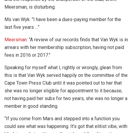
Meersman, is disturbing:
Ms van Wyk: “I have been a dues-paying member for the
last five years …”
Meersman
: “A review of our records finds that Van Wyk is in
arrears with her membership subscription, having not paid
fees in 2016 or 2017.”
Speaking for myself what I, rightly or wrongly, glean from
this is that Van Wyk served happily on the committee of the
Cape Town Press Club until it was pointed out to her that
she was no longer eligible for appointment to it because,
not having paid her subs for two years, she was no longer a
member in good standing.
“If you come from Mars and stepped into a function you
could see what was happening. It’s got that elitist vibe, with