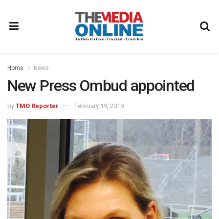
Home
News
New Press Ombud appointed
by
TMO Reporter
February 19, 2019