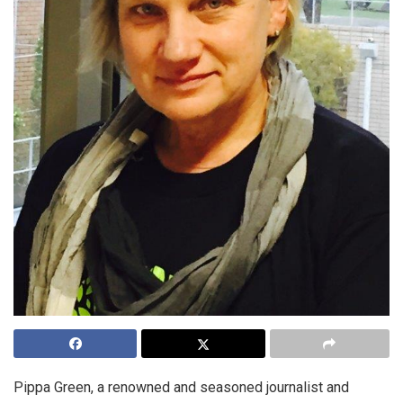
Pippa Green, a renowned and seasoned journalist and