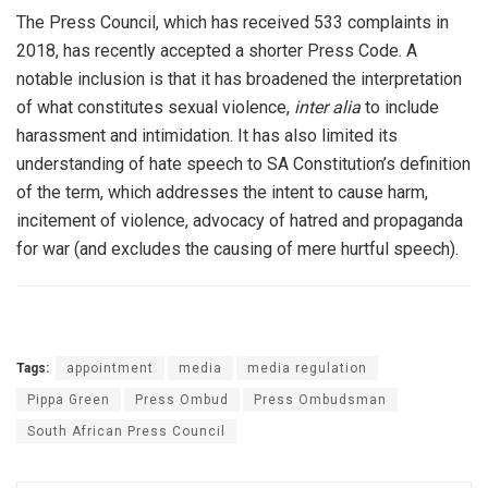
The Press Council, which has received 533 complaints in
2018, has recently accepted a shorter Press Code. A
notable inclusion is that it has broadened the interpretation
of what constitutes sexual violence,
inter alia
to include
harassment and intimidation. It has also limited its
understanding of hate speech to SA Constitution’s definition
of the term, which addresses the intent to cause harm,
incitement of violence, advocacy of hatred and propaganda
for war (and excludes the causing of mere hurtful speech).
Tags:
appointment
media
media regulation
Pippa Green
Press Ombud
Press Ombudsman
South African Press Council