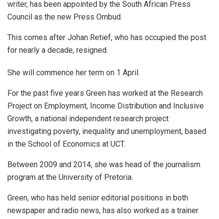
writer, has been appointed by the South African Press
Council as the new Press Ombud.
This comes after Johan Retief, who has occupied the post
for nearly a decade, resigned.
She will commence her term on 1 April.
For the past five years Green has worked at the Research
Project on Employment, Income Distribution and Inclusive
Growth, a national independent research project
investigating poverty, inequality and unemployment, based
in the School of Economics at UCT.
Between 2009 and 2014, she was head of the journalism
program at the University of Pretoria.
Green, who has held senior editorial positions in both
newspaper and radio news, has also worked as a trainer