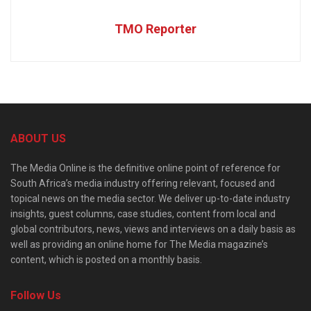
TMO Reporter
ABOUT US
The Media Online is the definitive online point of reference for
South Africa’s media industry offering relevant, focused and
topical news on the media sector. We deliver up-to-date industry
insights, guest columns, case studies, content from local and
global contributors, news, views and interviews on a daily basis as
well as providing an online home for The Media magazine’s
content, which is posted on a monthly basis.
Follow Us