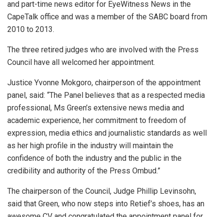
and part-time news editor for EyeWitness News in the
CapeTalk office and was a member of the SABC board from
2010 to 2013.
The three retired judges who are involved with the Press
Council have all welcomed her appointment.
Justice Yvonne Mokgoro, chairperson of the appointment
panel, said: “The Panel believes that as a respected media
professional, Ms Green’s extensive news media and
academic experience, her commitment to freedom of
expression, media ethics and journalistic standards as well
as her high profile in the industry will maintain the
confidence of both the industry and the public in the
credibility and authority of the Press Ombud.”
The chairperson of the Council, Judge Phillip Levinsohn,
said that Green, who now steps into Retief’s shoes, has an
awesome CV and congratulated the appointment panel for