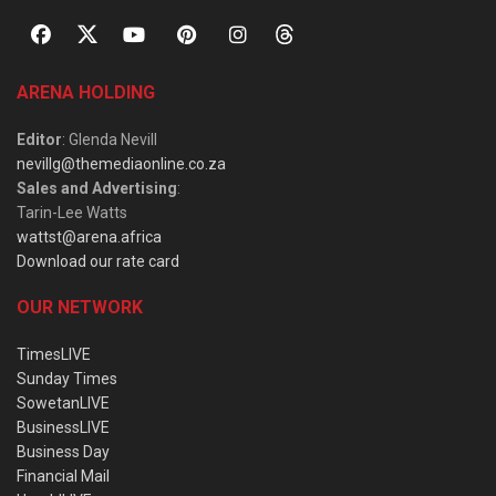
ARENA HOLDING
Editor
: Glenda Nevill
nevillg@themediaonline.co.za
Sales and Advertising
:
Tarin-Lee Watts
wattst@arena.africa
Download our rate card
OUR NETWORK
TimesLIVE
Sunday Times
SowetanLIVE
BusinessLIVE
Business Day
Financial Mail