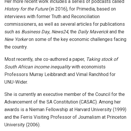
Her more recent work includes a series of podcasts called
History for the Future
(in 2016), for Primedia, based on
interviews with former Truth and Reconciliation
commissioners, as well as several articles for publications
such as
Business Day
,
News24
, the
Daily Maverick
and the
New Yorker
on some of the key economic challenges facing
the country.
Most recently, she co-authored a paper,
Taking stock of
South African income inequality
with economists
Professors Murray Leibbrandt and Vimal Ranchhod for
UNU-Wider.
She is currently an executive member of the Council for the
Advancement of the SA Constitution (CASAC). Among her
awards is a Nieman Fellowship at Harvard University (1999)
and the Ferris Visiting Professor of Journalism at Princeton
University (2006).