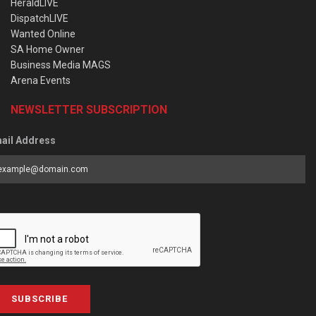
HeraldLIVE
DispatchLIVE
Wanted Online
SA Home Owner
Business Media MAGS
Arena Events
NEWSLETTER SUBSCRIPTION
ail Address
SUBSCRIBE