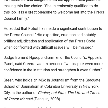
making this fine choice. “She is eminently qualified to do
this job. It is a great pleasure to welcome her into the Press
Council family.”
He added that Retief has made a significant contribution to
the Press Council. “His expertise, erudition and notably
brilliant adjudication and application of the Press Code
when confronted with difficult issues will be missed.”
Judge Bernard Ngoepe, chairman of the Council’s, Appeals
Panel, said Green’s vast experience “will inspire even more
confidence in the institution and strengthen it even further”.
Green, who holds an MSc in Journalism from the Graduate
School of Journalism at Columbia University in New York
City, is the author of
Choice, not Fate: The Life and Times
of Trevor Manuel
(Penguin, 2008).