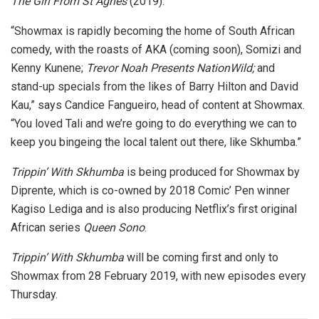
The Girl From St Agnes
(2019).
“Showmax is rapidly becoming the home of South African
comedy, with the roasts of AKA (coming soon), Somizi and
Kenny Kunene;
Trevor Noah Presents NationWild;
and
stand-up specials from the likes of Barry Hilton and David
Kau,” says Candice Fangueiro, head of content at Showmax.
“You loved Tali and we’re going to do everything we can to
keep you bingeing the local talent out there, like Skhumba.”
Trippin’ With Skhumba
is being produced for Showmax by
Diprente, which is co-owned by 2018 Comic’ Pen winner
Kagiso Lediga and is also producing Netflix’s first original
African series
Queen Sono
.
Trippin’ With Skhumba
will be coming first and only to
Showmax from 28 February 2019, with new episodes every
Thursday.