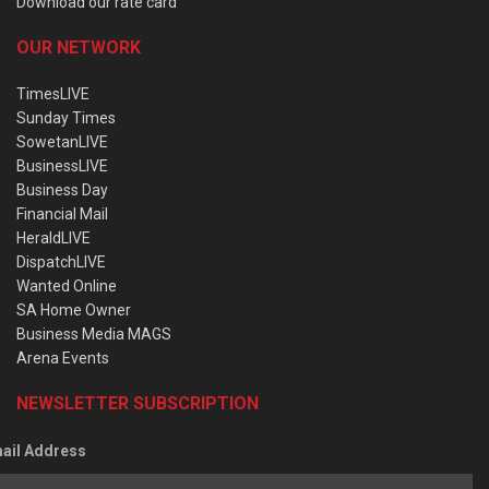
Download our rate card
OUR NETWORK
TimesLIVE
Sunday Times
SowetanLIVE
BusinessLIVE
Business Day
Financial Mail
HeraldLIVE
DispatchLIVE
Wanted Online
SA Home Owner
Business Media MAGS
Arena Events
NEWSLETTER SUBSCRIPTION
ail Address