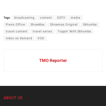
Tags:
broadcasting
content
DSTV
media
Press Office
ShowMax
Showmax Original
Skhumba
travel content
travel series
Trippin’ With Skhumba
video on demand
VOD
TMO Reporter
ABOUT US