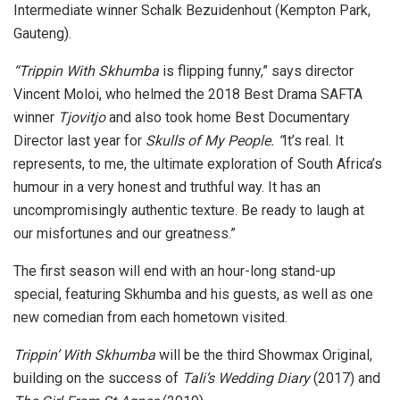
Intermediate winner Schalk Bezuidenhout (Kempton Park,
Gauteng).
“Trippin With Skhumba
is flipping funny,” says director
Vincent Moloi, who helmed the 2018 Best Drama SAFTA
winner
Tjovitjo
and also took home Best Documentary
Director last year for
Skulls of My People. “
It’s real. It
represents, to me, the ultimate exploration of South Africa’s
humour in a very honest and truthful way. It has an
uncompromisingly authentic texture. Be ready to laugh at
our misfortunes and our greatness.”
The first season will end with an hour-long stand-up
special, featuring Skhumba and his guests, as well as one
new comedian from each hometown visited.
Trippin’ With Skhumba
will be the third Showmax Original,
building on the success of
Tali’s Wedding Diary
(2017)
and