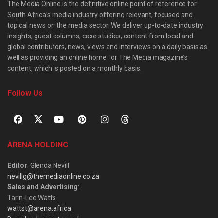
The Media Online is the definitive online point of reference for
South Africa’s media industry offering relevant, focused and
topical news on the media sector. We deliver up-to-date industry
insights, guest columns, case studies, content from local and
global contributors, news, views and interviews on a daily basis as
well as providing an online home for The Media magazine’s
content, which is posted on a monthly basis.
Follow Us
ARENA HOLDING
Editor
: Glenda Nevill
nevillg@themediaonline.co.za
Sales and Advertising
:
Tarin-Lee Watts
wattst@arena.africa