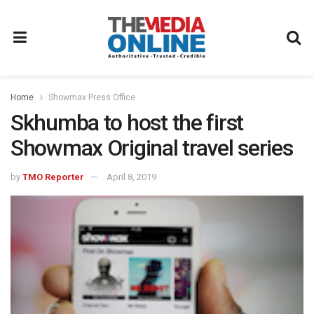
Home
Showmax Press Office
Skhumba to host the first
Showmax Original travel series
by
TMO Reporter
April 8, 2019