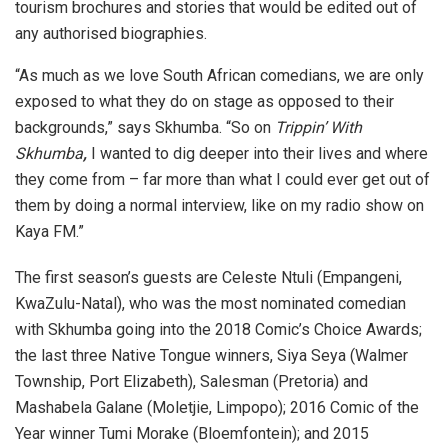
tourism brochures and stories that would be edited out of
any authorised biographies.
“As much as we love South African comedians, we are only
exposed to what they do on stage as opposed to their
backgrounds,” says Skhumba. “So on
Trippin’ With
Skhumba
,
I wanted to dig deeper into their lives and where
they come from – far more than what I could ever get out of
them by doing a normal interview, like on my radio show on
Kaya FM.”
The first season’s guests are Celeste Ntuli (Empangeni,
KwaZulu-Natal), who was the most nominated comedian
with Skhumba going into the 2018 Comic’s Choice Awards;
the last three Native Tongue winners, Siya Seya (Walmer
Township, Port Elizabeth), Salesman (Pretoria) and
Mashabela Galane (Moletjie, Limpopo); 2016 Comic of the
Year winner Tumi Morake (Bloemfontein); and 2015