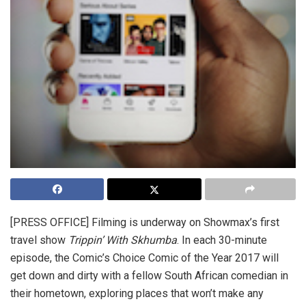
[PRESS OFFICE]
Filming is underway on Showmax’s first
travel show
Trippin’ With Skhumba
. In each 30-minute
episode, the Comic’s Choice Comic of the Year 2017 will
get down and dirty with a fellow South African comedian in
their hometown, exploring places that won’t make any