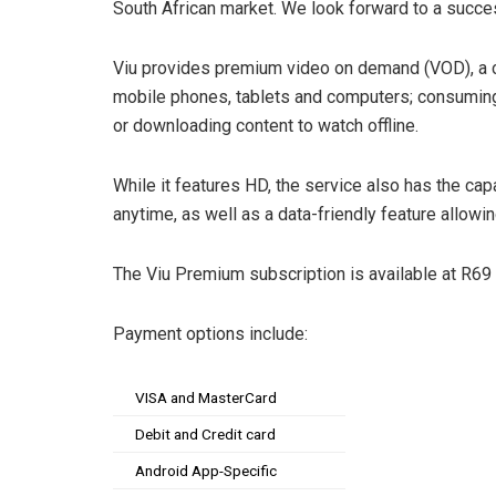
South African market. We look forward to a succes
Viu provides premium video on demand (VOD), a c
mobile phones, tablets and computers; consuming
or downloading content to watch offline.
While it features HD, the service also has the cap
anytime, as well as a data-friendly feature allowi
The Viu Premium subscription is available at R69
Payment options include:
VISA and MasterCard
Debit and Credit card
Android App-Specific