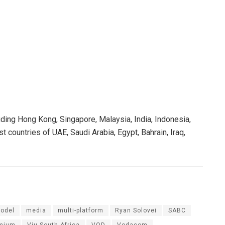
uding Hong Kong, Singapore, Malaysia, India, Indonesia,
 countries of UAE, Saudi Arabia, Egypt, Bahrain, Iraq,
odel
media
multi-platform
Ryan Solovei
SABC
emium
Viu South Africa
VOD
Vodacom