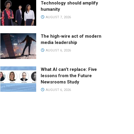
Technology should amplify
humanity
AUGUST 7, 2026
The high-wire act of modern
media leadership
AUGUST 6, 2026
What AI can’t replace: Five
lessons from the Future
Newsrooms Study
AUGUST 6, 2026