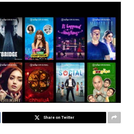
Share on Twitter