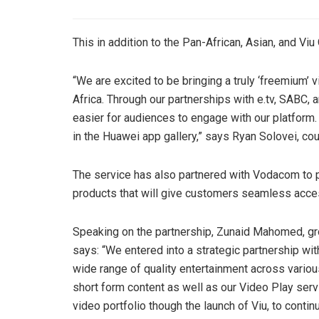
This in addition to the Pan-African, Asian, and Viu 
“We are excited to be bringing a truly ‘freemium’
Africa. Through our partnerships with e.tv, SABC
easier for audiences to engage with our platform.
in the Huawei app gallery,” says Ryan Solovei, co
The service has also partnered with Vodacom to 
products that will give customers seamless acces
Speaking on the partnership, Zunaid Mahomed, gro
says: “We entered into a strategic partnership wit
wide range of quality entertainment across vari
short form content as well as our Video Play ser
video portfolio though the launch of Viu, to contin