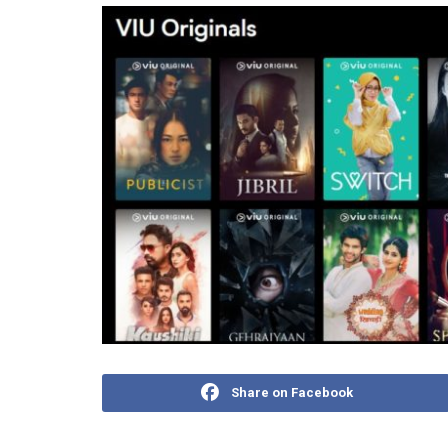
Share on Facebook