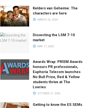
Kelders van Geheime: The
characters are here
MARCH 22, 2024
Dissecting the LSM 7-10
market
MAY 17, 2023
Awards Wrap: PRISM Awards
honours PR professionals,
Euphoria Telecom launches
No Bull Prize, Red & Yellow
students thrive at The
Loeries
OCTOBER 21, 2025
Getting to know the ES SEMs