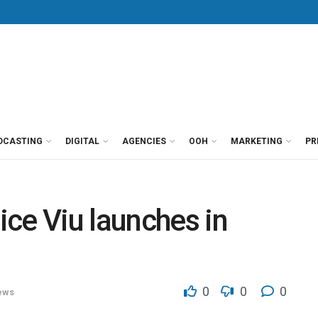
DCASTING
DIGITAL
AGENCIES
OOH
MARKETING
PR
ce Viu launches in
0
0
0
ews