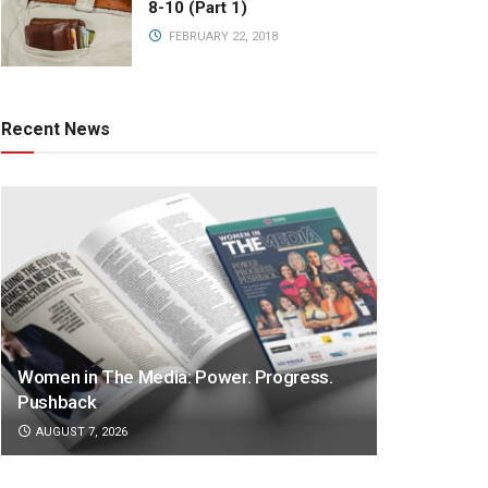
8-10 (Part 1)
FEBRUARY 22, 2018
Recent News
Women in The Media: Power. Progress.
Pushback
AUGUST 7, 2026