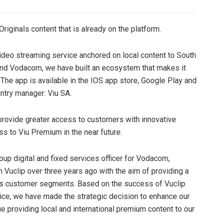
Originals content that is already on the platform.
 video streaming service anchored on local content to South
, and Vodacom, we have built an ecosystem that makes it
 The app is available in the IOS app store, Google Play and
untry manager: Viu SA.
provide greater access to customers with innovative
s to Viu Premium in the near future.
up digital and fixed services officer for Vodacom,
h Vuclip over three years ago with the aim of providing a
ous customer segments. Based on the success of Vuclip
vice, we have made the strategic decision to enhance our
ue providing local and international premium content to our