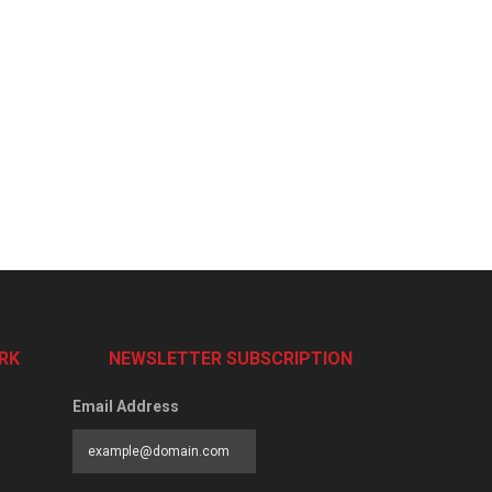
RK
NEWSLETTER SUBSCRIPTION
Email Address