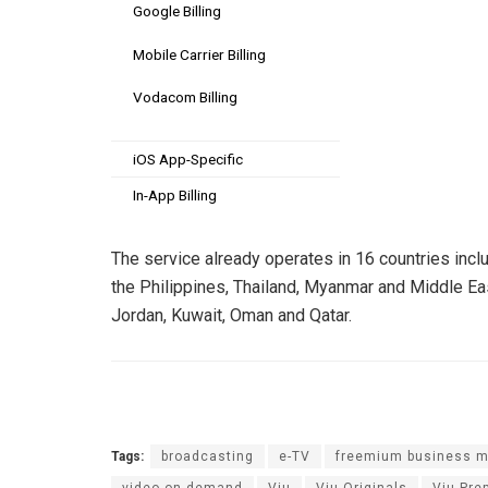
Google Billing
Mobile Carrier Billing
Vodacom Billing
iOS App-Specific
In-App Billing
The service already operates in 16 countries incl
the Philippines, Thailand, Myanmar and Middle East
Jordan, Kuwait, Oman and Qatar.
Tags:
broadcasting
e-TV
freemium business m
video on demand
Viu
Viu Originals
Viu Pr