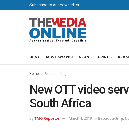
Subscribe to our newsletter
HOME
MOST AWARDS
NEWS
PRINT
BROA
Home
Broadcasting
New OTT video servi
South Africa
by
TMO Reporter
March 4, 2019
in
Broadcasting
,
N