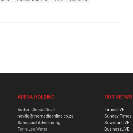
ARENA HOLDING
OUR NETWO
Editor
: Glenda Nevill
TimesLIVE
nevillg@themediaonline.co.za
Sunday Times
Sales and Advertising
:
SowetanLIVE
Tarin-Lee Watts
BusinessLIVE