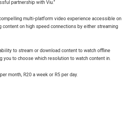
sful partnership with Viu.”
ompelling multi-platform video experience accessible on
 content on high speed connections by either streaming
ability to stream or download content to watch offline
ng you to choose which resolution to watch content in.
 per month, R20 a week or R5 per day.