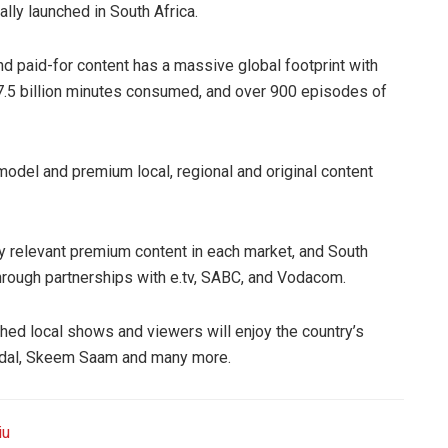
ally launched in South Africa.
nd paid-for content has a massive global footprint with
37.5 billion minutes consumed, and over 900 episodes of
model and premium local, regional and original content
ly relevant premium content in each market, and South
 through partnerships with e.tv, SABC, and Vodacom.
hed local shows and viewers will enjoy the country’s
ndal, Skeem Saam and many more.
iu