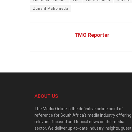
Zunaid Mahomeda
TMO Reporter
ABOUT US
The Media Online is the definitive online point of
reference for South Africa’s media industry offering
relevant, focused and topical news on the media
sector. We deliver up-to-date industry insights, guest