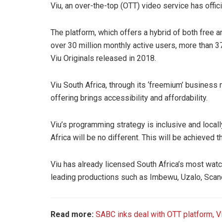
Viu, an over-the-top (OTT) video service has offici
The platform, which offers a hybrid of both free a
over 30 million monthly active users, more than 
Viu Originals released in 2018.
Viu South Africa, through its ‘freemium’ business 
offering brings accessibility and affordability.
Viu’s programming strategy is inclusive and local
Africa will be no different. This will be achieved
Viu has already licensed South Africa’s most watc
leading productions such as Imbewu, Uzalo, Sca
Read more:
SABC inks deal with OTT platform, V