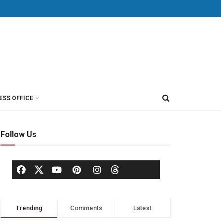
ESS OFFICE
Follow Us
Trending
Comments
Latest