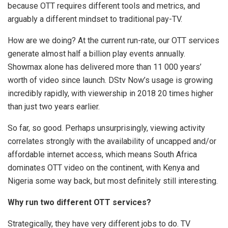
because OTT requires different tools and metrics, and
arguably a different mindset to traditional pay-TV.
How are we doing? At the current run-rate, our OTT services
generate almost half a billion play events annually.
Showmax alone has delivered more than 11 000 years’
worth of video since launch. DStv Now’s usage is growing
incredibly rapidly, with viewership in 2018 20 times higher
than just two years earlier.
So far, so good. Perhaps unsurprisingly, viewing activity
correlates strongly with the availability of uncapped and/or
affordable internet access, which means South Africa
dominates OTT video on the continent, with Kenya and
Nigeria some way back, but most definitely still interesting.
Why run two different OTT services?
Strategically, they have very different jobs to do. TV