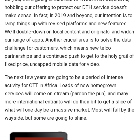
hobbling our offering to protect our DTH service doesn’t
make sense. In fact, in 2019 and beyond, our intention is to
ramp things up with revised platforms and new features.
We’ll double-down on local content and originals, and widen
our range of apps. Another crucial area is to solve the data
challenge for customers, which means new telco
partnerships and a continued push to get to the holy grail of
fixed price, uncapped mobile data for video.
The next few years are going to be a period of intense
activity for OTT in Africa. Loads of new homegrown
services will come on stream (pardon the pun), and many
more international entrants will do their bit to get a slice of
what will one day be a massive market. Most will fall by the
wayside, but some are going to shine.