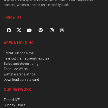
content, which is posted on a monthly basis.
Follow Us
ARENA HOLDING
Editor
: Glenda Nevill
nevillg@themediaonline.co.za
Sales and Advertising
:
Tarin-Lee Watts
wattst@arena.africa
Download our rate card
OUR NETWORK
TimesLIVE
Sunday Times