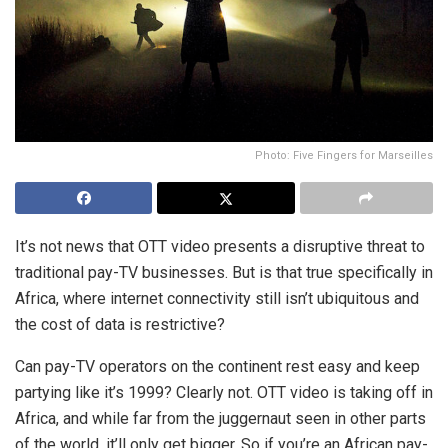
Photo: Five Fingers for Marseilles
It’s not news that OTT video presents a disruptive threat to
traditional pay-TV businesses. But is that true specifically in
Africa, where internet connectivity still isn’t ubiquitous and
the cost of data is restrictive?
Can pay-TV operators on the continent rest easy and keep
partying like it’s 1999? Clearly not. OTT video is taking off in
Africa, and while far from the juggernaut seen in other parts
of the world, it’ll only get bigger. So if you’re an African pay-