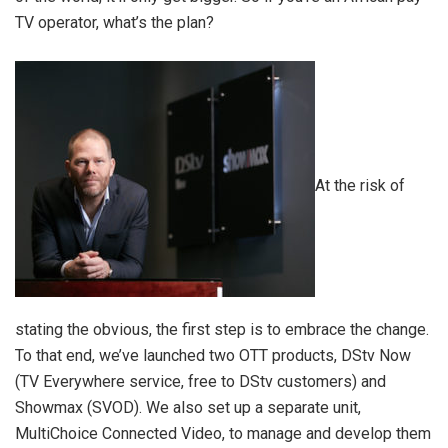
TV operator, what’s the plan?
At the risk of
stating the obvious, the first step is to embrace the change.
To that end, we’ve launched two OTT products, DStv Now
(TV Everywhere service, free to DStv customers) and
Showmax (SVOD). We also set up a separate unit,
MultiChoice Connected Video, to manage and develop them