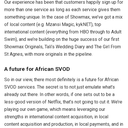
Our experience has been that customers happily sign up for
more than one service as long as each service gives them
something unique. In the case of Showmax, we’ve got a mix
of local content (e.g. Mzansi Magic, kykNET), top
international content (everything from HBO through to Adult
Swim), and we’re building on the huge success of our first
Showmax Originals, Tali’s Wedding Diary and The Girl From
St Agnes, with more originals in the pipeline.
A future for African SVOD
So in our view, there most definitely is a future for African
SVOD services. The secret is to not just emulate what’s
already out there. In other words, if one sets out to be a
less-good version of Netflix, that’s not going to cut it. We’re
playing our own game, which means leveraging our
strengths in international content acquisition, in local
content acquisition and production, in local payments, and in