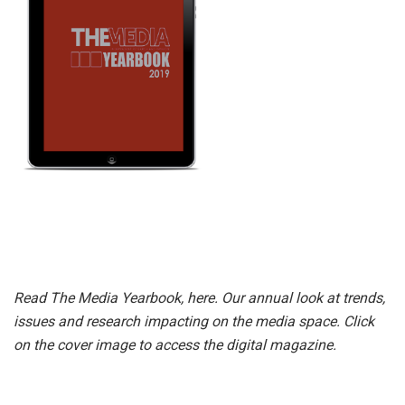
Read The Media Yearbook, here. Our annual look at trends,
issues and research impacting on the media space. Click
on the cover image to access the digital magazine.