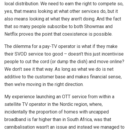
local distribution. We need to earn the right to compete so,
yes, that means looking at what other services do, but it
also means looking at what they aren’t doing. And the fact
that so many people subscribe to both Showmax and
Netflix proves the point that coexistence is possible.
The dilemma for a pay-TV operator is what if they make
their SVOD service too good – doesn’t this just incentivise
people to cut the cord (or dump the dish) and move online?
We don’t see it that way. As long as what we do is net
additive to the customer base and makes financial sense,
then we’re moving in the right direction.
My experience launching an OTT service from within a
satellite TV operator in the Nordic region, where,
incidentally the proportion of homes with uncapped
broadband is far higher than in South Africa, was that
cannibalisation wasn’t an issue and instead we managed to