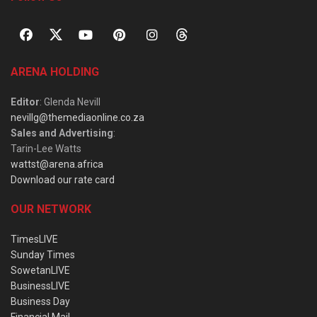
ARENA HOLDING
Editor
: Glenda Nevill
nevillg@themediaonline.co.za
Sales and Advertising
:
Tarin-Lee Watts
wattst@arena.africa
Download our rate card
OUR NETWORK
TimesLIVE
Sunday Times
SowetanLIVE
BusinessLIVE
Business Day
Financial Mail