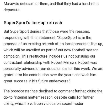
Marawa’s criticism of them, and that they had a hand in his
departure.
SuperSport’s line-up refresh
But SuperSport denies that those were the reasons,
responding with this statement: “
SuperSport is in the
process of an exciting refresh of its local presenter line-up,
which will be unveiled as part of our new football season
campaign. This restructure includes us
not pursuing our
contractual relationship with Robert Marawa
. Robert was
personally advised of our decision earlier this week. We are
grateful for his contribution over the years and wish him
great success in his future endeavours.”
The broadcaster has declined to comment further, citing the
go-to “internal matter” reason, despite calls for further
clarity, which have been vicious on social media.