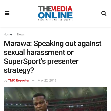
Home
News
Marawa: Speaking out against
sexual harassment or
SuperSport’s presenter
strategy?
by
TMO Reporter
May 22, 2019