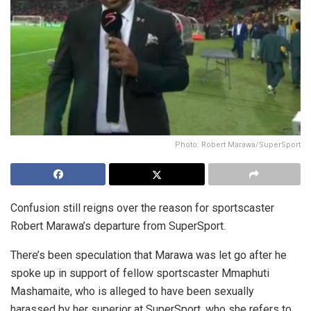
Photo: Robert Marawa/SuperSport
Confusion still reigns over the reason for sportscaster
Robert Marawa’s departure from SuperSport.
There’s been speculation that Marawa was let go after he
spoke up in support of fellow sportscaster Mmaphuti
Mashamaite, who is alleged to have been sexually
harassed by her superior at SuperSport, who she refers to