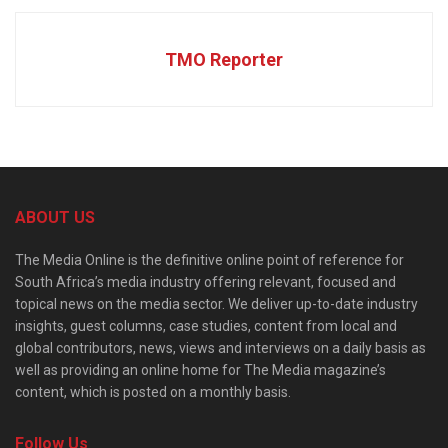
TMO Reporter
ABOUT US
The Media Online is the definitive online point of reference for
South Africa’s media industry offering relevant, focused and
topical news on the media sector. We deliver up-to-date industry
insights, guest columns, case studies, content from local and
global contributors, news, views and interviews on a daily basis as
well as providing an online home for The Media magazine’s
content, which is posted on a monthly basis.
Follow Us