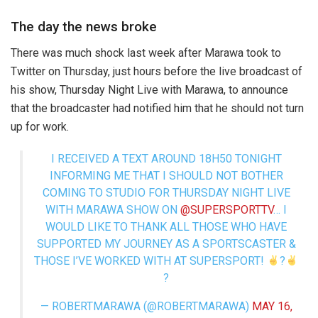
The day the news broke
There was much shock last week after Marawa took to
Twitter on Thursday, just hours before the live broadcast of
his show, Thursday Night Live with Marawa, to announce
that the broadcaster had notified him that he should not turn
up for work.
I RECEIVED A TEXT AROUND 18H50 TONIGHT
INFORMING ME THAT I SHOULD NOT BOTHER
COMING TO STUDIO FOR THURSDAY NIGHT LIVE
WITH MARAWA SHOW ON
@SUPERSPORTTV
… I
WOULD LIKE TO THANK ALL THOSE WHO HAVE
SUPPORTED MY JOURNEY AS A SPORTSCASTER &
THOSE I’VE WORKED WITH AT SUPERSPORT!
?
?
— ROBERTMARAWA (@ROBERTMARAWA)
MAY 16,