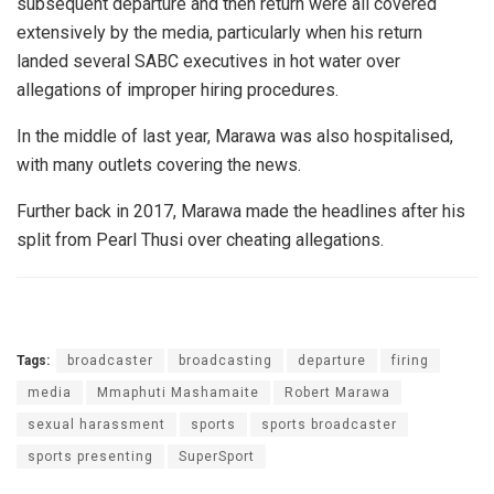
subsequent departure and then return were all covered
extensively by the media, particularly when his return
landed several SABC executives in hot water over
allegations of improper hiring procedures.
In the middle of last year, Marawa was also hospitalised,
with many outlets covering the news.
Further back in 2017, Marawa made the headlines after his
split from Pearl Thusi over cheating allegations.
Tags:
broadcaster
broadcasting
departure
firing
media
Mmaphuti Mashamaite
Robert Marawa
sexual harassment
sports
sports broadcaster
sports presenting
SuperSport