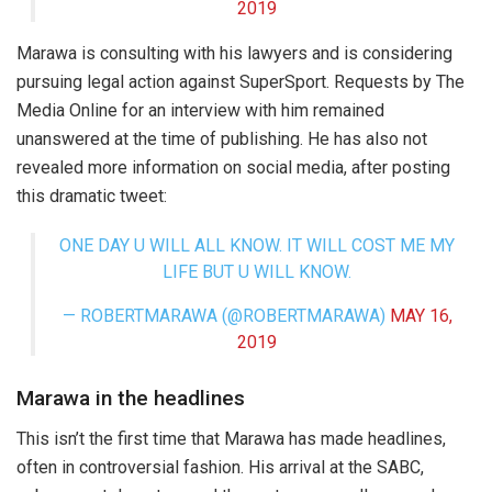
2019
Marawa is consulting with his lawyers and is considering
pursuing legal action against SuperSport. Requests by The
Media Online for an interview with him remained
unanswered at the time of publishing. He has also not
revealed more information on social media, after posting
this dramatic tweet:
ONE DAY U WILL ALL KNOW. IT WILL COST ME MY
LIFE BUT U WILL KNOW.
— ROBERTMARAWA (@ROBERTMARAWA)
MAY 16,
2019
Marawa in the headlines
This isn’t the first time that Marawa has made headlines,
often in controversial fashion. His arrival at the SABC,