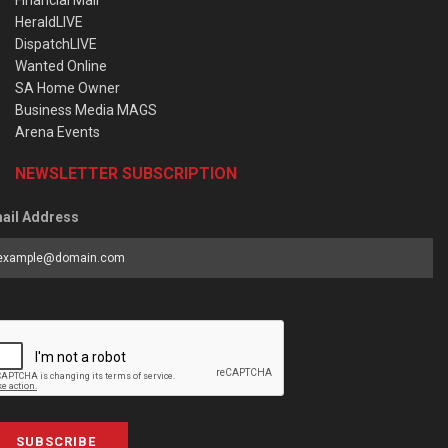
HeraldLIVE
DispatchLIVE
Wanted Online
SA Home Owner
Business Media MAGS
Arena Events
NEWSLETTER SUBSCRIPTION
ail Address
SUBSCRIBE