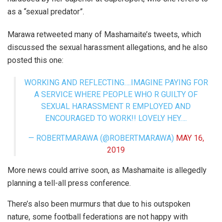
as a “sexual predator”.
Marawa retweeted many of Mashamaite’s tweets, which
discussed the sexual harassment allegations, and he also
posted this one:
WORKING AND REFLECTING….IMAGINE PAYING FOR
A SERVICE WHERE PEOPLE WHO R GUILTY OF
SEXUAL HARASSMENT R EMPLOYED AND
ENCOURAGED TO WORK!! LOVELY HEY….
— ROBERTMARAWA (@ROBERTMARAWA)
MAY 16,
2019
More news could arrive soon, as Mashamaite is allegedly
planning a tell-all press conference.
There’s also been murmurs that due to his outspoken
nature, some football federations are not happy with