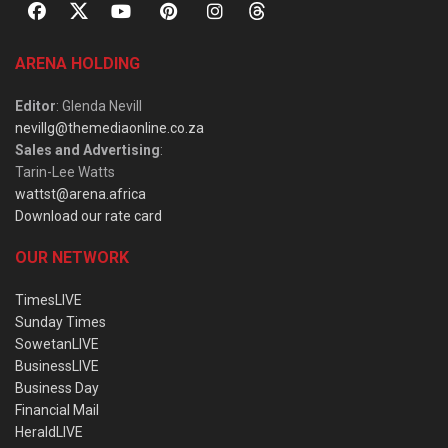
ARENA HOLDING
Editor
: Glenda Nevill
nevillg@themediaonline.co.za
Sales and Advertising
:
Tarin-Lee Watts
wattst@arena.africa
Download our rate card
OUR NETWORK
TimesLIVE
Sunday Times
SowetanLIVE
BusinessLIVE
Business Day
Financial Mail
HeraldLIVE