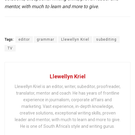
mentor, with much to learn and more to give.
Tags:
editor
grammar
Llewellyn Kriel
subediting
TV
Llewellyn Kriel
Llewellyn Kriel is an editor, writer, subeditor, proofreader,
translator, mentor and coach. He has years of frontline
experience in journalism, corporate affairs and
marketing. Vast experience, in-depth knowledge,
creative solutions, exceptional writing skills, proven
leader and mentor, with much to learn and more to give.
He is one of South Africa's style and writing gurus.