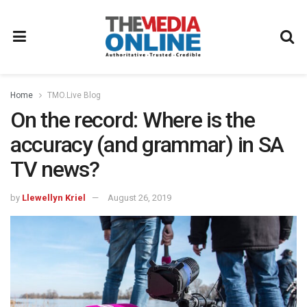
Home
TMO.Live Blog
On the record: Where is the
accuracy (and grammar) in SA
TV news?
by
Llewellyn Kriel
August 26, 2019