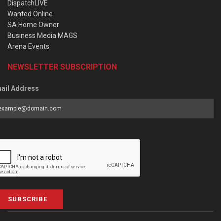
DispatchLIVE
Wanted Online
SA Home Owner
Business Media MAGS
Arena Events
NEWSLETTER SUBSCRIPTION
ail Address
SUBSCRIBE