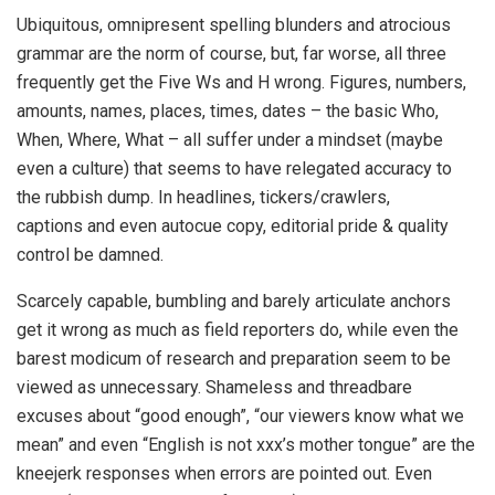
Ubiquitous, omnipresent spelling blunders and atrocious
grammar are the norm of course, but, far worse, all three
frequently get the Five Ws and H wrong. Figures, numbers,
amount
s, names, places, times, dates – the basic Who,
When, Where, What – all suffer under a mindset (maybe
even a culture) that seems to have relegated accuracy to
the rubbish dump. In headlines, tickers/crawlers,
captions and even autocue copy, editorial pride & quality
control be damned.
Scarcely capable, bumbling and barely articulate anchors
get it wrong as much as field reporters do, while even the
barest modicum of research and preparation seem to be
viewed as unnecessary. Shameless and threadbare
excuses about “good enough”, “our viewers know what we
mean” and even “English is not xxx’s mother tongue” are the
kneejerk responses when errors are pointed out. Even