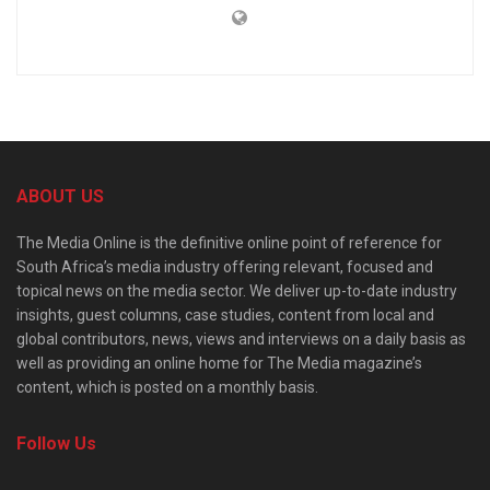
ABOUT US
The Media Online is the definitive online point of reference for
South Africa’s media industry offering relevant, focused and
topical news on the media sector. We deliver up-to-date industry
insights, guest columns, case studies, content from local and
global contributors, news, views and interviews on a daily basis as
well as providing an online home for The Media magazine’s
content, which is posted on a monthly basis.
Follow Us