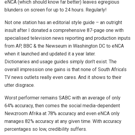
eNCA (which should know far better) leaves egregious
blunders on screen for up to 24 hours. Regularly!
Not one station has an editorial style guide – an outright
insult after I donated a comprehensive 87-page one with
specialised television news reporting and production inputs
from AP, BBC & the Newseum in Washington DC to eNCA
when it launched and updated it a year later.
Dictionaries and usage guides simply don’t exist. The
overall impression one gains is that none of South Africa’s
TV news outlets really even cares. And it shows to their
utter disgrace.
Worst performer remains SABC with an average of only
64% accuracy, then comes the social media-dependent
Newzroom Afrika at 78% accuracy and even eNCA only
manages 82% accuracy at any given time. With accuracy
percentages so low, credibility suffers.