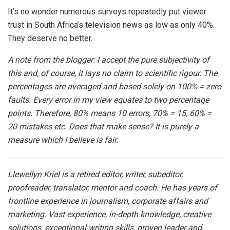
It’s no wonder numerous surveys repeatedly put viewer
trust in South Africa’s television news as low as only 40%.
They deserve no better.
A note from the blogger: I accept the pure subjectivity of
this and, of course, it lays no claim to scientific rigour. The
percentages are averaged and based solely on 100% = zero
faults. Every error in my view equates to two percentage
points. Therefore, 80% means 10 errors, 70% = 15, 60% =
20 mistakes etc. Does that make sense? It is purely a
measure which I believe is fair.
Llewellyn Kriel is a retired editor, writer, subeditor,
proofreader, translator, mentor and coach. He has years of
frontline experience in journalism, corporate affairs and
marketing. Vast experience, in-depth knowledge, creative
solutions, exceptional writing skills, proven leader and