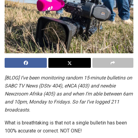
[BLOG] I’ve been monitoring random 15-minute bulletins on
SABC TV News (DStv 404), eNCA (403) and newbie
Newzroom Afrika (405) as and when I’m able between 6am
and 10pm, Monday to Fridays. So far I’ve logged 211
broadcasts.
What is breathtaking is that not a single bulletin has been
100% accurate or correct. NOT ONE!