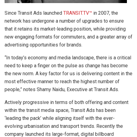
Since Transit Ads launched
TRANSIT.TV™
in 2007, the
network has undergone a number of upgrades to ensure
that it retains its market-leading position, while providing
new engaging formats for commuters, and a greater array of
advertising opportunities for brands.
“In today’s economy and media landscape, there is a critical
need to keep a finger on the pulse as change has become
the new norm. A key factor for us is delivering content in the
most effective manner to reach the highest number of
people,” notes Shamy Naidu, Executive at Transit Ads.
Actively progressive in terms of both offering and content
within the transit media space, Transit Ads has been
‘leading the pack’ while aligning itself with the ever-
evolving urbanisation and transport trends. Recently the
company launched its large-format, digital billboard