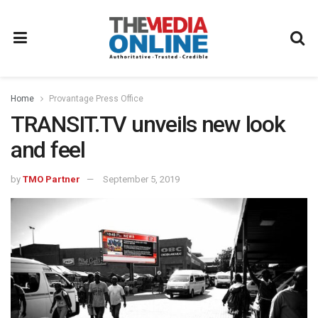
Home
Provantage Press Office
TRANSIT.TV unveils new look
and feel
by
TMO Partner
September 5, 2019