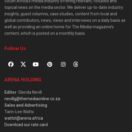
South Africa’s media industry offering relevant, focused and
topical news on the media sector. We deliver up-to-date industry
insights, guest columns, case studies, content from local and
global contributors, news, views and interviews on a daily basis as
well as providing an online home for The Media magazine’s
content, which is posted on a monthly basis.
Follow Us
ARENA HOLDING
Editor
: Glenda Nevill
nevillg@themediaonline.co.za
Sales and Advertising
:
Tarin-Lee Watts
wattst@arena.africa
Download our rate card