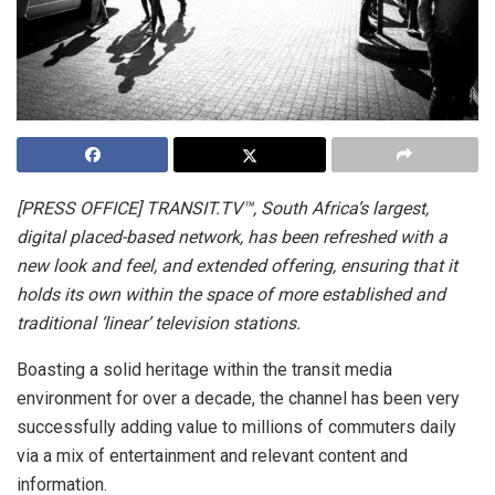
[PRESS OFFICE] TRANSIT.TV™, South Africa’s largest,
digital placed-based network, has been refreshed with a
new look and feel, and extended offering, ensuring that it
holds its own within the space of more established and
traditional ‘linear’ television stations.
Boasting a solid heritage within the transit media
environment for over a decade, the channel has been very
successfully adding value to millions of commuters daily
via a mix of entertainment and relevant content and
information.