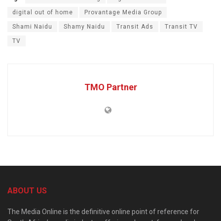
digital out of home
Provantage Media Group
Shami Naidu
Shamy Naidu
Transit Ads
Transit TV
TV
TMO Partner
ABOUT US
The Media Online is the definitive online point of reference for