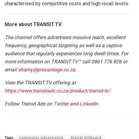
characterised by competitive costs and high recall levels.
More about TRANSIT.TV
The channel offers advertisers massive reach, excellent
frequency, geographical targeting as well as a captive
audience that regularly experiences long dwell times. For
more information on TRANSIT.TV™ call 0861 776 826 or
email
shamy@provantage.co.za
.
View the TRANSIT.TV offering at
https://www.transitads.co.za/product/transit-tv/
Follow Transit Ads on
Twitter
and
LinkedIn
Tags:
commuter advertising
digital billboard