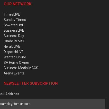
OUR NETWORK
TimesLIVE
Sunday Times
SowetanLIVE
BusinessLIVE
Business Day
Financial Mail
HeraldLIVE
DispatchLIVE
Wanted Online
SA Home Owner
Business Media MAGS
Arena Events
NEWSLETTER SUBSCRIPTION
ail Address