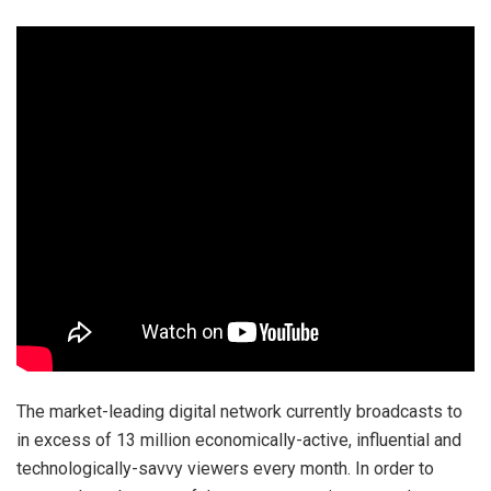
The market-leading digital network currently broadcasts to
in excess of 13 million economically-active, influential and
technologically-savvy viewers every month. In order to