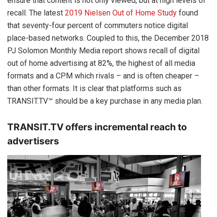
ensure that content is not only viewed, but at high levels of
recall. The latest
2019 Nielsen Out of Home Study
found
that seventy-four percent of commuters notice digital
place-based networks. Coupled to this, the December 2018
PJ Solomon Monthly Media report shows recall of digital
out of home advertising at 82%, the highest of all media
formats and a CPM which rivals – and is often cheaper –
than other formats. It is clear that platforms such as
TRANSIT.TV™ should be a key purchase in any media plan.
TRANSIT.TV offers incremental reach to
advertisers