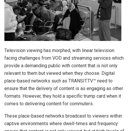
Television viewing has morphed, with linear television
facing challenges from VOD and streaming services which
provide a demanding public with content that is not only
relevant to them but viewed when they choose. Digital
place-based networks such as TRANSIT.TV™ need to
ensure that the delivery of content is as engaging as other
formats. However, they hold a specific trump card when it
comes to delivering content for commuters.
These place-based networks broadcast to viewers within
captive environments where dwell-times and frequency