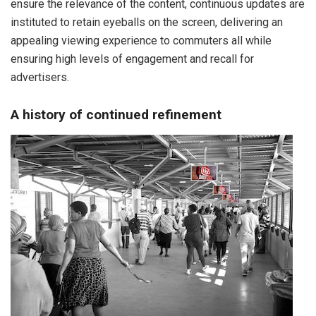
ensure the relevance of the content, continuous updates are
instituted to retain eyeballs on the screen, delivering an
appealing viewing experience to commuters all while
ensuring high levels of engagement and recall for
advertisers.
A history of continued refinement