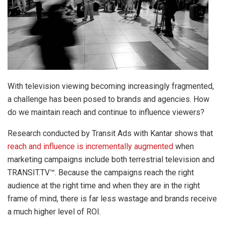
With television viewing becoming increasingly fragmented,
a challenge has been posed to brands and agencies. How
do we maintain reach and continue to influence viewers?
Research conducted by Transit Ads with Kantar shows that
reach and influence is incrementally augmented
when
marketing campaigns include both terrestrial television and
TRANSIT.TV™. Because the campaigns reach the right
audience at the right time and when they are in the right
frame of mind, there is far less wastage and brands receive
a much higher level of ROI.