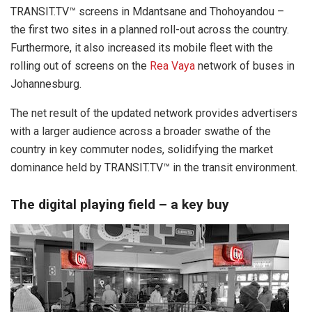
TRANSIT.TV™ screens in Mdantsane and Thohoyandou –
the first two sites in a planned roll-out across the country.
Furthermore, it also increased its mobile fleet with the
rolling out of screens on the
Rea Vaya
network of buses in
Johannesburg.
The net result of the updated network provides advertisers
with a larger audience across a broader swathe of the
country in key commuter nodes, solidifying the market
dominance held by TRANSIT.TV™ in the transit environment.
The digital playing field – a key buy