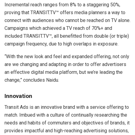
Incremental reach ranges from 8% to a staggering 50%,
proving that TRANSIT.TV™ offers media planners a way to
connect with audiences who cannot be reached on TV alone.
Campaigns which achieved a TV reach of 70%+ and
included TRANSIT.TV™, all benefitted from double (or triple)
campaign frequency, due to high overlaps in exposure.
“With the new look and feel and expanded offering, not only
are we changing and adapting in order to offer advertisers
an effective digital media platform, but we’re leading the
change,” concludes Naidu.
Innovation
Transit Ads is an innovative brand with a service offering to
match. Imbued with a culture of continually researching the
needs and habits of commuters and objectives of brands, it
provides impactful and high-reaching advertising solutions,