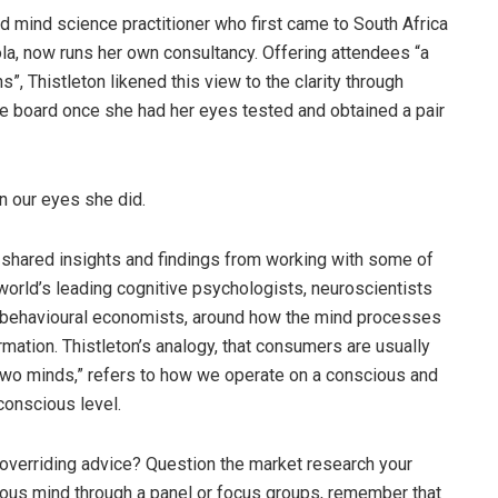
d mind science practitioner who first came to South Africa
la, now runs her own consultancy. Offering attendees “a
, Thistleton likened this view to the clarity through
he board once she had her eyes tested and obtained a pair
 our eyes she did.
shared insights and findings from working with some of
world’s leading cognitive psychologists, neuroscientists
behavioural economists, around how the mind processes
rmation. Thistleton’s analogy, that consumers are usually
two minds,” refers to how we operate on a conscious and
onscious level.
overriding advice? Question the market research your
scious mind through a panel or focus groups, remember that