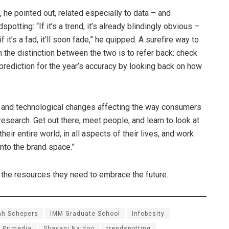
, he pointed out, related especially to data – and
dspotting: “If it’s a trend, it’s already blindingly obvious –
if it’s a fad, it’ll soon fade,” he quipped. A surefire way to
n the distinction between the two is to refer back: check
prediction for the year’s accuracy by looking back on how
s and technological changes affecting the way consumers
 research. Get out there, meet people, and learn to look at
eir entire world, in all aspects of their lives, and work
into the brand space.”
l the resources they need to embrace the future.
ah Schepers
IMM Graduate School
Infobesity
Primedia
Shavani Naidoo
trendspotting