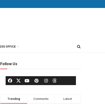
ESS OFFICE
Follow Us
Trending
Comments
Latest