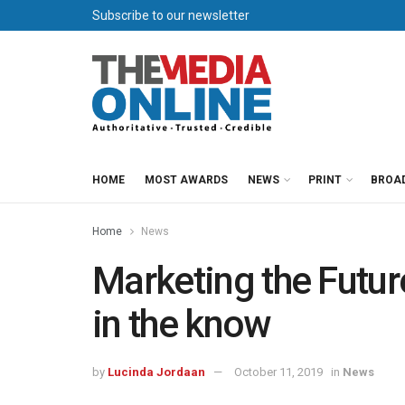
Subscribe to our newsletter
HOME
MOST AWARDS
NEWS
PRINT
BROA
Home
News
Marketing the Futur
in the know
by
Lucinda Jordaan
October 11, 2019
in
News