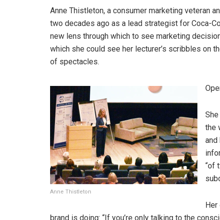
Anne Thistleton, a consumer marketing veteran an
two decades ago as a lead strategist for Coca-Co
new lens through which to see marketing decisions”
which she could see her lecturer’s scribbles on t
of spectacles.
Open
She 
the 
and 
info
“of 
subc
Anne Thistleton
Her 
brand is doing: “If you’re only talking to the con