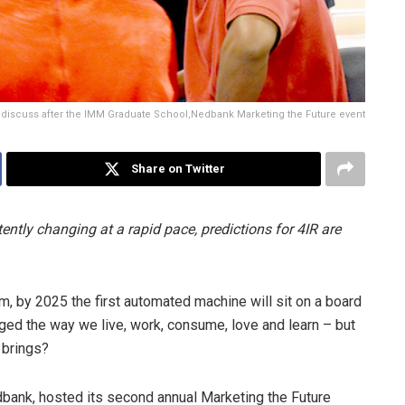
discuss after the IMM Graduate School,Nedbank Marketing the Future event
Share on Twitter
ently changing at a rapid pace, predictions for 4IR are
, by 2025 the first automated machine will sit on a board
nged the way we live, work, consume, love and learn – but
 brings?
bank, hosted its second annual Marketing the Future