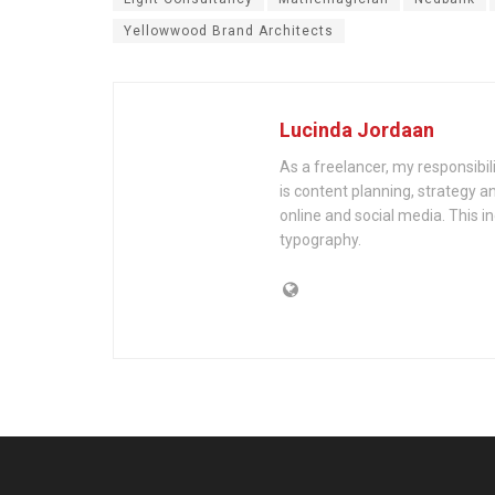
Yellowwood Brand Architects
Lucinda Jordaan
As a freelancer, my responsibil
is content planning, strategy an
online and social media. This i
typography.