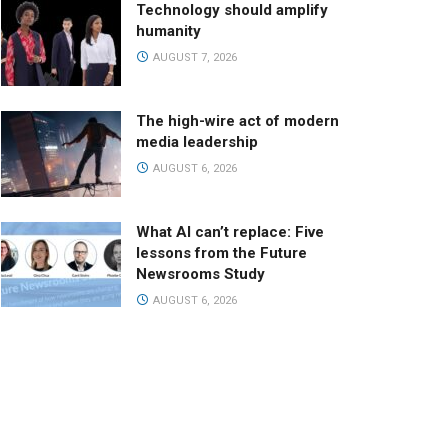
Technology should amplify
humanity
AUGUST 7, 2026
The high-wire act of modern
media leadership
AUGUST 6, 2026
What AI can’t replace: Five
lessons from the Future
Newsrooms Study
AUGUST 6, 2026