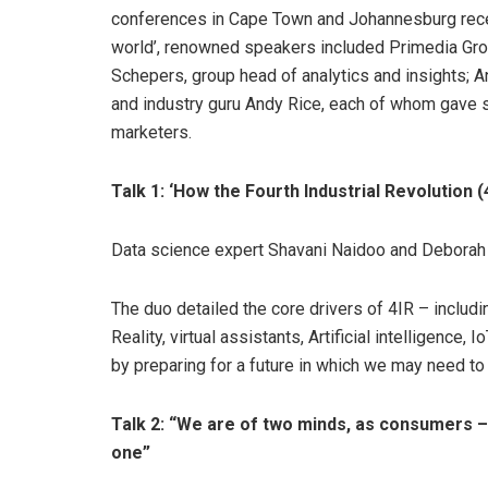
conferences in Cape Town and Johannesburg recen
world’, renowned speakers included Primedia Gro
Schepers, group head of analytics and insights; 
and industry guru Andy Rice, each of whom gave so
marketers.
Talk 1: ‘How the Fourth Industrial Revolution 
Data science expert Shavani Naidoo and Deborah 
The duo detailed the core drivers of 4IR – includi
Reality, virtual assistants, Artificial intelligence
by preparing for a future in which we may need to
Talk 2: “We are of two minds, as consumers –
one”