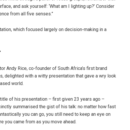
surface, and ask yourself: ‘What am I lighting up?’ Consider
ence from all five senses.”
ntation, which focused largely on decision-making in a
”
r Andy Rice, co-founder of South Africa’s first brand
, delighted with a witty presentation that gave a wry look
based world.
title of his presentation – first given 23 years ago –
inctly summarised the gist of his talk: no matter how fast
antastically you can go, you still need to keep an eye on
re you came from as you move ahead.