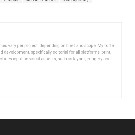
ities vary per project, depending on brief and scope. My forte
d development, specifically editorial for all platforms: print,
ncludes input on visual aspects, such as layout, imagery and