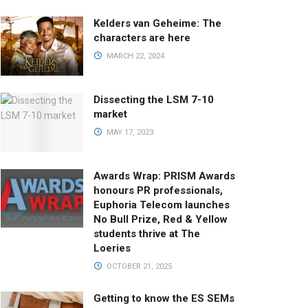
Kelders van Geheime: The
characters are here
MARCH 22, 2024
Dissecting the LSM 7-10
market
MAY 17, 2023
Awards Wrap: PRISM Awards
honours PR professionals,
Euphoria Telecom launches
No Bull Prize, Red & Yellow
students thrive at The
Loeries
OCTOBER 21, 2025
Getting to know the ES SEMs