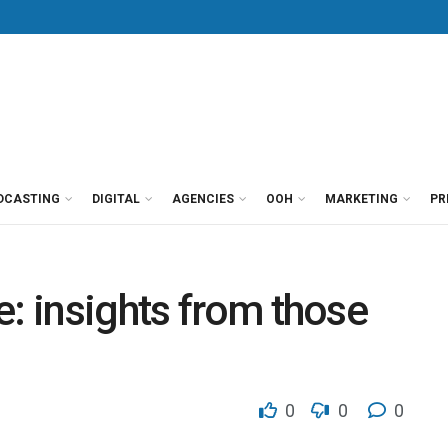
DCASTING
DIGITAL
AGENCIES
OOH
MARKETING
PR
e: insights from those
0
0
0