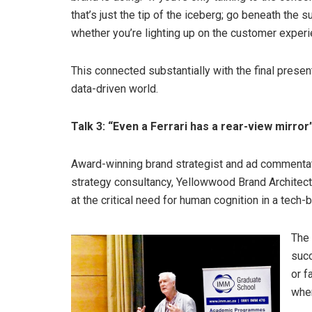
that’s just the tip of the iceberg; go beneath the 
whether you’re lighting up on the customer experi
This connected substantially with the final prese
data-driven world.
Talk 3: “Even a Ferrari has a rear-view mirror
Award-winning brand strategist and ad commentato
strategy consultancy, Yellowwood Brand Architects
at the critical need for human cognition in a tech-
The 
succ
or f
whe