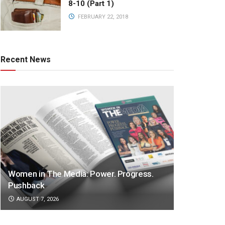
8-10 (Part 1)
FEBRUARY 22, 2018
Recent News
Women in The Media: Power. Progress.
Pushback
AUGUST 7, 2026