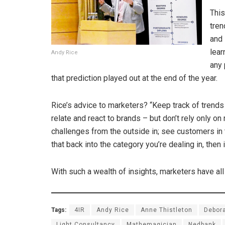
This
tren
and 
lear
Andy Rice
any 
that prediction played out at the end of the year.
Rice’s advice to marketers? “Keep track of trend
relate and react to brands – but don’t rely only on
challenges from the outside in; see customers in th
that back into the category you’re dealing in, then 
With such a wealth of insights, marketers have al
Tags:
4IR
Andy Rice
Anne Thistleton
Debor
Light Consultancy
Mathemagician
Nedbank