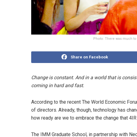
Photo: There was much to 
Share on Facebook
Change is constant. And in a world that is consist
coming in hard and fast.
According to the recent The World Economic Forum
of directors. Already, though, technology has cha
how ready are we to embrace the change that 4IR
The IMM Graduate School, in partnership with Ned