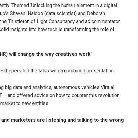
tly. Themed ‘Unlocking the human element in a digital
up’s Shavani Naidoo (data scientist) and Deborah
Anne Thistleton of Light Consultancy and ad commentator
lid insights into how tech is transforming the role of
(4IR) will change the way creatives work’
Schepers led the talks with a combined presentation.
ng big data and analytics, autonomous vehicles Virtual
, IoT – and offered advice on how to counter this revolution
 market to new entities.
 and marketers are listening and talking to the wrong