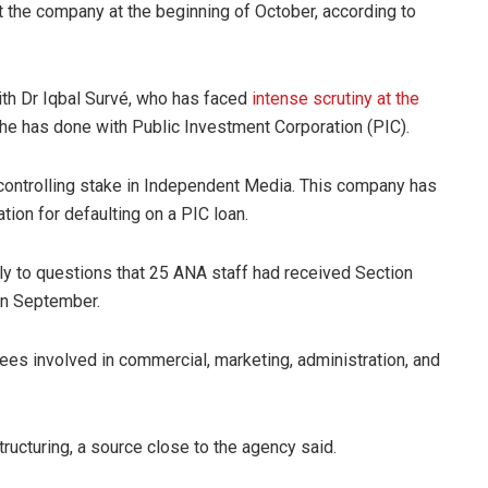
t the company at the beginning of October, according to
ith Dr Iqbal Survé, who has faced
intense scrutiny at the
 he has done with Public Investment Corporation (PIC).
controlling stake in Independent Media. This company has
tion for defaulting on a PIC loan.
ly to questions that 25 ANA staff had received Section
 in September.
ees involved in commercial, marketing, administration, and
ructuring, a source close to the agency said.