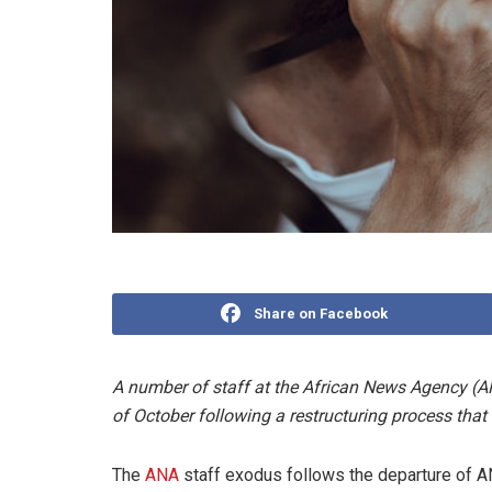
Share on Facebook
A number of staff at the African News Agency (AN
of October following a restructuring process that 
The
ANA
staff exodus follows the departure of AN