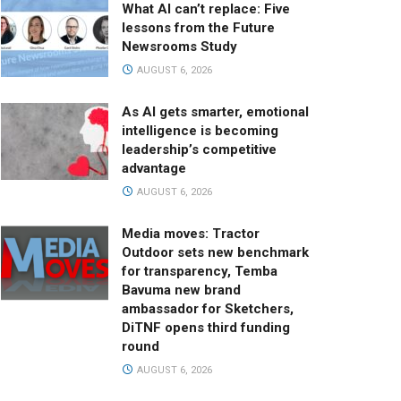
What AI can’t replace: Five
lessons from the Future
Newsrooms Study
AUGUST 6, 2026
As AI gets smarter, emotional
intelligence is becoming
leadership’s competitive
advantage
AUGUST 6, 2026
Media moves: Tractor
Outdoor sets new benchmark
for transparency, Temba
Bavuma new brand
ambassador for Sketchers,
DiTNF opens third funding
round
AUGUST 6, 2026