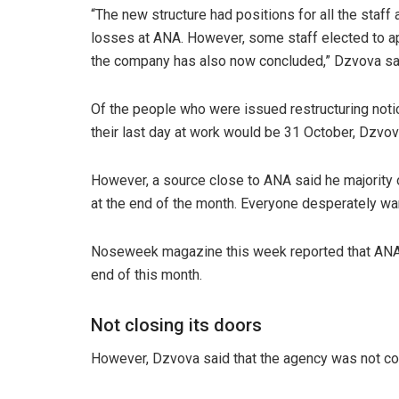
“The new structure had positions for all the staff 
losses at ANA. However, some staff elected to a
the company has also now concluded,” Dzvova sa
Of the people who were issued restructuring not
their last day at work would be 31 October, Dzvo
However, a source close to ANA said he majority 
at the end of the month. Everyone desperately wan
Noseweek magazine this week reported that ANA 
end of this month.
Not closing its doors
However, Dzvova said that the agency was not con