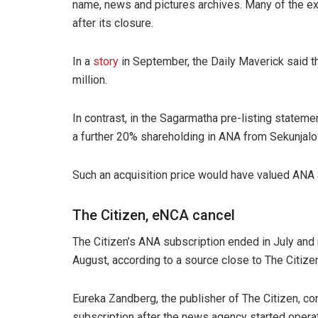
name, news and pictures archives. Many of the e
after its closure.
In a
story
in September, the Daily Maverick said 
million.
In contrast, in the Sagarmatha pre-listing state
a further 20% shareholding in ANA from Sekunjalo
Such an acquisition price would have valued ANA at
The Citizen, eNCA cancel
The Citizen’s ANA subscription ended in July and 
August, according to a source close to The Citize
Eureka Zandberg, the publisher of The Citizen, con
subscription after the news agency started operat