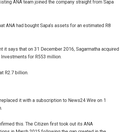
xisting ANA team joined the company straight from Sapa
that ANA had bought Sapa’s assets for an estimated R8
ment it says that on 31 December 2016, Sagarmatha acquired
 Investments for R553 million.
 R2.7 billion.
replaced it with a subscription to News24 Wire on 1
n.
firmed this. The Citizen first took out its ANA
ions in March 2015 following the gap created in the