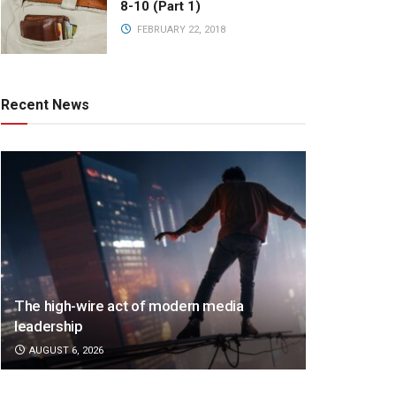
8-10 (Part 1)
FEBRUARY 22, 2018
Recent News
The high-wire act of modern media
leadership
AUGUST 6, 2026