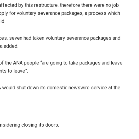
affected by this restructure, therefore there were no job
pply for voluntary severance packages, a process which
id.
ices, seven had taken voluntary severance packages and
va added.
of the ANA people “are going to take packages and leave
ts to leave”.
would shut down its domestic newswire service at the
sidering closing its doors.