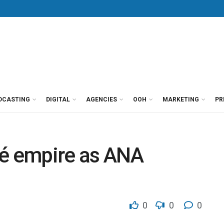
DCASTING
DIGITAL
AGENCIES
OOH
MARKETING
PR
vé empire as ANA
0
0
0