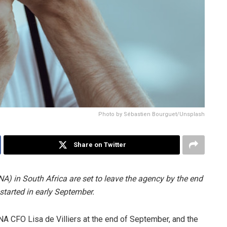
Photo by Sébastien Bourguet/Unsplash
Share on Twitter
A) in South Africa are set to leave the agency by the end
started in early September.
A CFO Lisa de Villiers at the end of September, and the