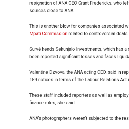
resignation of ANA CEO Grant Fredericks, who lef
sources close to ANA.
This is another blow for companies associated w
Mpati Commission
related to controversial deals
Survé heads Sekunjalo Investments, which has a 
been reported significant losses and faces liquida
Valentine Dzvova, the ANA acting CEO, said in rep
189 notices in terms of the Labour Relations Act
These staff included reporters as well as employ
finance roles, she said.
ANA’s photographers weren’t subjected to the rest