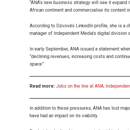
“ANA’s new business strategy will see it expand 
African continent and commercialise its content o
According to Dzvova’s LinkedIn profile, she is a 
manager of Independent Media’s digital division 
In early September, ANA issued a statement where 
“declining revenues, increasing costs and continu
space”.
Read more:
Jobs on the line at ANA, Independe
In addition to these pressures, ANA has lost majo
have had an impact on its viability.