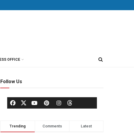
ESS OFFICE
Follow Us
Trending
Comments
Latest