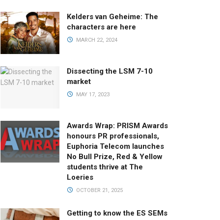
Kelders van Geheime: The
characters are here
MARCH 22, 2024
Dissecting the LSM 7-10
market
MAY 17, 2023
Awards Wrap: PRISM Awards
honours PR professionals,
Euphoria Telecom launches
No Bull Prize, Red & Yellow
students thrive at The
Loeries
OCTOBER 21, 2025
Getting to know the ES SEMs