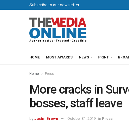
Subscribe to our newsletter
HOME
MOST AWARDS
NEWS
PRINT
BROA
Home
Press
More cracks in Sur
bosses, staff leave
by
Justin Brown
October 31, 2019
in
Press