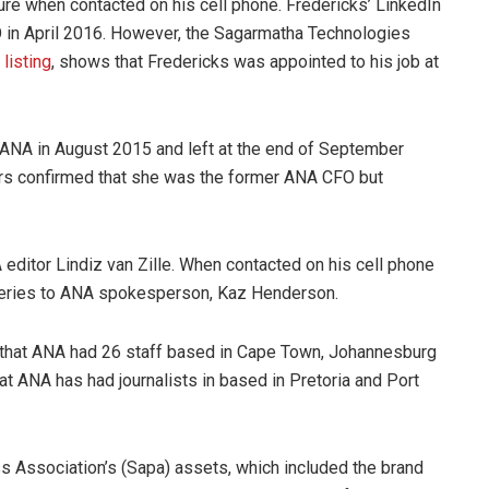
re when contacted on his cell phone. Fredericks’ LinkedIn
O in April 2016. However, the Sagarmatha Technologies
listing
, shows that Fredericks was appointed to his job at
t ANA in August 2015 and left at the end of September
ers confirmed that she was the former ANA CFO but
ditor Lindiz van Zille. When contacted on his cell phone
queries to ANA spokesperson, Kaz Henderson.
d that ANA had 26 staff based in Cape Town, Johannesburg
t ANA has had journalists in based in Pretoria and Port
s Association’s (Sapa) assets, which included the brand