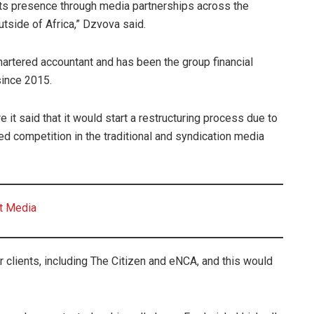
its presence through media partnerships across the
utside of Africa,” Dzvova said.
chartered accountant and has been the group financial
since 2015.
it said that it would start a restructuring process due to
ed competition in the traditional and syndication media
nt Media
r clients, including The Citizen and eNCA, and this would