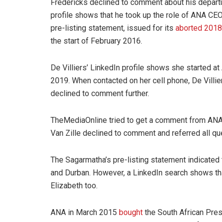
Fredericks declined to comment about his departu
profile shows that he took up the role of ANA CE
pre-listing statement, issued for its
aborted 2018 
the start of February 2016.
De Villiers’ LinkedIn profile shows she started a
2019. When contacted on her cell phone, De Villi
declined to comment further.
TheMediaOnline tried to get a comment from ANA e
Van Zille declined to comment and referred all 
The Sagarmatha’s pre-listing statement indicate
and Durban. However, a LinkedIn search shows tha
Elizabeth too.
ANA in March 2015
bought
the South African Pres