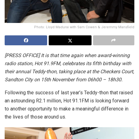
Photo: Lloyd Madurai with Sam Cowen & Jeremmy Mansfield
[PRESS OFFICE]
It is that time again when award-winning
radio station, Hot 91.9FM, celebrates its fifth birthday with
their annual Teddy-thon, taking place at the Checkers Court,
Sandton City on 15th November from 06h00 – 18h30.
Following the success of last year’s Teddy-thon that raised
an astounding R2.1 million, Hot 91.1FM is looking forward
to another opportunity to make a meaningful difference in
the lives of those around us.