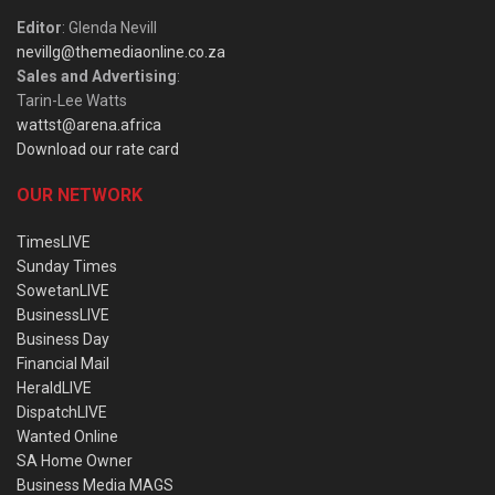
Editor
: Glenda Nevill
nevillg@themediaonline.co.za
Sales and Advertising
:
Tarin-Lee Watts
wattst@arena.africa
Download our rate card
OUR NETWORK
TimesLIVE
Sunday Times
SowetanLIVE
BusinessLIVE
Business Day
Financial Mail
HeraldLIVE
DispatchLIVE
Wanted Online
SA Home Owner
Business Media MAGS