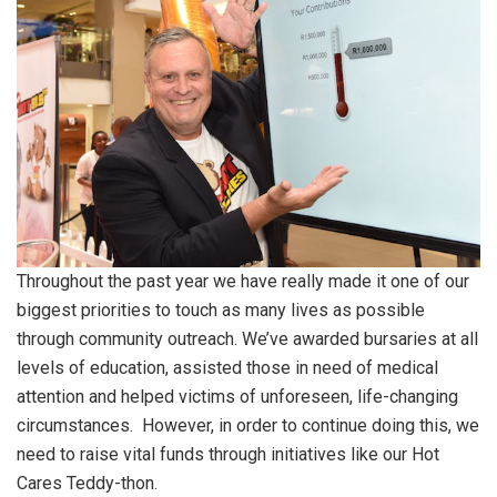
Throughout the past year we have really made it one of our
biggest priorities to touch as many lives as possible
through community outreach. We’ve awarded bursaries at all
levels of education, assisted those in need of medical
attention and helped victims of unforeseen, life-changing
circumstances. However, in order to continue doing this, we
need to raise vital funds through initiatives like our Hot
Cares Teddy-thon.