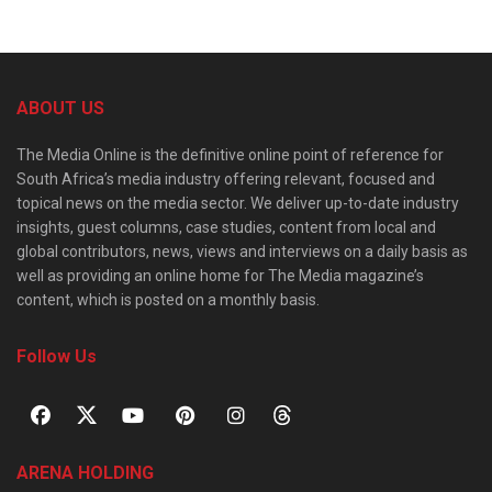
ABOUT US
The Media Online is the definitive online point of reference for
South Africa’s media industry offering relevant, focused and
topical news on the media sector. We deliver up-to-date industry
insights, guest columns, case studies, content from local and
global contributors, news, views and interviews on a daily basis as
well as providing an online home for The Media magazine’s
content, which is posted on a monthly basis.
Follow Us
ARENA HOLDING