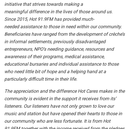
initiative that strives towards making a
meaningful difference in the lives of those around us.
Since 2015, Hot 91.9FM has provided much-
needed assistance to those in need within our community.
Beneficiaries have ranged from the development of crèche’s
in informal settlements, previously disadvantaged
entrepreneurs, NPO’s needing guidance, resources and
awareness of their programs, medical assistance,
educational bursaries and individual assistance to those
who need little bit of hope and a helping hand at a
particularly difficult time in their life.
The appreciation and the difference Hot Cares makes in the
community is evident in the support it receives from its’
listeners. Our listeners have not only grown to love our
music and station but have opened their hearts to those in
our community who are less fortunate. It is from Hot
91.9FM together with the income received from the pledges