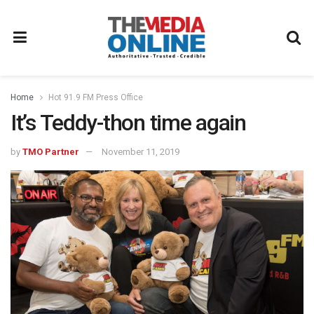
Home
Hot 91.9 FM Press Office
It’s Teddy-thon time again
by
TMO Partner
November 11, 2019