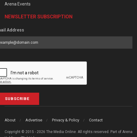
Arena Events
NEWSLETTER SUBSCRIPTION
ail Address
SUBSCRIBE
About
Advertise
Privacy & Policy
Contact
Copyright © 2015 - 2026 The Media Online. All rights reserved. Part of Arena