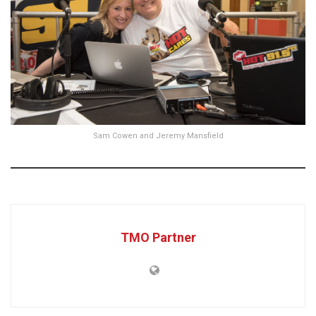
Sam Cowen and Jeremy Mansfield
TMO Partner