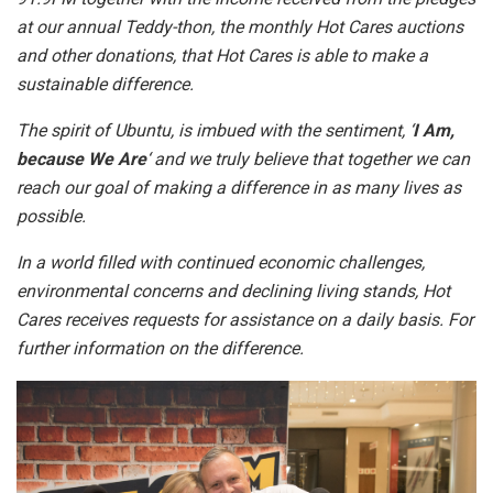
at our annual Teddy-thon, the monthly Hot Cares auctions
and other donations, that Hot Cares is able to make a
sustainable difference.
The spirit of Ubuntu, is imbued with the sentiment, ‘
I Am,
because We Are
‘ and we truly believe that together we can
reach our goal of making a difference in as many lives as
possible.
In a world filled with continued economic challenges,
environmental concerns and declining living stands, Hot
Cares receives requests for assistance on a daily basis. For
further information on the difference.