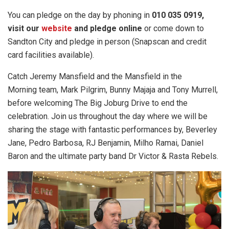
You can pledge on the day by phoning in
010 035 0919,
visit our
website
and pledge online
or come down to
Sandton City and pledge in person (Snapscan and credit
card facilities available).
Catch Jeremy Mansfield and the Mansfield in the
Morning team, Mark Pilgrim, Bunny Majaja and Tony Murrell,
before welcoming The Big Joburg Drive to end the
celebration. Join us throughout the day where we will be
sharing the stage with fantastic performances by, Beverley
Jane, Pedro Barbosa, RJ Benjamin, Milho Ramai, Daniel
Baron and the ultimate party band Dr Victor & Rasta Rebels.