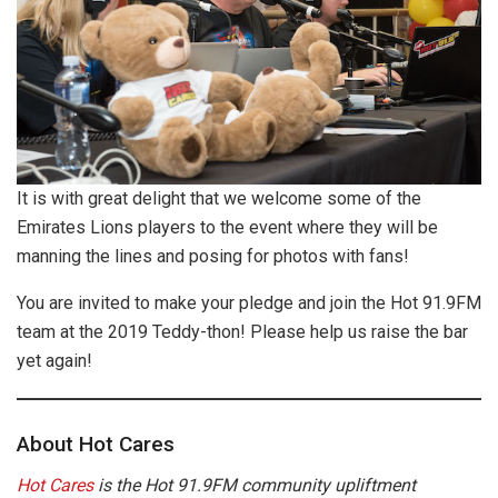
It is with great delight that we welcome some of the
Emirates Lions players to the event where they will be
manning the lines and posing for photos with fans!
You are invited to make your pledge and join the Hot 91.9FM
team at the 2019 Teddy-thon! Please help us raise the bar
yet again!
About Hot Cares
Hot Cares
is the Hot 91.9FM community upliftment