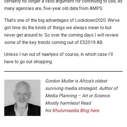
certainly no longer a valid argument for continuing to use, as
many agencies are, five-year old data from AMPS.
That’s one of the big advantages of Lockdown2020. We’ve
got time do the kinds of things we always mean to but
never get around to. So over the coming days I will review
some of the key trends coming out of ES2019 AB.
Unless I run out of naartjies of course, in which case I’ll
have to go out shopping.
Gordon Muller is Africa’s oldest
surviving media strategist. Author of
Media Planning – Art or Science.
Mostly harmless! Read
his
Khulumaedia Blog here
.