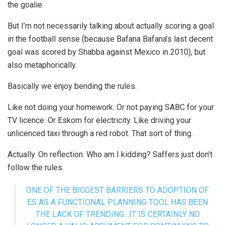
the goalie.
But I’m not necessarily talking about actually scoring a goal
in the football sense (because Bafana Bafana’s last decent
goal was scored by Shabba against Mexico in 2010), but
also metaphorically.
Basically we enjoy bending the rules.
Like not doing your homework. Or not paying SABC for your
TV licence. Or Eskom for electricity. Like driving your
unlicenced taxi through a red robot. That sort of thing.
Actually. On reflection. Who am I kidding? Saffers just don’t
follow the rules.
ONE OF THE BIGGEST BARRIERS TO ADOPTION OF
ES AS A FUNCTIONAL PLANNING TOOL HAS BEEN
THE LACK OF TRENDING…IT IS CERTAINLY NO