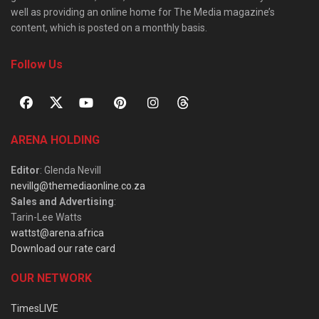
well as providing an online home for The Media magazine’s
content, which is posted on a monthly basis.
Follow Us
ARENA HOLDING
Editor
: Glenda Nevill
nevillg@themediaonline.co.za
Sales and Advertising
:
Tarin-Lee Watts
wattst@arena.africa
Download our rate card
OUR NETWORK
TimesLIVE