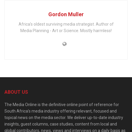
Gordon Muller
Africa's oldest surviving media strategist. Author of
Media Planning - Art or Science. Mostly harmless!
ABOUT US
The Media Online is the definitive online point of reference for
South Africa’s media industry offering relevant, focused and
topical news on the media sector. We deliver up-to-date industry
insights, guest columns, case studies, content from local and
global contributors, news, views and interviews on a daily basis as