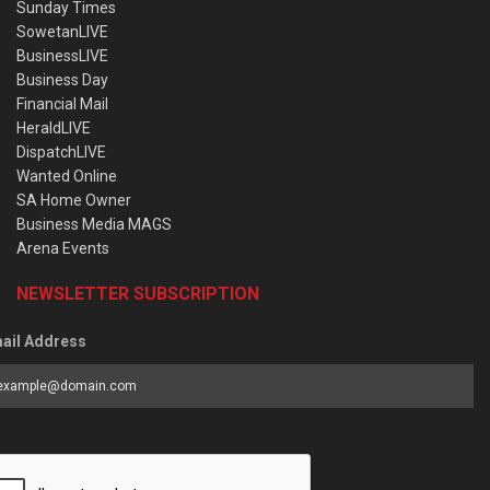
Sunday Times
SowetanLIVE
BusinessLIVE
Business Day
Financial Mail
HeraldLIVE
DispatchLIVE
Wanted Online
SA Home Owner
Business Media MAGS
Arena Events
NEWSLETTER SUBSCRIPTION
ail Address