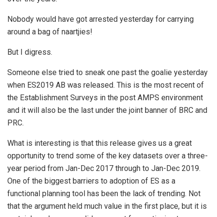
Nobody would have got arrested yesterday for carrying
around a bag of naartjies!
But I digress.
Someone else tried to sneak one past the goalie yesterday
when ES2019 AB was released. This is the most recent of
the Establishment Surveys in the post AMPS environment
and it will also be the last under the joint banner of BRC and
PRC.
What is interesting is that this release gives us a great
opportunity to trend some of the key datasets over a three-
year period from Jan-Dec 2017 through to Jan-Dec 2019.
One of the biggest barriers to adoption of ES as a
functional planning tool has been the lack of trending. Not
that the argument held much value in the first place, but it is