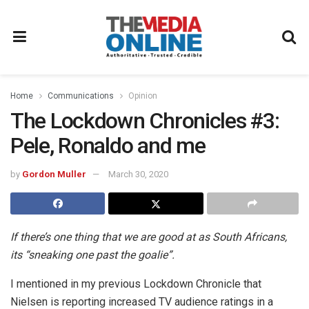
Home
Communications
Opinion
The Lockdown Chronicles #3:
Pele, Ronaldo and me
by
Gordon Muller
March 30, 2020
If there’s one thing that we are good at as South Africans,
its “sneaking one past the goalie”.
I mentioned in my previous Lockdown Chronicle that
Nielsen is reporting increased TV audience ratings in a