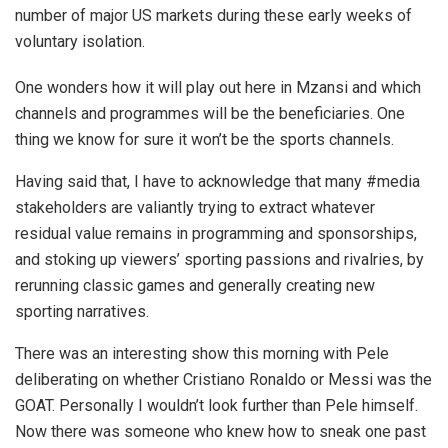
number of major US markets during these early weeks of
voluntary isolation.
One wonders how it will play out here in Mzansi and which
channels and programmes will be the beneficiaries. One
thing we know for sure it won’t be the sports channels.
Having said that, I have to acknowledge that many #media
stakeholders are valiantly trying to extract whatever
residual value remains in programming and sponsorships,
and stoking up viewers’ sporting passions and rivalries, by
rerunning classic games and generally creating new
sporting narratives.
There was an interesting show this morning with Pele
deliberating on whether Cristiano Ronaldo or Messi was the
GOAT. Personally I wouldn’t look further than Pele himself.
Now there was someone who knew how to sneak one past