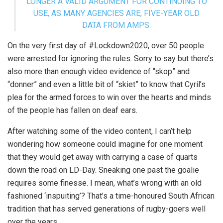
LONGER A VALID ARGUMENT FOR CONTINUING TO
USE, AS MANY AGENCIES ARE, FIVE-YEAR OLD
DATA FROM AMPS.
On the very first day of #Lockdown2020, over 50 people
were arrested for ignoring the rules. Sorry to say but there’s
also more than enough video evidence of “skop” and
“donner” and even a little bit of “skiet” to know that Cyril’s
plea for the armed forces to win over the hearts and minds
of the people has fallen on deaf ears.
After watching some of the video content, I can’t help
wondering how someone could imagine for one moment
that they would get away with carrying a case of quarts
down the road on LD-Day. Sneaking one past the goalie
requires some finesse. I mean, what’s wrong with an old
fashioned ‘inspuiting’? That’s a time-honoured South African
tradition that has served generations of rugby-goers well
over the years.