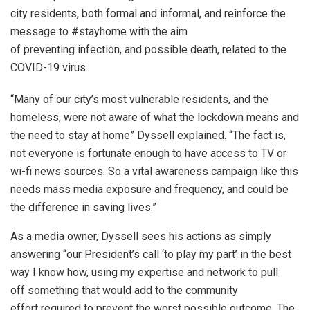
city residents, both formal and informal, and reinforce the
message to #stayhome with the aim
of preventing infection, and possible death, related to the
COVID-19 virus.
“Many of our city’s most vulnerable residents, and the
homeless, were not aware of what the lockdown means and
the need to stay at home” Dyssell explained. “The fact is,
not everyone is fortunate enough to have access to TV or
wi-fi news sources. So a vital awareness campaign like this
needs mass media exposure and frequency, and could be
the difference in saving lives.”
As a media owner, Dyssell sees his actions as simply
answering “our President’s call ‘to play my part’ in the best
way I know how, using my expertise and network to pull
off something that would add to the community
effort required to prevent the worst possible outcome. The