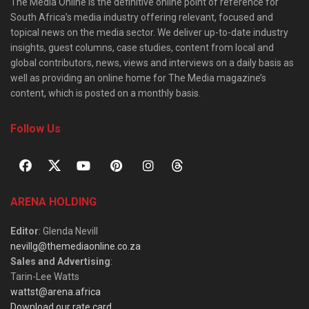
The Media Online is the definitive online point of reference for
South Africa’s media industry offering relevant, focused and
topical news on the media sector. We deliver up-to-date industry
insights, guest columns, case studies, content from local and
global contributors, news, views and interviews on a daily basis as
well as providing an online home for The Media magazine’s
content, which is posted on a monthly basis.
Follow Us
ARENA HOLDING
Editor
: Glenda Nevill
nevillg@themediaonline.co.za
Sales and Advertising
:
Tarin-Lee Watts
wattst@arena.africa
Download our rate card