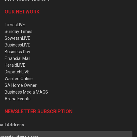
OUR NETWORK
TimesLIVE
Sunday Times
SowetanLIVE
BusinessLIVE
Business Day
Financial Mail
HeraldLIVE
DispatchLIVE
Wanted Online
SA Home Owner
Business Media MAGS
Arena Events
NEWSLETTER SUBSCRIPTION
ail Address