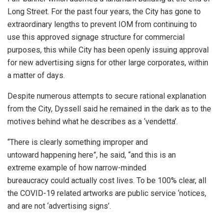
Long Street. For the past four years, the City has gone to
extraordinary lengths to prevent IOM from continuing to
use this approved signage structure for commercial
purposes, this while City has been openly issuing approval
for new advertising signs for other large corporates, within
a matter of days.
Despite numerous attempts to secure rational explanation
from the City, Dyssell said he remained in the dark as to the
motives behind what he describes as a ‘vendetta’.
“There is clearly something improper and
untoward happening here”, he said, “and this is an
extreme example of how narrow-minded
bureaucracy could actually cost lives. To be 100% clear, all
the COVID-19 related artworks are public service ‘notices,
and are not ‘advertising signs’.