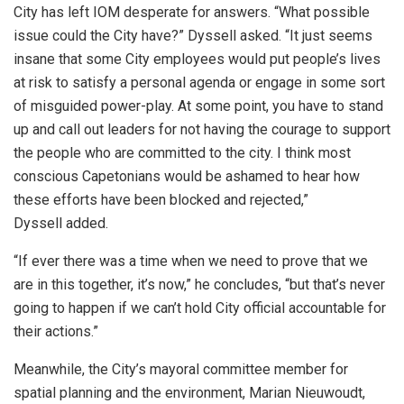
City has left IOM desperate for answers. “What possible
issue could the City have?” Dyssell asked. “It just seems
insane that some City employees would put people’s lives
at risk to satisfy a personal agenda or engage in some sort
of misguided power-play. At some point, you have to stand
up and call out leaders for not having the courage to support
the people who are committed to the city. I think most
conscious Capetonians would be ashamed to hear how
these efforts have been blocked and rejected,”
Dyssell added.
“If ever there was a time when we need to prove that we
are in this together, it’s now,” he concludes, “but that’s never
going to happen if we can’t hold City official accountable for
their actions.”
Meanwhile, the City’s mayoral committee member for
spatial planning and the environment, Marian Nieuwoudt,