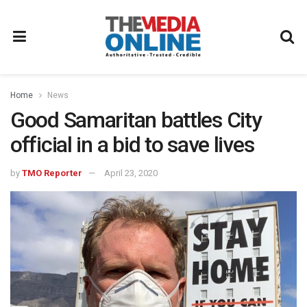
Home
News
Good Samaritan battles City
official in a bid to save lives
by
TMO Reporter
April 23, 2020