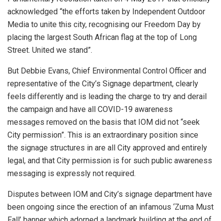
acknowledged “the efforts taken by Independent Outdoor
Media to unite this city, recognising our Freedom Day by
placing the largest South African flag at the top of Long
Street. United we stand”.
But Debbie Evans, Chief Environmental Control Officer and
representative of the City’s Signage department, clearly
feels differently and is leading the charge to try and derail
the campaign and have all COVID-19 awareness
messages removed on the basis that IOM did not “seek
City permission”. This is an extraordinary position since
the signage structures in are all City approved and entirely
legal, and that City permission is for such public awareness
messaging is expressly not required.
Disputes between IOM and City’s signage department have
been ongoing since the erection of an infamous ‘Zuma Must
Fall’ banner which adorned a landmark building at the end of