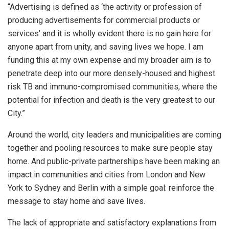
“Advertising is defined as ‘the activity or profession of
producing advertisements for commercial products or
services’ and it is wholly evident there is no gain here for
anyone apart from unity, and saving lives we hope. I am
funding this at my own expense and my broader aim is to
penetrate deep into our more densely-housed and highest
risk TB and immuno-compromised communities, where the
potential for infection and death is the very greatest to our
City.”
Around the world, city leaders and municipalities are coming
together and pooling resources to make sure people stay
home. And public-private partnerships have been making an
impact in communities and cities from London and New
York to Sydney and Berlin with a simple goal: reinforce the
message to stay home and save lives.
The lack of appropriate and satisfactory explanations from