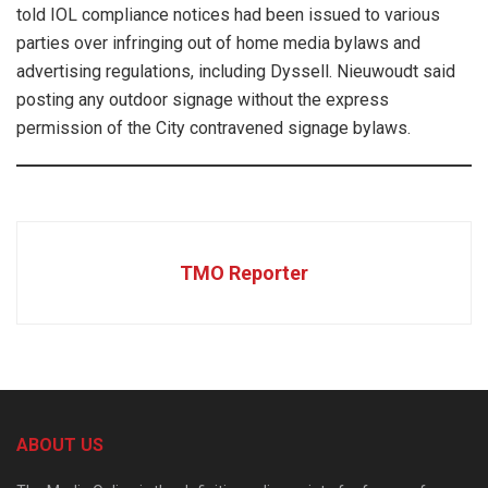
told IOL compliance notices had been issued to various
parties over infringing out of home media bylaws and
advertising regulations, including Dyssell. Nieuwoudt said
posting any outdoor signage without the express
permission of the City contravened signage bylaws.
TMO Reporter
ABOUT US