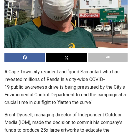
A Cape Town city resident and ‘good Samaritan’ who has
invested millions of Rands in a city-wide COVID-
19 public awareness drive is being pressured by the City’s
Environmental Control Department to end the campaign at a
crucial time in our fight to ‘flatten the curve’.
Brent Dyssell, managing director of Independent Outdoor
Media (IOM), made the decision to commit his company’s
funds to produce 25x large artworks to educate the