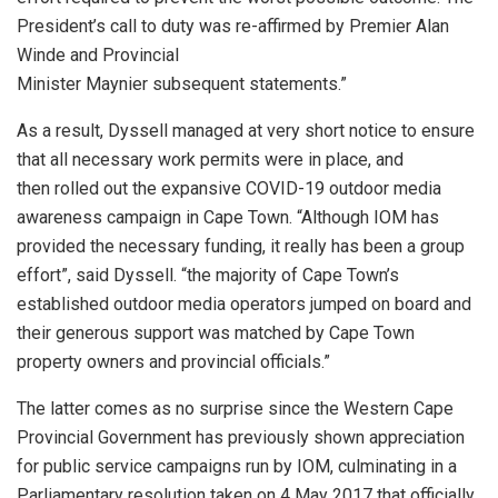
President’s call to duty was re-affirmed by Premier Alan
Winde and Provincial
Minister Maynier subsequent statements.”
As a result, Dyssell managed at very short notice to ensure
that all necessary work permits were in place, and
then rolled out the expansive COVID-19 outdoor media
awareness campaign in Cape Town. “Although IOM has
provided the necessary funding, it really has been a group
effort”, said Dyssell. “the majority of Cape Town’s
established outdoor media operators jumped on board and
their generous support was matched by Cape Town
property owners and provincial officials.”
The latter comes as no surprise since the Western Cape
Provincial Government has previously shown appreciation
for public service campaigns run by IOM, culminating in a
Parliamentary resolution taken on 4 May 2017 that officially