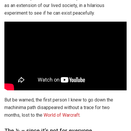
as an extension of our lived society, in a hilarious
experiment to see if he can exist peacefully.
But be warned, the first person I knew to go down the
machinima path disappeared without a trace for two
months, lost to the
World of Warcraft
.
The ½ – since it’s not for everyone