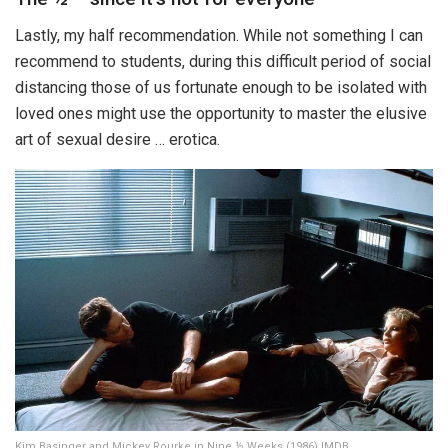
Lastly, my half recommendation. While not something I can
recommend to students, during this difficult period of social
distancing those of us fortunate enough to be isolated with
loved ones might use the opportunity to master the elusive
art of sexual desire … erotica.
Kim Basinger and Mickey Rourke in Nine ½ Weeks (1986) IMDB