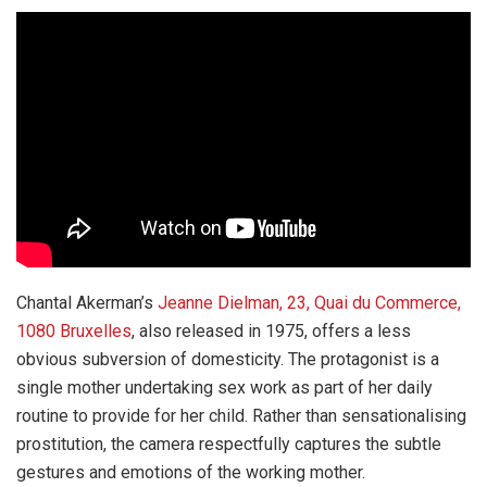
Chantal Akerman’s
Jeanne Dielman, 23, Quai du Commerce,
1080 Bruxelles
, also released in 1975, offers a less
obvious subversion of domesticity. The protagonist is a
single mother undertaking sex work as part of her daily
routine to provide for her child. Rather than sensationalising
prostitution, the camera respectfully captures the subtle
gestures and emotions of the working mother.