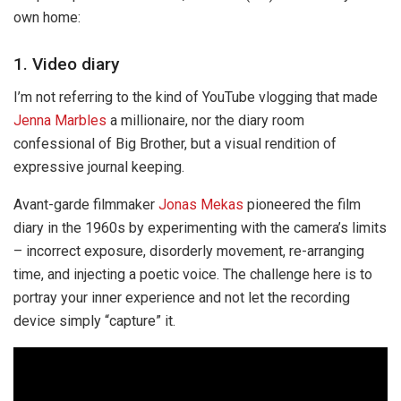
own home:
1. Video diary
I’m not referring to the kind of YouTube vlogging that made
Jenna Marbles
a millionaire, nor the diary room
confessional of Big Brother, but a visual rendition of
expressive journal keeping.
Avant-garde filmmaker
Jonas Mekas
pioneered the film
diary in the 1960s by experimenting with the camera’s limits
– incorrect exposure, disorderly movement, re-arranging
time, and injecting a poetic voice. The challenge here is to
portray your inner experience and not let the recording
device simply “capture” it.