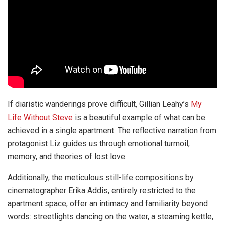
If diaristic wanderings prove difficult, Gillian Leahy’s
My
Life Without Steve
is a beautiful example of what can be
achieved in a single apartment. The reflective narration from
protagonist Liz guides us through emotional turmoil,
memory, and theories of lost love.
Additionally, the meticulous still-life compositions by
cinematographer Erika Addis, entirely restricted to the
apartment space, offer an intimacy and familiarity beyond
words: streetlights dancing on the water, a steaming kettle,