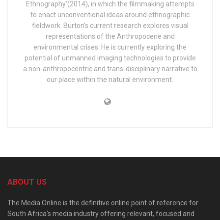
Ethnography’(2014), in which the filmmaking attempts
to enact unconventional ideas around ethnographic
fieldwork. Burton’s current research explores visual
representations of the Anthropocene and
environmental crises. He is currently exploring the
potential of unmanned imaging technologies to provide
a non-anthropocentric and trans-disciplinary narrative to
our place within the natural environment.
ABOUT US
The Media Online is the definitive online point of reference for
South Africa’s media industry offering relevant, focused and