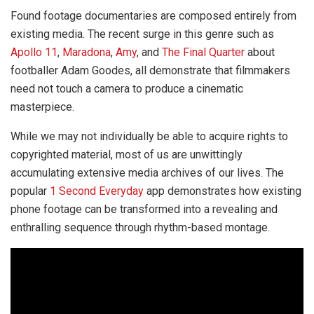
Found footage documentaries are composed entirely from
existing media. The recent surge in this genre such as
Apollo 11
,
Maradona
,
Amy
, and
The Final Quarter
about
footballer Adam Goodes, all demonstrate that filmmakers
need not touch a camera to produce a cinematic
masterpiece.
While we may not individually be able to acquire rights to
copyrighted material, most of us are unwittingly
accumulating extensive media archives of our lives. The
popular
1 Second Everyday
app demonstrates how existing
phone footage can be transformed into a revealing and
enthralling sequence through rhythm-based montage.