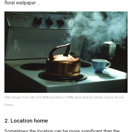
floral wallpaper …
Still image from My Life Without Steve (1986) directed by Gillian Leahy. Ronin
Films
2. Location home
Sometimes the location can be more significant than the