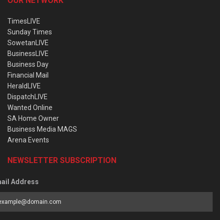
OUR NETWORK
TimesLIVE
Sunday Times
SowetanLIVE
BusinessLIVE
Business Day
Financial Mail
HeraldLIVE
DispatchLIVE
Wanted Online
SA Home Owner
Business Media MAGS
Arena Events
NEWSLETTER SUBSCRIPTION
ail Address