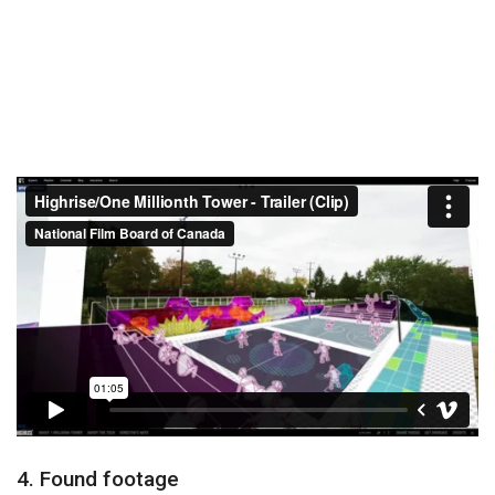
4. Found footage