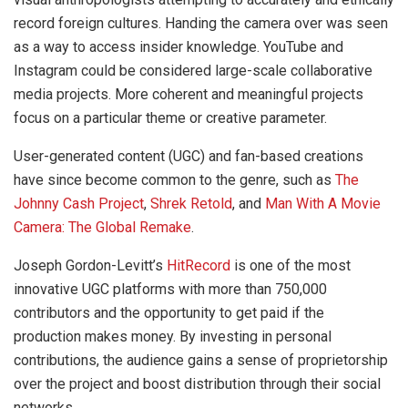
record foreign cultures. Handing the camera over was seen
as a way to access insider knowledge. YouTube and
Instagram could be considered large-scale collaborative
media projects. More coherent and meaningful projects
focus on a particular theme or creative parameter.
User-generated content (UGC) and fan-based creations
have since become common to the genre, such as
The
Johnny Cash Project
,
Shrek Retold
, and
Man With A Movie
Camera: The Global Remake
.
Joseph Gordon-Levitt’s
HitRecord
is one of the most
innovative UGC platforms with more than 750,000
contributors and the opportunity to get paid if the
production makes money. By investing in personal
contributions, the audience gains a sense of proprietorship
over the project and boost distribution through their social
networks.