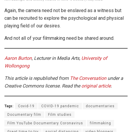
Again, the camera need not be enslaved as a witness but
can be recruited to explore the psychological and physical
playing field of our desires.
And not all of your filmmaking need be shared around.
Aaron Burton
, Lecturer in Media Arts,
University of
Wollongong
This article is republished from
The Conversation
under a
Creative Commons license. Read the
original article
.
Tags:
Covid-19
COVID-19 pandemic
documentaries
Documentary film
Film studies
Film YouTube Documentary Coronavirus
filmmaking
Great time to try
social distancing
video bloggers