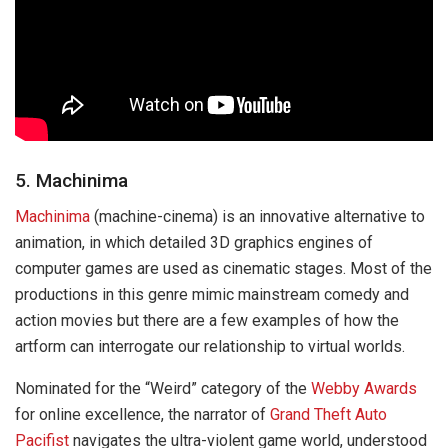
5. Machinima
Machinima
(machine-cinema) is an innovative alternative to
animation, in which detailed 3D graphics engines of
computer games are used as cinematic stages. Most of the
productions in this genre mimic mainstream comedy and
action movies but there are a few examples of how the
artform can interrogate our relationship to virtual worlds.
Nominated for the “Weird” category of the
Webby Awards
for online excellence, the narrator of
Grand Theft Auto
Pacifist
navigates the ultra-violent game world, understood