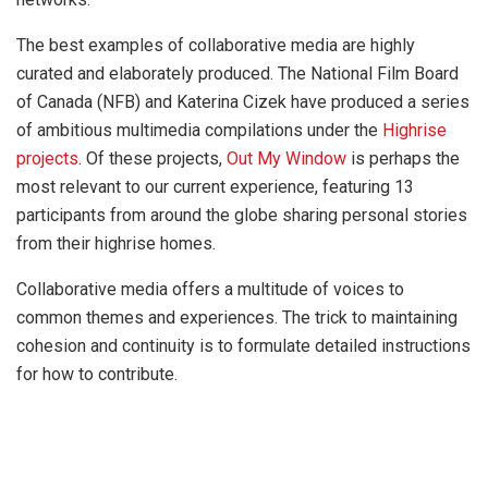
The best examples of collaborative media are highly
curated and elaborately produced. The National Film Board
of Canada (NFB) and Katerina Cizek have produced a series
of ambitious multimedia compilations under the
Highrise
projects
. Of these projects,
Out My Window
is perhaps the
most relevant to our current experience, featuring 13
participants from around the globe sharing personal stories
from their highrise homes.
Collaborative media offers a multitude of voices to
common themes and experiences. The trick to maintaining
cohesion and continuity is to formulate detailed instructions
for how to contribute.