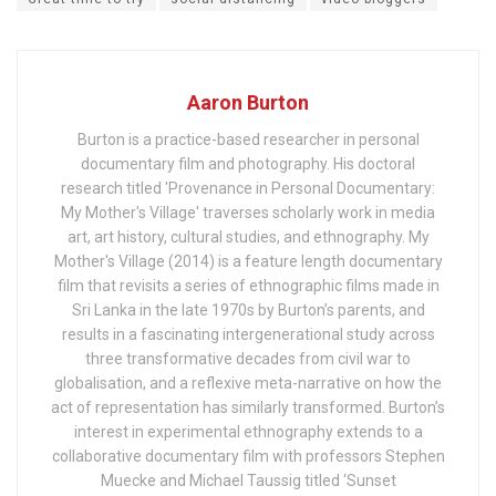
Aaron Burton
Burton is a practice-based researcher in personal
documentary film and photography. His doctoral
research titled 'Provenance in Personal Documentary:
My Mother's Village' traverses scholarly work in media
art, art history, cultural studies, and ethnography. My
Mother's Village (2014) is a feature length documentary
film that revisits a series of ethnographic films made in
Sri Lanka in the late 1970s by Burton’s parents, and
results in a fascinating intergenerational study across
three transformative decades from civil war to
globalisation, and a reflexive meta-narrative on how the
act of representation has similarly transformed. Burton’s
interest in experimental ethnography extends to a
collaborative documentary film with professors Stephen
Muecke and Michael Taussig titled ‘Sunset