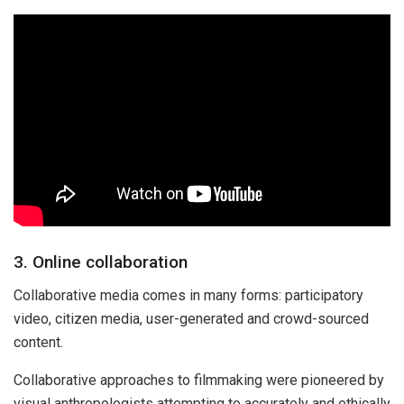
3. Online collaboration
Collaborative media comes in many forms: participatory
video, citizen media, user-generated and crowd-sourced
content.
Collaborative approaches to filmmaking were pioneered by
visual anthropologists attempting to accurately and ethically