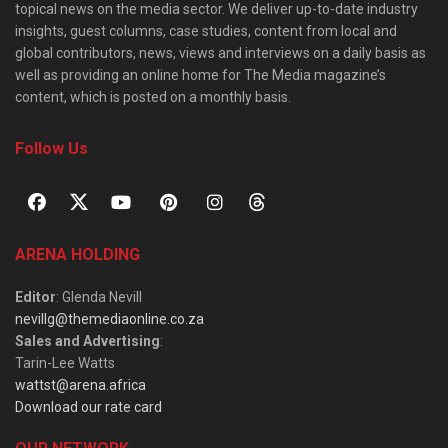
topical news on the media sector. We deliver up-to-date industry
insights, guest columns, case studies, content from local and
global contributors, news, views and interviews on a daily basis as
well as providing an online home for The Media magazine’s
content, which is posted on a monthly basis.
Follow Us
ARENA HOLDING
Editor
: Glenda Nevill
nevillg@themediaonline.co.za
Sales and Advertising
:
Tarin-Lee Watts
wattst@arena.africa
Download our rate card