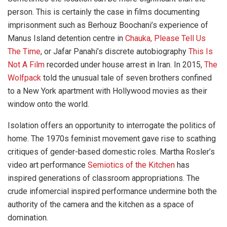
person. This is certainly the case in films documenting
imprisonment such as Berhouz Boochani’s experience of
Manus Island detention centre in
Chauka, Please Tell Us
The Time
, or Jafar Panahi’s discrete autobiography
This Is
Not A Film
recorded under house arrest in Iran. In 2015,
The
Wolfpack
told the unusual tale of seven brothers confined
to a New York apartment with Hollywood movies as their
window onto the world.
Isolation offers an opportunity to interrogate the politics of
home. The 1970s feminist movement gave rise to scathing
critiques of gender-based domestic roles. Martha Rosler’s
video art performance
Semiotics of the Kitchen
has
inspired generations of classroom appropriations. The
crude infomercial inspired performance undermine both the
authority of the camera and the kitchen as a space of
domination.