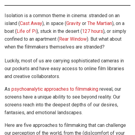
Isolation is a common theme in cinema: stranded on an
island (
Cast Away
), in space (
Gravity
or
The Martian
), on a
boat (
Life of Pi
), stuck in the desert (
127 hours
), or simply
confined to an apartment (
Rear Window
). But what about
when the filmmakers themselves are stranded?
Luckily, most of us are carrying sophisticated cameras in
our pockets and have easy access to online film libraries
and creative collaborators.
As
psychoanalytic approaches to filmmaking
reveal, our
screens have a unique ability to see beyond reality. Our
screens reach into the deepest depths of our desires,
fantasies, and emotional landscapes.
Here are five approaches to filmmaking that can challenge
our perception of the world, from the (dis)comfort of your