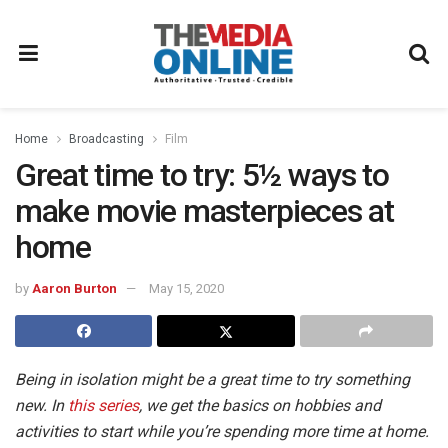
Home
Broadcasting
Film
Great time to try: 5½ ways to
make movie masterpieces at
home
by
Aaron Burton
May 15, 2020
Being in isolation might be a great time to try something
new. In
this series
, we get the basics on hobbies and
activities to start while you’re spending more time at home.