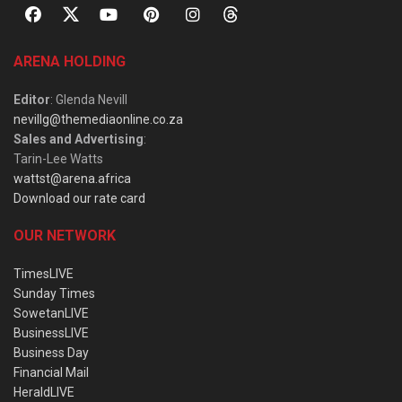
ARENA HOLDING
Editor
: Glenda Nevill
nevillg@themediaonline.co.za
Sales and Advertising
:
Tarin-Lee Watts
wattst@arena.africa
Download our rate card
OUR NETWORK
TimesLIVE
Sunday Times
SowetanLIVE
BusinessLIVE
Business Day
Financial Mail
HeraldLIVE