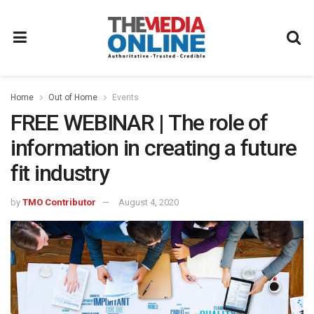
Home
Out of Home
Events
FREE WEBINAR | The role of
information in creating a future
fit industry
by
TMO Contributor
August 4, 2020