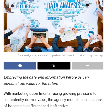
Data analysis analytics comparison information networking concept
Embracing the data and information before us can
demonstrate value for the future
With marketing departments facing growing pressure to
consistently deliver value, the agency model as is, is at risk
of becoming inefficient and ineffective.