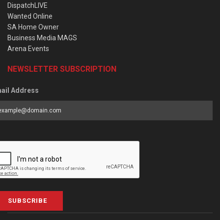
DispatchLIVE
Wanted Online
SA Home Owner
Business Media MAGS
Arena Events
NEWSLETTER SUBSCRIPTION
ail Address
SUBSCRIBE