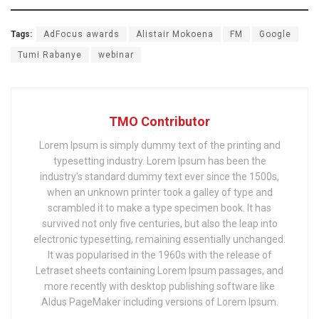
Tags:
AdFocus awards
Alistair Mokoena
FM
Google
Tumi Rabanye
webinar
TMO Contributor
Lorem Ipsum is simply dummy text of the printing and
typesetting industry. Lorem Ipsum has been the
industry's standard dummy text ever since the 1500s,
when an unknown printer took a galley of type and
scrambled it to make a type specimen book. It has
survived not only five centuries, but also the leap into
electronic typesetting, remaining essentially unchanged.
It was popularised in the 1960s with the release of
Letraset sheets containing Lorem Ipsum passages, and
more recently with desktop publishing software like
Aldus PageMaker including versions of Lorem Ipsum.