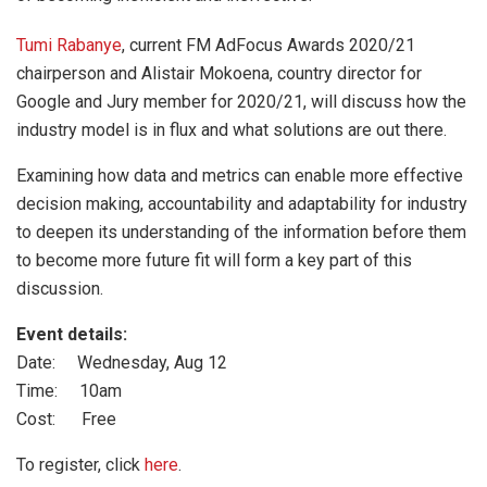
Tumi Rabanye
, current FM AdFocus Awards 2020/21
chairperson and Alistair Mokoena, country director for
Google and Jury member for 2020/21, will discuss how the
industry model is in flux and what solutions are out there.
Examining how data and metrics can enable more effective
decision making, accountability and adaptability for industry
to deepen its understanding of the information before them
to become more future fit will form a key part of this
discussion.
Event details:
Date: Wednesday, Aug 12
Time: 10am
Cost: Free
To register, click
here
.