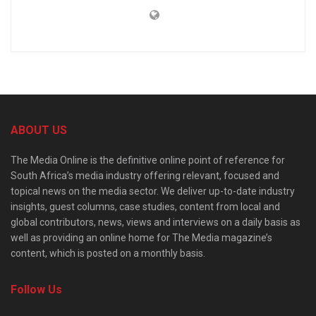
ABOUT US
The Media Online is the definitive online point of reference for
South Africa’s media industry offering relevant, focused and
topical news on the media sector. We deliver up-to-date industry
insights, guest columns, case studies, content from local and
global contributors, news, views and interviews on a daily basis as
well as providing an online home for The Media magazine’s
content, which is posted on a monthly basis.
Follow Us