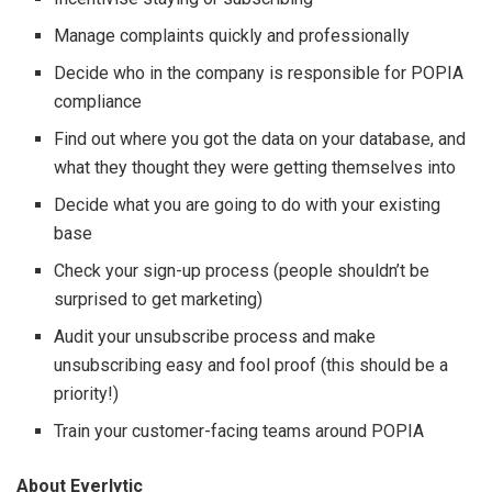
Manage complaints quickly and professionally
Decide who in the company is responsible for POPIA
compliance
Find out where you got the data on your database, and
what they thought they were getting themselves into
Decide what you are going to do with your existing
base
Check your sign-up process (people shouldn’t be
surprised to get marketing)
Audit your unsubscribe process and make
unsubscribing easy and fool proof (this should be a
priority!)
Train your customer-facing teams around POPIA
About Everlytic