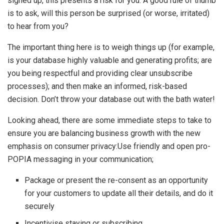
signed up, this presents a risk for you. A good rule of thumb
is to ask, will this person be surprised (or worse, irritated)
to hear from you?
The important thing here is to weigh things up (for example,
is your database highly valuable and generating profits; are
you being respectful and providing clear unsubscribe
processes); and then make an informed, risk-based
decision. Don’t throw your database out with the bath water!
Looking ahead, there are some immediate steps to take to
ensure you are balancing business growth with the new
emphasis on consumer privacy:Use friendly and open pro-
POPIA messaging in your communication;
Package or present the re-consent as an opportunity
for your customers to update all their details, and do it
securely
Incentivise staying or subscribing