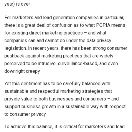
year) is over.
For marketers and lead generation companies in particular,
there is a great deal of confusion as to what POPIA means
for existing direct marketing practices – and what
companies can and cannot do under the data privacy
legislation. In recent years, there has been strong consumer
pushback against marketing practices that are widely
perceived to be intrusive, surveillance-based, and even
downright creepy.
Yet this sentiment has to be carefully balanced with
sustainable and respectful marketing strategies that
provide value to both businesses and consumers – and
support business growth in a sustainable way with respect
to consumer privacy.
To achieve this balance, it is critical for marketers and lead