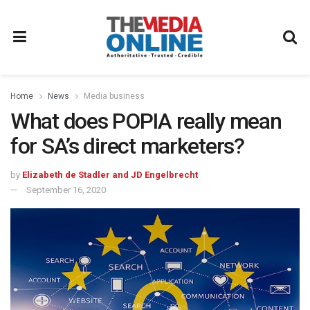
Home
News
Media business
What does POPIA really mean
for SA’s direct marketers?
by
Elizabeth de Stadler and JD Engelbrecht
September 16, 2020