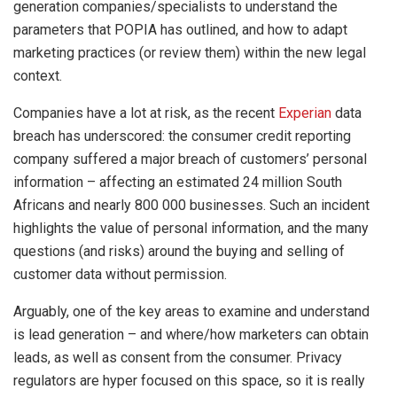
generation companies/specialists to understand the
parameters that POPIA has outlined, and how to adapt
marketing practices (or review them) within the new legal
context.
Companies have a lot at risk, as the recent
Experian
data
breach has underscored: the consumer credit reporting
company suffered a major breach of customers’ personal
information – affecting an estimated 24 million South
Africans and nearly 800 000 businesses. Such an incident
highlights the value of personal information, and the many
questions (and risks) around the buying and selling of
customer data without permission.
Arguably, one of the key areas to examine and understand
is lead generation – and where/how marketers can obtain
leads, as well as consent from the consumer. Privacy
regulators are hyper focused on this space, so it is really