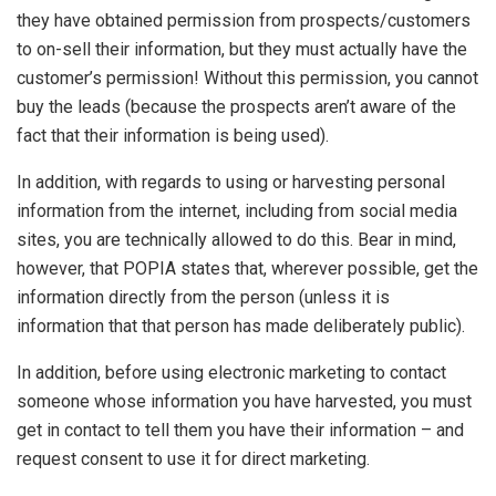
they have obtained permission from prospects/customers
to on-sell their information, but they must actually have the
customer’s permission! Without this permission, you cannot
buy the leads (because the prospects aren’t aware of the
fact that their information is being used).
In addition, with regards to using or harvesting personal
information from the internet, including from social media
sites, you are technically allowed to do this. Bear in mind,
however, that POPIA states that, wherever possible, get the
information directly from the person (unless it is
information that that person has made deliberately public).
In addition, before using electronic marketing to contact
someone whose information you have harvested, you must
get in contact to tell them you have their information – and
request consent to use it for direct marketing.