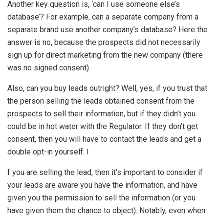
Another key question is, ‘can I use someone else’s
database’? For example, can a separate company from a
separate brand use another company’s database? Here the
answer is no, because the prospects did not necessarily
sign up for direct marketing from the new company (there
was no signed consent).
Also, can you buy leads outright? Well, yes, if you trust that
the person selling the leads obtained consent from the
prospects to sell their information, but if they didn’t you
could be in hot water with the Regulator. If they don’t get
consent, then you will have to contact the leads and get a
double opt-in yourself. I
f you are selling the lead, then it’s important to consider if
your leads are aware you have the information, and have
given you the permission to sell the information (or you
have given them the chance to object). Notably, even when