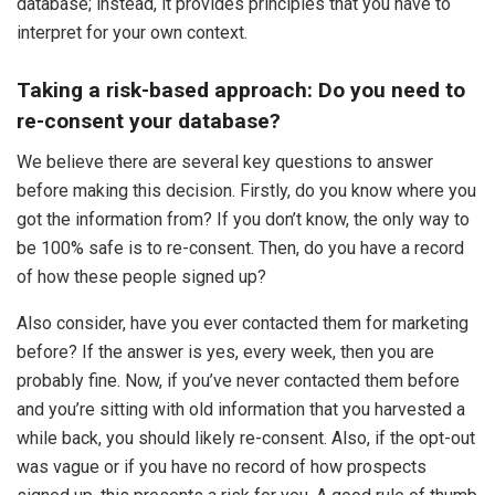
database; instead, it provides principles that you have to
interpret for your own context.
Taking a risk-based approach: Do you need to
re-consent your database?
We believe there are several key questions to answer
before making this decision. Firstly, do you know where you
got the information from? If you don’t know, the only way to
be 100% safe is to re-consent. Then, do you have a record
of how these people signed up?
Also consider, have you ever contacted them for marketing
before? If the answer is yes, every week, then you are
probably fine. Now, if you’ve never contacted them before
and you’re sitting with old information that you harvested a
while back, you should likely re-consent. Also, if the opt-out
was vague or if you have no record of how prospects