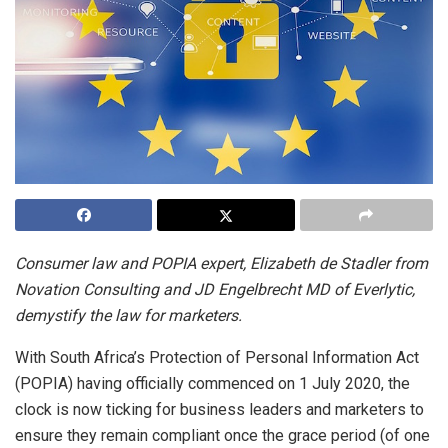
Consumer law and POPIA expert, Elizabeth de Stadler from
Novation Consulting and JD Engelbrecht MD of Everlytic,
demystify the law for marketers.
With South Africa’s Protection of Personal Information Act
(POPIA) having officially commenced on 1 July 2020, the
clock is now ticking for business leaders and marketers to
ensure they remain compliant once the grace period (of one