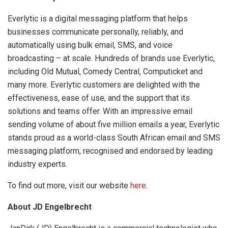
Everlytic is a digital messaging platform that helps
businesses communicate personally, reliably, and
automatically using bulk email, SMS, and voice
broadcasting – at scale. Hundreds of brands use Everlytic,
including Old Mutual, Comedy Central, Computicket and
many more. Everlytic customers are delighted with the
effectiveness, ease of use, and the support that its
solutions and teams offer. With an impressive email
sending volume of about five million emails a year, Everlytic
stands proud as a world-class South African email and SMS
messaging platform, recognised and endorsed by leading
industry experts.
To find out more, visit our website
here
.
About JD Engelbrecht