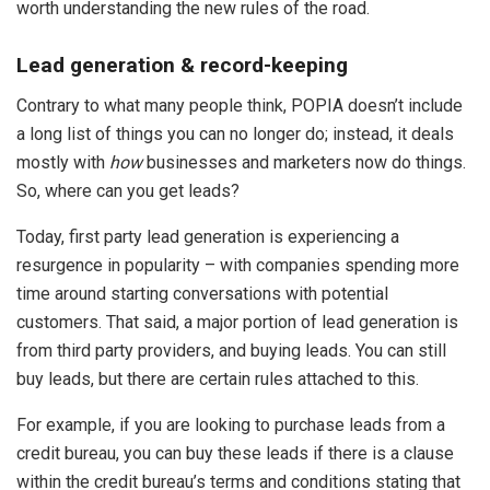
worth understanding the new rules of the road.
Lead generation & record-keeping
Contrary to what many people think, POPIA doesn’t include
a long list of things you can no longer do; instead, it deals
mostly with
how
businesses and marketers now do things.
So, where can you get leads?
Today, first party lead generation is experiencing a
resurgence in popularity – with companies spending more
time around starting conversations with potential
customers. That said, a major portion of lead generation is
from third party providers, and buying leads. You can still
buy leads, but there are certain rules attached to this.
For example, if you are looking to purchase leads from a
credit bureau, you can buy these leads if there is a clause
within the credit bureau’s terms and conditions stating that