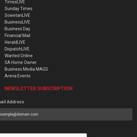
TimesLIVE
Sunday Times
SowetanLIVE
BusinessLIVE
Business Day
Financial Mail
HeraldLIVE
DispatchLIVE
Wanted Online
SA Home Owner
Business Media MAGS
Arena Events
NEWSLETTER SUBSCRIPTION
ail Address