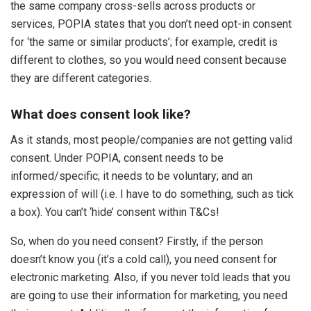
the same company cross-sells across products or
services, POPIA states that you don’t need opt-in consent
for ‘the same or similar products’; for example, credit is
different to clothes, so you would need consent because
they are different categories.
What does consent look like?
As it stands, most people/companies are not getting valid
consent. Under POPIA, consent needs to be
informed/specific; it needs to be voluntary; and an
expression of will (i.e. I have to do something, such as tick
a box). You can’t ‘hide’ consent within T&Cs!
So, when do you need consent? Firstly, if the person
doesn’t know you (it’s a cold call), you need consent for
electronic marketing. Also, if you never told leads that you
are going to use their information for marketing, you need