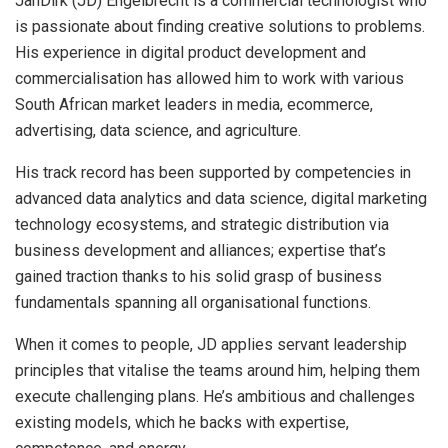
JanDirk (JD) Engelbrecht is a commercial technologist who
is passionate about finding creative solutions to problems.
His experience in digital product development and
commercialisation has allowed him to work with various
South African market leaders in media, ecommerce,
advertising, data science, and agriculture.
His track record has been supported by competencies in
advanced data analytics and data science, digital marketing
technology ecosystems, and strategic distribution via
business development and alliances; expertise that’s
gained traction thanks to his solid grasp of business
fundamentals spanning all organisational functions.
When it comes to people, JD applies servant leadership
principles that vitalise the teams around him, helping them
execute challenging plans. He’s ambitious and challenges
existing models, which he backs with expertise,