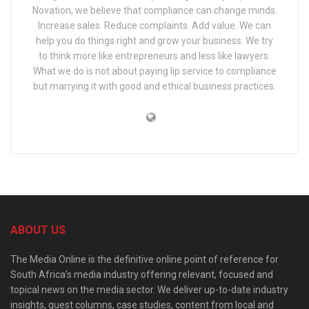
Novation, we believe that compliance can change minds.
Increase sales. Reduce complaints. Add value. We can
help you do things right and grow your business. We try
to think more like entrepreneurs and less like lawyers.
What we do is not about paying lip service to compliance
but marrying it with good and ethical business practices.
ABOUT US
The Media Online is the definitive online point of reference for
South Africa’s media industry offering relevant, focused and
topical news on the media sector. We deliver up-to-date industry
insights, guest columns, case studies, content from local and