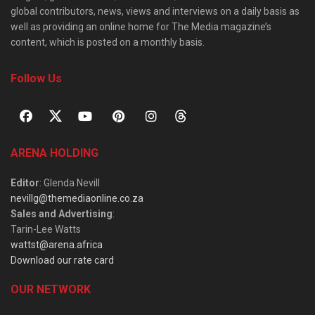
global contributors, news, views and interviews on a daily basis as
well as providing an online home for The Media magazine’s
content, which is posted on a monthly basis.
Follow Us
ARENA HOLDING
Editor
: Glenda Nevill
nevillg@themediaonline.co.za
Sales and Advertising
:
Tarin-Lee Watts
wattst@arena.africa
Download our rate card
OUR NETWORK