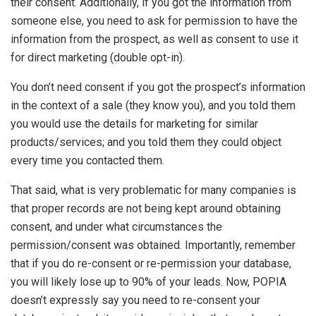
their consent. Additionally, if you got the information from
someone else, you need to ask for permission to have the
information from the prospect, as well as consent to use it
for direct marketing (double opt-in).
You don’t need consent if you got the prospect’s information
in the context of a sale (they know you), and you told them
you would use the details for marketing for similar
products/services; and you told them they could object
every time you contacted them.
That said, what is very problematic for many companies is
that proper records are not being kept around obtaining
consent, and under what circumstances the
permission/consent was obtained. Importantly, remember
that if you do re-consent or re-permission your database,
you will likely lose up to 90% of your leads. Now, POPIA
doesn’t expressly say you need to re-consent your