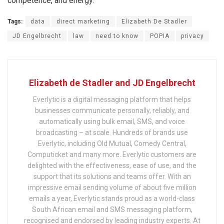
competence, and energy.
Tags:
data
direct marketing
Elizabeth De Stadler
JD Engelbrecht
law
need to know
POPIA
privacy
Elizabeth de Stadler and JD Engelbrecht
Everlytic is a digital messaging platform that helps
businesses communicate personally, reliably, and
automatically using bulk email, SMS, and voice
broadcasting – at scale. Hundreds of brands use
Everlytic, including Old Mutual, Comedy Central,
Computicket and many more. Everlytic customers are
delighted with the effectiveness, ease of use, and the
support that its solutions and teams offer. With an
impressive email sending volume of about five million
emails a year, Everlytic stands proud as a world-class
South African email and SMS messaging platform,
recognised and endorsed by leading industry experts. At