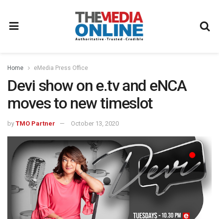
Home
eMedia Press Office
Devi show on e.tv and eNCA
moves to new timeslot
by
TMO Partner
October 13, 2020