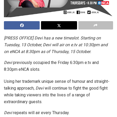
[PRESS OFFICE] Devi has a new timeslot. Starting on
Tuesday, 13 October, Devi will air on e.tv at 10:30pm and
on eNCA at 8:30pm as of Thursday, 15 October.
Devi
previously occupied the Friday 6:30pm e.tv and
8:30pm eNCA slots.
Using her trademark unique sense of humour and straight-
talking approach,
Devi
will continue to fight the good fight
while taking viewers into the lives of a range of
extraordinary guests.
Devi
repeats
will air every Thursday.