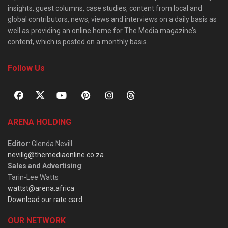
insights, guest columns, case studies, content from local and
global contributors, news, views and interviews on a daily basis as
well as providing an online home for The Media magazine’s
content, which is posted on a monthly basis.
Follow Us
ARENA HOLDING
Editor
: Glenda Nevill
nevillg@themediaonline.co.za
Sales and Advertising
:
Tarin-Lee Watts
wattst@arena.africa
Download our rate card
OUR NETWORK