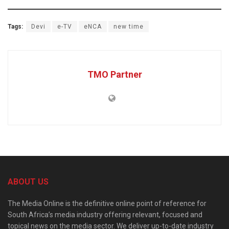
Tags:
Devi
e-TV
eNCA
new time
TMO Partner
ABOUT US
The Media Online is the definitive online point of reference for
South Africa’s media industry offering relevant, focused and
topical news on the media sector. We deliver up-to-date industry