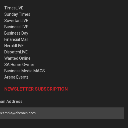
TimesLIVE
Sunday Times
SowetanLIVE
BusinessLIVE
Business Day
Financial Mail
HeraldLIVE
DispatchLIVE
Wanted Online
SA Home Owner
Business Media MAGS
Arena Events
NEWSLETTER SUBSCRIPTION
ail Address