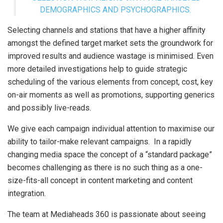
DEMOGRAPHICS AND PSYCHOGRAPHICS.
Selecting channels and stations that have a higher affinity
amongst the defined target market sets the groundwork for
improved results and audience wastage is minimised. Even
more detailed investigations help to guide strategic
scheduling of the various elements from concept, cost, key
on-air moments as well as promotions, supporting generics
and possibly live-reads.
We give each campaign individual attention to maximise our
ability to tailor-make relevant campaigns. In a rapidly
changing media space the concept of a “standard package”
becomes challenging as there is no such thing as a one-
size-fits-all concept in content marketing and content
integration.
The team at Mediaheads 360 is passionate about seeing