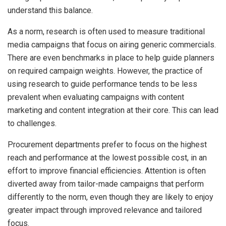
understand this balance.
As a norm, research is often used to measure traditional
media campaigns that focus on airing generic commercials.
There are even benchmarks in place to help guide planners
on required campaign weights. However, the practice of
using research to guide performance tends to be less
prevalent when evaluating campaigns with content
marketing and content integration at their core. This can lead
to challenges.
Procurement departments prefer to focus on the highest
reach and performance at the lowest possible cost, in an
effort to improve financial efficiencies. Attention is often
diverted away from tailor-made campaigns that perform
differently to the norm, even though they are likely to enjoy
greater impact through improved relevance and tailored
focus.