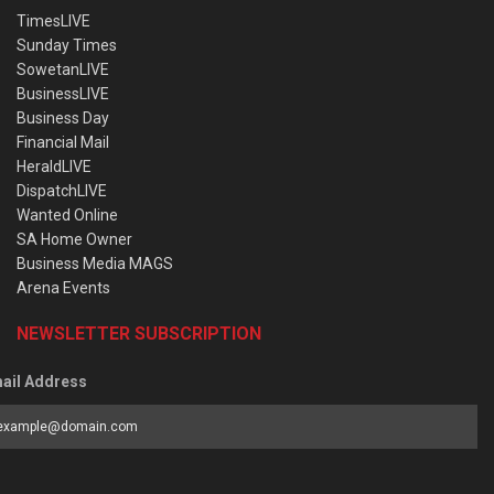
TimesLIVE
Sunday Times
SowetanLIVE
BusinessLIVE
Business Day
Financial Mail
HeraldLIVE
DispatchLIVE
Wanted Online
SA Home Owner
Business Media MAGS
Arena Events
NEWSLETTER SUBSCRIPTION
ail Address