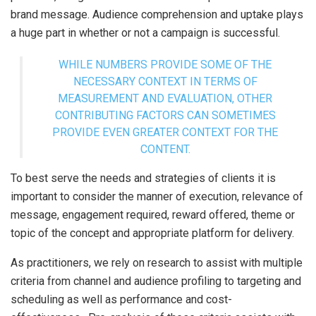
brand message. Audience comprehension and uptake plays
a huge part in whether or not a campaign is successful.
WHILE NUMBERS PROVIDE SOME OF THE
NECESSARY CONTEXT IN TERMS OF
MEASUREMENT AND EVALUATION, OTHER
CONTRIBUTING FACTORS CAN SOMETIMES
PROVIDE EVEN GREATER CONTEXT FOR THE
CONTENT.
To best serve the needs and strategies of clients it is
important to consider the manner of execution, relevance of
message, engagement required, reward offered, theme or
topic of the concept and appropriate platform for delivery.
As practitioners, we rely on research to assist with multiple
criteria from channel and audience profiling to targeting and
scheduling as well as performance and cost-