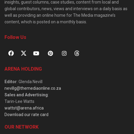
insights, guest columns, case studies, content from local and
global contributors, news, views and interviews on a daily basis as
well as providing an online home for The Media magazine’s
content, which is posted on a monthly basis.
Follow Us
ARENA HOLDING
Editor
: Glenda Nevill
nevillg@themediaonline.co.za
Sales and Advertising
:
Tarin-Lee Watts
wattst@arena.africa
Download our rate card
OUR NETWORK