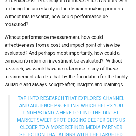
effectiveness. Pre-analysis of these criteria assists with
reducing the uncertainty in the decision-making process.
Without this research, how could performance be
measured?
Without performance measurement, how could
effectiveness from a cost and impact point of view be
evaluated? And perhaps most importantly, how could a
campaign’s return on investment be evaluated? Without
research, we would have no reference to any of these
measurement staples that lay the foundation for the highly
valuable and always sought-after, insights and learnings.
TAP INTO RESEARCH THAT EXPLORES CHANNEL
AND AUDIENCE PROFILING, WHICH HELPS YOU
UNDERSTAND WHERE TO FIND THE TARGET
MARKET SWEET SPOT. DIGGING DEEPER GETS US
CLOSER TO A MORE REFINED MEDIA PARTNER
SELECTION THAT ALIGNS WITH THE TARGETED