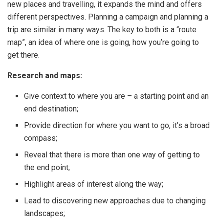
new places and travelling, it expands the mind and offers
different perspectives. Planning a campaign and planning a
trip are similar in many ways. The key to both is a “route
map”, an idea of where one is going, how you’re going to
get there.
Research and maps:
Give context to where you are – a starting point and an
end destination;
Provide direction for where you want to go, it’s a broad
compass;
Reveal that there is more than one way of getting to
the end point;
Highlight areas of interest along the way;
Lead to discovering new approaches due to changing
landscapes;