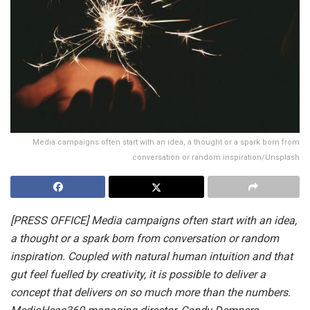
Media campaigns often start with an idea, a thought or a spark born from
conversation or random inspiration/Unsplash
[PRESS OFFICE] Media campaigns often start with an idea,
a thought or a spark born from conversation or random
inspiration. Coupled with natural human intuition and that
gut feel fuelled by creativity, it is possible to deliver a
concept that delivers on so much more than the numbers.