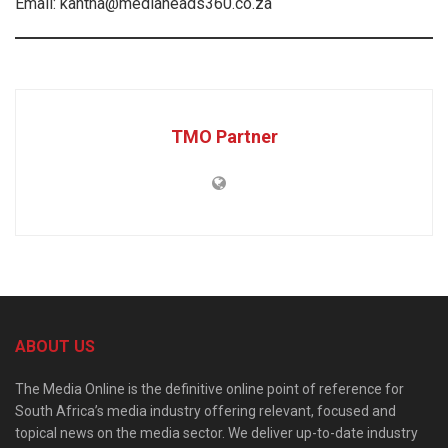
Email: kantha@mediaheads360.co.za
TMO Partner
ABOUT US
The Media Online is the definitive online point of reference for
South Africa’s media industry offering relevant, focused and
topical news on the media sector. We deliver up-to-date industry