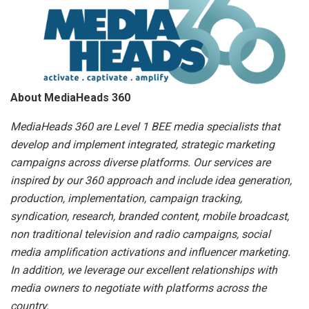
About MediaHeads 360
MediaHeads 360 are Level 1 BEE media specialists that
develop and implement integrated, strategic marketing
campaigns across diverse platforms. Our services are
inspired by our 360 approach and include idea generation,
production, implementation, campaign tracking,
syndication, research, branded content, mobile broadcast,
non traditional television and radio campaigns, social
media amplification activations and influencer marketing.
In addition, we leverage our excellent relationships with
media owners to negotiate with platforms across the
country.