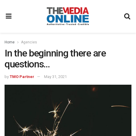
Home
Agencies
In the beginning there are
questions…
by
TMO Partner
May 31, 2021