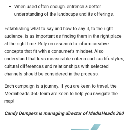
When used often enough, entrench a better
understanding of the landscape and its offerings.
Establishing what to say and how to say it, to the right
audience, is as important as finding them in the right place
at the right time. Rely on research to inform creative
concepts that fit with a consumer’s mindset. Also
understand that less measurable criteria such as lifestyles,
cultural differences and relationships with selected
channels should be considered in the process.
Each campaign is a journey. If you are keen to travel, the
Mediaheads 360 team are keen to help you navigate the
map!
Candy Dempers is managing director of MediaHeads 360