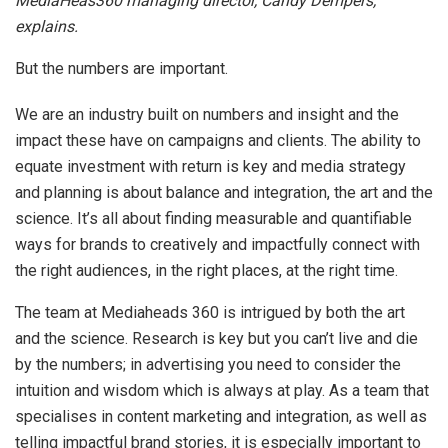
MediaHeas360 managing director, Candy Dempers,
explains.
But the numbers are important.
We are an industry built on numbers and insight and the
impact these have on campaigns and clients. The ability to
equate investment with return is key and media strategy
and planning is about balance and integration, the art and the
science. It’s all about finding measurable and quantifiable
ways for brands to creatively and impactfully connect with
the right audiences, in the right places, at the right time.
The team at Mediaheads 360 is intrigued by both the art
and the science. Research is key but you can’t live and die
by the numbers; in advertising you need to consider the
intuition and wisdom which is always at play. As a team that
specialises in content marketing and integration, as well as
telling impactful brand stories, it is especially important to