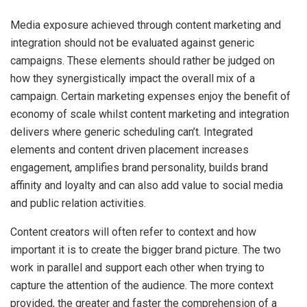
Media exposure achieved through content marketing and
integration should not be evaluated against generic
campaigns. These elements should rather be judged on
how they synergistically impact the overall mix of a
campaign. Certain marketing expenses enjoy the benefit of
economy of scale whilst content marketing and integration
delivers where generic scheduling can’t. Integrated
elements and content driven placement increases
engagement, amplifies brand personality, builds brand
affinity and loyalty and can also add value to social media
and public relation activities.
Content creators will often refer to context and how
important it is to create the bigger brand picture. The two
work in parallel and support each other when trying to
capture the attention of the audience. The more context
provided, the greater and faster the comprehension of a