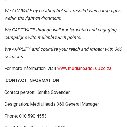
We ACTIVATE by creating holistic, result-driven campaigns
within the right environment.
We CAPTIVATE through well-implemented and engaging
campaigns with multiple touch points.
We AMPLIFY and optimise your reach and impact with 360
solutions.
For more information, visit
www.mediaheads360.co.za
CONTACT INFORMATION
Contact person: Kantha Govender
Designation: MediaHeads 360 General Manager
Phone: 010 590 4553