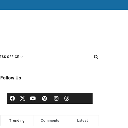
ESS OFFICE
Follow Us
Trending
Comments
Latest