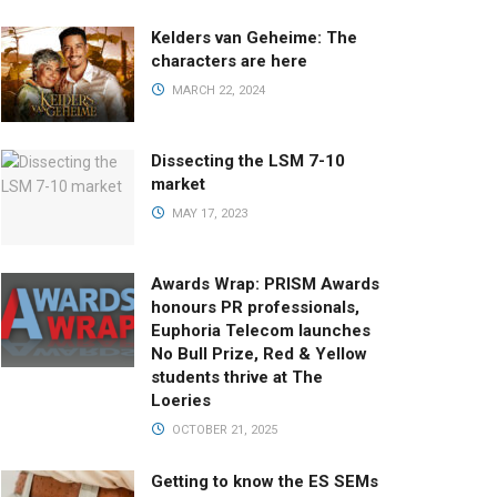
Kelders van Geheime: The
characters are here
MARCH 22, 2024
Dissecting the LSM 7-10
market
MAY 17, 2023
Awards Wrap: PRISM Awards
honours PR professionals,
Euphoria Telecom launches
No Bull Prize, Red & Yellow
students thrive at The
Loeries
OCTOBER 21, 2025
Getting to know the ES SEMs