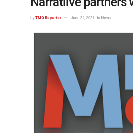
Narratiive partners
by
TMO Reporter
June 24, 2021
in
News