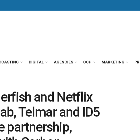
DCASTING
DIGITAL
AGENCIES
OOH
MARKETING
PR
rfish and Netflix
Lab, Telmar and ID5
 partnership,