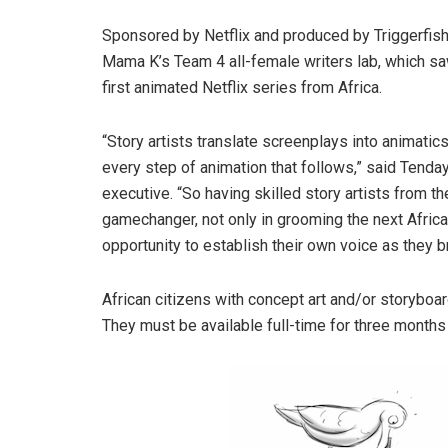
Sponsored by Netflix and produced by Triggerfish,
Mama K’s Team 4 all-female writers lab, which sa
first animated Netflix series from Africa.
“Story artists translate screenplays into animatic
every step of animation that follows,” said Tend
executive. “So having skilled story artists from the
gamechanger, not only in grooming the next African
opportunity to establish their own voice as they br
African citizens with concept art and/or storyboa
They must be available full-time for three mont