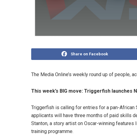
Share on Facebook
The Media Online’s weekly round up of people, a
This week’s BIG move: Triggerfish launches N
Triggerfish is calling for entries for a pan-Africa
applicants will have three months of paid skills d
Stanton, a story artist on Oscar-winning features 
training programme.