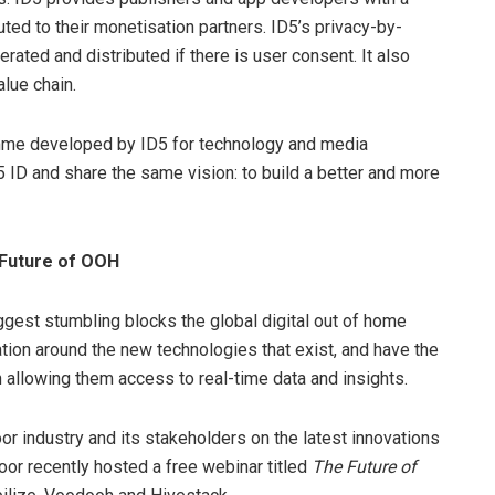
buted to their monetisation partners. ID5’s privacy-by-
rated and distributed if there is user consent. It also
lue chain.
amme developed by ID5 for technology and media
 ID and share the same vision: to build a better and more
 Future of OOH
iggest stumbling blocks the global digital out of home
ation around the new technologies that exist, and have the
h allowing them access to real-time data and insights.
oor industry and its stakeholders on the latest innovations
or recently hosted a free webinar titled
The Future of