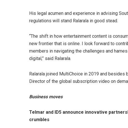
His legal acumen and experience in advising Sout
regulations will stand Ralarala in good stead.
“The shift in how entertainment content is consu
new frontier that is online. I look forward to contr
members in navigating the challenges and harness
digital,” said Ralarala.
Ralarala joined MultiChoice in 2019 and besides 
Director of the global subscription video on dem
Business moves
Telmar and ID5 announce innovative partners
crumbles