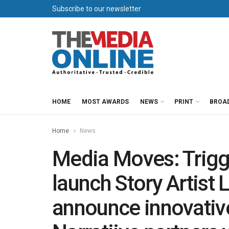
Subscribe to our newsletter
HOME
MOST AWARDS
NEWS
PRINT
BROA
Home
News
Media Moves: Trigge
launch Story Artist 
announce innovative