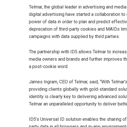
Telmar, the global leader in advertising and media
digital advertising have started a collaboration t
power of data in order to plan and predict effec
deprecation of third-party cookies and MAIDs limit
campaigns with data supplied by third parties.
The partnership with ID5 allows Telmar to increas
media owners and brands and further improves their
a post-cookie word.
James Ingram, CEO of Telmar, said, “With Telmar’
providing clients globally with gold-standard sol
identity is clearly key to delivering advanced solu
Telmar an unparalleled opportunity to deliver bette
ID5’s Universal ID solution enables the sharing of 
party data in all browsers and in-app environmen