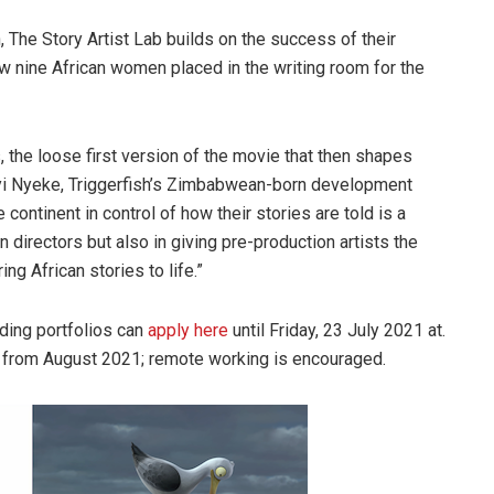
 The Story Artist Lab builds on the success of their
w nine African women placed in the writing room for the
s, the loose first version of the movie that then shapes
ayi Nyeke, Triggerfish’s Zimbabwean-born development
 continent in control of how their stories are told is a
 directors but also in giving pre-production artists the
ing African stories to life.”
rding portfolios can
apply here
until Friday, 23 July 2021 at.
hs from August 2021; remote working is encouraged.