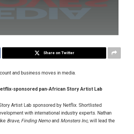
Share on Twitter
ccount and business moves in media.
etflix-sponsored pan-African Story Artist Lab
n Story Artist Lab sponsored by Netflix. Shortlisted
evelopment with international industry experts. Nathan
like
Brave, Finding Nemo
and
Monsters Inc
, will lead the