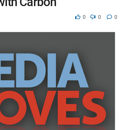
 with Carbon
0
0
0