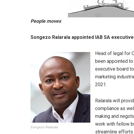
People moves
Songezo Ralarala appointed IAB SA executiv
Head of legal for 
been appointed to 
executive board to 
marketing industri
2021.
Ralarala will provi
compliance as well
making and negotia
work with fellow b
Songezo Ralarala
streamline efforts