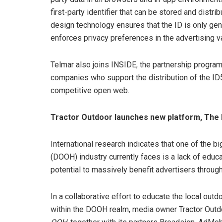
first-party identifier that can be stored and distri
design technology ensures that the ID is only gene
enforces privacy preferences in the advertising va
Telmar also joins INSIDE, the partnership progr
companies who support the distribution of the ID5
competitive open web.
Tractor Outdoor launches new platform, The
International research indicates that one of the b
(DOOH) industry currently faces is a lack of educ
potential to massively benefit advertisers throug
In a collaborative effort to educate the local outd
within the DOOH realm, media owner Tractor Outdo