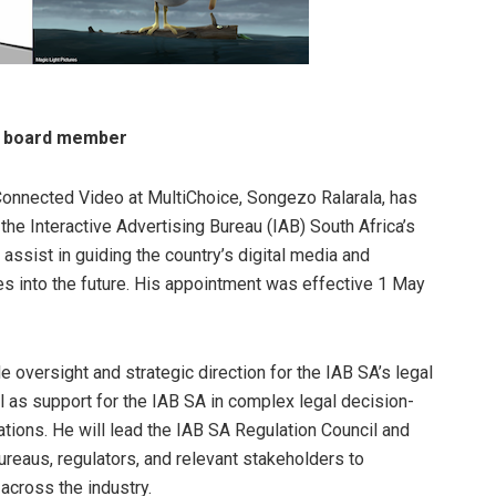
e board member
Connected Video at MultiChoice, Songezo Ralarala, has
the Interactive Advertising Bureau (IAB) South Africa’s
assist in guiding the country’s digital media and
es into the future. His appointment was effective 1 May
de oversight and strategic direction for the IAB SA’s legal
 as support for the IAB SA in complex legal decision-
tions. He will lead the IAB SA Regulation Council and
ureaus, regulators, and relevant stakeholders to
 across the industry.