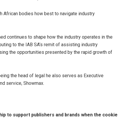
h African bodies how best to navigate industry
med continues to shape how the industry operates in the
ibuting to the IAB SA’s remit of assisting industry
ing the opportunities presented by the rapid growth of
being the head of legal he also serves as Executive
and service, Showmax.
hip to support publishers and brands when the cookie