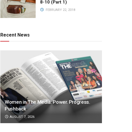
8-10 (Part 1)
FEBRUARY 22, 2018
Recent News
Women in The Media: Power. Progress.
Pushback
AUGUST 7, 2026