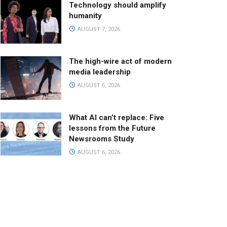
Technology should amplify
humanity
AUGUST 7, 2026
The high-wire act of modern
media leadership
AUGUST 6, 2026
What AI can’t replace: Five
lessons from the Future
Newsrooms Study
AUGUST 6, 2026