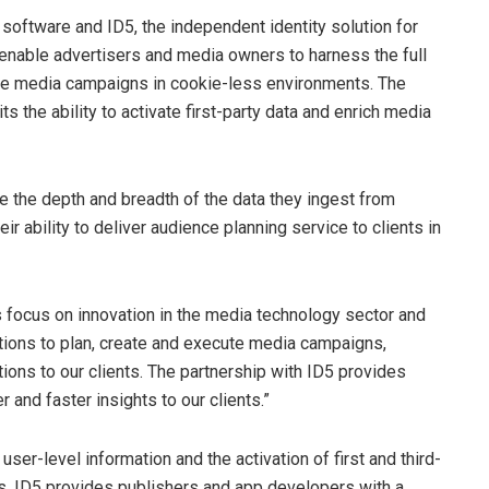
 software and ID5, the independent identity solution for
o enable advertisers and media owners to harness the full
tive media campaigns in cookie-less environments. The
s the ability to activate first-party data and enrich media
e the depth and breadth of the data they ingest from
 ability to deliver audience planning service to clients in
s focus on innovation in the media technology sector and
utions to plan, create and execute media campaigns,
tions to our clients. The partnership with ID5 provides
r and faster insights to our clients.”
user-level information and the activation of first and third-
ts. ID5 provides publishers and app developers with a