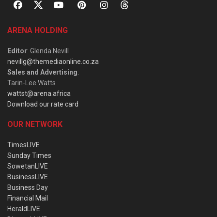
ARENA HOLDING
Editor
: Glenda Nevill
nevillg@themediaonline.co.za
Sales and Advertising
:
Tarin-Lee Watts
wattst@arena.africa
Download our rate card
OUR NETWORK
TimesLIVE
Sunday Times
SowetanLIVE
BusinessLIVE
Business Day
Financial Mail
HeraldLIVE