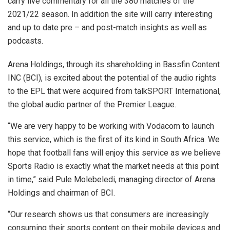
carry live commentary for all the 380 matches of the
2021/22 season. In addition the site will carry interesting
and up to date pre – and post-match insights as well as
podcasts.
Arena Holdings, through its shareholding in Bassfin Content
INC (BCI), is excited about the potential of the audio rights
to the EPL that were acquired from talkSPORT International,
the global audio partner of the Premier League.
“We are very happy to be working with Vodacom to launch
this service, which is the first of its kind in South Africa. We
hope that football fans will enjoy this service as we believe
Sports Radio is exactly what the market needs at this point
in time,” said Pule Molebeledi, managing director of Arena
Holdings and chairman of BCI.
“Our research shows us that consumers are increasingly
consuming their sports content on their mobile devices and