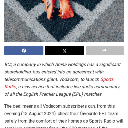
BCI, a company in which Arena Holdings has a significant
shareholding, has entered into an agreement with
telecommunications giant, Vodacom, to launch
Sports
Radio
, a new service that includes live audio commentary
of all the English Premier League (EPL) matches.
The deal means all Vodacom subscribers can, from this
evening (13 August 2021), cheer their favourite EPL team
safely from the comfort of their homes as Sports Radio will