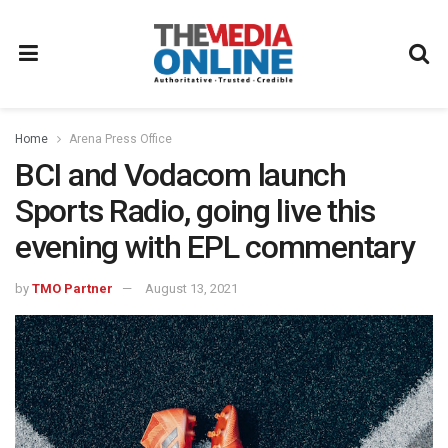
Home
Arena Press Office
BCI and Vodacom launch
Sports Radio, going live this
evening with EPL commentary
by
TMO Partner
August 13, 2021