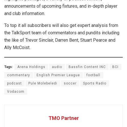
announcements of upcoming fixtures, and in-depth player
and club information.
To top it all subscribers will also get expert analysis from
the TalkSport team of commentators and pundits including
the like of Trevor Sinclair, Darren Bent, Stuart Pearce and
Ally McCoist.
Tags:
Arena Holdings
audio
Bassfin Content INC
BCI
commentary
English Premier League
football
podcast
Pule Molebeledi
soccer
Sports Radio
Vodacom
TMO Partner