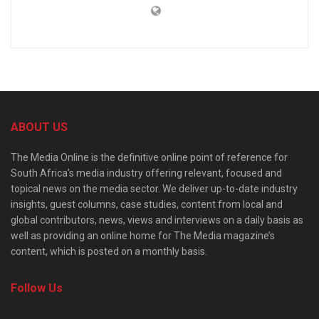
ABOUT US
The Media Online is the definitive online point of reference for
South Africa’s media industry offering relevant, focused and
topical news on the media sector. We deliver up-to-date industry
insights, guest columns, case studies, content from local and
global contributors, news, views and interviews on a daily basis as
well as providing an online home for The Media magazine’s
content, which is posted on a monthly basis.
Follow Us