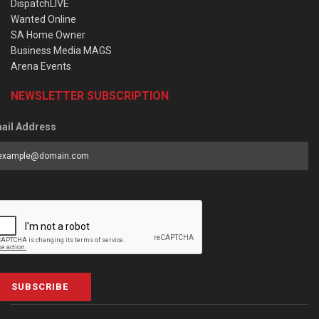
DispatchLIVE
Wanted Online
SA Home Owner
Business Media MAGS
Arena Events
NEWSLETTER SUBSCRIPTION
ail Address
SUBSCRIBE