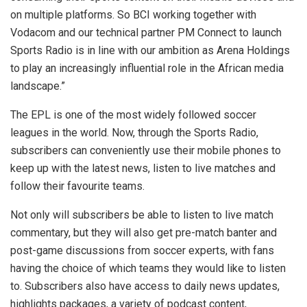
on multiple platforms. So BCI working together with
Vodacom and our technical partner PM Connect to launch
Sports Radio is in line with our ambition as Arena Holdings
to play an increasingly influential role in the African media
landscape.”
The EPL is one of the most widely followed soccer
leagues in the world. Now, through the Sports Radio,
subscribers can conveniently use their mobile phones to
keep up with the latest news, listen to live matches and
follow their favourite teams.
Not only will subscribers be able to listen to live match
commentary, but they will also get pre-match banter and
post-game discussions from soccer experts, with fans
having the choice of which teams they would like to listen
to. Subscribers also have access to daily news updates,
highlights packages, a variety of podcast content,