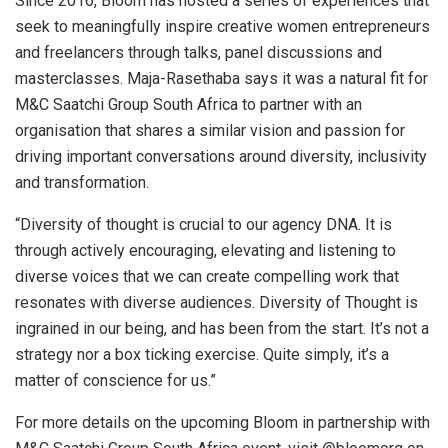
Since 2016, Bloom has hosted a series of experiences that
seek to meaningfully inspire creative women entrepreneurs
and freelancers through talks, panel discussions and
masterclasses. Maja-Rasethaba says it was a natural fit for
M&C Saatchi Group South Africa to partner with an
organisation that shares a similar vision and passion for
driving important conversations around diversity, inclusivity
and transformation.
“Diversity of thought is crucial to our agency DNA. It is
through actively encouraging, elevating and listening to
diverse voices that we can create compelling work that
resonates with diverse audiences. Diversity of Thought is
ingrained in our being, and has been from the start. It’s not a
strategy nor a box ticking exercise. Quite simply, it’s a
matter of conscience for us.”
For more details on the upcoming Bloom in partnership with