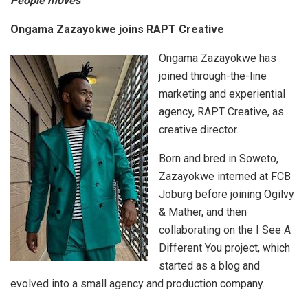
People moves
Ongama Zazayokwe joins RAPT Creative
Ongama Zazayokwe has
joined through-the-line
marketing and experiential
agency, RAPT Creative, as
creative director.
Born and bred in Soweto,
Zazayokwe interned at FCB
Joburg before joining Ogilvy
& Mather, and then
collaborating on the I See A
Different You project, which
started as a blog and
evolved into a small agency and production company.