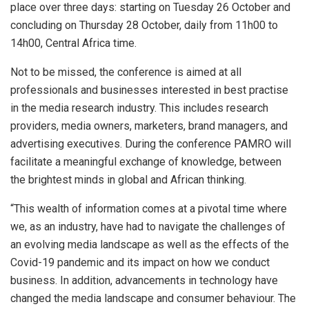
place over three days: starting on Tuesday 26 October and
concluding on Thursday 28 October, daily from 11h00 to
14h00, Central Africa time.
Not to be missed, the conference is aimed at all
professionals and businesses interested in best practise
in the media research industry. This includes research
providers, media owners, marketers, brand managers, and
advertising executives. During the conference PAMRO will
facilitate a meaningful exchange of knowledge, between
the brightest minds in global and African thinking.
“This wealth of information comes at a pivotal time where
we, as an industry, have had to navigate the challenges of
an evolving media landscape as well as the effects of the
Covid-19 pandemic and its impact on how we conduct
business. In addition, advancements in technology have
changed the media landscape and consumer behaviour. The