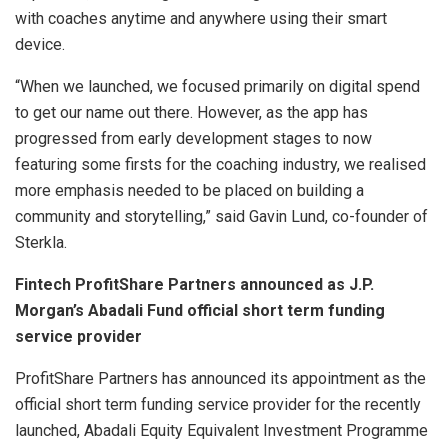
with coaches anytime and anywhere using their smart
device.
“When we launched, we focused primarily on digital spend
to get our name out there. However, as the app has
progressed from early development stages to now
featuring some firsts for the coaching industry, we realised
more emphasis needed to be placed on building a
community and storytelling,” said Gavin Lund, co-founder of
Sterkla.
Fintech ProfitShare Partners announced as J.P.
Morgan’s Abadali Fund official short term funding
service provider
ProfitShare Partners has announced its appointment as the
official short term funding service provider for the recently
launched, Abadali Equity Equivalent Investment Programme