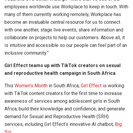
employees worldwide use Workplace to keep in touch. With
many of them currently working remotely, Workplace has
become an invaluable central resource for us to connect
with one another, stage live events, share information and
collaborate on projects to help our customers. Above all, it
is intuitive and accessible so our people can feel part of an
inclusive community.”
Girl Effect teams up with TikTok creators on sexual
and reproductive health campaign in South Africa
This
Women’s Month
in South Africa,
Girl Effect
is working
with TikTok content creators for the first time to increase
awareness of services among adolescent girls in South
Africa, build their knowledge and confidence, and generate
demand for Sexual and Reproductive Health (SRH)
services, including Girl Effect’s innovative AI chatbot,
Big
Sis
.