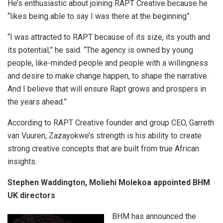
He’s enthusiastic about joining RAPT Creative because he
“likes being able to say I was there at the beginning”.
“I was attracted to RAPT because of its size, its youth and
its potential,” he said. “The agency is owned by young
people, like-minded people and people with a willingness
and desire to make change happen, to shape the narrative.
And I believe that will ensure Rapt grows and prospers in
the years ahead.”
According to RAPT Creative founder and group CEO, Garreth
van Vuuren, Zazayokwe’s strength is his ability to create
strong creative concepts that are built from true African
insights.
Stephen Waddington, Moliehi Molekoa appointed BHM
UK directors
BHM has announced the