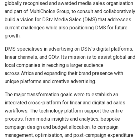
globally recognised and awarded media sales organisation
and part of MultiChoice Group, to consult and collaboratively
build a vision for DStv Media Sales (DMS) that addresses
current challenges while also positioning DMS for future
growth.
DMS specialises in advertising on DStv’s digital platforms,
linear channels, and GOtv. Its mission is to assist global and
local companies in reaching a larger audience
across Africa and expanding their brand presence with
unique platforms and creative advertising.
The major transformation goals were to establish an
integrated cross-platform for linear and digital ad sales
workflows. The technology platform support the entire
process, from media insights and analytics, bespoke
campaign design and budget allocation, to campaign
management, optimisation, and post-campaign expenditure