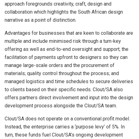
approach foregrounds creativity, craft, design and
collaboration which highlights the South African design
narrative as a point of distinction.
Advantages for businesses that are keen to collaborate are
multiple and include minimised risk through a turn-key
offering as well as end-to-end oversight and support; the
facilitation of payments upfront to designers so they can
manage large-scale orders and the procurement of
materials; quality control throughout the process; and
managed logistics and time schedules to secure deliveries
to clients based on their specific needs. Clout/SA also
offers partners direct involvement and input into the design
development process alongside the Clout/SA team.
Clout/SA does not operate on a conventional profit model.
Instead, the enterprise carries a ‘purpose levy’ of 5%. In
turn, these funds fuel Clout/SA’s ongoing development