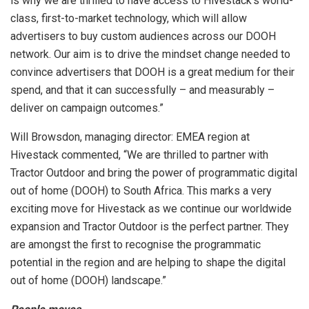
is why we are thrilled to have access to Hivestack’s world-
class, first-to-market technology, which will allow
advertisers to buy custom audiences across our DOOH
network. Our aim is to drive the mindset change needed to
convince advertisers that DOOH is a great medium for their
spend, and that it can successfully – and measurably –
deliver on campaign outcomes.”
Will Browsdon, managing director: EMEA region at
Hivestack commented, “We are thrilled to partner with
Tractor Outdoor and bring the power of programmatic digital
out of home (DOOH) to South Africa. This marks a very
exciting move for Hivestack as we continue our worldwide
expansion and Tractor Outdoor is the perfect partner. They
are amongst the first to recognise the programmatic
potential in the region and are helping to shape the digital
out of home (DOOH) landscape.”