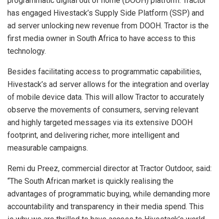
programmatic digital out of home (DOOH) platform. Tractor
has engaged Hivestack’s Supply Side Platform (SSP) and
ad server unlocking new revenue from DOOH. Tractor is the
first media owner in South Africa to have access to this
technology.
Besides facilitating access to programmatic capabilities,
Hivestack’s ad server allows for the integration and overlay
of mobile device data. This will allow Tractor to accurately
observe the movements of consumers, serving relevant
and highly targeted messages via its extensive DOOH
footprint, and delivering richer, more intelligent and
measurable campaigns.
Remi du Preez, commercial director at Tractor Outdoor, said:
“The South African market is quickly realising the
advantages of programmatic buying, while demanding more
accountability and transparency in their media spend. This