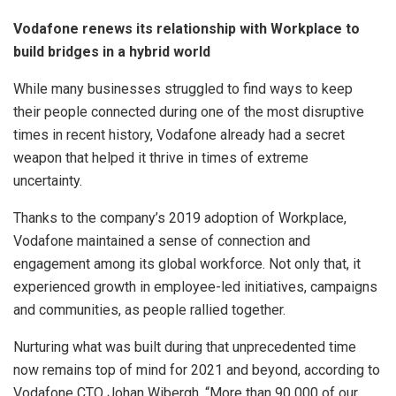
Vodafone renews its relationship with Workplace to
build bridges in a hybrid world
While many businesses struggled to find ways to keep
their people connected during one of the most disruptive
times in recent history, Vodafone already had a secret
weapon that helped it thrive in times of extreme
uncertainty.
Thanks to the company’s 2019 adoption of Workplace,
Vodafone maintained a sense of connection and
engagement among its global workforce. Not only that, it
experienced growth in employee-led initiatives, campaigns
and communities, as people rallied together.
Nurturing what was built during that unprecedented time
now remains top of mind for 2021 and beyond, according to
Vodafone CTO Johan Wibergh. “More than 90 000 of our