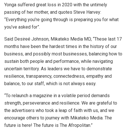
Yonga suffered great loss in 2020 with the untimely
passing of her mother, and quotes Steve Harvey:
“Everything you’re going through is preparing you for what
you’ve asked for”.
Said Desireé Johnson, Mikateko Media MD, “These last 17
months have been the hardest times in the history of our
business, and possibly most businesses, balancing how to
sustain both people and performance, while navigating
uncertain territory. As leaders we have to demonstrate
resilience, transparency, connectedness, empathy and
balance, to our staff, which is not always easy.
“To relaunch a magazine in a volatile period demands
strength, perseverance and resilience. We are grateful to
the advertisers who took a leap of faith with us, and we
encourage others to journey with Mikateko Media. The
future is here! The future is The Afropolitan.”