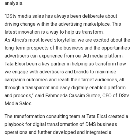
analysis.
“DStv media sales has always been deliberate about
driving change within the advertising marketplace. This
latest innovation is a way to help us transform.
As Africa’s most loved storyteller, we are excited about the
long-term prospects of the business and the opportunities
advertisers can experience from our Ad media platform.
Tata Elxsi been a key partner in helping us transform how
we engage with advertisers and brands to maximise
campaign outcomes and reach their target audiences, all
through a transparent and easy digitally enabled platform
and process,” said Fahmeeda Cassim Surtee, CEO of DStv
Media Sales.
The transformation consulting team at Tata Elxsi created a
playbook for digital transformation of DMS business
operations and further developed and integrated a