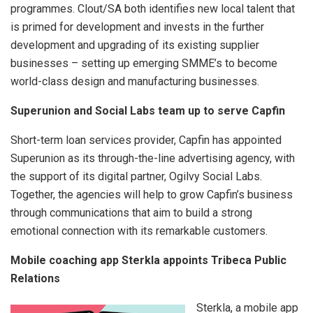
programmes. Clout/SA both identifies new local talent that
is primed for development and invests in the further
development and upgrading of its existing supplier
businesses – setting up emerging SMME’s to become
world-class design and manufacturing businesses.
Superunion and Social Labs team up to serve Capfin
Short-term loan services provider, Capfin has appointed
Superunion as its through-the-line advertising agency, with
the support of its digital partner, Ogilvy Social Labs.
Together, the agencies will help to grow Capfin’s business
through communications that aim to build a strong
emotional connection with its remarkable customers.
Mobile coaching app Sterkla appoints Tribeca Public
Relations
Sterkla, a mobile app