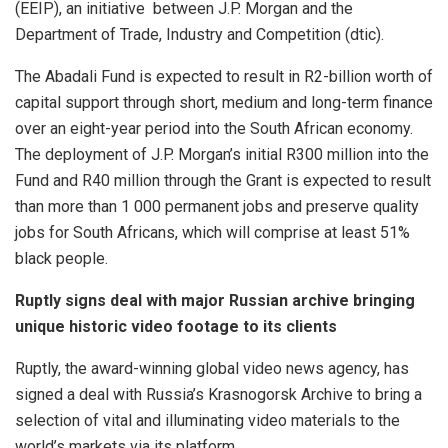
(EEIP), an initiative between J.P. Morgan and the
Department of Trade, Industry and Competition (dtic).
The Abadali Fund is expected to result in R2-billion worth of
capital support through short, medium and long-term finance
over an eight-year period into the South African economy.
The deployment of J.P. Morgan’s initial R300 million into the
Fund and R40 million through the Grant is expected to result
than more than 1 000 permanent jobs and preserve quality
jobs for South Africans, which will comprise at least 51%
black people.
Ruptly signs deal with major Russian archive bringing
unique historic video footage to its clients
Ruptly, the award-winning global video news agency, has
signed a deal with Russia’s Krasnogorsk Archive to bring a
selection of vital and illuminating video materials to the
world’s markets via its platform.