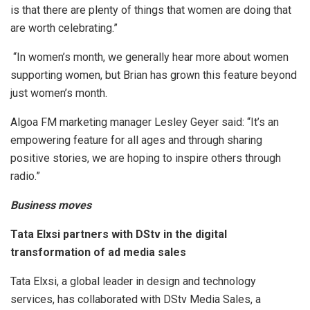
is that there are plenty of things that women are doing that
are worth celebrating.”
“In women’s month, we generally hear more about women
supporting women, but Brian has grown this feature beyond
just women’s month.
Algoa FM marketing manager Lesley Geyer said: “It’s an
empowering feature for all ages and through sharing
positive stories, we are hoping to inspire others through
radio.”
Business moves
Tata Elxsi partners with DStv in the digital
transformation of ad media sales
Tata Elxsi, a global leader in design and technology
services, has collaborated with DStv Media Sales, a