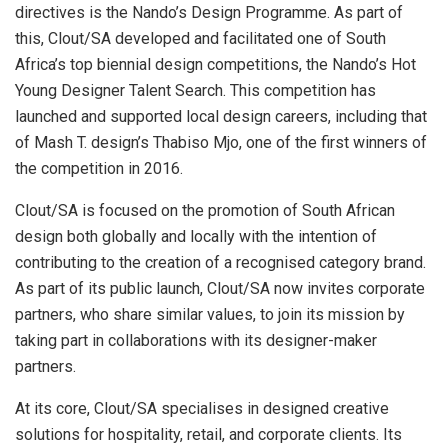
directives is the Nando’s Design Programme. As part of
this, Clout/SA developed and facilitated one of South
Africa’s top biennial design competitions, the Nando’s Hot
Young Designer Talent Search. This competition has
launched and supported local design careers, including that
of Mash T. design’s Thabiso Mjo, one of the first winners of
the competition in 2016.
Clout/SA is focused on the promotion of South African
design both globally and locally with the intention of
contributing to the creation of a recognised category brand.
As part of its public launch, Clout/SA now invites corporate
partners, who share similar values, to join its mission by
taking part in collaborations with its designer-maker
partners.
At its core, Clout/SA specialises in designed creative
solutions for hospitality, retail, and corporate clients. Its