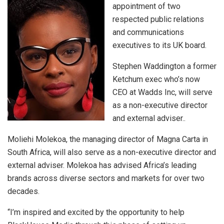
appointment of two
respected public relations
and communications
executives to its UK board.
Stephen Waddington a former
Ketchum exec who’s now
CEO at Wadds Inc, will serve
as a non-executive director
and external adviser..
Moliehi Molekoa, the managing director of Magna Carta in
South Africa, will also serve as a non-executive director and
external adviser. Molekoa has advised Africa’s leading
brands across diverse sectors and markets for over two
decades.
“I’m inspired and excited by the opportunity to help