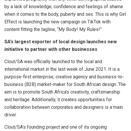
by a lack of knowledge, confidence and feelings of shame
when it comes to the body, puberty and sex. This is why Girl
Effect is launching the new campaign on TikTok with
content fitting the tagline, “My Body! My Rules!”
SA’s largest exporter of local design launches new
initiative to partner with other businesses
Clout/SA was officially launched to the local and
international market in the last week of June 2021. It is a
purpose-first enterprise, creative agency and business-to-
business (B2B) market-maker for South African design. The
aim is to promote South Africa’s creativity, craftsmanship
and heritage. Additionally, it creates opportunities for
collaboration between corporates and designers is a main
driver.
Clout/SA’s founding project and one of its ongoing