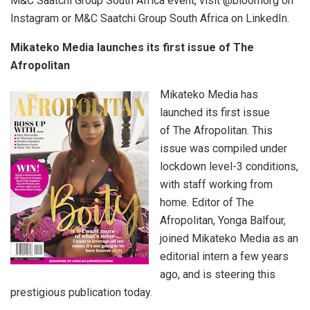
M&C Saatchi Group South Africa event, visit @bloomorg on
Instagram or M&C Saatchi Group South Africa on LinkedIn.
Mikateko Media launches its first issue of The
Afropolitan
Mikateko Media has
launched its first issue
of The Afropolitan. This
issue was compiled under
lockdown level-3 conditions,
with staff working from
home. Editor of The
Afropolitan, Yonga Balfour,
joined Mikateko Media as an
editorial intern a few years
ago, and is steering this
prestigious publication today.