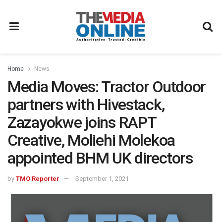
Home
News
Media Moves: Tractor Outdoor
partners with Hivestack,
Zazayokwe joins RAPT
Creative, Moliehi Molekoa
appointed BHM UK directors
by
TMO Reporter
September 1, 2021