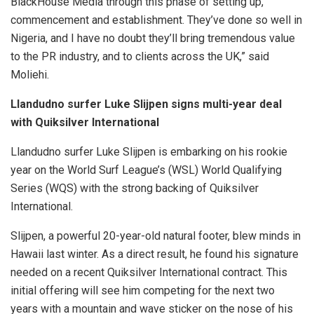
BlackHouse Media through this phase of setting up,
commencement and establishment. They’ve done so well in
Nigeria, and I have no doubt they’ll bring tremendous value
to the PR industry, and to clients across the UK,” said
Moliehi.
Llandudno surfer Luke Slijpen signs multi-year deal
with Quiksilver International
Llandudno surfer Luke Slijpen is embarking on his rookie
year on the World Surf League’s (WSL) World Qualifying
Series (WQS) with the strong backing of Quiksilver
International.
Slijpen, a powerful 20-year-old natural footer, blew minds in
Hawaii last winter. As a direct result, he found his signature
needed on a recent Quiksilver International contract. This
initial offering will see him competing for the next two
years with a mountain and wave sticker on the nose of his