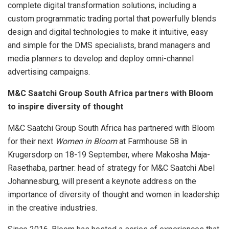
complete digital transformation solutions, including a
custom programmatic trading portal that powerfully blends
design and digital technologies to make it intuitive, easy
and simple for the DMS specialists, brand managers and
media planners to develop and deploy omni-channel
advertising campaigns.
M&C Saatchi Group South Africa partners with Bloom
to inspire diversity of thought
M&C Saatchi Group South Africa has partnered with Bloom
for their next
Women in Bloom
at Farmhouse 58 in
Krugersdorp on 18-19 September, where Makosha Maja-
Rasethaba, partner: head of strategy for M&C Saatchi Abel
Johannesburg, will present a keynote address on the
importance of diversity of thought and women in leadership
in the creative industries.