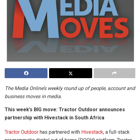
The Media Online’s weekly round up of people, account and
business moves in media.
This week’s BIG move: Tractor Outdoor announces
partnership with Hivestack in South Africa
Tractor Outdoor
has partnered with
Hivestack
, a full-stack