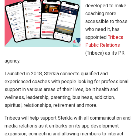
developed to make
coaching more
accessible to those
who need it, has
appointed
Tribeca
Public Relations
(Tribeca) as its PR
agency.
Launched in 2018, Sterkla connects qualified and
experienced coaches with people looking for professional
support in various areas of their lives, be it health and
wellness, leadership, parenting, business, addiction,
spiritual, relationships, retirement and more.
Tribeca will help support Sterkla with all communication and
media relations as it embarks on its app development
expansion, connecting and allowing members to interact