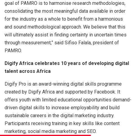
goal of PAMRO is to harmonise research methodologies,
consolidating the most meaningful data available in order
for the industry as a whole to benefit from a harmonious
and sound methodological approach. We believe that this
will ultimately assist in finding certainty in uncertain times
through measurement,” said Sifiso Falala, president of
PAMRO.
Digify Africa celebrates 10 years of developing digital
talent across Africa
Digify Pro is an award-winning digital skills programme
created by Digify Africa and supported by Facebook. It
offers youth with limited educational opportunities demand-
driven digital skills to increase employability and build
sustainable careers in the digital marketing industry.
Participants receiving training in key skills like content
marketing, social media marketing and SEO.