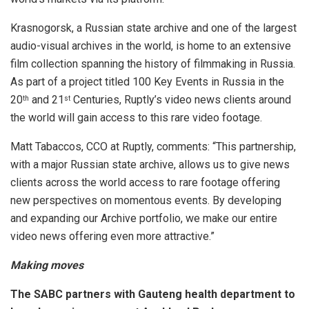
Krasnogorsk, a Russian state archive and one of the largest
audio-visual archives in the world, is home to an extensive
film collection spanning the history of filmmaking in Russia.
As part of a project titled 100 Key Events in Russia in the
20
and 21
Centuries, Ruptly’s video news clients around
th
st
the world will gain access to this rare video footage.
Matt Tabaccos, CCO at Ruptly, comments: “This partnership,
with a major Russian state archive, allows us to give news
clients across the world access to rare footage offering
new perspectives on momentous events. By developing
and expanding our Archive portfolio, we make our entire
video news offering even more attractive.”
Making moves
The SABC partners with Gauteng health department to