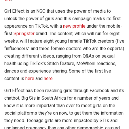
Girl Effect is an NGO that uses the power of media to
unlock the power of girls and this campaign marks its first
appearance on TikTok, with a
new profile
under the mobile-
first
Springster
brand. The content, which will run for eight
weeks, will feature eight young female TikTok creators (five
“influencers” and three female doctors who are the experts)
creating different videos, ranging from Q&As on sexual
health using TikTok’s Stitch feature, MeWhenI reactions,
dances and experience sharing. Some of the first live
content is
here
and
here
.
Girl Effect has been reaching girls through Facebook and its
chatbot, Big Sis in South Africa for a number of years and
know it is more important than ever to meet girls on the
social platforms they’re on now, to get them the information
they need. Teenage girls are more impacted by STIs and
unplanned pregnancy than any other demographic, caused