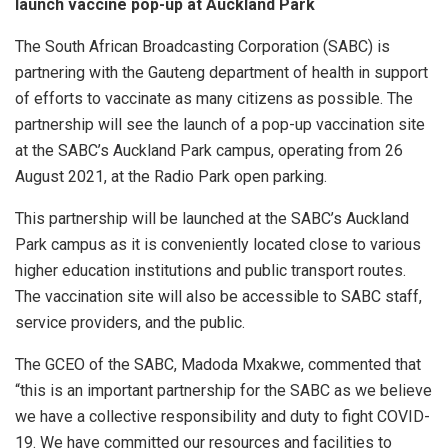
launch vaccine pop-up at Auckland Park
The South African Broadcasting Corporation (SABC) is
partnering with the Gauteng department of health in support
of efforts to vaccinate as many citizens as possible. The
partnership will see the launch of a pop-up vaccination site
at the SABC’s Auckland Park campus, operating from 26
August 2021, at the Radio Park open parking.
This partnership will be launched at the SABC’s Auckland
Park campus as it is conveniently located close to various
higher education institutions and public transport routes.
The vaccination site will also be accessible to SABC staff,
service providers, and the public.
The GCEO of the SABC, Madoda Mxakwe, commented that
“this is an important partnership for the SABC as we believe
we have a collective responsibility and duty to fight COVID-
19. We have committed our resources and facilities to