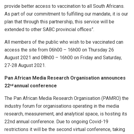
provide better access to vaccination to all South Africans.
As part of our commitment to fulfilling our mandate, it is our
plan that through this partnership, this service will be
extended to other SABC provincial offices”.
All members of the public who wish to be vaccinated can
access the site from 06h00 – 16h00 on Thursday 26
August 2021 and 08h00 – 16h00 on Friday and Saturday,
27-28 August 2021.
Pan African Media Research Organisation announces
22
annual conference
nd
The Pan African Media Research Organisation (PAMRO) the
industry forum for organisations operating in the media
research, measurement, and analytical space, is hosting its
22nd annual conference. Due to ongoing Covid-19
restrictions it will be the second virtual conference, taking