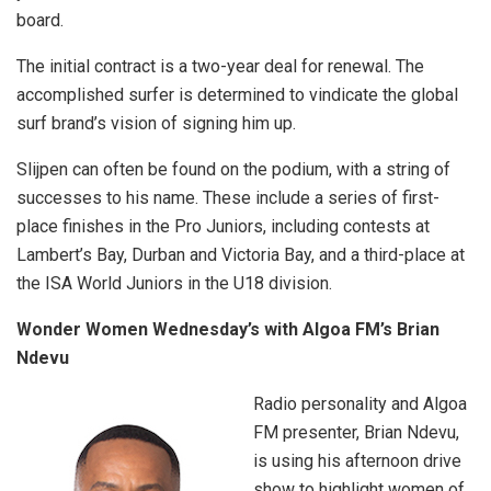
board.
The initial contract is a two-year deal for renewal. The
accomplished surfer is determined to vindicate the global
surf brand’s vision of signing him up.
Slijpen can often be found on the podium, with a string of
successes to his name. These include a series of first-
place finishes in the Pro Juniors, including contests at
Lambert’s Bay, Durban and Victoria Bay, and a third-place at
the ISA World Juniors in the U18 division.
Wonder Women Wednesday’s with Algoa FM’s Brian
Ndevu
Radio personality and Algoa
FM presenter, Brian Ndevu,
is using his afternoon drive
show to highlight women of