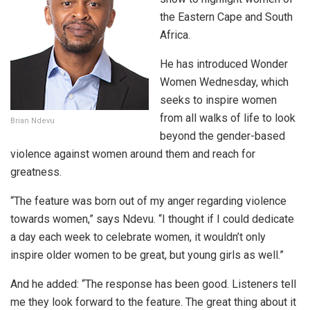
the Eastern Cape and South
Africa.
He has introduced Wonder
Women Wednesday, which
seeks to inspire women
from all walks of life to look
Brian Ndevu
beyond the gender-based
violence against women around them and reach for
greatness.
“The feature was born out of my anger regarding violence
towards women,” says Ndevu. “I thought if I could dedicate
a day each week to celebrate women, it wouldn’t only
inspire older women to be great, but young girls as well.”
And he added: “The response has been good. Listeners tell
me they look forward to the feature. The great thing about it