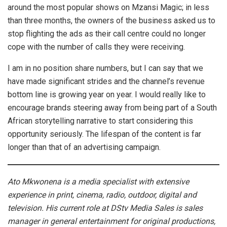
around the most popular shows on Mzansi Magic; in less
than three months, the owners of the business asked us to
stop flighting the ads as their call centre could no longer
cope with the number of calls they were receiving.
I am in no position share numbers, but I can say that we
have made significant strides and the channel’s revenue
bottom line is growing year on year. I would really like to
encourage brands steering away from being part of a South
African storytelling narrative to start considering this
opportunity seriously. The lifespan of the content is far
longer than that of an advertising campaign.
Ato Mkwonena is a media specialist with extensive
experience in print, cinema, radio, outdoor, digital and
television. His current role at DStv Media Sales is sales
manager in general entertainment for original productions,