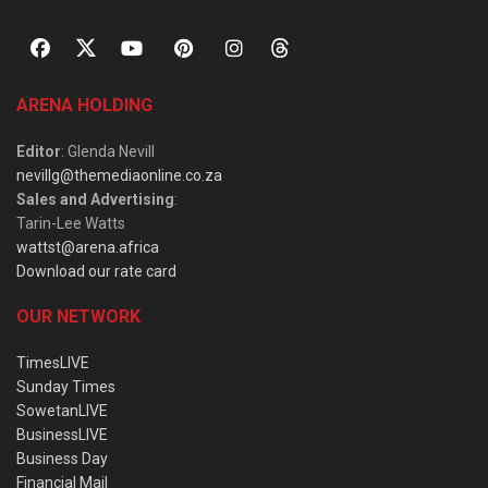
ARENA HOLDING
Editor
: Glenda Nevill
nevillg@themediaonline.co.za
Sales and Advertising
:
Tarin-Lee Watts
wattst@arena.africa
Download our rate card
OUR NETWORK
TimesLIVE
Sunday Times
SowetanLIVE
BusinessLIVE
Business Day
Financial Mail