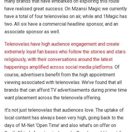
many brands that have embarked on exploring this route
have realised great success. On Mzansi Magic we currently
have a total of four telenovelas on air, while and 1Magic has
two. All six have a commercial headline sponsor, and an
associate sponsor as well.
Telenovelas have high audience engagement and create
extremely loyal fan bases who follow the stories and stars
religiously, with their conversations around the latest
happenings amplified across social media platforms
. Of
course, advertisers benefit from the high appointment
viewing associated with telenovelas. We’ve found that all
brands that can afford TV advertisements during prime time
want placement across the telenovela offering.
It’s not just telenovelas that audiences love. The uptake of
local content has always been very high, going back to the
days of M-Net ‘Open Time’ and also what’s on offer on