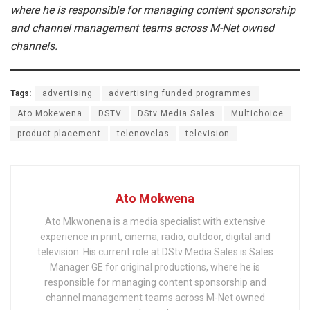
where he is responsible for managing content sponsorship
and channel management teams across M-Net owned
channels.
Tags:
advertising
advertising funded programmes
Ato Mokewena
DSTV
DStv Media Sales
Multichoice
product placement
telenovelas
television
Ato Mokwena
Ato Mkwonena is a media specialist with extensive
experience in print, cinema, radio, outdoor, digital and
television. His current role at DStv Media Sales is Sales
Manager GE for original productions, where he is
responsible for managing content sponsorship and
channel management teams across M-Net owned