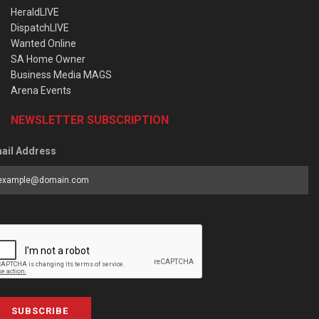
HeraldLIVE
DispatchLIVE
Wanted Online
SA Home Owner
Business Media MAGS
Arena Events
NEWSLETTER SUBSCRIPTION
ail Address
SUBSCRIBE