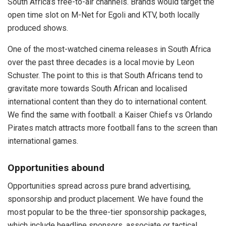
South Africa’s free-to-air channels. Brands would target the
open time slot on M-Net for Egoli and KTV, both locally
produced shows.
One of the most-watched cinema releases in South Africa
over the past three decades is a local movie by Leon
Schuster. The point to this is that South Africans tend to
gravitate more towards South African and localised
international content than they do to international content.
We find the same with football: a Kaiser Chiefs vs Orlando
Pirates match attracts more football fans to the screen than
international games.
Opportunities abound
Opportunities spread across pure brand advertising,
sponsorship and product placement. We have found the
most popular to be the three-tier sponsorship packages,
which include headline sponsors, associate or tactical