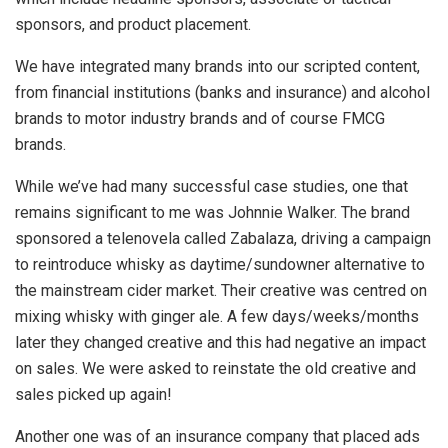
sponsors, and product placement.
We have integrated many brands into our scripted content,
from financial institutions (banks and insurance) and alcohol
brands to motor industry brands and of course FMCG
brands.
While we’ve had many successful case studies, one that
remains significant to me was Johnnie Walker. The brand
sponsored a telenovela called Zabalaza, driving a campaign
to reintroduce whisky as daytime/sundowner alternative to
the mainstream cider market. Their creative was centred on
mixing whisky with ginger ale. A few days/weeks/months
later they changed creative and this had negative an impact
on sales. We were asked to reinstate the old creative and
sales picked up again!
Another one was of an insurance company that placed ads