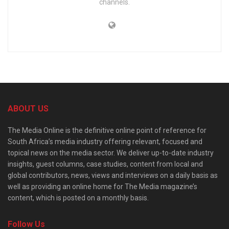
channels.
ABOUT US
The Media Online is the definitive online point of reference for
South Africa’s media industry offering relevant, focused and
topical news on the media sector. We deliver up-to-date industry
insights, guest columns, case studies, content from local and
global contributors, news, views and interviews on a daily basis as
well as providing an online home for The Media magazine’s
content, which is posted on a monthly basis.
Follow Us