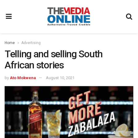
Home
Advertising
Telling and selling South
African stories
by
Ato Mokwena
August 10, 2021