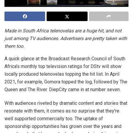
Made in South Africa telenovelas are a huge hit, and not
just among TV audiences. Advertisers are pretty taken with
them too.
A quick glance at the Broadcast Research Council of South
Africa’s monthly top television ratings for DStv will show
locally produced telenovelas topping the hit list. In April
2021, for example, Gomora topped the log, followed by The
Queen and The River. DiepCity came in at number seven.
With audiences riveted by dramatic content and stories that
resonate with them, it comes as no surprise that they’re
well supported commercially too. The uptake of
sponsorship opportunities has grown over the years and