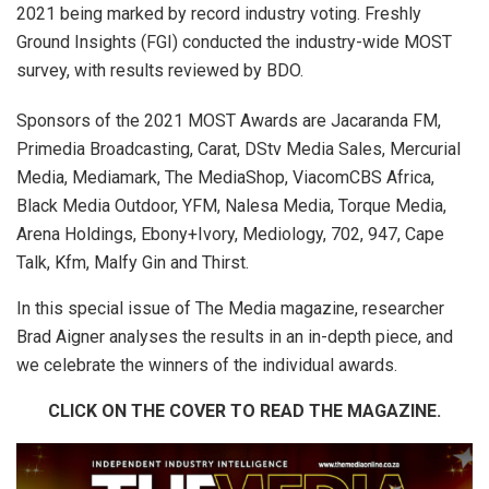
2021 being marked by record industry voting. Freshly
Ground Insights (FGI) conducted the industry-wide MOST
survey, with results reviewed by BDO.
Sponsors of the 2021
MOST Awards are Jacaranda FM,
Primedia Broadcasting, Carat, DStv Media Sales, Mercurial
Media, Mediamark, The MediaShop, ViacomCBS Africa,
Black Media Outdoor, YFM, Nalesa Media, Torque Media,
Arena Holdings, Ebony+Ivory, Mediology, 702, 947, Cape
Talk, Kfm, Malfy Gin and Thirst.
In this special issue of The Media magazine, researcher
Brad Aigner analyses the results in an in-depth piece, and
we celebrate the winners of the individual awards.
CLICK ON THE COVER TO READ THE MAGAZINE.