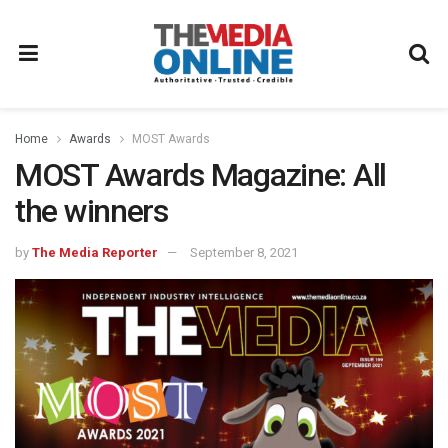
Home
Awards
MOST Awards
MOST Awards Magazine: All
the winners
by
The Media Reporter
September 8, 2021