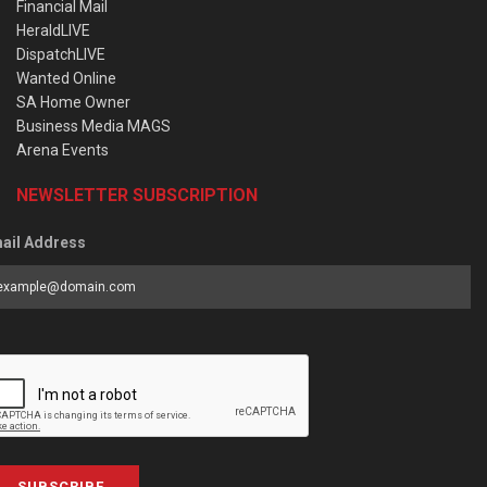
Financial Mail
HeraldLIVE
DispatchLIVE
Wanted Online
SA Home Owner
Business Media MAGS
Arena Events
NEWSLETTER SUBSCRIPTION
ail Address
SUBSCRIBE