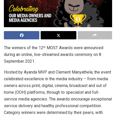
The winners of the 12
MOST Awards were announced
th
during an online, live-streamed awards ceremony on 8
September 2021.
Hosted by Ayanda MVP and Clement Manyathela, the event
celebrated excellence in the media industry – from media
owners across print, digital, cinema, broadcast and out of
home (OOH) platforms, through to specialist and full-
service media agencies. The awards encourage exceptional
service delivery and healthy professional competition.
Category winners were determined by their peers, with