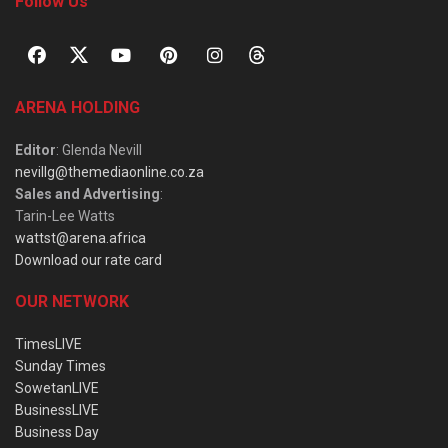
Follow Us
ARENA HOLDING
Editor
: Glenda Nevill
nevillg@themediaonline.co.za
Sales and Advertising
:
Tarin-Lee Watts
wattst@arena.africa
Download our rate card
OUR NETWORK
TimesLIVE
Sunday Times
SowetanLIVE
BusinessLIVE
Business Day