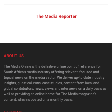
The Media Reporter
ABOUT US
The Media Online is the definitive online point of reference for
South Africa’s media industry offering relevant, focused and
topical news on the media sector. We deliver up-to-date industry
insights, guest columns, case studies, content from local and
global contributors, news, views and interviews on a daily basis as
well as providing an online home for The Media magazine’s
content, which is posted on a monthly basis.