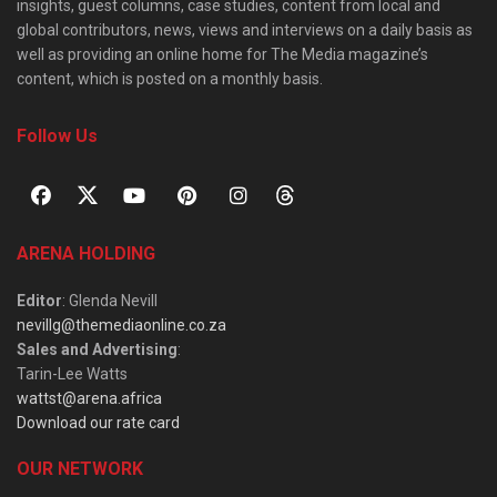
insights, guest columns, case studies, content from local and
global contributors, news, views and interviews on a daily basis as
well as providing an online home for The Media magazine’s
content, which is posted on a monthly basis.
Follow Us
ARENA HOLDING
Editor
: Glenda Nevill
nevillg@themediaonline.co.za
Sales and Advertising
:
Tarin-Lee Watts
wattst@arena.africa
Download our rate card
OUR NETWORK