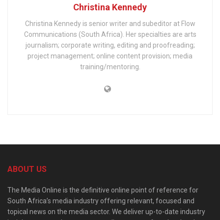
Christina Kennedy
Christina Kennedy is senior writer and subeditor at Flow
Communications (South Africa). Her specialties are arts
journalism; corporate writing, editing and proofreading;
project management; online content provision; media
training/mentoring.
ABOUT US
The Media Online is the definitive online point of reference for
South Africa’s media industry offering relevant, focused and
topical news on the media sector. We deliver up-to-date industry