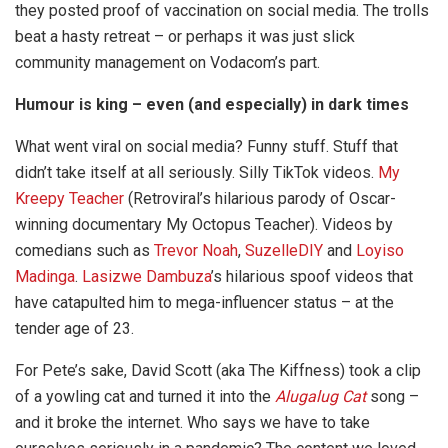
they posted proof of vaccination on social media. The trolls
beat a hasty retreat – or perhaps it was just slick
community management on Vodacom’s part.
Humour is king – even (and especially) in dark times
What went viral on social media? Funny stuff. Stuff that
didn’t take itself at all seriously. Silly TikTok videos.
My
Kreepy Teacher
(Retroviral’s hilarious parody of Oscar-
winning documentary My Octopus Teacher). Videos by
comedians such as
Trevor Noah
,
SuzelleDIY
and
Loyiso
Madinga
.
Lasizwe Dambuza
’s hilarious spoof videos that
have catapulted him to mega-influencer status – at the
tender age of 23.
For Pete’s sake, David Scott (aka The Kiffness) took a clip
of a yowling cat and turned it into the
Alugalug Cat
song –
and it broke the internet. Who says we have to take