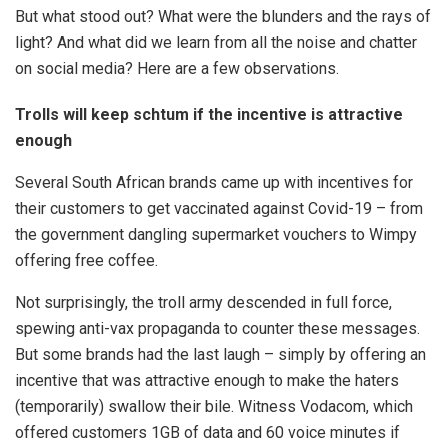
But what stood out? What were the blunders and the rays of
light? And what did we learn from all the noise and chatter
on social media? Here are a few observations.
Trolls will keep schtum if the incentive is attractive
enough
Several South African brands came up with incentives for
their customers to get vaccinated against Covid-19 – from
the government dangling supermarket vouchers to Wimpy
offering free coffee.
Not surprisingly, the troll army descended in full force,
spewing anti-vax propaganda to counter these messages.
But some brands had the last laugh – simply by offering an
incentive that was attractive enough to make the haters
(temporarily) swallow their bile. Witness Vodacom, which
offered customers 1GB of data and 60 voice minutes if