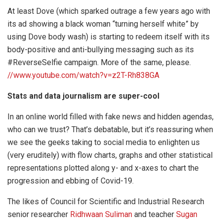
At least Dove (which sparked outrage a few years ago with
its ad showing a black woman “turning herself white” by
using Dove body wash) is starting to redeem itself with its
body-positive and anti-bullying messaging such as its
#ReverseSelfie campaign. More of the same, please.
//www.youtube.com/watch?v=z2T-Rh838GA
Stats and data journalism are super-cool
In an online world filled with fake news and hidden agendas,
who can we trust? That’s debatable, but it’s reassuring when
we see the geeks taking to social media to enlighten us
(very eruditely) with flow charts, graphs and other statistical
representations plotted along y- and x-axes to chart the
progression and ebbing of Covid-19.
The likes of Council for Scientific and Industrial Research
senior researcher
Ridhwaan Suliman
and teacher
Sugan