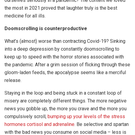
ourselves seriously in a pandemic? The content we loved
the most in 2021 proved that laughter truly is the best
medicine for all ills.
Doomscrolling is counterproductive
What’s (almost) worse than contracting Covid-19? Sinking
into a deep depression by constantly doomscrolling to
keep up to speed with the horror stories associated with
the pandemic. After a grim session of flicking through these
gloom-laden feeds, the apocalypse seems like a merciful
release.
Staying in the loop and being stuck in a constant loop of
misery are completely different things. The more negative
news you gobble up, the more you crave and the more you
compulsively scroll,
bumping up your levels of the stress
hormones cortisol and adrenaline
. Be selective and spartan
with the bad news you consume on social media – less is