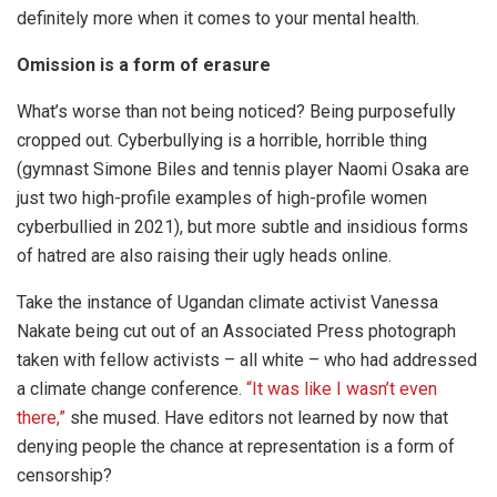
definitely more when it comes to your mental health.
Omission is a form of erasure
What’s worse than not being noticed? Being purposefully
cropped out. Cyberbullying is a horrible, horrible thing
(gymnast Simone Biles and tennis player Naomi Osaka are
just two high-profile examples of high-profile women
cyberbullied in 2021), but more subtle and insidious forms
of hatred are also raising their ugly heads online.
Take the instance of Ugandan climate activist Vanessa
Nakate being cut out of an Associated Press photograph
taken with fellow activists – all white – who had addressed
a climate change conference.
“It was like I wasn’t even
there,”
she mused. Have editors not learned by now that
denying people the chance at representation is a form of
censorship?