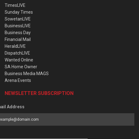
TimesLIVE
Sunday Times
SowetanLIVE
BusinessLIVE
Business Day
Financial Mail
HeraldLIVE
DispatchLIVE
Wanted Online
SA Home Owner
Business Media MAGS
Arena Events
NEWSLETTER SUBSCRIPTION
ail Address