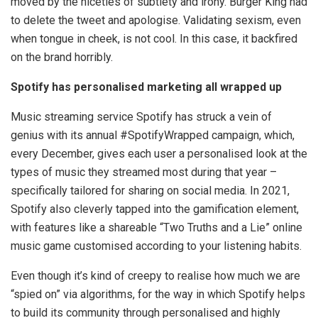
moved by the niceties of subtlety and irony. Burger King had
to delete the tweet and apologise. Validating sexism, even
when tongue in cheek, is not cool. In this case, it backfired
on the brand horribly.
Spotify has personalised marketing all wrapped up
Music streaming service Spotify has struck a vein of
genius with its annual #SpotifyWrapped campaign, which,
every December, gives each user a personalised look at the
types of music they streamed most during that year –
specifically tailored for sharing on social media. In 2021,
Spotify also cleverly tapped into the gamification element,
with features like a shareable “Two Truths and a Lie” online
music game customised according to your listening habits.
Even though it’s kind of creepy to realise how much we are
“spied on” via algorithms, for the way in which Spotify helps
to build its community through personalised and highly