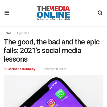
Home
Agencies
The good, the bad and the epic
fails: 2021’s social media
lessons
by
Christina Kennedy
January 20, 2022