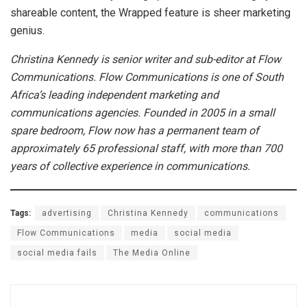
shareable content, the Wrapped feature is sheer marketing
genius.
Christina Kennedy is senior writer and sub-editor at Flow
Communications.
Flow Communications is one of South
Africa’s leading independent marketing and
communications agencies. Founded in 2005 in a small
spare bedroom, Flow now has a permanent team of
approximately 65 professional staff, with more than 700
years of collective experience in communications.
Tags:
advertising
Christina Kennedy
communications
Flow Communications
media
social media
social media fails
The Media Online