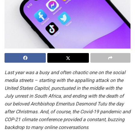
Last year was a busy and often chaotic one on the social
media streets – starting with the appalling attack on the
United States Capitol, punctuated in the middle with the
July unrest in South Africa, and ending with the death of
our beloved Archbishop Emeritus Desmond Tutu the day
after Christmas. And, of course, the Covid-19 pandemic and
COP-21 climate conference provided a constant, buzzing
backdrop to many online conversations
.