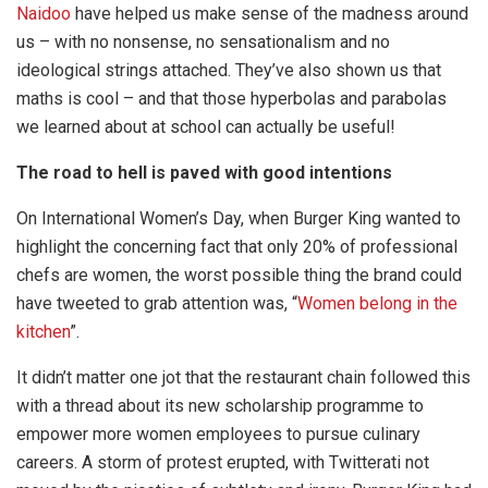
Naidoo
have helped us make sense of the madness around
us – with no nonsense, no sensationalism and no
ideological strings attached. They’ve also shown us that
maths is cool – and that those hyperbolas and parabolas
we learned about at school can actually be useful!
The road to hell is paved with good intentions
On International Women’s Day, when Burger King wanted to
highlight the concerning fact that only 20% of professional
chefs are women, the worst possible thing the brand could
have tweeted to grab attention was, “
Women belong in the
kitchen
”.
It didn’t matter one jot that the restaurant chain followed this
with a thread about its new scholarship programme to
empower more women employees to pursue culinary
careers. A storm of protest erupted, with Twitterati not