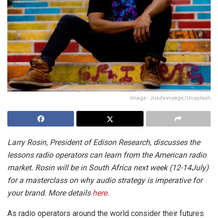
Image: Jusdevoyage/Unsplash
Larry Rosin, President of Edison Research, discusses the
lessons radio operators can learn from the American radio
market.
Rosin will be in South Africa next week (12-14July)
for a masterclass on why audio strategy is imperative for
your brand. More details
here
.
As radio operators around the world consider their futures