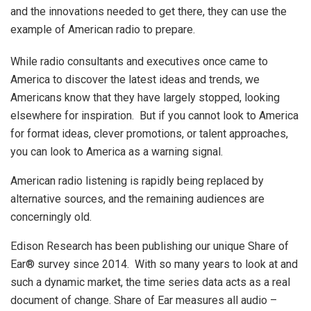
and the innovations needed to get there, they can use the
example of American radio to prepare.
While radio consultants and executives once came to
America to discover the latest ideas and trends, we
Americans know that they have largely stopped, looking
elsewhere for inspiration. But if you cannot look to America
for format ideas, clever promotions, or talent approaches,
you can look to America as a warning signal.
American radio listening is rapidly being replaced by
alternative sources, and the remaining audiences are
concerningly old.
Edison Research has been publishing our unique Share of
Ear® survey since 2014. With so many years to look at and
such a dynamic market, the time series data acts as a real
document of change. Share of Ear measures all audio –