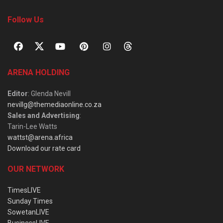
Follow Us
ARENA HOLDING
Editor
: Glenda Nevill
nevillg@themediaonline.co.za
Sales and Advertising
:
Tarin-Lee Watts
wattst@arena.africa
Download our rate card
OUR NETWORK
TimesLIVE
Sunday Times
SowetanLIVE