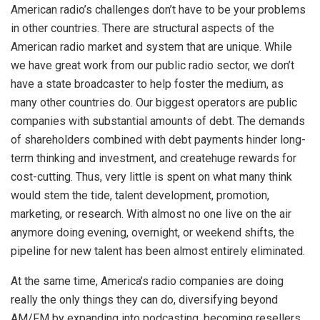
American radio’s challenges don’t have to be your problems
in other countries. There are structural aspects of the
American radio market and system that are unique. While
we have great work from our public radio sector, we don’t
have a state broadcaster to help foster the medium, as
many other countries do. Our biggest operators are public
companies with substantial amounts of debt. The demands
of shareholders combined with debt payments hinder long-
term thinking and investment, and createhuge rewards for
cost-cutting. Thus, very little is spent on what many think
would stem the tide, talent development, promotion,
marketing, or research. With almost no one live on the air
anymore doing evening, overnight, or weekend shifts, the
pipeline for new talent has been almost entirely eliminated.
At the same time, America’s radio companies are doing
really the only things they can do, diversifying beyond
AM/FM by expanding into podcasting, becoming resellers