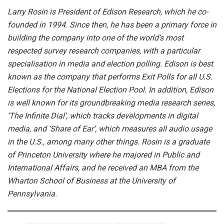
Larry Rosin is President of Edison Research, which he co-
founded in 1994. Since then, he has been a primary force in
building the company into one of the world’s most
respected survey research companies, with a particular
specialisation in media and election polling. Edison is best
known as the company that performs Exit Polls for all U.S.
Elections for the National Election Pool. In addition, Edison
is well known for its groundbreaking media research series,
‘The Infinite Dial’, which tracks developments in digital
media, and ‘Share of Ear’, which measures all audio usage
in the U.S., among many other things.
Rosin is a graduate
of Princeton University where he majored in Public and
International Affairs, and he received an MBA from the
Wharton School of Business at the University of
Pennsylvania.