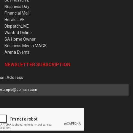
BusinessLIVE
Business Day
Financial Mail
HeraldLIVE
DispatchLIVE
Wanted Online
SA Home Owner
Business Media MAGS
Arena Events
NEWSLETTER SUBSCRIPTION
ail Address