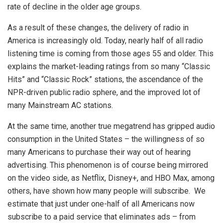
rate of decline in the older age groups.
As a result of these changes, the delivery of radio in
America is increasingly old. Today, nearly half of all radio
listening time is coming from those ages 55 and older. This
explains the market-leading ratings from so many “Classic
Hits” and “Classic Rock” stations, the ascendance of the
NPR-driven public radio sphere, and the improved lot of
many Mainstream AC stations.
At the same time, another true megatrend has gripped audio
consumption in the United States – the willingness of so
many Americans to purchase their way out of hearing
advertising. This phenomenon is of course being mirrored
on the video side, as Netflix, Disney+, and HBO Max, among
others, have shown how many people will subscribe. We
estimate that just under one-half of all Americans now
subscribe to a paid service that eliminates ads – from