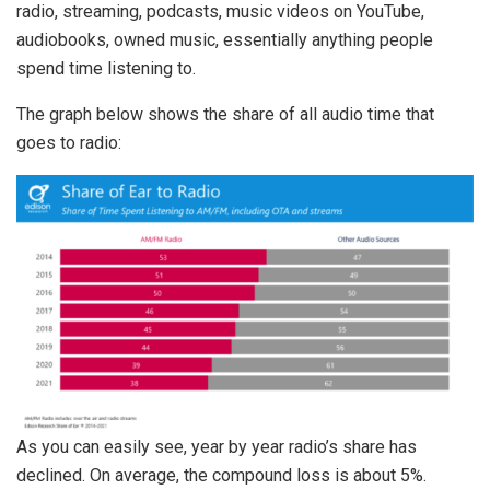
radio, streaming, podcasts, music videos on YouTube,
audiobooks, owned music, essentially anything people
spend time listening to.
The graph below shows the share of all audio time that
goes to radio:
As you can easily see, year by year radio’s share has
declined. On average, the compound loss is about 5%.