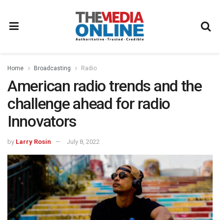
Home
Broadcasting
Radio
American radio trends and the
challenge ahead for radio
Innovators
by
Larry Rosin
July 8, 2022