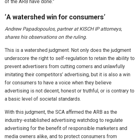
of the ARB have done.”
‘
A watershed win for consumers’
Andrew Papadopoulos, partner at KISCH IP attorneys,
shares his observations on the ruling.
This is a watershed judgment. Not only does the judgment
underscore the right to self-regulation to retain the ability to
prevent advertisers from cutting corners and unlawfully
imitating their competitors’ advertising, but it is also a win
for consumers to have a voice when they believe
advertising is not decent, honest or truthful, or is contrary to
a basic level of societal standards.
With this judgment, the SCA affirmed the ARB as the
industry-established advertising watchdog to regulate
advertising for the benefit of responsible marketers and
media owners alike, and to protect consumers from