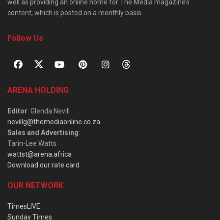
well as providing an online home for The Media magazine’s
content, which is posted on a monthly basis.
Follow Us
ARENA HOLDING
Editor
: Glenda Nevill
nevillg@themediaonline.co.za
Sales and Advertising
:
Tarin-Lee Watts
wattst@arena.africa
Download our rate card
OUR NETWORK
TimesLIVE
Sunday Times