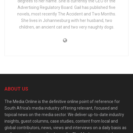
degrees to her name. She is currently the CEO of the
Advertising Regulatory Board. Gail has published five
novels, most recently The Accident and Two Months.
She lives in Johannesburg with her husband, two
children, an ancient cat and two very naughty dogs.
ABOUT US
The Media Online is the definitive online point of reference for
South Africa’s media industry offering relevant, focused and
topical news on the media sector. We deliver up-to-date industry
insights, guest columns, case studies, content from local and
global contributors, news, views and interviews on a daily basis as