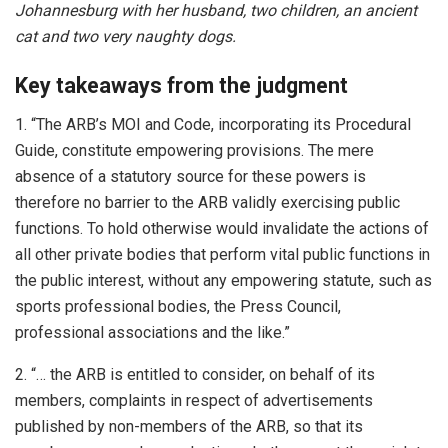
Johannesburg with her husband, two children, an ancient
cat and two very naughty dogs.
Key takeaways from the judgment
1. “The ARB’s MOI and Code, incorporating its Procedural
Guide, constitute empowering provisions. The mere
absence of a statutory source for these powers is
therefore no barrier to the ARB validly exercising public
functions. To hold otherwise would invalidate the actions of
all other private bodies that perform vital public functions in
the public interest, without any empowering statute, such as
sports professional bodies, the Press Council,
professional associations and the like.”
2. “… the ARB is entitled to consider, on behalf of its
members, complaints in respect of advertisements
published by non-members of the ARB, so that its