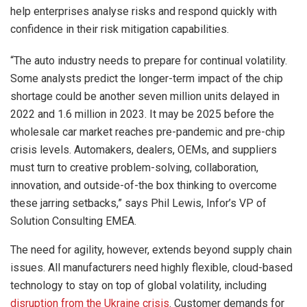
help enterprises analyse risks and respond quickly with
confidence in their risk mitigation capabilities.
“The auto industry needs to prepare for continual volatility.
Some analysts predict the longer-term impact of the chip
shortage could be another seven million units delayed in
2022 and 1.6 million in 2023. It may be 2025 before the
wholesale car market reaches pre-pandemic and pre-chip
crisis levels. Automakers, dealers, OEMs, and suppliers
must turn to creative problem-solving, collaboration,
innovation, and outside-of-the box thinking to overcome
these jarring setbacks,” says Phil Lewis, Infor’s VP of
Solution Consulting EMEA.
The need for agility, however, extends beyond supply chain
issues. All manufacturers need highly flexible, cloud-based
technology to stay on top of global volatility, including
disruption from the Ukraine crisis
. Customer demands for