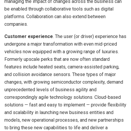
managing the impact of changes across the business can
be enabled through collaborative tools such as digital
platforms. Collaboration can also extend between
companies.
Customer experience
. The user (or driver) experience has
undergone a major transformation with even mid-priced
vehicles now equipped with a growing range of luxuries.
Formerly upscale perks that are now often standard
features include heated seats, camera-assisted parking,
and collision avoidance sensors. These types of major
changes, with growing semiconductor complexity, demand
unprecedented levels of business agility and
correspondingly agile technology solutions. Cloud-based
solutions — fast and easy to implement — provide flexibility
and scalability in launching new business entities and
models, new operational processes, and new partnerships
to bring these new capabilities to life and deliver a