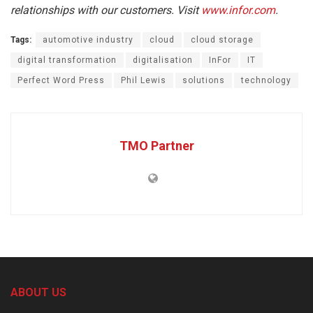
relationships with our customers. Visit
www.infor.com
.
Tags:
automotive industry
cloud
cloud storage
digital transformation
digitalisation
InFor
IT
Perfect Word Press
Phil Lewis
solutions
technology
TMO Partner
ABOUT US