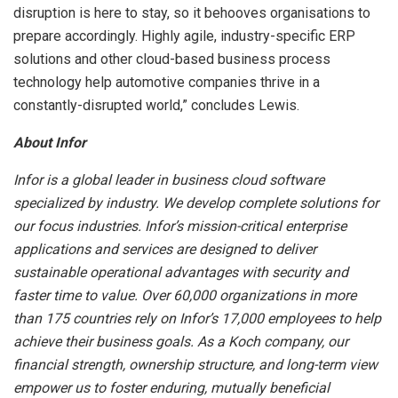
disruption is here to stay, so it behooves organisations to
prepare accordingly. Highly agile, industry-specific ERP
solutions and other cloud-based business process
technology help automotive companies thrive in a
constantly-disrupted world,” concludes Lewis.
About Infor
Infor is a global leader in business cloud software
specialized by industry. We develop complete solutions for
our focus industries. Infor’s mission-critical enterprise
applications and services are designed to deliver
sustainable operational advantages with security and
faster time to value. Over 60,000 organizations in more
than 175 countries rely on Infor’s 17,000 employees to help
achieve their business goals. As a Koch company, our
financial strength, ownership structure, and long-term view
empower us to foster enduring, mutually beneficial