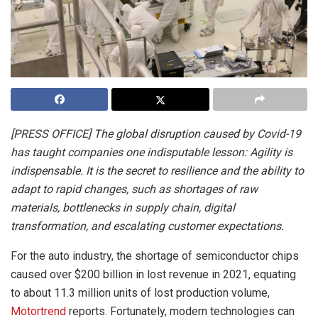
[PRESS OFFICE] The global disruption caused by Covid-19
has taught companies one indisputable lesson: Agility is
indispensable. It is the secret to resilience and the ability to
adapt to rapid changes, such as shortages of raw
materials, bottlenecks in supply chain, digital
transformation, and escalating customer expectations.
For the auto industry, the shortage of semiconductor chips
caused over $200 billion in lost revenue in 2021, equating
to about 11.3 million units of lost production volume,
Motortrend
reports. Fortunately, modern technologies can