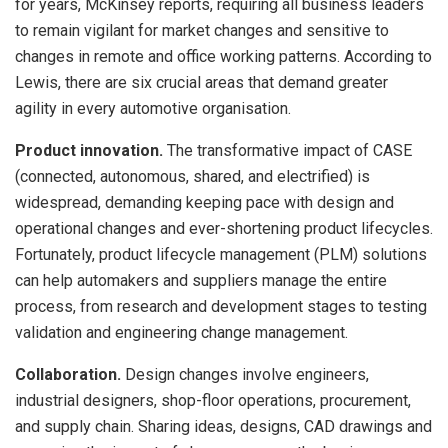
for years, McKinsey reports, requiring all business leaders
to remain vigilant for market changes and sensitive to
changes in remote and office working patterns. According to
Lewis, there are six crucial areas that demand greater
agility in every automotive organisation.
Product innovation.
The transformative impact of CASE
(connected, autonomous, shared, and electrified) is
widespread, demanding keeping pace with design and
operational changes and ever-shortening product lifecycles.
Fortunately, product lifecycle management (PLM) solutions
can help automakers and suppliers manage the entire
process, from research and development stages to testing
validation and engineering change management.
Collaboration.
Design changes involve engineers,
industrial designers, shop-floor operations, procurement,
and supply chain. Sharing ideas, designs, CAD drawings and