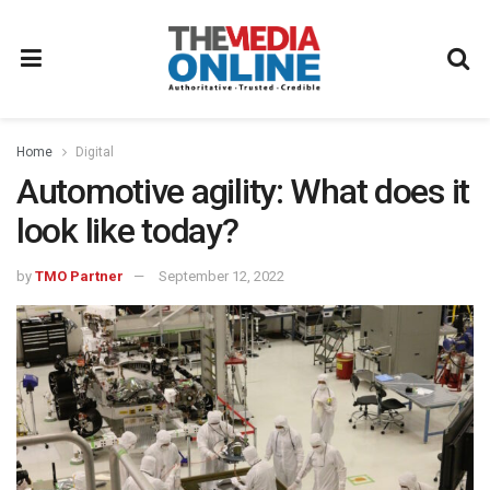
Home
Digital
Automotive agility: What does it
look like today?
by
TMO Partner
September 12, 2022