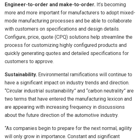
Engineer-to-order and make-to-order.
It’s becoming
more and more important for manufacturers to adopt mixed-
mode manufacturing processes and be able to collaborate
with customers on specifications and design details.
Configure, price, quote (CPQ) solutions help streamline the
process for customizing highly configured products and
quickly generating quotes and detailed specifications for
customers to approve.
Sustainability.
Environmental ramifications will continue to
have a significant impact on industry trends and direction.
“Circular industrial sustainability” and “carbon neutrality” are
two terms that have entered the manufacturing lexicon and
are appearing with increasing frequency in discussions
about the future direction of the automotive industry.
“As companies begin to prepare for the next normal, agility
will only grow in importance. Constant and significant