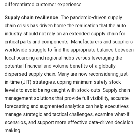
differentiated customer experience.
Supply chain resilience.
The pandemic-driven supply
chain crisis has driven home the realisation that the auto
industry should not rely on an extended supply chain for
critical parts and components. Manufacturers and suppliers
worldwide struggle to find the appropriate balance between
local sourcing and regional hubs versus leveraging the
potential financial and volume benefits of a globally-
dispersed supply chain. Many are now reconsidering just-
in-time (JIT) strategies, upping minimum safety stock
levels to avoid being caught with stock-outs. Supply chain
management solutions that provide full visibility, accurate
forecasting and augmented analytics can help executives
manage strategic and tactical challenges, examine what-if
scenarios, and support more effective data-driven decision
making.