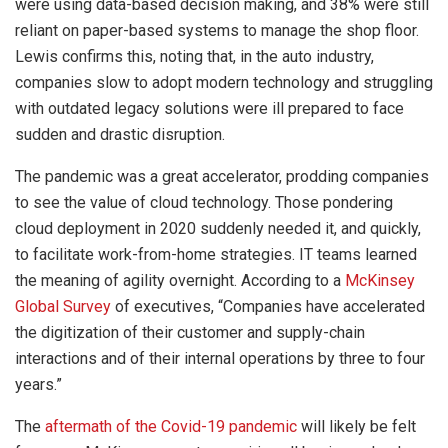
were using data-based decision making, and 38% were still
reliant on paper-based systems to manage the shop floor.
Lewis confirms this, noting that, in the auto industry,
companies slow to adopt modern technology and struggling
with outdated legacy solutions were ill prepared to face
sudden and drastic disruption.
The pandemic was a great accelerator, prodding companies
to see the value of cloud technology. Those pondering
cloud deployment in 2020 suddenly needed it, and quickly,
to facilitate work-from-home strategies. IT teams learned
the meaning of agility overnight. According to a
McKinsey
Global Survey
of executives, “Companies have accelerated
the digitization of their customer and supply-chain
interactions and of their internal operations by three to four
years.”
The
aftermath of the Covid-19 pandemic
will likely be felt