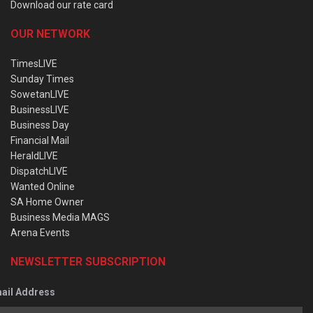
Download our rate card
OUR NETWORK
TimesLIVE
Sunday Times
SowetanLIVE
BusinessLIVE
Business Day
Financial Mail
HeraldLIVE
DispatchLIVE
Wanted Online
SA Home Owner
Business Media MAGS
Arena Events
NEWSLETTER SUBSCRIPTION
ail Address