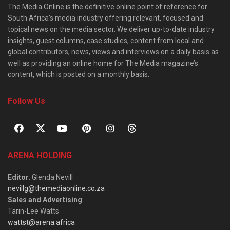
The Media Online is the definitive online point of reference for
South Africa’s media industry offering relevant, focused and
topical news on the media sector. We deliver up-to-date industry
insights, guest columns, case studies, content from local and
global contributors, news, views and interviews on a daily basis as
well as providing an online home for The Media magazine’s
content, which is posted on a monthly basis.
Follow Us
ARENA HOLDING
Editor
: Glenda Nevill
nevillg@themediaonline.co.za
Sales and Advertising
:
Tarin-Lee Watts
wattst@arena.africa