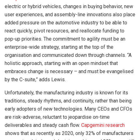
electric or hybrid vehicles, changes in buying behavior, new
user experiences, and assembly-line innovations also place
added pressure on the automotive industry to be able to
react quickly, pivot resources, and reallocate funding to
pop-up priorities. The commitment to agility must be an
enterprise-wide strategy, starting at the top of the
organisation and communicated down through channels. “A
holistic approach, starting with an open mindset that
embraces change is necessary – and must be evangelised
by the C-suite,” adds Lewis.
Unfortunately, the manufacturing industry is known for its
traditions, steady rhythms, and continuity, rather than being
early adopters of new technologies. Many CEOs and CFOs
are risk-adverse, reluctant to jeopardise on-time
deliverables and steady cash flow.
Capgemini research
shows that as recently as 2020, only 32% of manufacturers