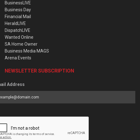
BusinessLIVE
Business Day
Financial Mail
HeraldLIVE
DispatchLIVE
Wanted Online
SA Home Owner
Business Media MAGS
Arena Events
NEWSLETTER SUBSCRIPTION
ail Address