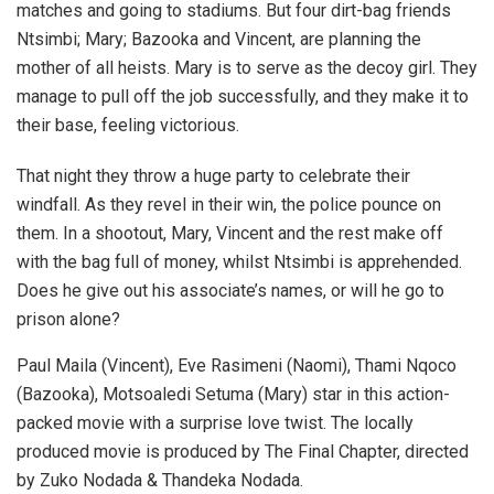
matches and going to stadiums. But four dirt-bag friends
Ntsimbi; Mary; Bazooka and Vincent, are planning the
mother of all heists. Mary is to serve as the decoy girl. They
manage to pull off the job successfully, and they make it to
their base, feeling victorious.
That night they throw a huge party to celebrate their
windfall. As they revel in their win, the police pounce on
them. In a shootout, Mary, Vincent and the rest make off
with the bag full of money, whilst Ntsimbi is apprehended.
Does he give out his associate’s names, or will he go to
prison alone?
Paul Maila (Vincent), Eve Rasimeni (Naomi), Thami Nqoco
(Bazooka), Motsoaledi Setuma (Mary) star in this action-
packed movie with a surprise love twist. The locally
produced movie is produced by The Final Chapter, directed
by Zuko Nodada & Thandeka Nodada.