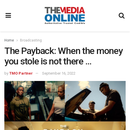
Home
Broadcasting
The Payback: When the money
you stole is not there …
by
TMO Partner
September 16, 2022