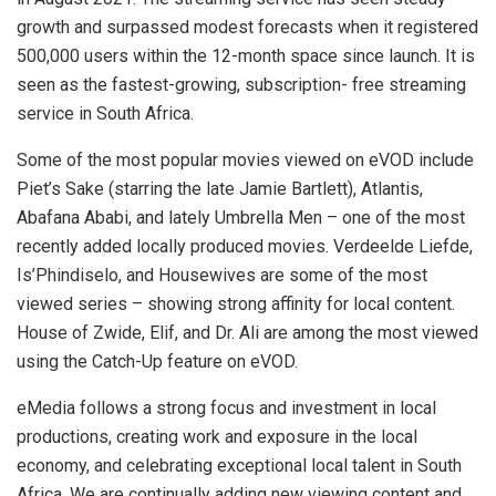
growth and surpassed modest forecasts when it registered
500,000 users within the 12-month space since launch. It is
seen as the fastest-growing, subscription- free streaming
service in South Africa.
Some of the most popular movies viewed on eVOD include
Piet’s Sake (starring the late Jamie Bartlett), Atlantis,
Abafana Ababi, and lately Umbrella Men – one of the most
recently added locally produced movies. Verdeelde Liefde,
Is’Phindiselo, and Housewives are some of the most
viewed series – showing strong affinity for local content.
House of Zwide, Elif, and Dr. Ali are among the most viewed
using the Catch-Up feature on eVOD.
eMedia follows a strong focus and investment in local
productions, creating work and exposure in the local
economy, and celebrating exceptional local talent in South
Africa. We are continually adding new viewing content and