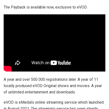
The Payback is available now, exclusive to eVOD.
A year and over 500 000 registrations later. A year of 11
locally produced eVOD Original shows and movies. A year
of unlimited entertainment and downloads.
eVOD is eMedia’s online streaming service which launched
in August 2021. The streaming service has seen steady