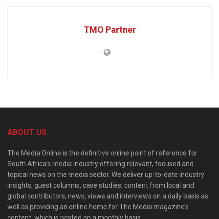
TMO Partner
ABOUT US
The Media Online is the definitive online point of reference for
South Africa’s media industry offering relevant, focused and
topical news on the media sector. We deliver up-to-date industry
insights, guest columns, case studies, content from local and
global contributors, news, views and interviews on a daily basis as
well as providing an online home for The Media magazine’s
content, which is posted on a monthly basis.