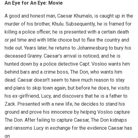
An Eye for An Eye: Movie
A good and honest man, Caesar Khumalo, is caught up in the
murder of his brother, Khulu. Subsequently, he is framed for
killing a police officer; he is presented with a certain death
or jail time and with little choice but to flee the country and
hide out. Years later, he returns to Johannesburg to bury his
deceased Granny. Caesar’s arrival is noticed, and he is
hunted down by a police detective Capt. Vosloo wants him
behind bars and a crime boss, The Don, who wants him
dead. Caesar doesn’t seem to have much reason to stay
and plans to skip town again, but before he does, he visits
his ex-girlfriend, Lucy, and discovers that he is a father to
Zack. Presented with a new life, he decides to stand his
ground and prove his innocence by helping Vosloo capture
The Don. After failing to capture Caesar, The Don kidnaps
and ransoms Lucy in exchange for the evidence Caesar has
on