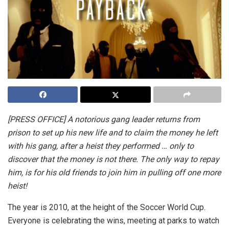
[PRESS OFFICE] A notorious gang leader returns from
prison to set up his new life and to claim the money he left
with his gang, after a heist they performed … only to
discover that the money is not there. The only way to repay
him, is for his old friends to join him in pulling off one more
heist!
The year is 2010, at the height of the Soccer World Cup.
Everyone is celebrating the wins, meeting at parks to watch