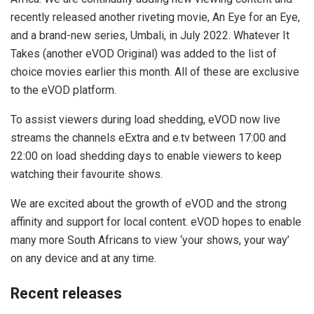
recently released another riveting movie, An Eye for an Eye,
and a brand-new series, Umbali, in July 2022. Whatever It
Takes (another eVOD Original) was added to the list of
choice movies earlier this month. All of these are exclusive
to the eVOD platform.
To assist viewers during load shedding, eVOD now live
streams the channels eExtra and e.tv between 17:00 and
22:00 on load shedding days to enable viewers to keep
watching their favourite shows.
We are excited about the growth of eVOD and the strong
affinity and support for local content. eVOD hopes to enable
many more South Africans to view ‘your shows, your way’
on any device and at any time.
Recent releases