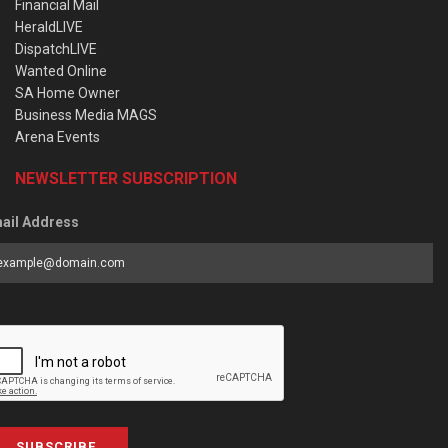
Financial Mail
HeraldLIVE
DispatchLIVE
Wanted Online
SA Home Owner
Business Media MAGS
Arena Events
NEWSLETTER SUBSCRIPTION
ail Address
SUBSCRIBE