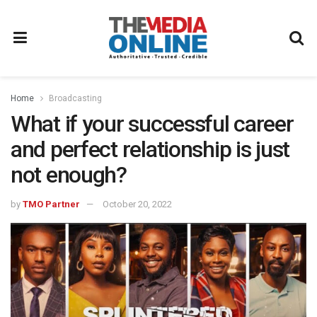
Home
Broadcasting
What if your successful career
and perfect relationship is just
not enough?
by
TMO Partner
October 20, 2022