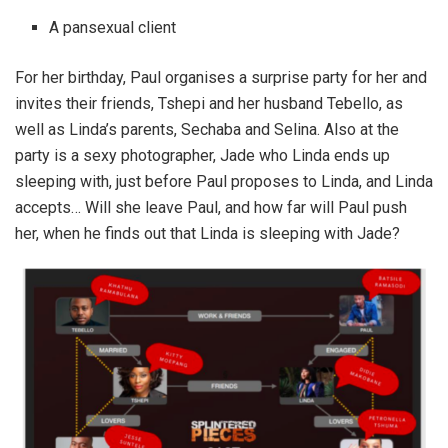
A pansexual client
For her birthday, Paul organises a surprise party for her and
invites their friends, Tshepi and her husband Tebello, as
well as Linda’s parents, Sechaba and Selina. Also at the
party is a sexy photographer, Jade who Linda ends up
sleeping with, just before Paul proposes to Linda, and Linda
accepts… Will she leave Paul, and how far will Paul push
her, when he finds out that Linda is sleeping with Jade?