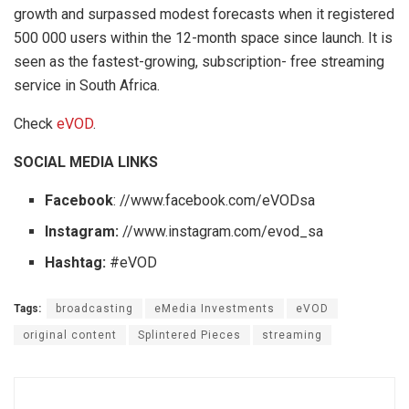
growth and surpassed modest forecasts when it registered
500 000 users within the 12-month space since launch. It is
seen as the fastest-growing, subscription- free streaming
service in South Africa.
Check
eVOD
.
SOCIAL MEDIA LINKS
Facebook
: //www.facebook.com/eVODsa
Instagram:
//www.instagram.com/evod_sa
Hashtag:
#eVOD
Tags:
broadcasting
eMedia Investments
eVOD
original content
Splintered Pieces
streaming