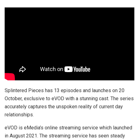
Splintered Pieces has 13 episodes and launches on 20
October, exclusive to eVOD with a stunning cast. The series
accurately captures the unspoken reality of current day
relationships.
eVOD is eMedia’s online streaming service which launched
in August 2021. The streaming service has seen steady