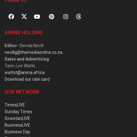
Follow Us
ARENA HOLDING
Editor
: Glenda Nevill
nevillg@themediaonline.co.za
Sales and Advertising
:
Tarin-Lee Watts
wattst@arena.africa
Download our rate card
OUR NETWORK
TimesLIVE
Sunday Times
SowetanLIVE
BusinessLIVE
Business Day