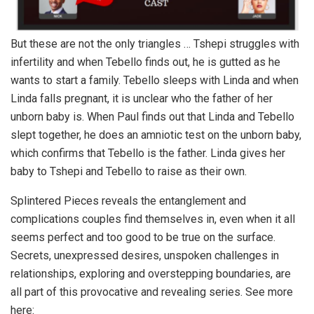
But these are not the only triangles … Tshepi struggles with
infertility and when Tebello finds out, he is gutted as he
wants to start a family. Tebello sleeps with Linda and when
Linda falls pregnant, it is unclear who the father of her
unborn baby is. When Paul finds out that Linda and Tebello
slept together, he does an amniotic test on the unborn baby,
which confirms that Tebello is the father. Linda gives her
baby to Tshepi and Tebello to raise as their own.
Splintered Pieces reveals the entanglement and
complications couples find themselves in, even when it all
seems perfect and too good to be true on the surface.
Secrets, unexpressed desires, unspoken challenges in
relationships, exploring and overstepping boundaries, are
all part of this provocative and revealing series. See more
here: