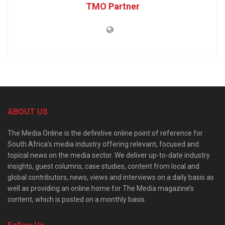
TMO Partner
ABOUT US
The Media Online is the definitive online point of reference for
South Africa’s media industry offering relevant, focused and
topical news on the media sector. We deliver up-to-date industry
insights, guest columns, case studies, content from local and
global contributors, news, views and interviews on a daily basis as
well as providing an online home for The Media magazine’s
content, which is posted on a monthly basis.