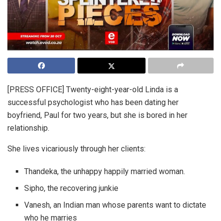
[PRESS OFFICE] Twenty-eight-year-old Linda is a
successful psychologist who has been dating her
boyfriend, Paul for two years, but she is bored in her
relationship.
She lives vicariously through her clients:
Thandeka, the unhappy happily married woman.
Sipho, the recovering junkie
Vanesh, an Indian man whose parents want to dictate
who he marries