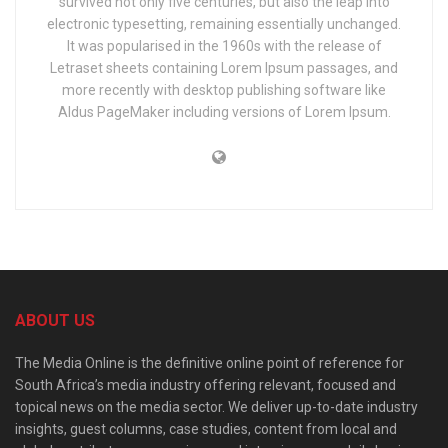
survived not only five centuries, but also the leap into
electronic typesetting, remaining essentially unchanged.
It was popularised in the 1960s with the release of
Letraset sheets containing Lorem Ipsum passages, and
more recently with desktop publishing software like
Aldus PageMaker including versions of Lorem Ipsum.
ABOUT US
The Media Online is the definitive online point of reference for
South Africa’s media industry offering relevant, focused and
topical news on the media sector. We deliver up-to-date industry
insights, guest columns, case studies, content from local and