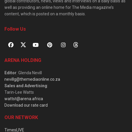
global contributors, news, views and interviews on a daily basis as
well as providing an online home for The Media magazine’s
content, which is posted on a monthly basis.
Follow Us
ARENA HOLDING
Editor
: Glenda Nevill
nevillg@themediaonline.co.za
Sales and Advertising
:
Tarin-Lee Watts
wattst@arena.africa
Download our rate card
OUR NETWORK
TimesLIVE