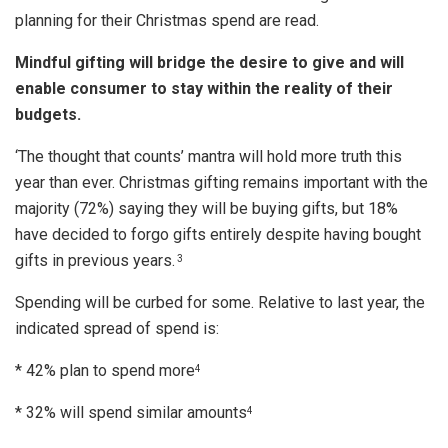
planning for their Christmas spend are read.
Mindful gifting will bridge the desire to give and will
enable consumer to stay within the reality of their
budgets.
‘The thought that counts’ mantra will hold more truth this
year than ever. Christmas gifting remains important with the
majority (72%) saying they will be buying gifts, but 18%
have decided to forgo gifts entirely despite having bought
gifts in previous years.
3
Spending will be curbed for some. Relative to last year, the
indicated spread of spend is:
* 42% plan to spend more
4
* 32% will spend similar amounts
4