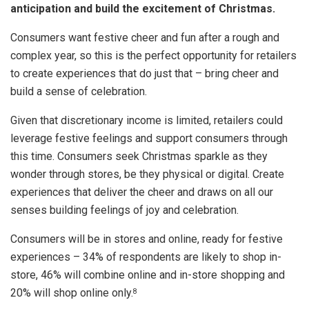
anticipation and build the excitement of Christmas.
Consumers want festive cheer and fun after a rough and
complex year, so this is the perfect opportunity for retailers
to create experiences that do just that – bring cheer and
build a sense of celebration.
Given that discretionary income is limited, retailers could
leverage festive feelings and support consumers through
this time. Consumers seek Christmas sparkle as they
wonder through stores, be they physical or digital. Create
experiences that deliver the cheer and draws on all our
senses building feelings of joy and celebration.
Consumers will be in stores and online, ready for festive
experiences – 34% of respondents are likely to shop in-
store, 46% will combine online and in-store shopping and
20% will shop online only.
8