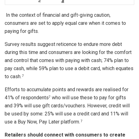
In the context of financial and gift-giving caution,
consumers are set to apply equal care when it comes to
paying for gifts.
Survey results suggest reticence to endure more debt
during this time and consumers are looking for the comfort
and control that comes with paying with cash; 74% plan to
pay cash, while 59% plan to use a debit card, which equates
to cash.
7
Efforts to accumulate points and rewards are realised for
41% of respondents
who will use these to pay for gifts
7
and 39% will use gift cards/vouchers. However, credit will
be used by some: 25% will use a credit card and 11% will
use a Buy Now, Pay Later platform.
7
Retailers should connect with consumers to create