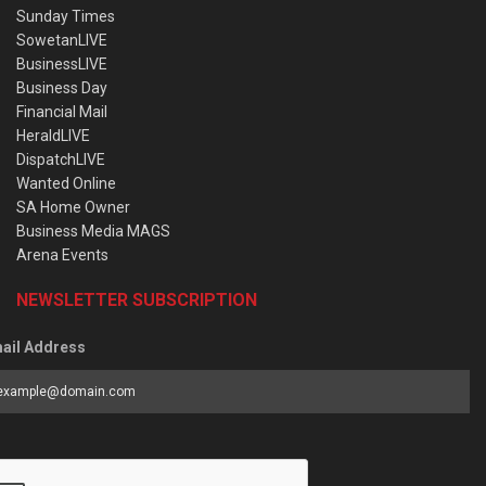
Sunday Times
SowetanLIVE
BusinessLIVE
Business Day
Financial Mail
HeraldLIVE
DispatchLIVE
Wanted Online
SA Home Owner
Business Media MAGS
Arena Events
NEWSLETTER SUBSCRIPTION
ail Address