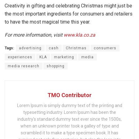
Creativity in gifting and celebrating Christmas might just be
the most important ingredients for consumers and retailers
to have the most magical time this year.
For more information, visit
www.kla.co.za
Tags:
advertising
cash
Christmas
consumers
experiences
KLA
marketing
media
media research
shopping
TMO Contributor
Lorem Ipsum is simply dummy text of the printing and
typesetting industry. Lorem Ipsum has been the
industry's standard dummy text ever since the 1500s,
when an unknown printer took a galley of type and
scrambled it to make a type specimen book. It has