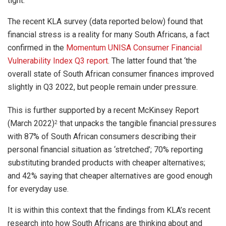
tight.
The recent KLA survey (data reported below) found that
financial stress is a reality for many South Africans, a fact
confirmed in the
Momentum UNISA Consumer Financial
Vulnerability Index Q3 report
. The latter found that ‘the
overall state of South African consumer finances improved
slightly in Q3 2022, but people remain under pressure.
This is further supported by a recent McKinsey Report
(March 2022)
that unpacks the tangible financial pressures
2
with 87% of South African consumers describing their
personal financial situation as ‘stretched’; 70% reporting
substituting branded products with cheaper alternatives;
and 42% saying that cheaper alternatives are good enough
for everyday use.
It is within this context that the findings from KLA’s
recent
research into how South Africans are thinking about and