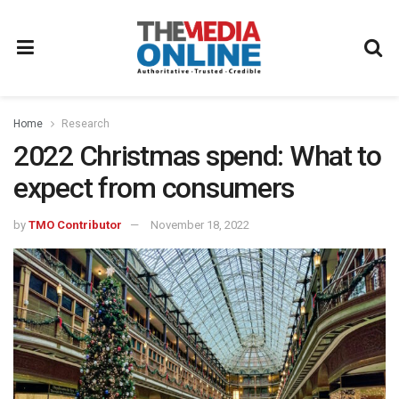
Home
Research
2022 Christmas spend: What to
expect from consumers
by
TMO Contributor
November 18, 2022