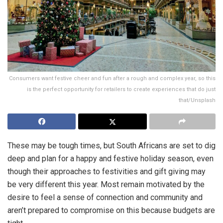
Consumers want festive cheer and fun after a rough and complex year, so this
is the perfect opportunity for retailers to create experiences that do just
that/Unsplash
These may be tough times, but South Africans are set to dig
deep and plan for a happy and festive holiday season, even
though their approaches to festivities and gift giving may
be very different this year. Most remain motivated by the
desire to feel a sense of connection and community and
aren’t prepared to compromise on this because budgets are