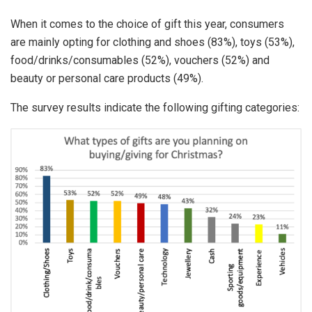
When it comes to the choice of gift this year, consumers
are mainly opting for clothing and shoes (83%), toys (53%),
food/drinks/consumables (52%), vouchers (52%) and
beauty or personal care products (49%).
The survey results indicate the following gifting categories: