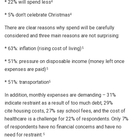
* 22% will spend less
4
* 5% don’t celebrate Christmas
4
There are clear reasons why spend will be carefully
considered and three main reasons are not surprising:
* 63%: inflation (rising cost of living)
5
* 51%: pressure on disposable income (money left once
expenses are paid)
5
* 51%: transportation
5
In addition, monthly expenses are demanding – 31%
indicate restraint as a result of too much debt, 29%
cite housing costs, 27% say school fees, and the cost of
healthcare is a challenge for 22% of respondents. Only 7%
of respondents have no financial concerns and have no
need for restraint.
5